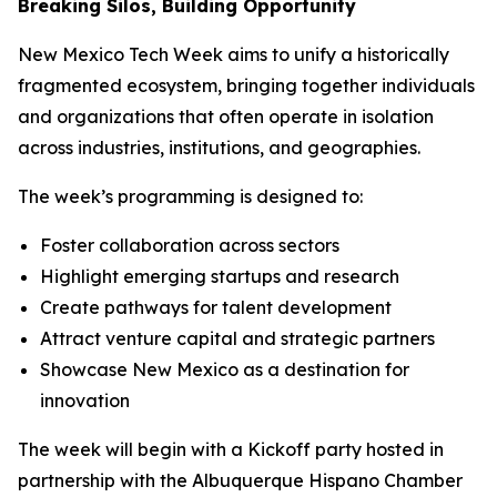
Breaking Silos, Building Opportunity
New Mexico Tech Week aims to unify a historically
fragmented ecosystem, bringing together individuals
and organizations that often operate in isolation
across industries, institutions, and geographies.
The week’s programming is designed to:
Foster collaboration across sectors
Highlight emerging startups and research
Create pathways for talent development
Attract venture capital and strategic partners
Showcase New Mexico as a destination for
innovation
The week will begin with a Kickoff party hosted in
partnership with the Albuquerque Hispano Chamber