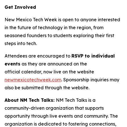
Get Involved
New Mexico Tech Week is open to anyone interested
in the future of technology in the region, from
seasoned founders to students exploring their first
steps into tech.
Attendees are encouraged to
RSVP to individual
events
as they are announced on the
official calendar, now live on the website
newmexicotechweek.com
. Sponsorship inquiries may
also be submitted through the website.
About NM Tech Talks:
NM Tech Talks is a
community-driven organization that supports
opportunity through live events and community. The
organization is dedicated to fostering connections,