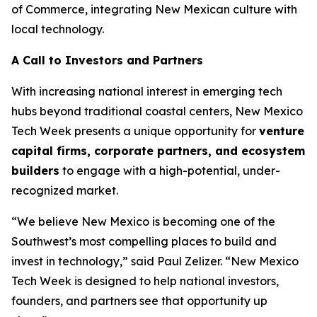
of Commerce, integrating New Mexican culture with
local technology.
A Call to Investors and Partners
With increasing national interest in emerging tech
hubs beyond traditional coastal centers, New Mexico
Tech Week presents a unique opportunity for
venture
capital firms, corporate
partners, and ecosystem
builders
to engage with a high-potential, under-
recognized market.
“We believe New Mexico is becoming one of the
Southwest’s most compelling places to build and
invest in technology,” said Paul Zelizer. “New Mexico
Tech Week is designed to help national investors,
founders, and partners see that opportunity up