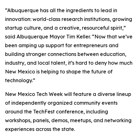
“Albuquerque has all the ingredients to lead in
innovation: world-class research institutions, growing
startup culture, and a creative, resourceful spirit,”
said Albuquerque Mayor Tim Keller. “Now that we’ve
been amping up support for entrepreneurs and
building stronger connections between education,
industry, and local talent, it’s hard to deny how much
New Mexico is helping to shape the future of
technology.”
New Mexico Tech Week will feature a diverse lineup
of independently organized community events
around the TechFest conference, including
workshops, panels, demos, meetups, and networking
experiences across the state.