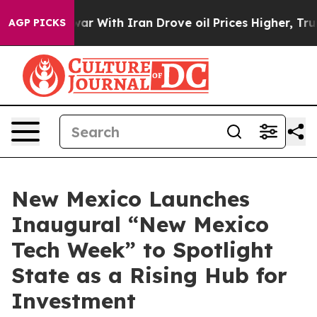
n’t
As war With Iran Drove oil Prices Higher, Trump G
AGP PICKS
New Mexico Launches
Inaugural “New Mexico
Tech Week” to Spotlight
State as a Rising Hub for
Investment