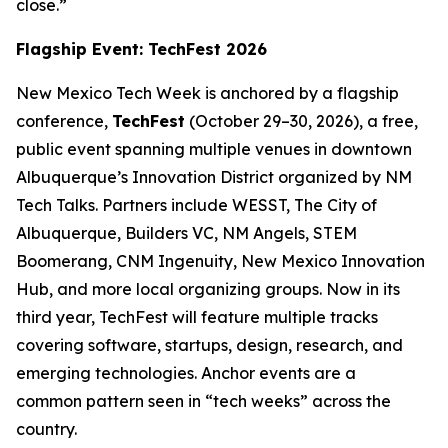
close.”
Flagship Event: TechFest 2026
New Mexico Tech Week is anchored by a flagship
conference,
TechFest
(October 29–30, 2026), a free,
public event spanning multiple venues in downtown
Albuquerque’s Innovation District organized by NM
Tech Talks. Partners include WESST, The City of
Albuquerque, Builders VC, NM Angels, STEM
Boomerang, CNM Ingenuity, New Mexico Innovation
Hub, and more local organizing groups. Now in its
third year, TechFest will feature multiple tracks
covering software, startups, design, research, and
emerging technologies. Anchor events are a
common pattern seen in “tech weeks” across the
country.