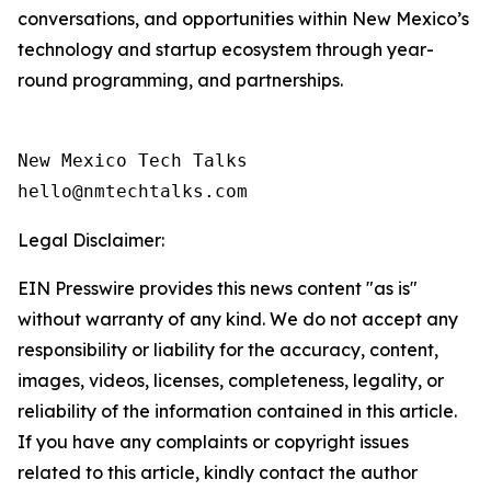
conversations, and opportunities within New Mexico’s
technology and startup ecosystem through year-
round programming, and partnerships.
New Mexico Tech Talks 

Legal Disclaimer:
EIN Presswire provides this news content "as is"
without warranty of any kind. We do not accept any
responsibility or liability for the accuracy, content,
images, videos, licenses, completeness, legality, or
reliability of the information contained in this article.
If you have any complaints or copyright issues
related to this article, kindly contact the author