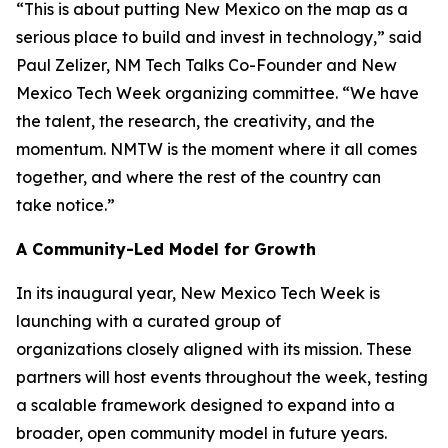
“This is about putting New Mexico on the map as a
serious place to build and invest in technology,” said
Paul Zelizer, NM Tech Talks Co-Founder and New
Mexico Tech Week organizing committee. “We have
the talent, the research, the creativity, and the
momentum. NMTW is the moment where it all comes
together, and where the rest of the country can
take notice.”
A Community-Led Model for Growth
In its inaugural year, New Mexico Tech Week is
launching with a curated group of
organizations closely aligned with its mission. These
partners will host events throughout the week, testing
a scalable framework designed to expand into a
broader, open community model in future years.