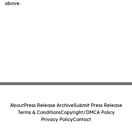
above.
About
Press Release Archive
Submit Press Release
Terms & Conditions
Copyright/DMCA Policy
Privacy Policy
Contact