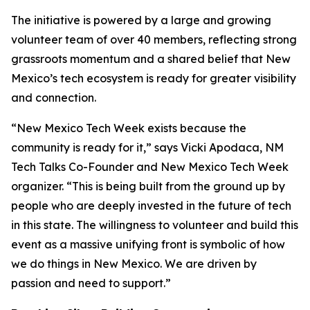
The initiative is powered by a large and growing
volunteer team of over 40 members, reflecting strong
grassroots momentum and a shared belief that New
Mexico’s tech ecosystem is ready for greater visibility
and connection.
“New Mexico Tech Week exists because the
community is ready for it,” says Vicki Apodaca, NM
Tech Talks Co-Founder and New Mexico Tech Week
organizer. “This is being built from the ground up by
people who are deeply invested in the future of tech
in this state. The willingness to volunteer and build this
event as a massive unifying front is symbolic of how
we do things in New Mexico. We are driven by
passion and need to support.”