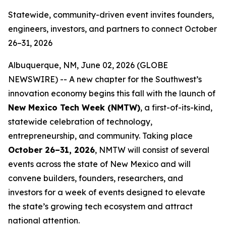
Statewide, community-driven event invites founders,
engineers, investors, and partners to connect October
26–31, 2026
Albuquerque, NM, June 02, 2026 (GLOBE
NEWSWIRE) -- A new chapter for the Southwest’s
innovation economy begins this fall with the launch of
New Mexico Tech Week (NMTW)
, a first-of-its-kind,
statewide celebration of technology,
entrepreneurship, and community. Taking place
October 26–31,
2026
, NMTW will consist of several
events across the state of New Mexico and will
convene builders, founders, researchers, and
investors for a week of events designed to elevate
the state’s growing tech ecosystem and attract
national attention.