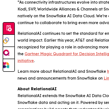
“As connectivity infrastructures evolve into stra
Kodl, SVP, Worldwide Alliances & Channels at Sno
natively on the Snowflake AI Data Cloud. We’re 
continue to collaborate to bring even more adva
RelationalAI continues to set the standard for en
world impact. Earlier this year, AT&T and Relati
recognized for playing a role in advancing more
the
Gartner Magic Quadrant for Decision Intelli
initiative
.
Learn more about RelationalAI and Snowflake
news and announcements from Snowflake on
Li
About RelationalAI
RelationalAI extends the Snowflake AI Data Clou
Snowflake data and acting on it. Powered by se