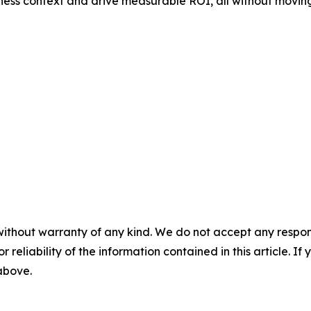
ness context and drive measurable ROI, all without moving
without warranty of any kind. We do not accept any responsib
r reliability of the information contained in this article. I
 above.