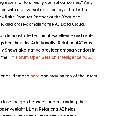
ing essential to directly control outcomes,” Amy
 with a universal decision layer that is built
owflake Product Partner of the Year and
le, and cross-domain to the AI Data Cloud.”
 that demonstrate technical excellence and real-
ogs benchmarks. Additionally, RelationalAI was
only Snowflake-native provider among vendors in
f the
TM Forum Open Session Intelligence (OSI)
ve or on-demand
here
and stay on top of the latest
s close the gap between understanding their
 open-weight LLMs, RelationalAI helps