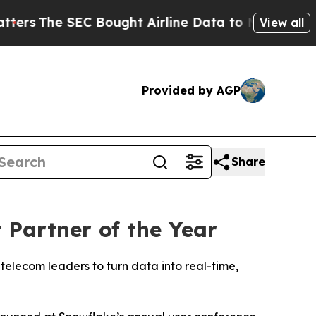
he SEC Bought Airline Data to Monitor Flights 
View all
Provided by AGP
Share
Partner of the Year
telecom leaders to turn data into real-time,