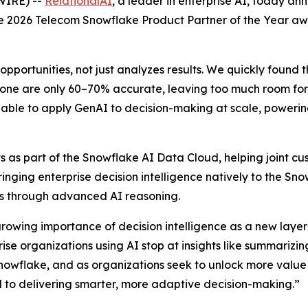
WIRE) --
RelationalAI
, a leader in enterprise AI, today a
the 2026 Telecom Snowflake Product Partner of the Year a
opportunities, not just analyzes results. We quickly found 
one are only 60–70% accurate, leaving too much room for e
able to apply GenAI to decision-making at scale, powering 
 as part of the Snowflake AI Data Cloud, helping joint cus
Bringing enterprise decision intelligence natively to the S
ons through advanced AI reasoning.
growing importance of decision intelligence as a new layer 
e organizations using AI stop at insights like summarizing
nowflake, and as organizations seek to unlock more value
al to delivering smarter, more adaptive decision-making.”