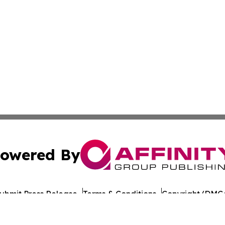
owered By
ubmit Press Release
Terms & Conditions
Copyright/DMCA
 Inc. dba Affinity Group Publishing & Culture Journal of D