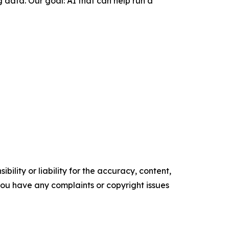
 data. Our goal: AI that can help run a
ility or liability for the accuracy, content,
f you have any complaints or copyright issues