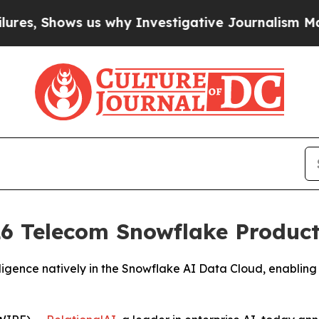
 Shows us why Investigative Journalism Matters
T
6 Telecom Snowflake Product 
igence natively in the Snowflake AI Data Cloud, enabling 