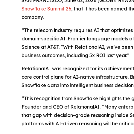
SAN FRANCISCO, June 02, 2026 (GLOBE NEWS
Snowflake Summit 26
, that it has been named 
company.
“The telecom industry requires AI that optimizes 
domain-specific AI. Frontier language models al
Science at AT&T. “With RelationalAI, we’ve been 
business outcomes, including 5x ROI last year.”
RelationalAI was recognized for its achievements
core control plane for AI-native infrastructure. 
Snowflake data into intelligent business decisi
“This recognition from Snowflake highlights the 
Founder and CEO of RelationalAI. “Many enterpris
that gap with decision-grade reasoning inside S
platforms with AI-driven reasoning will be critic