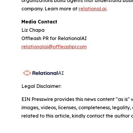
organizations build agents that understand busi
company. Learn more at
relational.ai
.
Media Contact
Liz Chapa
Offleash PR for RelationalAI
relationalai@offleashpr.com
Legal Disclaimer:
EIN Presswire provides this news content "as is" 
images, videos, licenses, completeness, legality, o
related to this article, kindly contact the author