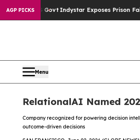
ul of US Govt
Indystar Exposes Prison Failures,
AGP PICKS
Menu
RelationalAI Named 202
Company recognized for powering decision intell
outcome-driven decisions