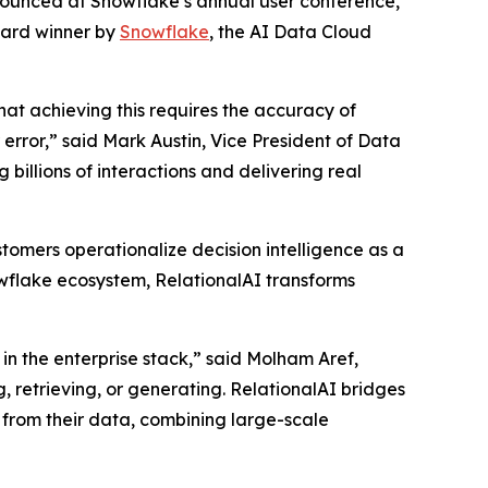
nnounced at Snowflake’s annual user conference,
ward winner by
Snowflake
, the AI Data Cloud
that achieving this requires the accuracy of
rror,” said Mark Austin, Vice President of Data
billions of interactions and delivering real
tomers operationalize decision intelligence as a
nowflake ecosystem, RelationalAI transforms
in the enterprise stack,” said Molham Aref,
, retrieving, or generating. RelationalAI bridges
 from their data, combining large-scale