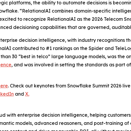
tegic platforms, the ability to automate decisions is becom
wflake. “RelationalAI combines domain-specific intelligence
excited to recognize RelationalAI as the 2026 Telecom Sn
nced decisioning capabilities that are governed, auditab
terprise decision intelligence, with industry recognitions
onalAI contributed to #1 rankings on the Spider and TeleL
 than 30 “best in telco” large language models, was the 
gence
, and was involved in setting the standards as part o
here
. Check out keynotes from Snowflake Summit 2026 li
nkedIn
and
X.
d with enterprise decision intelligence, helping customer
mantic models, advanced reasoners, and post-training of