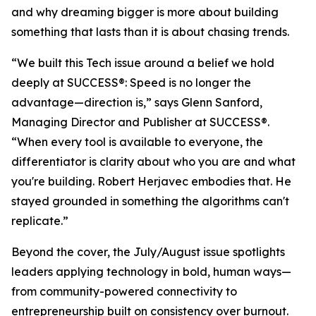
and why dreaming bigger is more about building
something that lasts than it is about chasing trends.
“We built this Tech issue around a belief we hold
deeply at
SUCCESS
®: Speed is no longer the
advantage—direction is,” says Glenn Sanford,
Managing Director and Publisher at SUCCESS®.
“When every tool is available to everyone, the
differentiator is clarity about who you are and what
you're building. Robert Herjavec embodies that. He
stayed grounded in something the algorithms can't
replicate.”
Beyond the cover, the July/August issue spotlights
leaders applying technology in bold, human ways—
from community-powered connectivity to
entrepreneurship built on consistency over burnout.