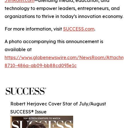
JimRohn.com
—blending media, education, and
technology to empower leaders, entrepreneurs, and
organizations to thrive in today’s innovation economy.
For more information, visit
SUCCESS.com
.
A photo accompanying this announcement is
available at
https://www.globenewswire.com/NewsRoom/Attachme
8710-486a-ab09-bb88cd093e1c
Robert Herjavec Cover Star of July/August
SUCCESS® Issue