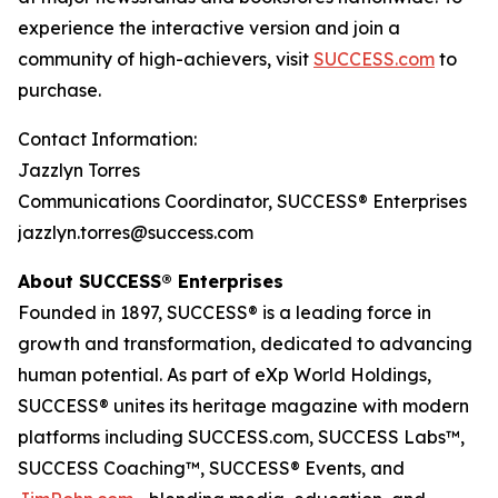
experience the interactive version and join a
community of high-achievers, visit
SUCCESS.com
to
purchase.
Contact Information:
Jazzlyn Torres
Communications Coordinator, SUCCESS® Enterprises
jazzlyn.torres@success.com
About SUCCESS® Enterprises
Founded in 1897, SUCCESS® is a leading force in
growth and transformation, dedicated to advancing
human potential. As part of eXp World Holdings,
SUCCESS® unites its heritage magazine with modern
platforms including SUCCESS.com, SUCCESS Labs™,
SUCCESS Coaching™, SUCCESS® Events, and