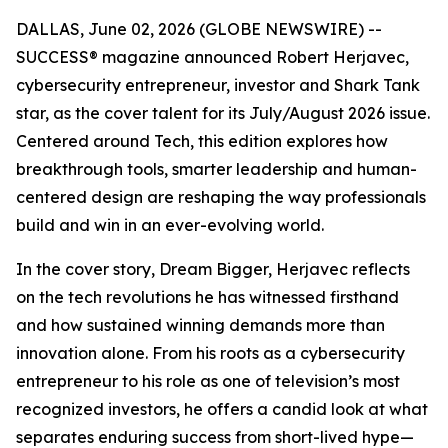
DALLAS, June 02, 2026 (GLOBE NEWSWIRE) --
SUCCESS
® magazine announced Robert Herjavec,
cybersecurity entrepreneur, investor and
Shark Tank
star, as the cover talent for its July/August 2026 issue.
Centered around Tech, this edition explores how
breakthrough tools, smarter leadership and human-
centered design are reshaping the way professionals
build and win in an ever-evolving world.
In the cover story, Dream Bigger, Herjavec reflects
on the tech revolutions he has witnessed firsthand
and how sustained winning demands more than
innovation alone. From his roots as a cybersecurity
entrepreneur to his role as one of television’s most
recognized investors, he offers a candid look at what
separates enduring success from short-lived hype—