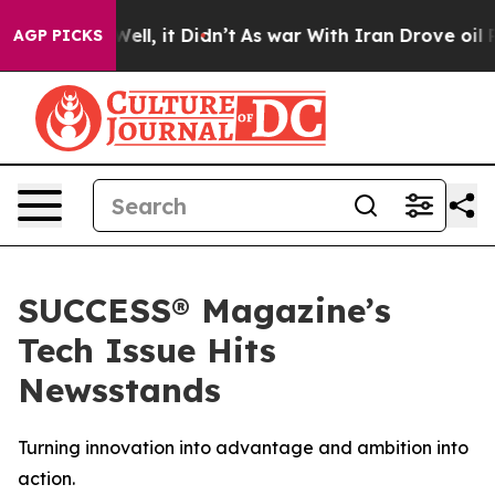
40%. Well, it Didn’t
As war With Iran Drove oil Pric
AGP PICKS
SUCCESS® Magazine’s
Tech Issue Hits
Newsstands
Turning innovation into advantage and ambition into
action.