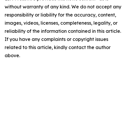
without warranty of any kind. We do not accept any
responsibility or liability for the accuracy, content,
images, videos, licenses, completeness, legality, or
reliability of the information contained in this article.
If you have any complaints or copyright issues
related to this article, kindly contact the author
above.