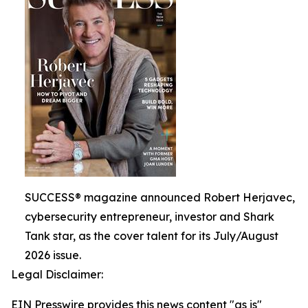
SUCCESS® magazine announced Robert Herjavec,
cybersecurity entrepreneur, investor and Shark
Tank star, as the cover talent for its July/August
2026 issue.
Legal Disclaimer:
EIN Presswire provides this news content "as is"