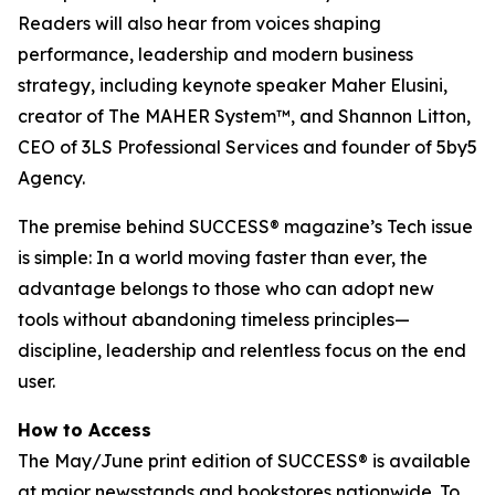
Readers will also hear from voices shaping
performance, leadership and modern business
strategy, including keynote speaker Maher Elusini,
creator of The MAHER System™, and Shannon Litton,
CEO of 3LS Professional Services and founder of 5by5
Agency.
The premise behind
SUCCESS
® magazine’s Tech issue
is simple: In a world moving faster than ever, the
advantage belongs to those who can adopt new
tools without abandoning timeless principles—
discipline, leadership and relentless focus on the end
user.
How to Access
The May/June print edition of
SUCCESS®
is available
at major newsstands and bookstores nationwide. To