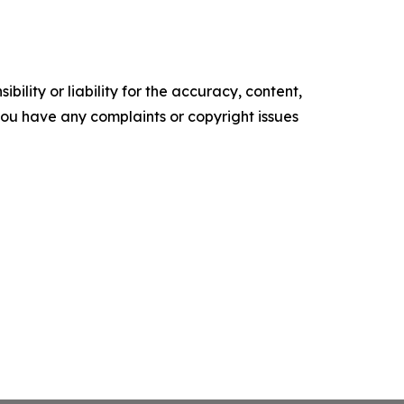
ility or liability for the accuracy, content,
f you have any complaints or copyright issues