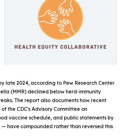
73% by late 2024, according to Pew Research Center
ubella (MMR) declined below herd-immunity
tbreaks. The report also documents how recent
s of the CDC's Advisory Committee on
hood vaccine schedule, and public statements by
nce — have compounded rather than reversed this