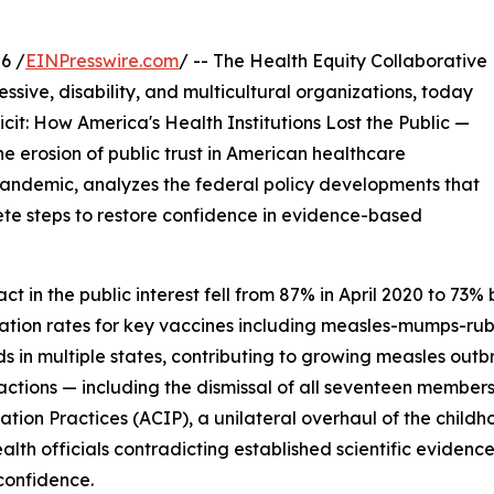
6 /
EINPresswire.com
/ -- The Health Equity Collaborative
essive, disability, and multicultural organizations, today
cit: How America's Health Institutions Lost the Public —
e erosion of public trust in American healthcare
 pandemic, analyzes the federal policy developments that
te steps to restore confidence in evidence-based
 act in the public interest fell from 87% in April 2020 to 
nation rates for key vaccines including measles-mumps-r
ds in multiple states, contributing to growing measles ou
actions — including the dismissal of all seventeen member
tion Practices (ACIP), a unilateral overhaul of the child
ealth officials contradicting established scientific evide
 confidence.