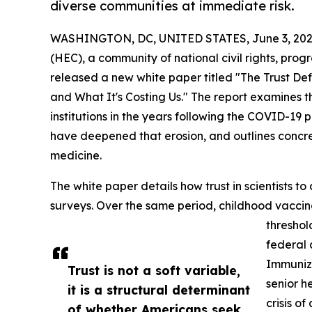
diverse communities at immediate risk.
WASHINGTON, DC, UNITED STATES, June 3, 202
(HEC), a community of national civil rights, progr
released a new white paper titled "The Trust Defi
and What It's Costing Us." The report examines th
institutions in the years following the COVID-19
have deepened that erosion, and outlines concre
medicine.
The white paper details how trust in scientists to
surveys. Over the same period, childhood vacci
threshol
federal 
Immuniza
Trust is not a soft variable,
senior h
it is a structural determinant
crisis of
of whether Americans seek