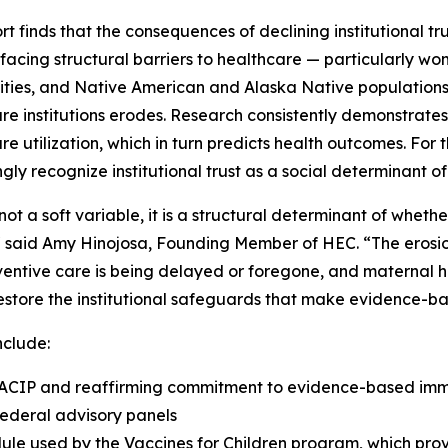
rt finds that the consequences of declining institutional tr
facing structural barriers to healthcare — particularly w
ies, and Native American and Alaska Native populations 
re institutions erodes. Research consistently demonstrates t
re utilization, which in turn predicts health outcomes. For
ngly recognize institutional trust as a social determinant of
s not a soft variable, it is a structural determinant of whe
" said Amy Hinojosa, Founding Member of HEC. “The erosi
ventive care is being delayed or foregone, and maternal he
store the institutional safeguards that make evidence-ba
nclude:
 ACIP and reaffirming commitment to evidence-based immu
federal advisory panels
le used by the Vaccines for Children program, which provi