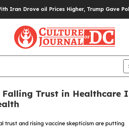
an Drove oil Prices Higher, Trump Gave Politica
alling Trust in Healthcare I
alth
al trust and rising vaccine skepticism are putting