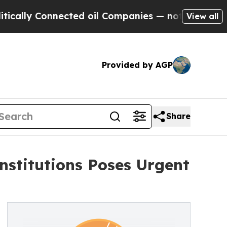
lly Connected oil Companies — not Taxpayers — t
View all
Provided by AGP
Share
nstitutions Poses Urgent