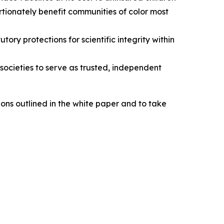
tionately benefit communities of color most
ry protections for scientific integrity within
ocieties to serve as trusted, independent
ns outlined in the white paper and to take