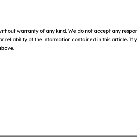
without warranty of any kind. We do not accept any responsib
r reliability of the information contained in this article. I
 above.