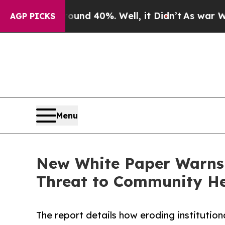
oor Around 40%. Well, it Didn’t
As war With Ir
AGP PICKS
Menu
New White Paper Warns F
Threat to Community He
The report details how eroding institution