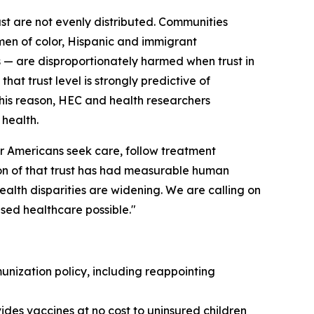
ust are not evenly distributed. Communities
omen of color, Hispanic and immigrant
— are disproportionately harmed when trust in
hat trust level is strongly predictive of
 this reason, HEC and health researchers
 health.
ther Americans seek care, follow treatment
on of that trust has had measurable human
alth disparities are widening. We are calling on
sed healthcare possible."
nization policy, including reappointing
des vaccines at no cost to uninsured children