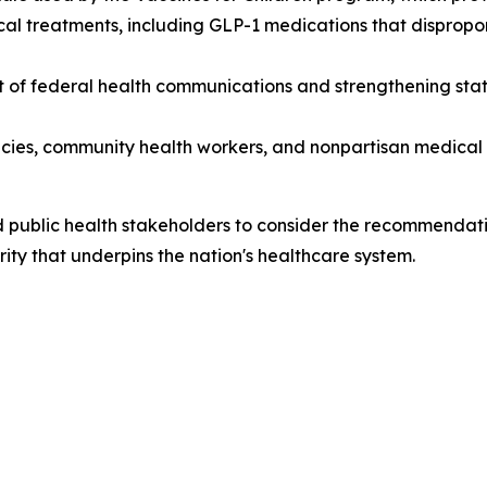
l treatments, including GLP-1 medications that dispropor
of federal health communications and strengthening statuto
cies, community health workers, and nonpartisan medical s
public health stakeholders to consider the recommendatio
rity that underpins the nation's healthcare system.