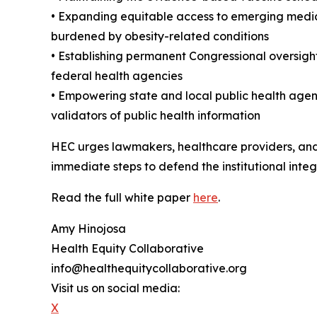
• Expanding equitable access to emerging medica
burdened by obesity-related conditions
• Establishing permanent Congressional oversight 
federal health agencies
• Empowering state and local public health agen
validators of public health information
HEC urges lawmakers, healthcare providers, and 
immediate steps to defend the institutional integ
Read the full white paper
here
.
Amy Hinojosa
Health Equity Collaborative
info@healthequitycollaborative.org
Visit us on social media:
X