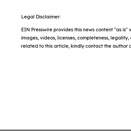
Legal Disclaimer:
EIN Presswire provides this news content "as is" 
images, videos, licenses, completeness, legality, o
related to this article, kindly contact the author