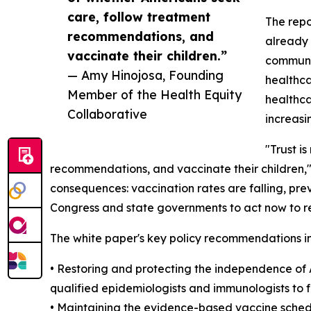
care, follow treatment
The repo
recommendations, and
already 
vaccinate their children.”
communit
— Amy Hinojosa, Founding
healthca
Member of the Health Equity
healthca
Collaborative
increasi
"Trust i
recommendations, and vaccinate their children,
consequences: vaccination rates are falling, pre
Congress and state governments to act now to re
The white paper's key policy recommendations i
• Restoring and protecting the independence of
qualified epidemiologists and immunologists to 
• Maintaining the evidence-based vaccine schedu