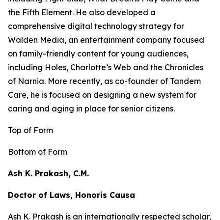
the
Fifth Element
. He also developed a
comprehensive digital technology strategy for
Walden Media, an entertainment company focused
on family-friendly content for young audiences,
including
Holes,
Charlotte’s Web
and the
Chronicles
of Narnia
. More recently, as co-founder of Tandem
Care, he is focused on designing a new system for
caring and aging in place for senior citizens.
Top of Form
Bottom of Form
Ash K. Prakash, C.M.
Doctor of Laws, Honoris Causa
Ash K. Prakash is an internationally respected scholar,