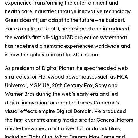
experience transforming the entertainment and
health care industries through innovative technology.
Greer doesn’t just adapt to the future—he builds it.
For example, at RealD, he designed and introduced
the world’s first all-digital 3D projection system that
has redefined cinematic experiences worldwide and
is now the gold standard for 3D cinema.
As president of Digital Planet, he spearheaded web
strategies for Hollywood powerhouses such as MCA
Universal, MGM UA, 20th Century Fox, Sony and
Warner Bros during the web’s early era and led
digital innovation for director James Cameron’s
visual effects empire Digital Domain. He produced
the first-ever streaming media site for General Motors
and led new media initiatives for landmark films,
including
Fight Club
,
What Dreams May Come
and