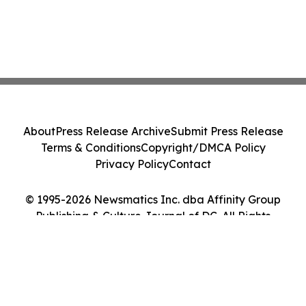
About
Press Release Archive
Submit Press Release
Terms & Conditions
Copyright/DMCA Policy
Privacy Policy
Contact
© 1995-2026 Newsmatics Inc. dba Affinity Group
Publishing & Culture Journal of DC. All Rights
Reserved.
Cookie Settings / Your Privacy Choices