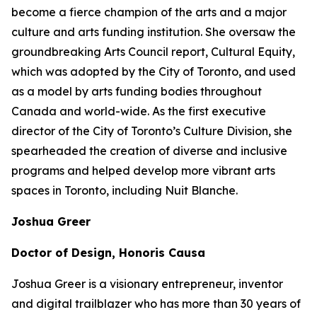
become a fierce champion of the arts and a major
culture and arts funding institution. She oversaw the
groundbreaking Arts Council report,
Cultural Equity
,
which was adopted by the City of Toronto, and used
as a model by arts funding bodies throughout
Canada and world-wide. As the first executive
director of the City of Toronto’s Culture Division, she
spearheaded the creation of diverse and inclusive
programs and helped develop more vibrant arts
spaces in Toronto, including Nuit Blanche.
Joshua Greer
Doctor of Design, Honoris Causa
Joshua Greer is a visionary entrepreneur, inventor
and digital trailblazer who has more than 30 years of