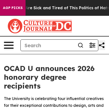
People Are Sick and Tired of This Politics of Hatred”
T
AGP PICKS
OCAD U announces 2026
honorary degree
recipients
The University is celebrating four influential creatives
for their exceptional contributions to design, arts and