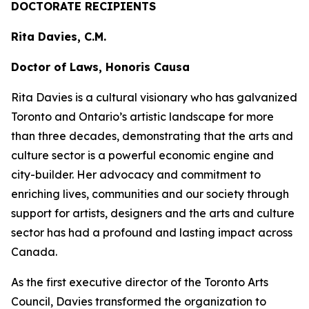
DOCTORATE RECIPIENTS
Rita Davies, C.M.
Doctor of Laws, Honoris Causa
Rita Davies is a cultural visionary who has galvanized
Toronto and Ontario’s artistic landscape for more
than three decades, demonstrating that the arts and
culture sector is a powerful economic engine and
city-builder. Her advocacy and commitment to
enriching lives, communities and our society through
support for artists, designers and the arts and culture
sector has had a profound and lasting impact across
Canada.
As the first executive director of the Toronto Arts
Council, Davies transformed the organization to