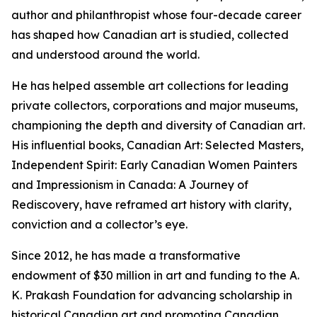
author and philanthropist whose four-decade career
has shaped how Canadian art is studied, collected
and understood around the world.
He has helped assemble art collections for leading
private collectors, corporations and major museums,
championing the depth and diversity of Canadian art.
His influential books,
Canadian Art: Selected Masters
,
Independent Spirit: Early Canadian Women Painters
and
Impressionism in Canada: A Journey of
Rediscovery
, have reframed art history with clarity,
conviction and a collector’s eye.
Since 2012, he has made a transformative
endowment of $30 million in art and funding to the A.
K. Prakash Foundation for advancing scholarship in
historical Canadian art and promoting Canadian