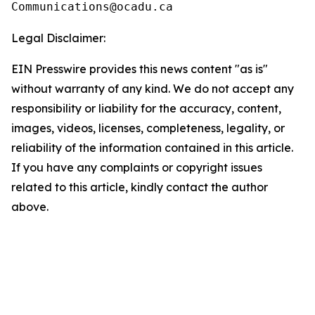
Legal Disclaimer:
EIN Presswire provides this news content "as is"
without warranty of any kind. We do not accept any
responsibility or liability for the accuracy, content,
images, videos, licenses, completeness, legality, or
reliability of the information contained in this article.
If you have any complaints or copyright issues
related to this article, kindly contact the author
above.