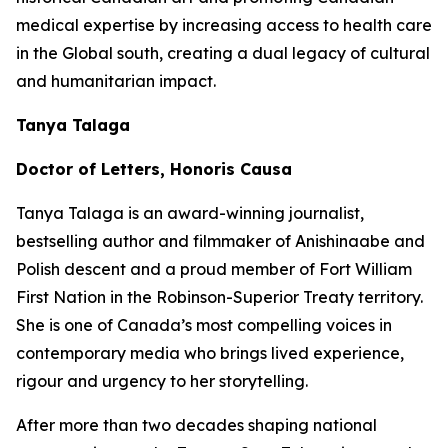
medical expertise by increasing access to health care
in the Global south, creating a dual legacy of cultural
and humanitarian impact.
Tanya Talaga
Doctor of Letters, Honoris Causa
Tanya Talaga is an award-winning journalist,
bestselling author and filmmaker of Anishinaabe and
Polish descent and a proud member of Fort William
First Nation in the Robinson-Superior Treaty territory.
She is one of Canada’s most compelling voices in
contemporary media who brings lived experience,
rigour and urgency to her storytelling.
After more than two decades shaping national