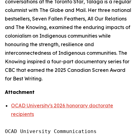
conversations at the
Toronto Star
, Talaga is a regular
columnist with
The Globe and Mail
. Her three national
bestsellers,
Seven Fallen Feathers
,
All Our Relations
and
The Knowing
, examined the enduring impacts of
colonialism on Indigenous communities while
honouring the strength, resilience and
interconnectedness of Indigenous communities.
The
Knowing
inspired a four-part documentary series for
CBC that earned the 2025 Canadian Screen Award
for Best Writing.
Attachment
OCAD University's 2026 honorary doctorate
recipients
OCAD University Communications
