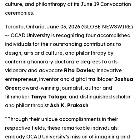
culture, and philanthropy at its June 19 Convocation
ceremonies.
Toronto, Ontario, June 03, 2026 (GLOBE NEWSWIRE)
-- OCAD University is recognizing four accomplished
individuals for their outstanding contributions to
design, arts and culture, and philanthropy by
conferring honorary doctorate degrees to arts
visionary and advocate
Rita Davies
; innovative
entrepreneur, inventor and digital trailblazer
Joshua
Greer
; award-winning journalist, author and
filmmaker
Tanya Talaga
; and distinguished scholar
and philanthropist
Ash K. Prakash
.
“Through their unique accomplishments in their
respective fields, these remarkable individuals
embody OCAD University’s mission of imagining and