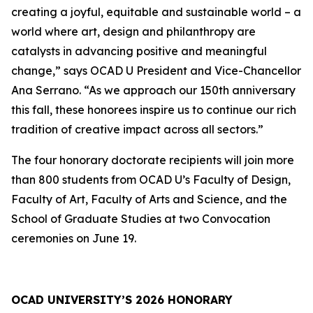
creating a joyful, equitable and sustainable world – a
world where art, design and philanthropy are
catalysts in advancing positive and meaningful
change,” says OCAD U President and Vice-Chancellor
Ana Serrano. “As we approach our 150th anniversary
this fall, these honorees inspire us to continue our rich
tradition of creative impact across all sectors.”
The four honorary doctorate recipients will join more
than 800 students from OCAD U’s Faculty of Design,
Faculty of Art, Faculty of Arts and Science, and the
School of Graduate Studies at two Convocation
ceremonies on June 19.
OCAD UNIVERSITY’S 2026 HONORARY