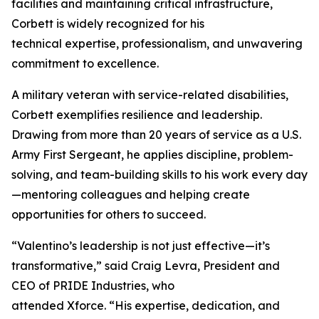
facilities and maintaining critical infrastructure,
Corbett is widely recognized for his
technical expertise, professionalism, and unwavering
commitment to excellence.
A military veteran with service-related disabilities,
Corbett exemplifies resilience and leadership.
Drawing from more than 20 years of service as a U.S.
Army First Sergeant, he applies discipline, problem-
solving, and team-building skills to his work every day
—mentoring colleagues and helping create
opportunities for others to succeed.
“Valentino’s leadership is not just effective—it’s
transformative,” said Craig Levra, President and
CEO of PRIDE Industries, who
attended Xforce. “His expertise, dedication, and