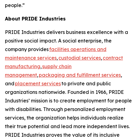
people.”
About PRIDE Industries
PRIDE Industries delivers business excellence with a
positive social impact. A social enterprise, the
company provides
facilities operations and
maintenance services
,
custodial services
,
contract
manufacturing
,
supply chain
management
,
packaging and fulfillment services
,
and
placement services
to private and public
organizations nationwide. Founded in 1966, PRIDE
Industries’ mission is to create employment for people
with disabilities. Through personalized employment
services, the organization helps individuals realize
their true potential and lead more independent lives.
PRIDE Industries proves the value of its inclusive