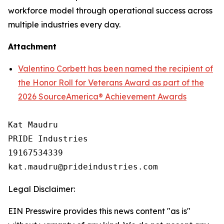
workforce model through operational success across
multiple industries every day.
Attachment
Valentino Corbett has been named the recipient of
the Honor Roll for Veterans Award as part of the
2026 SourceAmerica® Achievement Awards
Kat Maudru

PRIDE Industries

19167534339

Legal Disclaimer:
EIN Presswire provides this news content "as is"