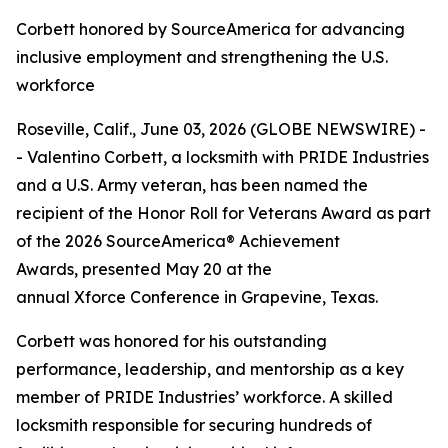
Corbett honored by SourceAmerica for advancing
inclusive employment and strengthening the U.S.
workforce
Roseville, Calif., June 03, 2026 (GLOBE NEWSWIRE) -
- Valentino Corbett, a locksmith with PRIDE Industries
and a U.S. Army veteran, has been named the
recipient of the Honor Roll for Veterans Award as part
of the 2026 SourceAmerica® Achievement
Awards, presented May 20 at the
annual Xforce Conference in Grapevine, Texas.
Corbett was honored for his outstanding
performance, leadership, and mentorship as a key
member of PRIDE Industries’ workforce. A skilled
locksmith responsible for securing hundreds of