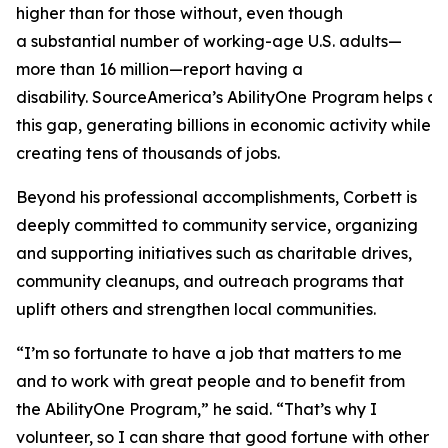
higher than for those without, even though
a substantial number of working-age U.S. adults—
more than 16 million—report having a
disability. SourceAmerica’s AbilityOne Program helps a
this gap, generating billions in economic activity while
creating tens of thousands of jobs.
Beyond his professional accomplishments, Corbett is
deeply committed to community service, organizing
and supporting initiatives such as charitable drives,
community cleanups, and outreach programs that
uplift others and strengthen local communities.
“I’m so fortunate to have a job that matters to me
and to work with great people and to benefit from
the AbilityOne Program,” he said. “That’s why I
volunteer, so I can share that good fortune with other