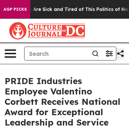
: “People Are Sick and Tired of This Politics of Hatred
AGP PICKS
PRIDE Industries
Employee Valentino
Corbett Receives National
Award for Exceptional
Leadership and Service