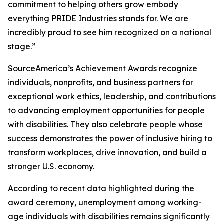
commitment to helping others grow embody
everything PRIDE Industries stands for. We are
incredibly proud to see him recognized on a national
stage.”
SourceAmerica’s Achievement Awards recognize
individuals, nonprofits, and business partners for
exceptional work ethics, leadership, and contributions
to advancing employment opportunities for people
with disabilities. They also celebrate people whose
success demonstrates the power of inclusive hiring to
transform workplaces, drive innovation, and build a
stronger U.S. economy.
According to recent data highlighted during the
award ceremony, unemployment among working-
age individuals with disabilities remains significantly