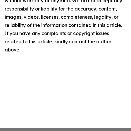
without warranty of any kind. We do not accept any
responsibility or liability for the accuracy, content,
images, videos, licenses, completeness, legality, or
reliability of the information contained in this article.
If you have any complaints or copyright issues
related to this article, kindly contact the author
above.