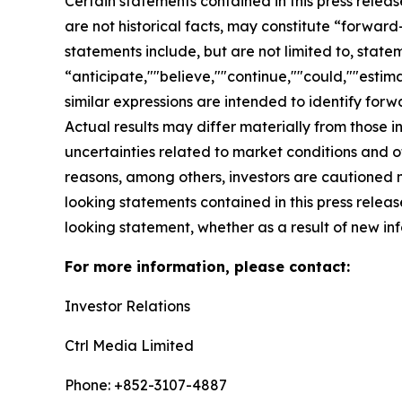
Certain statements contained in this press relea
are not historical facts, may constitute “forward
statements include, but are not limited to, sta
“anticipate,""believe,""continue,""could,""estima
similar expressions are intended to identify for
Actual results may differ materially from those i
uncertainties related to market conditions and oth
reasons, among others, investors are cautioned 
looking statements contained in this press relea
looking statement, whether as a result of new inf
For more information, please contact:
Investor Relations
Ctrl Media Limited
Phone: +852-3107-4887