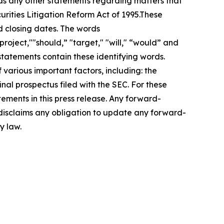
 as any other statements regarding matters that
urities Litigation Reform Act of 1995.These
d closing dates. The words
roject,""should,” "target," "will," “would” and
statements contain these identifying words.
 various important factors, including: the
inal prospectus filed with the SEC. For these
ements in this press release. Any forward-
 disclaims any obligation to update any forward-
y law.