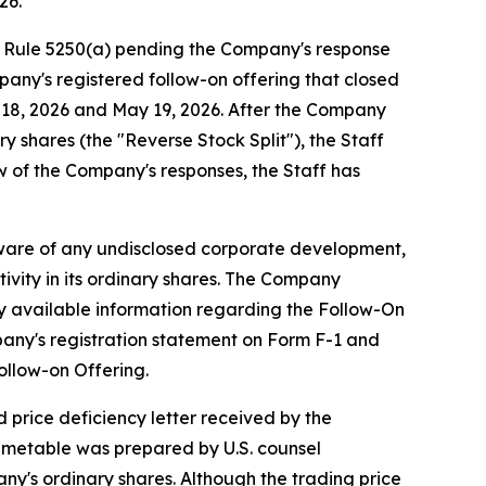
26.
g Rule 5250(a) pending the Company's response
pany's registered follow-on offering that closed
y 18, 2026 and May 19, 2026. After the Company
y shares (the "Reverse Stock Split"), the Staff
w of the Company's responses, the Staff has
aware of any undisclosed corporate development,
ivity in its ordinary shares. The Company
cly available information regarding the Follow-On
pany's registration statement on Form F-1 and
ollow-on Offering.
 price deficiency letter received by the
imetable was prepared by U.S. counsel
ny's ordinary shares. Although the trading price