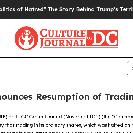
of Hatred”
The Story Behind Trump’s Terrible App
nounces Resumption of Tradi
RE) --
TJGC Group Limited (Nasdaq: TJGC) (the "Compan
hat trading in its ordinary shares, which was halted on 