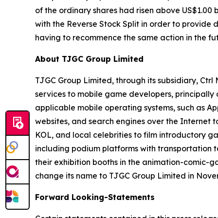
of the ordinary shares had risen above US$1.00 
with the Reverse Stock Split in order to provide
having to recommence the same action in the fut
About TJGC Group Limited
TJGC Group Limited, through its subsidiary, Ctr
services to mobile game developers, principall
applicable mobile operating systems, such as App
websites, and search engines over the Internet 
KOL, and local celebrities to film introductory g
including podium platforms with transportation t
their exhibition booths in the animation-comic-
change its name to TJGC Group Limited in Nove
Forward Looking-Statements