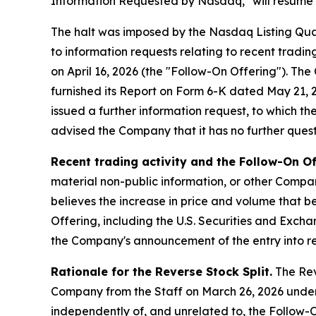
Information Requested by Nasdaq," will resume at
The halt was imposed by the Nasdaq Listing Qua
to information requests relating to recent tradi
on April 16, 2026 (the "Follow-On Offering"). T
furnished its Report on Form 6-K dated May 21, 20
issued a further information request, to which t
advised the Company that it has no further questi
Recent trading activity and the Follow-On Of
material non-public information, or other Compan
believes the increase in price and volume that be
Offering, including the U.S. Securities and Exch
the Company's announcement of the entry into re
Rationale for the Reverse Stock Split.
The Reve
Company from the Staff on March 26, 2026 under
independently of, and unrelated to, the Follow-O