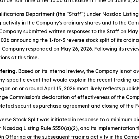
 certain time after 10:00 a.m. Eastern Time on June 3, 20
lifications Department (the "Staff") under Nasdaq Listin
ng activity in the Company's ordinary shares and to the Com
he Company submitted written responses to the Staff on Ma
26 announcing the 1-for-3 reverse stock split of its ordinar
he Company responded on May 26, 2026. Following its revie
ons at this time.
fering.
Based on its internal review, the Company is not 
y-specific event that would explain the recent trading act
gan on or around April 15, 2026 most likely reflects publi
ange Commission's declaration of effectiveness of the Com
lated securities purchase agreement and closing of the F
rse Stock Split was initiated in response to a minimum bid
 Nasdaq Listing Rule 5550(a)(2), and its implementation t
n Offering or the subsequent trading activity in the Compa