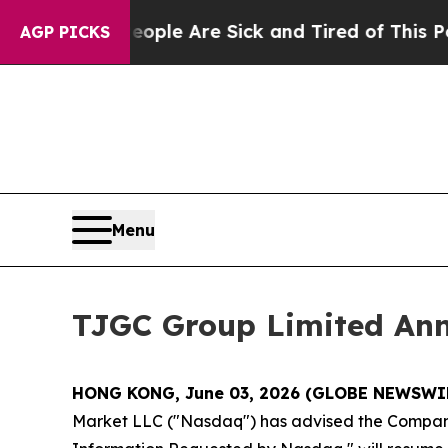
Win: “People Are Sick and Tired of This Politics 
AGP PICKS
Menu
TJGC Group Limited An
HONG KONG, June 03, 2026 (GLOBE NEWSWI
Market LLC ("Nasdaq") has advised the Company t