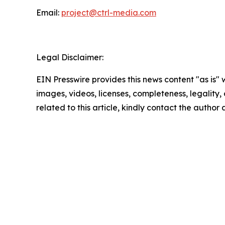
Email:
project@ctrl-media.com
Legal Disclaimer:
EIN Presswire provides this news content "as is" 
images, videos, licenses, completeness, legality, o
related to this article, kindly contact the author