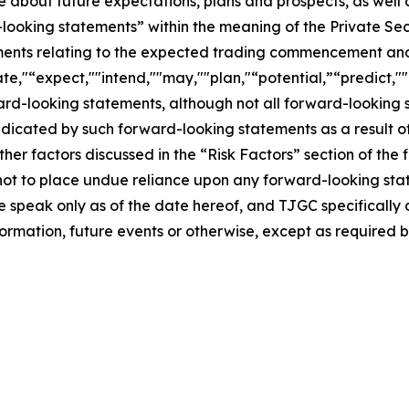
se about future expectations, plans and prospects, as well
-looking statements” within the meaning of the Private Sec
tements relating to the expected trading commencement an
te,"“expect,""intend,""may,""plan,"“potential,”“predict,""p
ward-looking statements, although not all forward-looking 
ndicated by such forward-looking statements as a result of
er factors discussed in the “Risk Factors” section of the f
not to place undue reliance upon any forward-looking stat
se speak only as of the date hereof, and TJGC specifically
ormation, future events or otherwise, except as required b