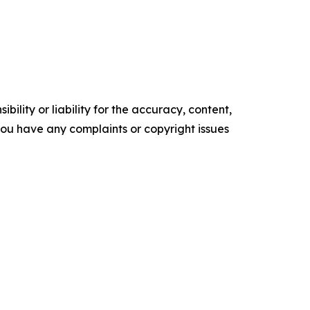
ility or liability for the accuracy, content,
f you have any complaints or copyright issues