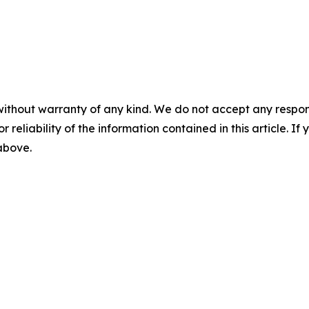
without warranty of any kind. We do not accept any responsib
r reliability of the information contained in this article. I
 above.