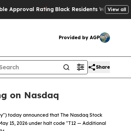
roval Rating
Black Residents Warned of Abusive 
View all
Provided by AGP
Share
ng on Nasdaq
y") today announced that The Nasdaq Stock
May 15, 2026 under halt code "T12 — Additional