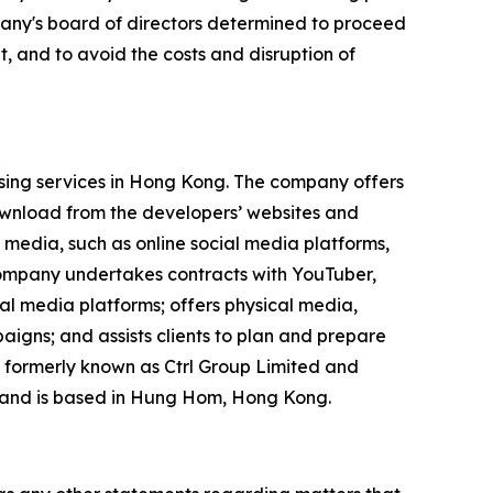
mpany's board of directors determined to proceed
, and to avoid the costs and disruption of
ising services in Hong Kong. The company offers
ownload from the developers’ websites and
 media, such as online social media platforms,
 company undertakes contracts with YouTuber,
ial media platforms; offers physical media,
igns; and assists clients to plan and prepare
 formerly known as Ctrl Group Limited and
 and is based in Hung Hom, Hong Kong.