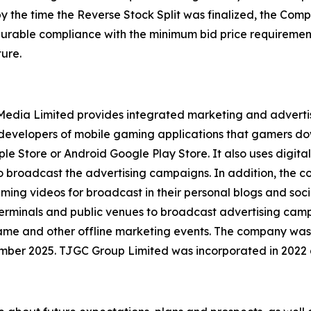
by the time the Reverse Stock Split was finalized, the Co
 durable compliance with the minimum bid price requirement
ure.
l Media Limited provides integrated marketing and advert
y developers of mobile gaming applications that gamers d
le Store or Android Google Play Store. It also uses digital
to broadcast the advertising campaigns. In addition, the
aming videos for broadcast in their personal blogs and soc
erminals and public venues to broadcast advertising campa
game and other offline marketing events. The company was
mber 2025. TJGC Group Limited was incorporated in 2022