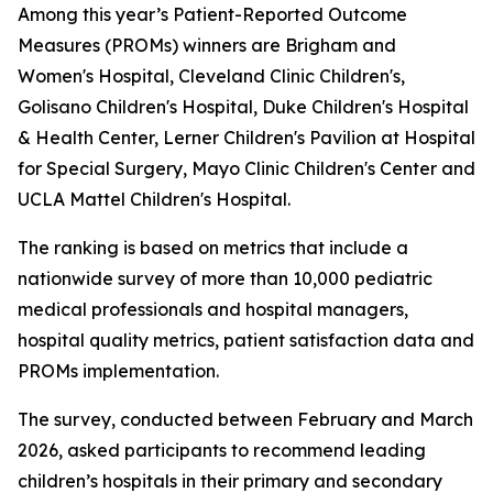
Among this year’s Patient-Reported Outcome
Measures (PROMs) winners are Brigham and
Women's Hospital, Cleveland Clinic Children's,
Golisano Children's Hospital, Duke Children's Hospital
& Health Center, Lerner Children's Pavilion at Hospital
for Special Surgery, Mayo Clinic Children's Center and
UCLA Mattel Children's Hospital.
The ranking is based on metrics that include a
nationwide survey of more than 10,000 pediatric
medical professionals and hospital managers,
hospital quality metrics, patient satisfaction data and
PROMs implementation.
The survey, conducted between February and March
2026, asked participants to recommend leading
children’s hospitals in their primary and secondary