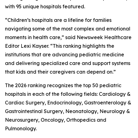
with 95 unique hospitals featured.
“Children’s hospitals are a lifeline for families
navigating some of the most complex and emotional
moments in health care,” said Newsweek Healthcare
Editor Lexi Kayser. “This ranking highlights the
institutions that are advancing pediatric medicine
and delivering specialized care and support systems
that kids and their caregivers can depend on.”
The 2026 ranking recognizes the top 50 pediatric
hospitals in each of the following fields: Cardiology &
Cardiac Surgery, Endocrinology, Gastroenterology &
Gastrointestinal Surgery, Neonatology, Neurology &
Neurosurgery, Oncology, Orthopedics and
Pulmonology.