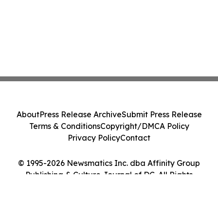
About
Press Release Archive
Submit Press Release
Terms & Conditions
Copyright/DMCA Policy
Privacy Policy
Contact
© 1995-2026 Newsmatics Inc. dba Affinity Group
Publishing & Culture Journal of DC. All Rights
Reserved.
Cookie Settings / Your Privacy Choices