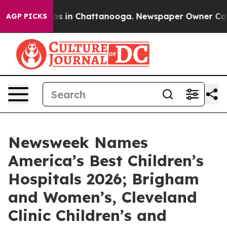
lapse
Chaos in Chattanooga. Newspaper Owner Calls th
AGP PICKS
Newsweek Names
America’s Best Children’s
Hospitals 2026; Brigham
and Women’s, Cleveland
Clinic Children’s and