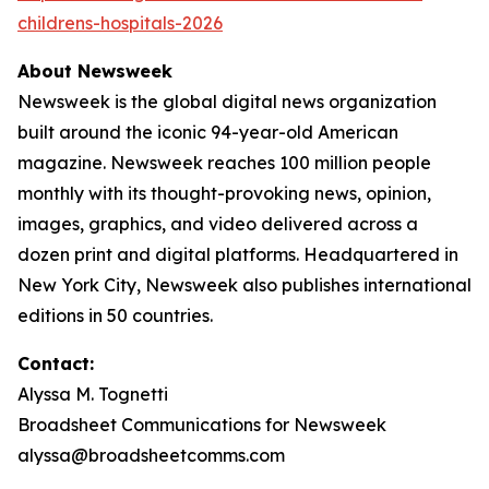
childrens-hospitals-2026
About Newsweek
Newsweek is the global digital news organization
built around the iconic 94-year-old American
magazine. Newsweek reaches 100 million people
monthly with its thought-provoking news, opinion,
images, graphics, and video delivered across a
dozen print and digital platforms. Headquartered in
New York City, Newsweek also publishes international
editions in 50 countries.
Contact:
Alyssa M. Tognetti
Broadsheet Communications for Newsweek
alyssa@broadsheetcomms.com