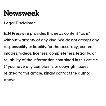
Legal Disclaimer:
EIN Presswire provides this news content "as is"
without warranty of any kind. We do not accept any
responsibility or liability for the accuracy, content,
images, videos, licenses, completeness, legality, or
reliability of the information contained in this article.
If you have any complaints or copyright issues
related to this article, kindly contact the author
above.