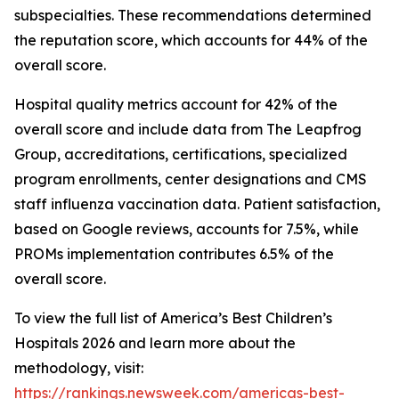
subspecialties. These recommendations determined
the reputation score, which accounts for 44% of the
overall score.
Hospital quality metrics account for 42% of the
overall score and include data from The Leapfrog
Group, accreditations, certifications, specialized
program enrollments, center designations and CMS
staff influenza vaccination data. Patient satisfaction,
based on Google reviews, accounts for 7.5%, while
PROMs implementation contributes 6.5% of the
overall score.
To view the full list of America’s Best Children’s
Hospitals 2026 and learn more about the
methodology, visit:
https://rankings.newsweek.com/americas-best-