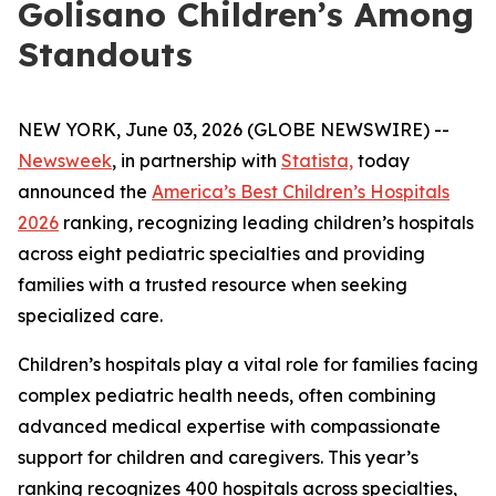
Golisano Children’s Among
Standouts
NEW YORK, June 03, 2026 (GLOBE NEWSWIRE) --
Newsweek
, in partnership with
Statista,
today
announced the
America’s Best Children’s Hospitals
2026
ranking, recognizing leading children’s hospitals
across eight pediatric specialties and providing
families with a trusted resource when seeking
specialized care.
Children’s hospitals play a vital role for families facing
complex pediatric health needs, often combining
advanced medical expertise with compassionate
support for children and caregivers. This year’s
ranking recognizes 400 hospitals across specialties,