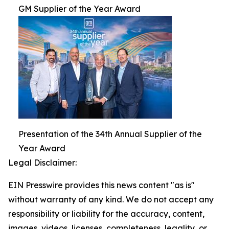
GM Supplier of the Year Award
Presentation of the 34th Annual Supplier of the
Year Award
Legal Disclaimer:
EIN Presswire provides this news content "as is"
without warranty of any kind. We do not accept any
responsibility or liability for the accuracy, content,
images, videos, licenses, completeness, legality, or