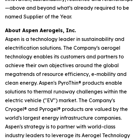
—above and beyond what’s already required to be
named Supplier of the Year.
About Aspen Aerogels, Inc.
Aspen is a technology leader in sustainability and
electrification solutions. The Company's aerogel
technology enables its customers and partners to
achieve their own objectives around the global
megatrends of resource efficiency, e-mobility and
clean energy. Aspen's PyroThin® products enable
solutions to thermal runaway challenges within the
electric vehicle ("EV") market. The Company's
Cryogel® and Pyrogel® products are valued by the
world's largest energy infrastructure companies.
Aspen's strategy is to partner with world-class
industry leaders to leverage its Aerogel Technology