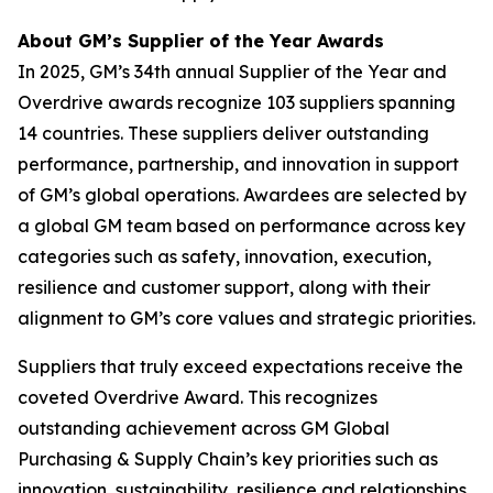
About GM’s Supplier of the Year Awards
In 2025, GM’s 34th annual Supplier of the Year and
Overdrive awards recognize 103 suppliers spanning
14 countries. These suppliers deliver outstanding
performance, partnership, and innovation in support
of GM’s global operations. Awardees are selected by
a global GM team based on performance across key
categories such as safety, innovation, execution,
resilience and customer support, along with their
alignment to GM’s core values and strategic priorities.
Suppliers that truly exceed expectations receive the
coveted Overdrive Award. This recognizes
outstanding achievement across GM Global
Purchasing & Supply Chain’s key priorities such as
innovation, sustainability, resilience and relationships