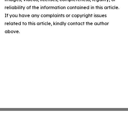
reliability of the information contained in this article.
If you have any complaints or copyright issues
related to this article, kindly contact the author
above.