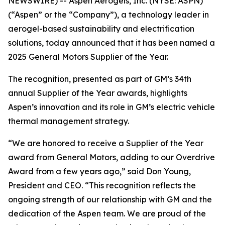
NEWSWIRE) -- Aspen Aerogels, Inc. (NYSE: ASPN)
(“Aspen” or the “Company”), a technology leader in
aerogel-based sustainability and electrification
solutions, today announced that it has been named a
2025 General Motors Supplier of the Year.
The recognition, presented as part of GM’s 34th
annual Supplier of the Year awards, highlights
Aspen’s innovation and its role in GM’s electric vehicle
thermal management strategy.
“We are honored to receive a Supplier of the Year
award from General Motors, adding to our Overdrive
Award from a few years ago,” said Don Young,
President and CEO. “This recognition reflects the
ongoing strength of our relationship with GM and the
dedication of the Aspen team. We are proud of the