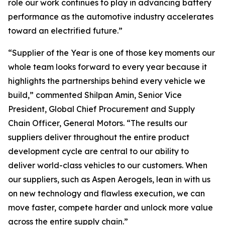
role our work continues to play in advancing battery
performance as the automotive industry accelerates
toward an electrified future.”
“Supplier of the Year is one of those key moments our
whole team looks forward to every year because it
highlights the partnerships behind every vehicle we
build,” commented Shilpan Amin, Senior Vice
President, Global Chief Procurement and Supply
Chain Officer, General Motors. “The results our
suppliers deliver throughout the entire product
development cycle are central to our ability to
deliver world-class vehicles to our customers. When
our suppliers, such as Aspen Aerogels, lean in with us
on new technology and flawless execution, we can
move faster, compete harder and unlock more value
across the entire supply chain.”