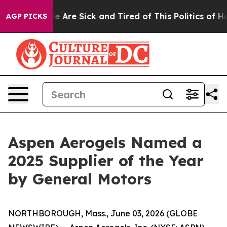
 “People Are Sick and Tired of This Politics of Hatred”
AGP PICKS
Aspen Aerogels Named a
2025 Supplier of the Year
by General Motors
NORTHBOROUGH, Mass., June 03, 2026 (GLOBE