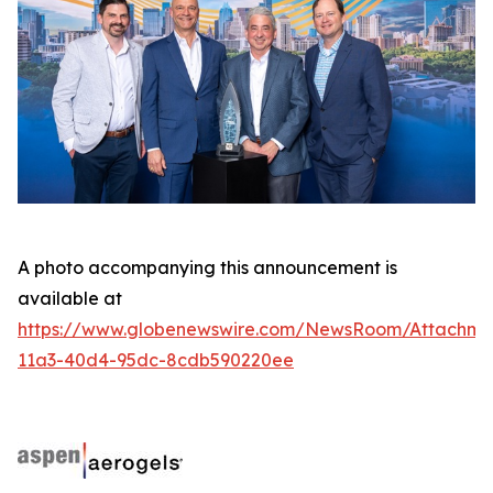
A photo accompanying this announcement is
available at
https://www.globenewswire.com/NewsRoom/Attachme
11a3-40d4-95dc-8cdb590220ee