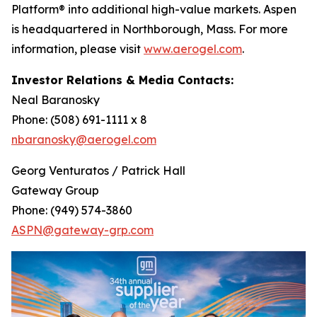
Platform® into additional high-value markets. Aspen
is headquartered in Northborough, Mass. For more
information, please visit
www.aerogel.com
.
Investor Relations & Media Contacts:
Neal Baranosky
Phone: (508) 691-1111 x 8
nbaranosky@aerogel.com
Georg Venturatos / Patrick Hall
Gateway Group
Phone: (949) 574-3860
ASPN@gateway-grp.com