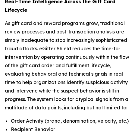
Real-Time Intelligence Across the Gift Card
Lifecycle
As gift card and reward programs grow, traditional
review processes and post-transaction analysis are
simply inadequate to stop increasingly sophisticated
fraud attacks. eGifter Shield reduces the time-to-
intervention by operating continuously within the flow
of the gift card order and fulfillment lifecycle,
evaluating behavioral and technical signals in real
time to help organizations identify suspicious activity
and intervene while the suspect behavior is still in
progress. The system looks for atypical signals from a
multitude of data points, including but not limited to:
Order Activity (brand, denomination, velocity, etc.)
Recipient Behavior