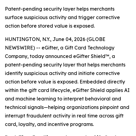
Patent-pending security layer helps merchants
surface suspicious activity and trigger corrective
action before stored value is exposed.
HUNTINGTON, N.Y., June 04, 2026 (GLOBE
NEWSWIRE) -- eGifter, a Gift Card Technology
Company, today announced eGifter Shield™, a
patent-pending security layer that helps merchants
identify suspicious activity and initiate corrective
action before value is exposed. Embedded directly
within the gift card lifecycle, eGifter Shield applies AI
and machine learning to interpret behavioral and
technical signals—helping organizations pinpoint and
interrupt fraudulent activity in real time across gift
card, loyalty, and incentive programs.