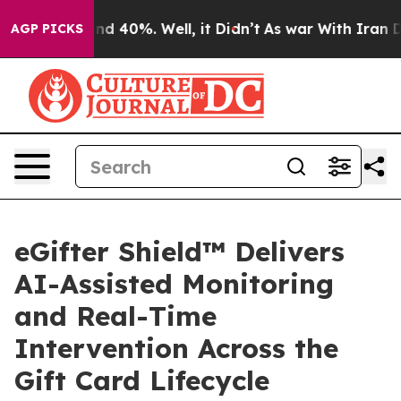
or Around 40%. Well, it Didn’t
As war With Iran Drov
AGP PICKS
eGifter Shield™ Delivers
AI-Assisted Monitoring
and Real-Time
Intervention Across the
Gift Card Lifecycle