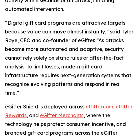
activity within seconds of an attack, initiating
automated intervention.
“Digital gift card programs are attractive targets
because value can move almost instantly,” said Tyler
Roye, CEO and co-founder of eGifter. “As attacks
become more automated and adaptive, security
cannot rely solely on static rules or after-the-fact
analysis. To limit losses, modern gift card
infrastructure requires next-generation systems that
recognize evolving patterns and respond in real
time.”
eGifter Shield is deployed across
eGifter.com
,
eGifter
Rewards
, and
eGifter Merchants
,
where the
technology helps protect consumer, incentive, and
branded gift card programs across the eGifter