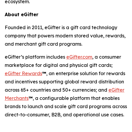
ecosystem.
About eGifter
Founded in 2011, eGifter is a gift card technology
company that powers modern stored value, rewards,
and merchant gift card programs.
eGifter’s platform includes
eGifter.com
, a consumer
marketplace for digital and physical gift cards;
eGifter Rewards
™
, an enterprise solution for rewards
and incentives supporting global reward distribution
across 65+ countries and 50+ currencies; and
eGifter
Merchants
™
, a configurable platform that enables
brands to launch and scale gift card programs across
direct-to-consumer, B2B, and operational use cases.