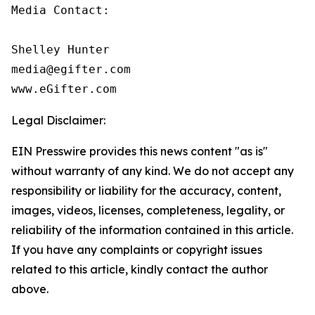
Media Contact:

Shelley Hunter

media@egifter.com

www.eGifter.com
Legal Disclaimer:
EIN Presswire provides this news content "as is"
without warranty of any kind. We do not accept any
responsibility or liability for the accuracy, content,
images, videos, licenses, completeness, legality, or
reliability of the information contained in this article.
If you have any complaints or copyright issues
related to this article, kindly contact the author
above.