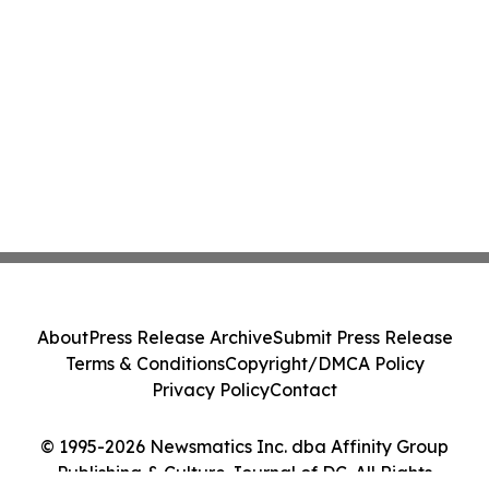
About
Press Release Archive
Submit Press Release
Terms & Conditions
Copyright/DMCA Policy
Privacy Policy
Contact
© 1995-2026 Newsmatics Inc. dba Affinity Group
Publishing & Culture Journal of DC. All Rights