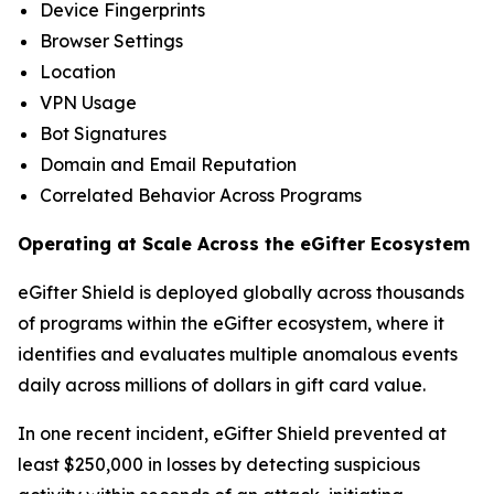
Device Fingerprints
Browser Settings
Location
VPN Usage
Bot Signatures
Domain and Email Reputation
Correlated Behavior Across Programs
Operating at Scale Across the eGifter Ecosystem
eGifter Shield is deployed globally across thousands
of programs within the eGifter ecosystem, where it
identifies and evaluates multiple anomalous events
daily across millions of dollars in gift card value.
In one recent incident, eGifter Shield prevented at
least $250,000 in losses by detecting suspicious