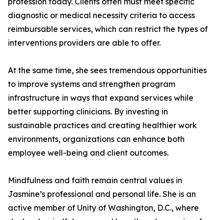
profession today. Clients often must meet specific
diagnostic or medical necessity criteria to access
reimbursable services, which can restrict the types of
interventions providers are able to offer.
At the same time, she sees tremendous opportunities
to improve systems and strengthen program
infrastructure in ways that expand services while
better supporting clinicians. By investing in
sustainable practices and creating healthier work
environments, organizations can enhance both
employee well-being and client outcomes.
Mindfulness and faith remain central values in
Jasmine’s professional and personal life. She is an
active member of Unity of Washington, D.C., where