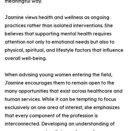
meaningful way.
Jasmine views health and wellness as ongoing
practices rather than isolated interventions. She
believes that supporting mental health requires
attention not only to emotional needs but also to
physical, spiritual, and lifestyle factors that influence
overall well-being.
When advising young women entering the field,
Jasmine encourages them to remain open to the
many opportunities that exist across healthcare and
human services. While it can be tempting to focus
exclusively on one area of interest, she emphasizes
that every component of the profession is
interconnected. Developing an understanding of