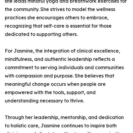
she leads mindful yoga and breathwork exercises for
the community. She strives to model the wellness
practices she encourages others to embrace,
recognizing that self-care is essential for those
dedicated to supporting others.
For Jasmine, the integration of clinical excellence,
mindfulness, and authentic leadership reflects a
commitment to serving individuals and communities
with compassion and purpose. She believes that
meaningful change occurs when people are
empowered with the tools, support, and
understanding necessary to thrive.
Through her leadership, mentorship, and dedication
to holistic care, Jasmine continues to inspire both