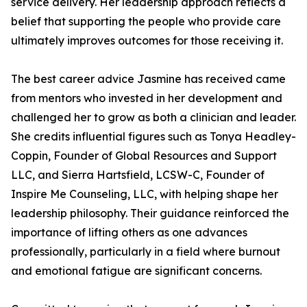
service delivery. Her leadership approach reflects a
belief that supporting the people who provide care
ultimately improves outcomes for those receiving it.
The best career advice Jasmine has received came
from mentors who invested in her development and
challenged her to grow as both a clinician and leader.
She credits influential figures such as Tonya Headley-
Coppin, Founder of Global Resources and Support
LLC, and Sierra Hartsfield, LCSW-C, Founder of
Inspire Me Counseling, LLC, with helping shape her
leadership philosophy. Their guidance reinforced the
importance of lifting others as one advances
professionally, particularly in a field where burnout
and emotional fatigue are significant concerns.