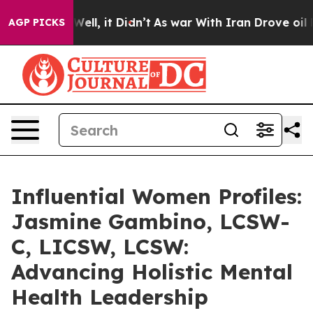
. Well, it Didn’t
As war With Iran Drove oil Prices H
AGP PICKS
Influential Women Profiles:
Jasmine Gambino, LCSW-
C, LICSW, LCSW:
Advancing Holistic Mental
Health Leadership