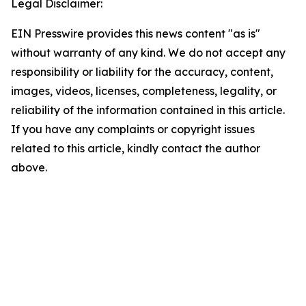
Legal Disclaimer:
EIN Presswire provides this news content "as is"
without warranty of any kind. We do not accept any
responsibility or liability for the accuracy, content,
images, videos, licenses, completeness, legality, or
reliability of the information contained in this article.
If you have any complaints or copyright issues
related to this article, kindly contact the author
above.