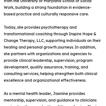
from the University of Maryland School of Social
Work, building a strong foundation in evidence-
based practice and culturally responsive care.
Today, she provides psychotherapy and
transformational coaching through Inspire Hope &
Change Therapy, LLC, supporting individuals on their
healing and personal growth journeys. In addition,
she partners with organizations and agencies to
provide clinical leadership, supervision, program
development, quality assurance, training, and
consulting services, helping strengthen both clinical
excellence and organizational effectiveness.
As a mental health leader, Jasmine provides
mentorship, supervision, and guidance to clinicians