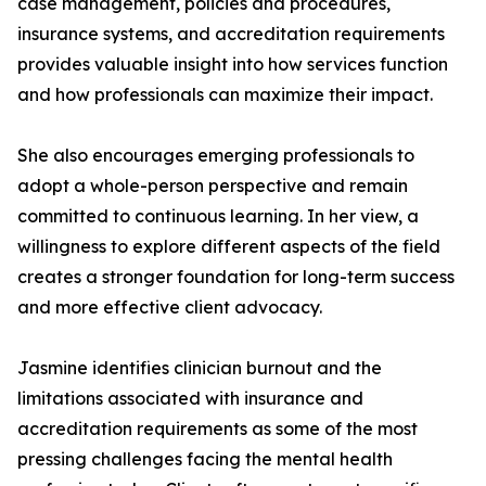
case management, policies and procedures,
insurance systems, and accreditation requirements
provides valuable insight into how services function
and how professionals can maximize their impact.
She also encourages emerging professionals to
adopt a whole-person perspective and remain
committed to continuous learning. In her view, a
willingness to explore different aspects of the field
creates a stronger foundation for long-term success
and more effective client advocacy.
Jasmine identifies clinician burnout and the
limitations associated with insurance and
accreditation requirements as some of the most
pressing challenges facing the mental health