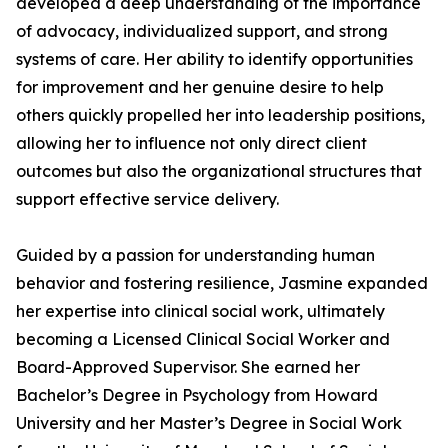
developed a deep understanding of the importance
of advocacy, individualized support, and strong
systems of care. Her ability to identify opportunities
for improvement and her genuine desire to help
others quickly propelled her into leadership positions,
allowing her to influence not only direct client
outcomes but also the organizational structures that
support effective service delivery.
Guided by a passion for understanding human
behavior and fostering resilience, Jasmine expanded
her expertise into clinical social work, ultimately
becoming a Licensed Clinical Social Worker and
Board-Approved Supervisor. She earned her
Bachelor’s Degree in Psychology from Howard
University and her Master’s Degree in Social Work