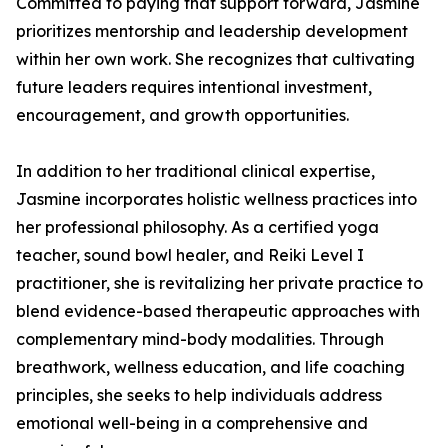
Committed to paying that support forward, Jasmine
prioritizes mentorship and leadership development
within her own work. She recognizes that cultivating
future leaders requires intentional investment,
encouragement, and growth opportunities.
In addition to her traditional clinical expertise,
Jasmine incorporates holistic wellness practices into
her professional philosophy. As a certified yoga
teacher, sound bowl healer, and Reiki Level I
practitioner, she is revitalizing her private practice to
blend evidence-based therapeutic approaches with
complementary mind-body modalities. Through
breathwork, wellness education, and life coaching
principles, she seeks to help individuals address
emotional well-being in a comprehensive and