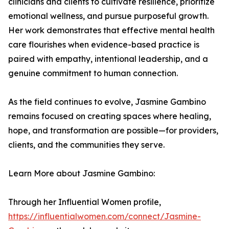
clinicians and clients to cultivate resilience, prioritize
emotional wellness, and pursue purposeful growth.
Her work demonstrates that effective mental health
care flourishes when evidence-based practice is
paired with empathy, intentional leadership, and a
genuine commitment to human connection.
As the field continues to evolve, Jasmine Gambino
remains focused on creating spaces where healing,
hope, and transformation are possible—for providers,
clients, and the communities they serve.
Learn More about Jasmine Gambino:
Through her Influential Women profile,
https://influentialwomen.com/connect/Jasmine-