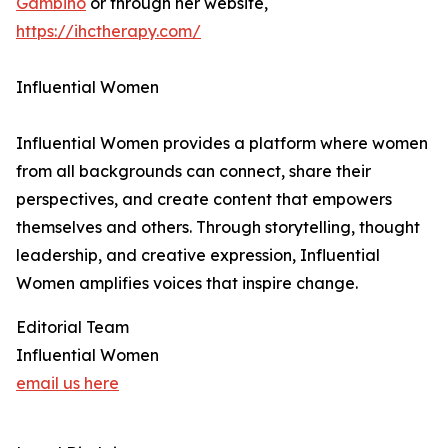
Gambino
or through her website,
https://ihctherapy.com/
Influential Women
Influential Women provides a platform where women
from all backgrounds can connect, share their
perspectives, and create content that empowers
themselves and others. Through storytelling, thought
leadership, and creative expression, Influential
Women amplifies voices that inspire change.
Editorial Team
Influential Women
email us here