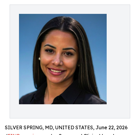
SILVER SPRING, MD, UNITED STATES, June 22, 2026