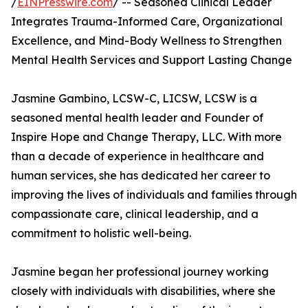
/
EINPresswire.com
/ -- Seasoned Clinical Leader
Integrates Trauma-Informed Care, Organizational
Excellence, and Mind-Body Wellness to Strengthen
Mental Health Services and Support Lasting Change
Jasmine Gambino, LCSW-C, LICSW, LCSW is a
seasoned mental health leader and Founder of
Inspire Hope and Change Therapy, LLC. With more
than a decade of experience in healthcare and
human services, she has dedicated her career to
improving the lives of individuals and families through
compassionate care, clinical leadership, and a
commitment to holistic well-being.
Jasmine began her professional journey working
closely with individuals with disabilities, where she