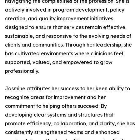
navigating the complexities of the profession. She is
actively involved in program development, policy
creation, and quality improvement initiatives
designed to ensure that services remain effective,
sustainable, and responsive to the evolving needs of
clients and communities. Through her leadership, she
has cultivated environments where clinicians feel
supported, valued, and empowered to grow
professionally.
Jasmine attributes her success to her keen ability to
recognize areas for improvement and her
commitment to helping others succeed. By
developing clear systems and structures that
promote efficiency, collaboration, and clarity, she has
consistently strengthened teams and enhanced