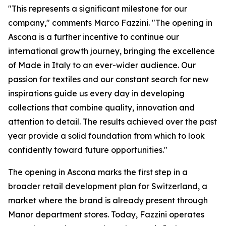
"This represents a significant milestone for our
company," comments Marco Fazzini. "The opening in
Ascona is a further incentive to continue our
international growth journey, bringing the excellence
of Made in Italy to an ever-wider audience. Our
passion for textiles and our constant search for new
inspirations guide us every day in developing
collections that combine quality, innovation and
attention to detail. The results achieved over the past
year provide a solid foundation from which to look
confidently toward future opportunities."
The opening in Ascona marks the first step in a
broader retail development plan for Switzerland, a
market where the brand is already present through
Manor department stores. Today, Fazzini operates