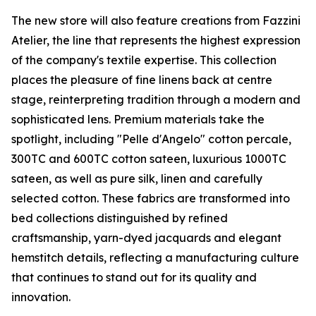
The new store will also feature creations from Fazzini
Atelier, the line that represents the highest expression
of the company's textile expertise. This collection
places the pleasure of fine linens back at centre
stage, reinterpreting tradition through a modern and
sophisticated lens. Premium materials take the
spotlight, including "Pelle d'Angelo" cotton percale,
300TC and 600TC cotton sateen, luxurious 1000TC
sateen, as well as pure silk, linen and carefully
selected cotton. These fabrics are transformed into
bed collections distinguished by refined
craftsmanship, yarn-dyed jacquards and elegant
hemstitch details, reflecting a manufacturing culture
that continues to stand out for its quality and
innovation.