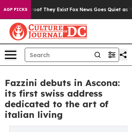
ers no Proof They Exist
Fox News Goes Quiet as 'Maga 
AGP PICKS
Fazzini debuts in Ascona:
its first swiss address
dedicated to the art of
italian living