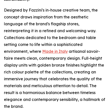
Designed by Fazzini's in-house creative team, the
concept draws inspiration from the aesthetic
language of the brand's flagship stores,
reinterpreting it in a refined and welcoming way.
Collections dedicated to the bedroom and table
setting come to life within a sophisticated
environment, where
Made in Italy
artisanal savoir-
faire meets clean, contemporary design. Full-height
display units with golden bronze finishes highlight the
rich colour palette of the collections, creating an
immersive journey that celebrates the quality of the
materials and meticulous attention to detail. The
result is a harmonious balance between timeless
elegance and contemporary sensibility, a hallmark of
the brand.