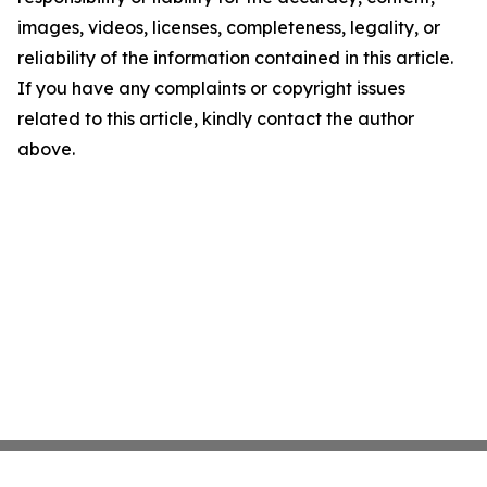
images, videos, licenses, completeness, legality, or
reliability of the information contained in this article.
If you have any complaints or copyright issues
related to this article, kindly contact the author
above.