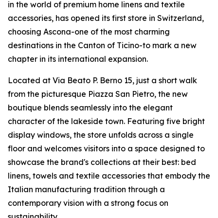
in the world of premium home linens and textile
accessories, has opened its first store in Switzerland,
choosing Ascona-one of the most charming
destinations in the Canton of Ticino-to mark a new
chapter in its international expansion.
Located at Via Beato P. Berno 15, just a short walk
from the picturesque Piazza San Pietro, the new
boutique blends seamlessly into the elegant
character of the lakeside town. Featuring five bright
display windows, the store unfolds across a single
floor and welcomes visitors into a space designed to
showcase the brand's collections at their best: bed
linens, towels and textile accessories that embody the
Italian manufacturing tradition through a
contemporary vision with a strong focus on
sustainability.