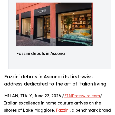
Fazzini debuts in Ascona
Fazzini debuts in Ascona: its first swiss
address dedicated to the art of italian living
MILAN, ITALY, June 22, 2026 /
EINPresswire.com
/ --
Italian excellence in home couture arrives on the
shores of Lake Maggiore.
Fazzini
, a benchmark brand