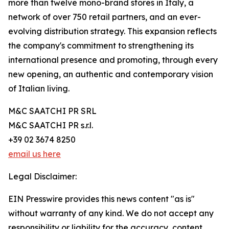
more than twelve mono-brand stores in Italy, a
network of over 750 retail partners, and an ever-
evolving distribution strategy. This expansion reflects
the company's commitment to strengthening its
international presence and promoting, through every
new opening, an authentic and contemporary vision
of Italian living.
M&C SAATCHI PR SRL
M&C SAATCHI PR s.r.l.
+39 02 3674 8250
email us here
Legal Disclaimer:
EIN Presswire provides this news content "as is"
without warranty of any kind. We do not accept any
responsibility or liability for the accuracy, content,