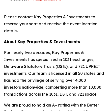
Please contact Kay Properties & Investments to
reserve your seat and receive the event location
details.
About Kay Properties & Investments
For nearly two decades, Kay Properties &
Investments has specialized in 1031 exchanges,
Delaware Statutory Trusts (DSTs), and 721 UPREIT
investments. Our team is licensed in all 50 states and
has had the privilege of serving over 4,000
investors nationwide, completing more than 10,000
transactions across the 1031, DST, and 721 space.
We are proud to hold an A+ rating with the Better