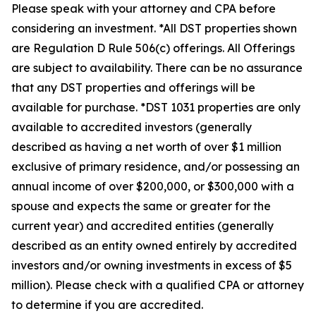
Please speak with your attorney and CPA before
considering an investment. *All DST properties shown
are Regulation D Rule 506(c) offerings. All Offerings
are subject to availability. There can be no assurance
that any DST properties and offerings will be
available for purchase. *DST 1031 properties are only
available to accredited investors (generally
described as having a net worth of over $1 million
exclusive of primary residence, and/or possessing an
annual income of over $200,000, or $300,000 with a
spouse and expects the same or greater for the
current year) and accredited entities (generally
described as an entity owned entirely by accredited
investors and/or owning investments in excess of $5
million). Please check with a qualified CPA or attorney
to determine if you are accredited.