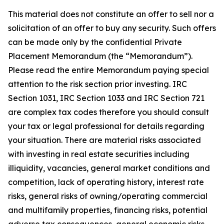
This material does not constitute an offer to sell nor a
solicitation of an offer to buy any security. Such offers
can be made only by the confidential Private
Placement Memorandum (the “Memorandum”).
Please read the entire Memorandum paying special
attention to the risk section prior investing. IRC
Section 1031, IRC Section 1033 and IRC Section 721
are complex tax codes therefore you should consult
your tax or legal professional for details regarding
your situation. There are material risks associated
with investing in real estate securities including
illiquidity, vacancies, general market conditions and
competition, lack of operating history, interest rate
risks, general risks of owning/operating commercial
and multifamily properties, financing risks, potential
adverse tax consequences, general economic risks,