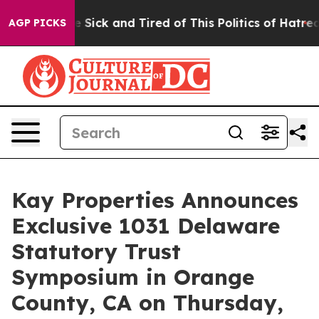
ple Are Sick and Tired of This Politics of Hatred”
The 
AGP PICKS
Kay Properties Announces
Exclusive 1031 Delaware
Statutory Trust
Symposium in Orange
County, CA on Thursday,