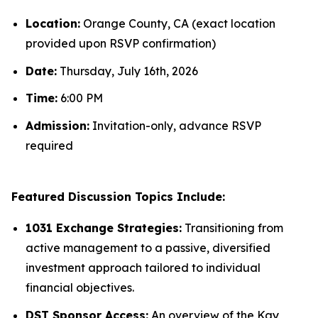
Location:
Orange County, CA (exact location
provided upon RSVP confirmation)
Date:
Thursday, July 16th, 2026
Time:
6:00 PM
Admission:
Invitation-only, advance RSVP
required
Featured Discussion Topics Include:
1031 Exchange Strategies:
Transitioning from
active management to a passive, diversified
investment approach tailored to individual
financial objectives.
DST Sponsor Access:
An overview of the Kay