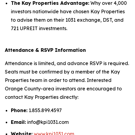
The Kay Properties Advantage:
Why over 4,000
investors nationwide have chosen Kay Properties
to advise them on their 1031 exchange, DST, and
721 UPREIT investments.
Attendance & RSVP Information
Attendance is limited, and advance RSVP is required.
Seats must be confirmed by a member of the Kay
Properties team in order to attend. Interested
Orange County-area investors are encouraged to
contact Kay Properties directly:
Phone:
1.855.899.4597
Email:
info@kpi1031.com
Website:
www.kpi1031.com