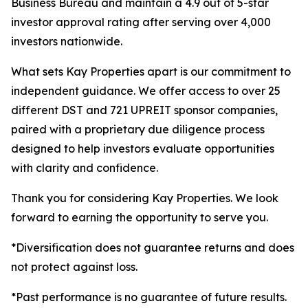
Business Bureau and maintain a 4.9 out of 5-star
investor approval rating after serving over 4,000
investors nationwide.
What sets Kay Properties apart is our commitment to
independent guidance. We offer access to over 25
different DST and 721 UPREIT sponsor companies,
paired with a proprietary due diligence process
designed to help investors evaluate opportunities
with clarity and confidence.
Thank you for considering Kay Properties. We look
forward to earning the opportunity to serve you.
*Diversification does not guarantee returns and does
not protect against loss.
*Past performance is no guarantee of future results.