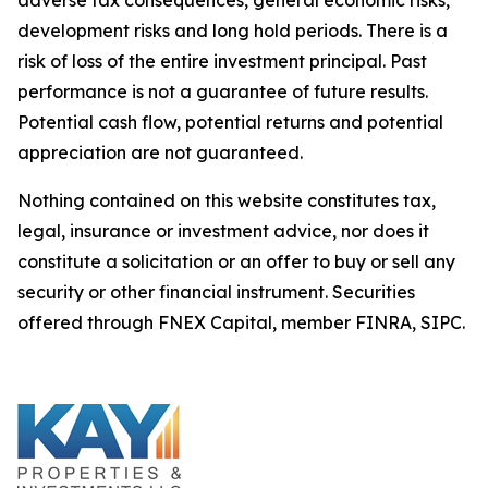
development risks and long hold periods. There is a
risk of loss of the entire investment principal. Past
performance is not a guarantee of future results.
Potential cash flow, potential returns and potential
appreciation are not guaranteed.
Nothing contained on this website constitutes tax,
legal, insurance or investment advice, nor does it
constitute a solicitation or an offer to buy or sell any
security or other financial instrument. Securities
offered through FNEX Capital, member FINRA, SIPC.