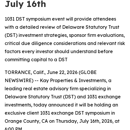
July 16th
1031 DST symposium event will provide attendees
with a detailed review of Delaware Statutory Trust
(DST) investment strategies, sponsor firm evaluations,
critical due diligence considerations and relevant risk
factors every investor should understand before
committing capital to a DST
TORRANCE, Calif., June 22, 2026 (GLOBE
NEWSWIRE) -- Kay Properties & Investments, a
leading real estate advisory firm specializing in
Delaware Statutory Trust (DST) and 1031 exchange
investments, today announced it will be holding an
exclusive client 1031 exchange DST symposium in
Orange County, CA on Thursday, July 16th, 2026, at
6:00 PM.