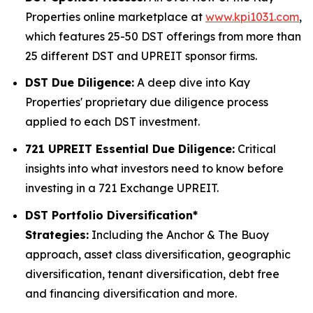
Properties online marketplace at
www.kpi1031.com
,
which features 25-50 DST offerings from more than
25 different DST and UPREIT sponsor firms.
DST Due Diligence:
A deep dive into Kay
Properties' proprietary due diligence process
applied to each DST investment.
721 UPREIT Essential Due Diligence:
Critical
insights into what investors need to know before
investing in a 721 Exchange UPREIT.
DST Portfolio Diversification*
Strategies:
Including the Anchor & The Buoy
approach, asset class diversification, geographic
diversification, tenant diversification, debt free
and financing diversification and more.