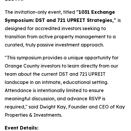
The invitation-only event, titled
"1031 Exchange
Symposium: DST and 721 UPREIT Strategies,"
is
designed for accredited investors seeking to
transition from active property management to a
curated, truly passive investment approach.
"This symposium provides a unique opportunity for
Orange County investors to learn directly from our
team about the current DST and 721 UPREIT
landscape in an intimate, educational setting.
Attendance is intentionally limited to ensure
meaningful discussion, and advance RSVP is
required," said Dwight Kay, Founder and CEO of Kay
Properties & Investments.
Event Details: