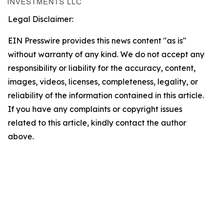
Legal Disclaimer:
EIN Presswire provides this news content "as is"
without warranty of any kind. We do not accept any
responsibility or liability for the accuracy, content,
images, videos, licenses, completeness, legality, or
reliability of the information contained in this article.
If you have any complaints or copyright issues
related to this article, kindly contact the author
above.