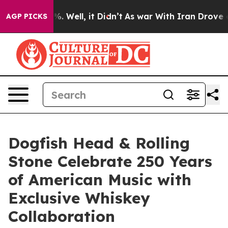
d 40%. Well, it Didn’t
As war With Iran Drove oil Pr
AGP PICKS
Dogfish Head & Rolling
Stone Celebrate 250 Years
of American Music with
Exclusive Whiskey
Collaboration