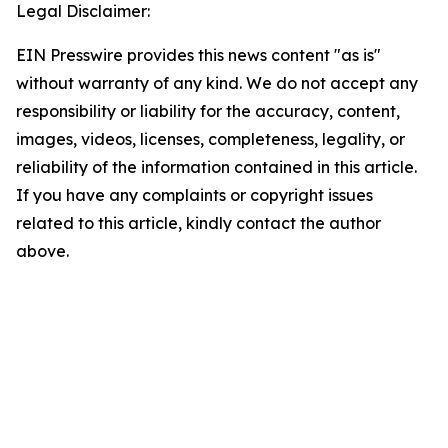
Legal Disclaimer:
EIN Presswire provides this news content "as is"
without warranty of any kind. We do not accept any
responsibility or liability for the accuracy, content,
images, videos, licenses, completeness, legality, or
reliability of the information contained in this article.
If you have any complaints or copyright issues
related to this article, kindly contact the author
above.