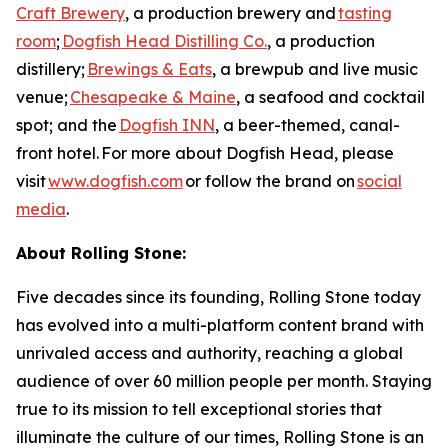
Craft Brewery
, a production brewery and
tasting
room
;
Dogfish Head Distilling Co.
, a production
distillery;
Brewings & Eats
, a brewpub and live music
venue;
Chesapeake & Maine
, a seafood and cocktail
spot; and the
Dogfish INN
, a beer-themed, canal-
front hotel. For more about Dogfish Head, please
visit
www.dogfish.com
or follow the brand on
social
media
.
About Rolling Stone:
Five decades since its founding, Rolling Stone today
has evolved into a multi-platform content brand with
unrivaled access and authority, reaching a global
audience of over 60 million people per month. Staying
true to its mission to tell exceptional stories that
illuminate the culture of our times, Rolling Stone is an