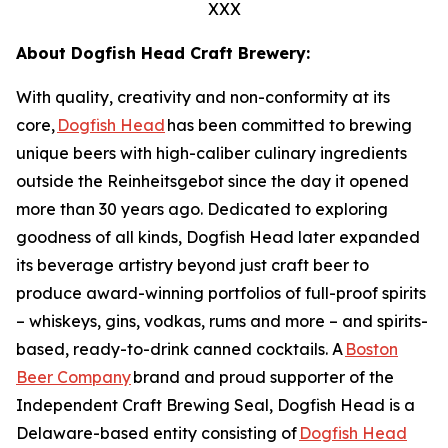
XXX
About Dogfish Head Craft Brewery:
With quality, creativity and non-conformity at its
core,
Dogfish Head
has been committed to brewing
unique beers with high-caliber culinary ingredients
outside the Reinheitsgebot since the day it opened
more than 30 years ago. Dedicated to exploring
goodness of all kinds, Dogfish Head later expanded
its beverage artistry beyond just craft beer to
produce award-winning portfolios of full-proof spirits
– whiskeys, gins, vodkas, rums and more – and spirits-
based, ready-to-drink canned cocktails. A
Boston
Beer Company
brand and proud supporter of the
Independent Craft Brewing Seal, Dogfish Head is a
Delaware-based entity consisting of
Dogfish Head