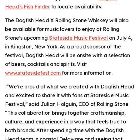
Head’s Fish Finder
to locate availability.
The Dogfish Head X Rolling Stone Whiskey will also
be available for music lovers to enjoy at Rolling
Stone’s upcoming
Stateside Music Festival
on July 4,
in Kingston, New York. As a proud sponsor of the
festival, Dogfish Head will be onsite with a selection
of beers, cocktails and spirits. Visit
www.statesidefest.com
for more information.
“We’re proud of what we created with Dogfish Head
and excited to share it with fans at Stateside Music
Festival,” said Julian Holguin, CEO of Rolling Stone.
“This collaboration brings together craftsmanship,
culture, and experience in a way that feels true to
both brands. After spending time with the Dogfish
Head team in coastal Delaware and seeing that