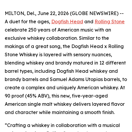
MILTON, Del., June 22, 2026 (GLOBE NEWSWIRE) --
A duet for the ages,
Dogfish Head
and
Rolling Stone
celebrate 250 years of American music with an
exclusive whiskey collaboration. Similar to the
makings of a great song, the Dogfish Head x Rolling
Stone Whiskey is layered with sensory nuances,
blending whiskey and brandy matured in 12 different
barrel types, including Dogfish Head whiskey and
brandy barrels and Samuel Adams Utopias barrels, to
create a complex and uniquely American whiskey. At
90 proof (45% ABV), this new, five-year-aged
American single malt whiskey delivers layered flavor
and character while maintaining a smooth finish.
“Crafting a whiskey in collaboration with a musical