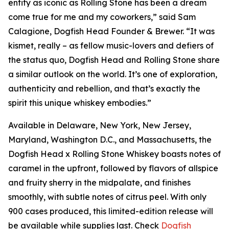
entity as iconic as Rolling Stone has been a dream
come true for me and my coworkers,” said Sam
Calagione, Dogfish Head Founder & Brewer. “It was
kismet, really – as fellow music-lovers and defiers of
the status quo, Dogfish Head and Rolling Stone share
a similar outlook on the world. It’s one of exploration,
authenticity and rebellion, and that’s exactly the
spirit this unique whiskey embodies.”
Available in Delaware, New York, New Jersey,
Maryland, Washington D.C., and Massachusetts, the
Dogfish Head x Rolling Stone Whiskey boasts notes of
caramel in the upfront, followed by flavors of allspice
and fruity sherry in the midpalate, and finishes
smoothly, with subtle notes of citrus peel. With only
900 cases produced, this limited-edition release will
be available while supplies last. Check
Dogfish