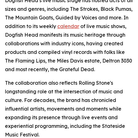
Dogfish Head’s live music stage has hosted acts of all
sizes and genres, including The Strokes, Black Pumas,
The Mountain Goats, Guided by Voices and more. In
addition to its weekly
calendar
of live music shows,
Dogfish Head manifests its music heritage through
collaborations with industry icons, having created
products and compiled vinyl records with folks like
The Flaming Lips, the Miles Davis estate, Deltron 3030
and most recently, the Grateful Dead.
The collaboration also reflects Rolling Stone's
longstanding role at the intersection of music and
culture. For decades, the brand has chronicled
influential artists, movements and moments while
expanding its presence through live events and
experiential programming, including the Stateside
Music Festival.