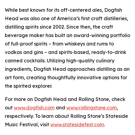
While best known for its off-centered ales, Dogfish
Head was also one of America’s first craft distilleries,
distilling spirits since 2002. Since then, the craft
beverage maker has built an award-winning portfolio
of full-proof spirits – from whiskeys and rums to
vodkas and gins – and spirits-based, ready-to-drink
canned cocktails. Utilizing high-quality culinary
ingredients, Dogfish Head approaches distilling as an
art form, creating thoughtfully innovative options for
the spirited explorer.
For more on Dogfish Head and Rolling Stone, check
out
www.dogfish.com
and
www.rollingstone.com
,
respectively. To learn about Rolling Stone’s Stateside
Music Festival, visit
www.statesidefest.com
.