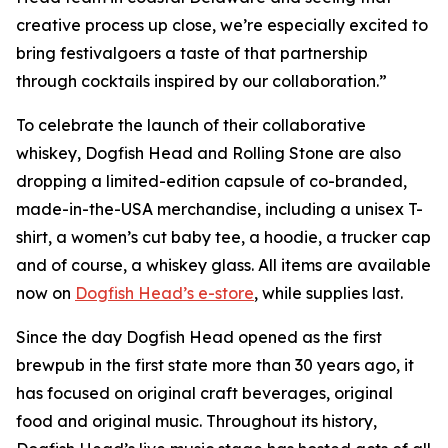
creative process up close, we’re especially excited to
bring festivalgoers a taste of that partnership
through cocktails inspired by our collaboration.”
To celebrate the launch of their collaborative
whiskey, Dogfish Head and Rolling Stone are also
dropping a limited-edition capsule of co-branded,
made-in-the-USA merchandise, including a unisex T-
shirt, a women’s cut baby tee, a hoodie, a trucker cap
and of course, a whiskey glass. All items are available
now on
Dogfish Head’s e-store
, while supplies last.
Since the day Dogfish Head opened as the first
brewpub in the first state more than 30 years ago, it
has focused on original craft beverages, original
food and original music. Throughout its history,