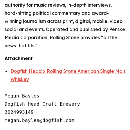
authority for music reviews, in-depth interviews,
hard-hitting political commentary and award-
winning journalism across print, digital, mobile, video,
social and events. Operated and published by Penske
Media Corporation, Rolling Stone provides “all the
news that fits.”
Attachment
Dogfish Head x Rolling Stone American Single Malt
Whiskey
Megan Bayles

Dogfish Head Craft Brewery

3024993149
