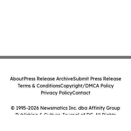
About
Press Release Archive
Submit Press Release
Terms & Conditions
Copyright/DMCA Policy
Privacy Policy
Contact
© 1995-2026 Newsmatics Inc. dba Affinity Group
Publishing & Culture Journal of DC. All Rights
Reserved.