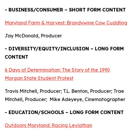
- BUSINESS/CONSUMER – SHORT FORM CONTENT
Maryland Farm & Harvest: Brandywine Cow Cuddling
Jay McDonald, Producer
- DIVERSITY/EQUITY/INCLUSION – LONG FORM
CONTENT
6 Days of Determination: The Story of the 1990
Morgan State Student Protest
Travis Mitchell, Producer; T.L. Benton, Producer; Trae
Mitchell, Producer; Mike Adeyeye, Cinematographer
- EDUCATION/SCHOOLS – LONG FORM CONTENT
Outdoors Maryland: Racing Leviathan