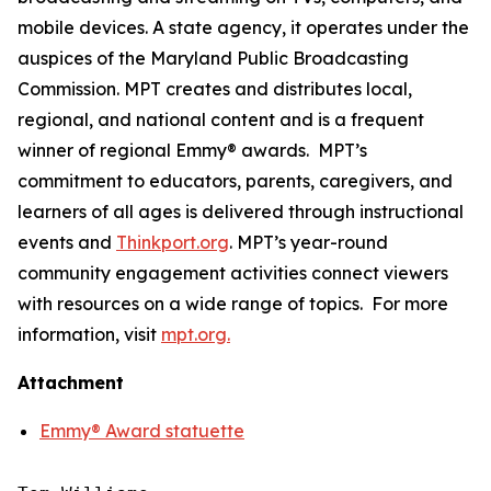
mobile devices. A state agency, it operates under the
auspices of the Maryland Public Broadcasting
Commission. MPT creates and distributes local,
regional, and national content and is a frequent
winner of regional Emmy® awards. MPT’s
commitment to educators, parents, caregivers, and
learners of all ages is delivered through instructional
events and
Thinkport.org
.
MPT’s year-round
community engagement activities connect viewers
with resources on a wide range of topics. For more
information, visit
mpt.org.
Attachment
Emmy® Award statuette