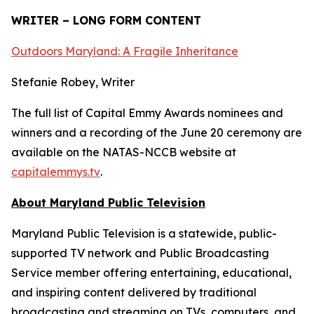
WRITER – LONG FORM CONTENT
Outdoors Maryland: A Fragile Inheritance
Stefanie Robey, Writer
The full list of Capital Emmy Awards nominees and
winners and a recording of the June 20 ceremony are
available on the NATAS-NCCB website at
capitalemmys.tv
.
About Maryland Public Television
Maryland Public Television is a statewide, public-
supported TV network and Public Broadcasting
Service member offering entertaining, educational,
and inspiring content delivered by traditional
broadcasting and streaming on TVs, computers, and