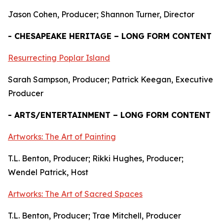
Jason Cohen, Producer; Shannon Turner, Director
- CHESAPEAKE HERITAGE – LONG FORM CONTENT
Resurrecting Poplar Island
Sarah Sampson, Producer; Patrick Keegan, Executive
Producer
- ARTS/ENTERTAINMENT – LONG FORM CONTENT
Artworks: The Art of Painting
T.L. Benton, Producer; Rikki Hughes, Producer;
Wendel Patrick, Host
Artworks: The Art of Sacred Spaces
T.L. Benton, Producer; Trae Mitchell, Producer