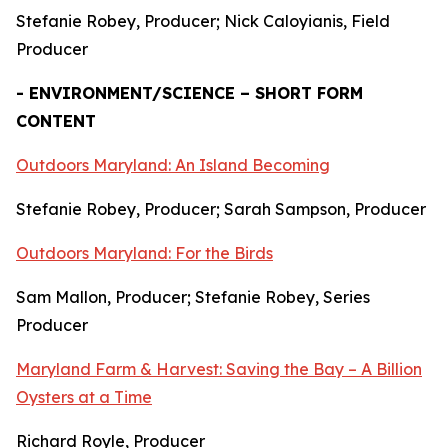
Stefanie Robey, Producer; Nick Caloyianis, Field
Producer
- ENVIRONMENT/SCIENCE – SHORT FORM
CONTENT
Outdoors Maryland: An Island Becoming
Stefanie Robey, Producer; Sarah Sampson, Producer
Outdoors Maryland: For the Birds
Sam Mallon, Producer; Stefanie Robey, Series
Producer
Maryland Farm & Harvest: Saving the Bay – A Billion
Oysters at a Time
Richard Royle, Producer