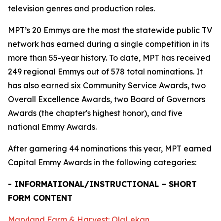
television genres and production roles.
MPT’s 20 Emmys are the most the statewide public TV
network has earned during a single competition in its
more than 55-year history. To date, MPT has received
249 regional Emmys out of 578 total nominations. It
has also earned six Community Service Awards, two
Overall Excellence Awards, two Board of Governors
Awards (the chapter's highest honor), and five
national Emmy Awards.
After garnering 44 nominations this year, MPT earned
Capital Emmy Awards in the following categories:
- INFORMATIONAL/INSTRUCTIONAL – SHORT
FORM CONTENT
Maryland Farm & Harvest: OlaLekan