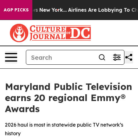
CBS News New York...
Airlines Are Lobbying To Change A
AGP PICKS
Maryland Public Television
earns 20 regional Emmy®
Awards
2026 haul is most in statewide public TV network’s
history