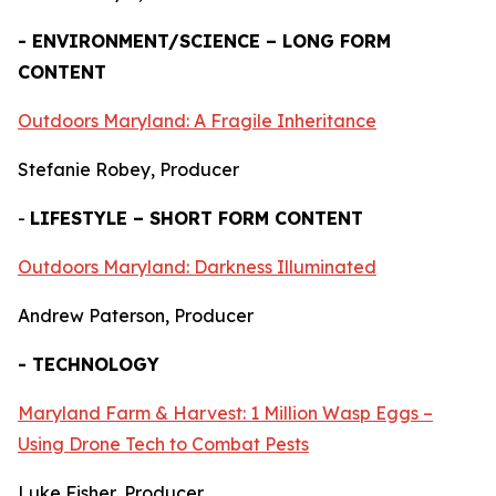
- ENVIRONMENT/SCIENCE – LONG FORM
CONTENT
Outdoors Maryland: A Fragile Inheritance
Stefanie Robey, Producer
-
LIFESTYLE – SHORT FORM CONTENT
Outdoors Maryland: Darkness Illuminated
Andrew Paterson, Producer
- TECHNOLOGY
Maryland Farm & Harvest: 1 Million Wasp Eggs –
Using Drone Tech to Combat Pests
Luke Fisher, Producer