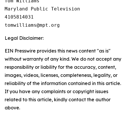
Tom Williams

Maryland Public Television

4105814031

Legal Disclaimer:
EIN Presswire provides this news content "as is"
without warranty of any kind. We do not accept any
responsibility or liability for the accuracy, content,
images, videos, licenses, completeness, legality, or
reliability of the information contained in this article.
If you have any complaints or copyright issues
related to this article, kindly contact the author
above.