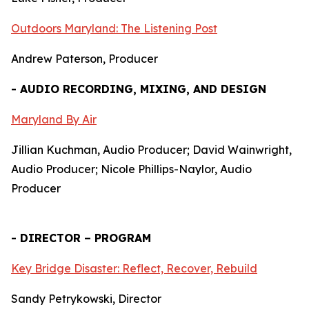
Outdoors Maryland: The Listening Post
Andrew Paterson, Producer
- AUDIO RECORDING, MIXING, AND DESIGN
Maryland By Air
Jillian Kuchman, Audio Producer; David Wainwright,
Audio Producer; Nicole Phillips-Naylor, Audio
Producer
- DIRECTOR – PROGRAM
Key Bridge Disaster: Reflect, Recover, Rebuild
Sandy Petrykowski, Director