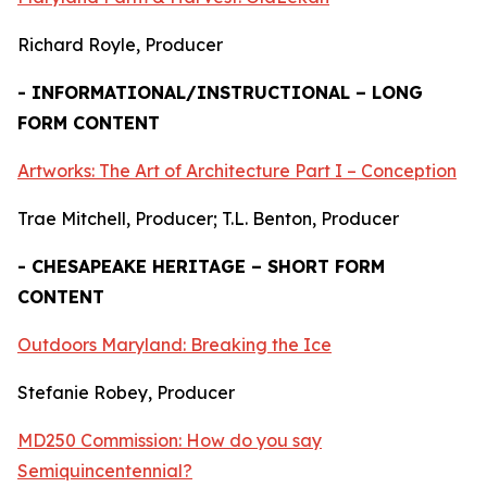
Richard Royle, Producer
- INFORMATIONAL/INSTRUCTIONAL – LONG
FORM CONTENT
Artworks: The Art of Architecture Part I – Conception
Trae Mitchell, Producer; T.L. Benton, Producer
- CHESAPEAKE HERITAGE – SHORT FORM
CONTENT
Outdoors Maryland: Breaking the Ice
Stefanie Robey, Producer
MD250 Commission: How do you say
Semiquincentennial?