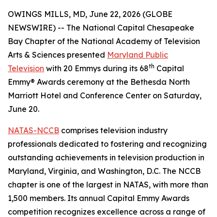
OWINGS MILLS, MD, June 22, 2026 (GLOBE
NEWSWIRE) -- The National Capital Chesapeake
Bay Chapter of the National Academy of Television
Arts & Sciences presented
Maryland Public
th
Television
with 20 Emmys during its 68
Capital
Emmy® Awards ceremony at the Bethesda North
Marriott Hotel and Conference Center on Saturday,
June 20.
NATAS-NCCB
comprises television industry
professionals dedicated to fostering and recognizing
outstanding achievements in television production in
Maryland, Virginia, and Washington, D.C. The NCCB
chapter is one of the largest in NATAS, with more than
1,500 members. Its annual Capital Emmy Awards
competition recognizes excellence across a range of