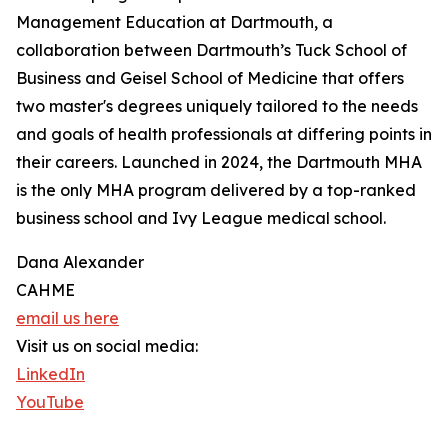
Management Education at Dartmouth, a
collaboration between Dartmouth’s Tuck School of
Business and Geisel School of Medicine that offers
two master's degrees uniquely tailored to the needs
and goals of health professionals at differing points in
their careers. Launched in 2024, the Dartmouth MHA
is the only MHA program delivered by a top-ranked
business school and Ivy League medical school.
Dana Alexander
CAHME
email us here
Visit us on social media:
LinkedIn
YouTube