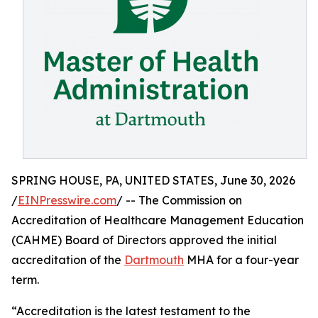
SPRING HOUSE, PA, UNITED STATES, June 30, 2026
/
EINPresswire.com
/ -- The Commission on
Accreditation of Healthcare Management Education
(CAHME) Board of Directors approved the initial
accreditation of the
Dartmouth
MHA for a four-year
term.
“Accreditation is the latest testament to the