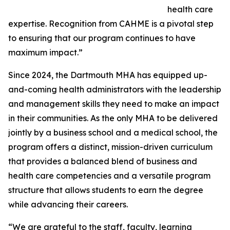
health care
expertise. Recognition from CAHME is a pivotal step
to ensuring that our program continues to have
maximum impact.”
Since 2024, the Dartmouth MHA has equipped up-
and-coming health administrators with the leadership
and management skills they need to make an impact
in their communities. As the only MHA to be delivered
jointly by a business school and a medical school, the
program offers a distinct, mission-driven curriculum
that provides a balanced blend of business and
health care competencies and a versatile program
structure that allows students to earn the degree
while advancing their careers.
“We are grateful to the staff, faculty, learning