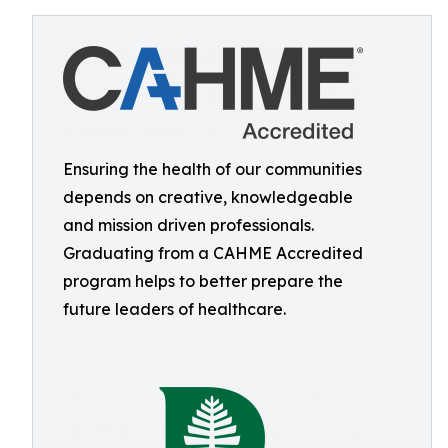
Ensuring the health of our communities
depends on creative, knowledgeable
and mission driven professionals.
Graduating from a CAHME Accredited
program helps to better prepare the
future leaders of healthcare.