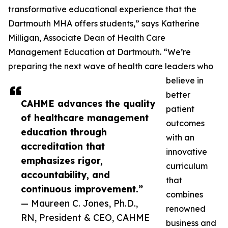
transformative educational experience that the
Dartmouth MHA offers students,” says Katherine
Milligan, Associate Dean of Health Care
Management Education at Dartmouth. “We’re
preparing the next wave of health care leaders who
believe in
better
CAHME advances the quality
patient
of healthcare management
outcomes
education through
with an
accreditation that
innovative
emphasizes rigor,
curriculum
accountability, and
that
continuous improvement.”
combines
— Maureen C. Jones, Ph.D.,
renowned
RN, President & CEO, CAHME
business and