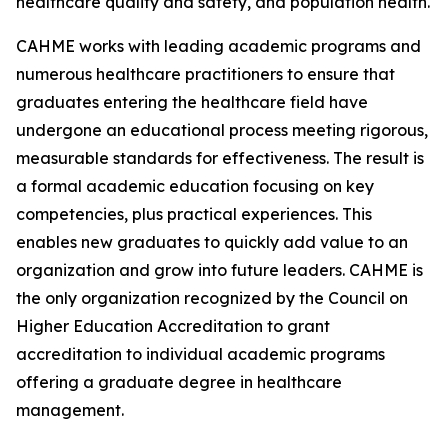
healthcare quality and safety, and population health.
CAHME works with leading academic programs and
numerous healthcare practitioners to ensure that
graduates entering the healthcare field have
undergone an educational process meeting rigorous,
measurable standards for effectiveness. The result is
a formal academic education focusing on key
competencies, plus practical experiences. This
enables new graduates to quickly add value to an
organization and grow into future leaders. CAHME is
the only organization recognized by the Council on
Higher Education Accreditation to grant
accreditation to individual academic programs
offering a graduate degree in healthcare
management.