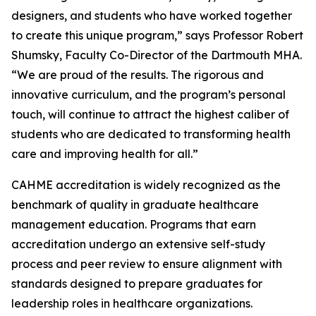
designers, and students who have worked together
to create this unique program,” says Professor Robert
Shumsky, Faculty Co-Director of the Dartmouth MHA.
“We are proud of the results. The rigorous and
innovative curriculum, and the program’s personal
touch, will continue to attract the highest caliber of
students who are dedicated to transforming health
care and improving health for all.”
CAHME accreditation is widely recognized as the
benchmark of quality in graduate healthcare
management education. Programs that earn
accreditation undergo an extensive self-study
process and peer review to ensure alignment with
standards designed to prepare graduates for
leadership roles in healthcare organizations.