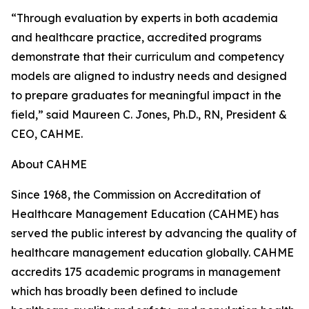
“Through evaluation by experts in both academia
and healthcare practice, accredited programs
demonstrate that their curriculum and competency
models are aligned to industry needs and designed
to prepare graduates for meaningful impact in the
field,” said Maureen C. Jones, Ph.D., RN, President &
CEO, CAHME.
About CAHME
Since 1968, the Commission on Accreditation of
Healthcare Management Education (CAHME) has
served the public interest by advancing the quality of
healthcare management education globally. CAHME
accredits 175 academic programs in management
which has broadly been defined to include