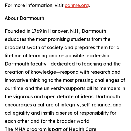
For more information, visit
cahme.org
.
About Dartmouth
Founded in 1769 in Hanover, N.H., Dartmouth
educates the most promising students from the
broadest swath of society and prepares them for a
lifetime of learning and responsible leadership.
Dartmouth faculty—dedicated to teaching and the
creation of knowledge—respond with research and
innovative thinking to the most pressing challenges of
our time, and the university supports all its members in
the vigorous and open debate of ideas. Dartmouth
encourages a culture of integrity, self-reliance, and
collegiality and instills a sense of responsibility for
each other and for the broader world.
The MHA program is part of Health Care