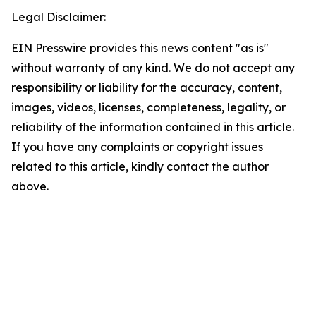
Legal Disclaimer:
EIN Presswire provides this news content "as is"
without warranty of any kind. We do not accept any
responsibility or liability for the accuracy, content,
images, videos, licenses, completeness, legality, or
reliability of the information contained in this article.
If you have any complaints or copyright issues
related to this article, kindly contact the author
above.