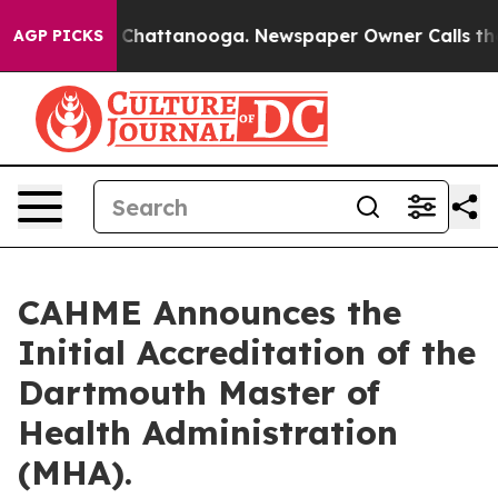
haos in Chattanooga. Newspaper Owner Calls the Peop
AGP PICKS
CAHME Announces the
Initial Accreditation of the
Dartmouth Master of
Health Administration
(MHA).