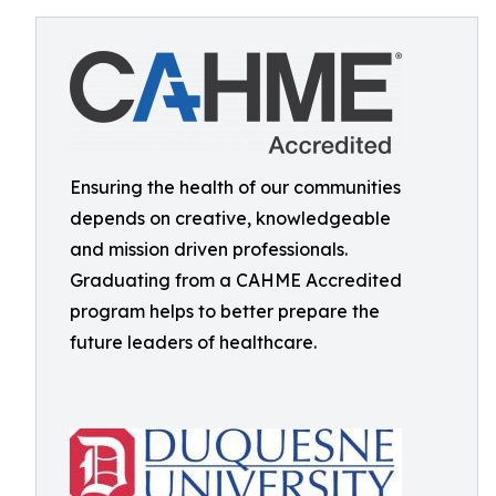
Ensuring the health of our communities
depends on creative, knowledgeable
and mission driven professionals.
Graduating from a CAHME Accredited
program helps to better prepare the
future leaders of healthcare.