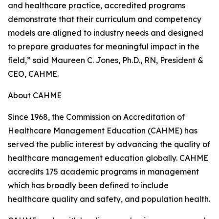
and healthcare practice, accredited programs
demonstrate that their curriculum and competency
models are aligned to industry needs and designed
to prepare graduates for meaningful impact in the
field,” said Maureen C. Jones, Ph.D., RN, President &
CEO, CAHME.
About CAHME
Since 1968, the Commission on Accreditation of
Healthcare Management Education (CAHME) has
served the public interest by advancing the quality of
healthcare management education globally. CAHME
accredits 175 academic programs in management
which has broadly been defined to include
healthcare quality and safety, and population health.