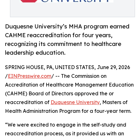
Duquesne University’s MHA program earned
CAHME reaccreditation for four years,
recognizing its commitment to healthcare
leadership education.
SPRING HOUSE, PA, UNITED STATES, June 29, 2026
/
EINPresswire.com
/ -- The Commission on
Accreditation of Healthcare Management Education
(CAHME) Board of Directors approved the or
reaccreditation of
Duquesne University
, Masters of
Health Administration Program for a four-year term.
“We were excited to engage in the self-study and
reaccreditation process, as it provided us with an