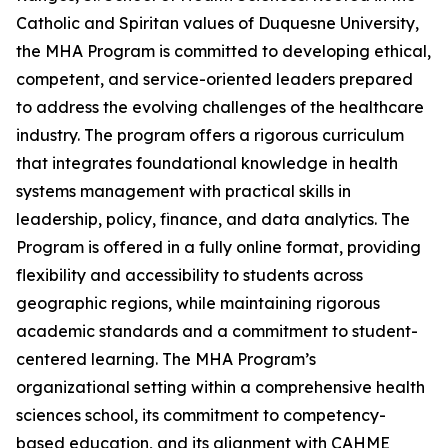
Catholic and Spiritan values of Duquesne University,
the MHA Program is committed to developing ethical,
competent, and service-oriented leaders prepared
to address the evolving challenges of the healthcare
industry. The program offers a rigorous curriculum
that integrates foundational knowledge in health
systems management with practical skills in
leadership, policy, finance, and data analytics. The
Program is offered in a fully online format, providing
flexibility and accessibility to students across
geographic regions, while maintaining rigorous
academic standards and a commitment to student-
centered learning. The MHA Program’s
organizational setting within a comprehensive health
sciences school, its commitment to competency-
based education, and its alignment with CAHME