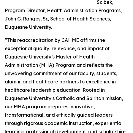
Scibek,
Program Director, Health Administration Programs,
John G. Rangos, Sr., School of Health Sciences,
Duquesne University.
“This reaccreditation by CAHME affirms the
exceptional quality, relevance, and impact of
Duquesne University’s Master of Health
Administration (MHA) Program and reflects the
unwavering commitment of our faculty, students,
alumni, and healthcare partners to excellence in
healthcare leadership education. Rooted in
Duquesne University’s Catholic and Spiritan mission,
our MHA program prepares innovative,
transformational, and ethically guided leaders
through rigorous academic instruction, experiential
learning, professional development, and scholarship-