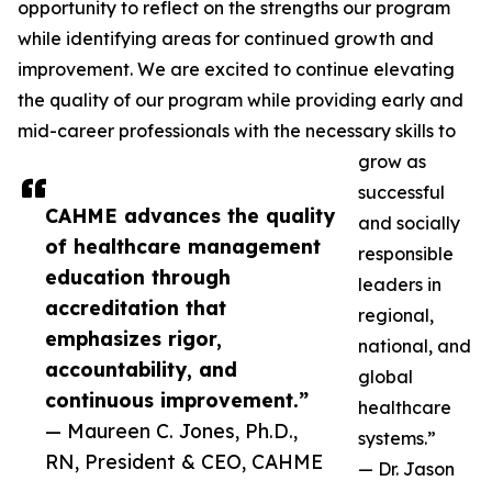
opportunity to reflect on the strengths our program
while identifying areas for continued growth and
improvement. We are excited to continue elevating
the quality of our program while providing early and
mid-career professionals with the necessary skills to
grow as
successful
CAHME advances the quality
and socially
of healthcare management
responsible
education through
leaders in
accreditation that
regional,
emphasizes rigor,
national, and
accountability, and
global
continuous improvement.”
healthcare
— Maureen C. Jones, Ph.D.,
systems.”
RN, President & CEO, CAHME
— Dr. Jason