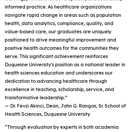
informed practice. As healthcare organizations
navigate rapid change in areas such as population
health, data analytics, compliance, quality, and
value-based care, our graduates are uniquely
positioned to drive meaningful improvement and
positive health outcomes for the communities they
serve. This significant achievement reinforces
Duquesne University's position as a national leader in
health sciences education and underscores our
dedication to advancing healthcare through
excellence in teaching, scholarship, service, and
transformative leadership.”
— Dr. Fevzi Akinci, Dean, John G. Rangos, Sr. School of
Health Sciences, Duquesne University
“Through evaluation by experts in both academia