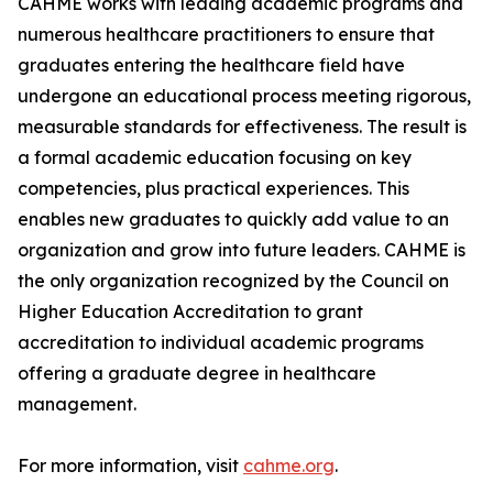
CAHME works with leading academic programs and
numerous healthcare practitioners to ensure that
graduates entering the healthcare field have
undergone an educational process meeting rigorous,
measurable standards for effectiveness. The result is
a formal academic education focusing on key
competencies, plus practical experiences. This
enables new graduates to quickly add value to an
organization and grow into future leaders. CAHME is
the only organization recognized by the Council on
Higher Education Accreditation to grant
accreditation to individual academic programs
offering a graduate degree in healthcare
management.
For more information, visit
cahme.org
.