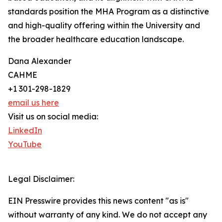
standards position the MHA Program as a distinctive
and high-quality offering within the University and
the broader healthcare education landscape.
Dana Alexander
CAHME
+1 301-298-1829
email us here
Visit us on social media:
LinkedIn
YouTube
Legal Disclaimer:
EIN Presswire provides this news content "as is"
without warranty of any kind. We do not accept any