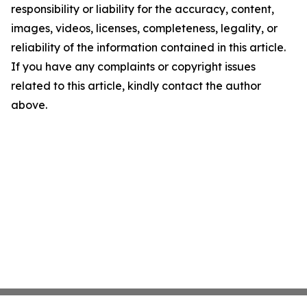
responsibility or liability for the accuracy, content,
images, videos, licenses, completeness, legality, or
reliability of the information contained in this article.
If you have any complaints or copyright issues
related to this article, kindly contact the author
above.