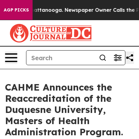
s in Chattanooga. Newspaper Owner Calls the People 
AGP PICKS
CAHME Announces the
Reaccreditation of the
Duquesne University,
Masters of Health
Administration Program.