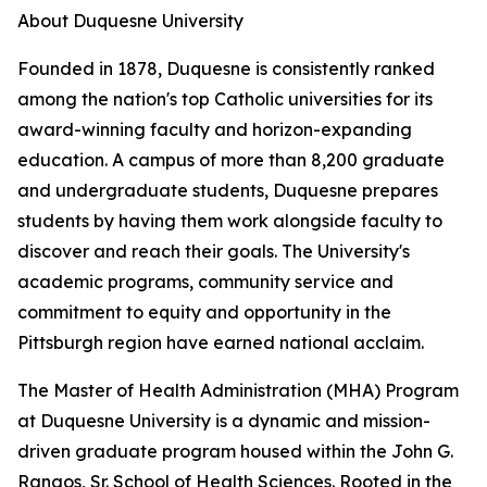
About Duquesne University
Founded in 1878, Duquesne is consistently ranked
among the nation's top Catholic universities for its
award-winning faculty and horizon-expanding
education. A campus of more than 8,200 graduate
and undergraduate students, Duquesne prepares
students by having them work alongside faculty to
discover and reach their goals. The University's
academic programs, community service and
commitment to equity and opportunity in the
Pittsburgh region have earned national acclaim.
The Master of Health Administration (MHA) Program
at Duquesne University is a dynamic and mission-
driven graduate program housed within the John G.
Rangos, Sr. School of Health Sciences. Rooted in the