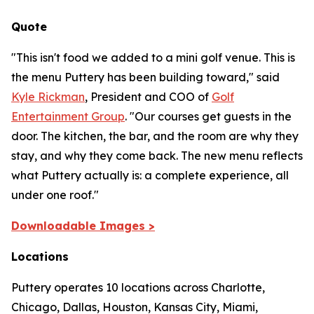
Quote
"This isn't food we added to a mini golf venue. This is
the menu Puttery has been building toward,"
said
Kyle Rickman
, President and COO of
Golf
Entertainment Group
.
"Our courses get guests in the
door. The kitchen, the bar, and the room are why they
stay, and why they come back. The new menu reflects
what Puttery actually is: a complete experience, all
under one roof."
Downloadable Images >
Locations
Puttery operates 10 locations across Charlotte,
Chicago, Dallas, Houston, Kansas City, Miami,