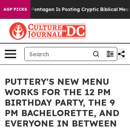
?
The Pentagon Is Posting Cryptic Biblical Messages o
AGP PICKS
PUTTERY'S NEW MENU
WORKS FOR THE 12 PM
BIRTHDAY PARTY, THE 9
PM BACHELORETTE, AND
EVERYONE IN BETWEEN