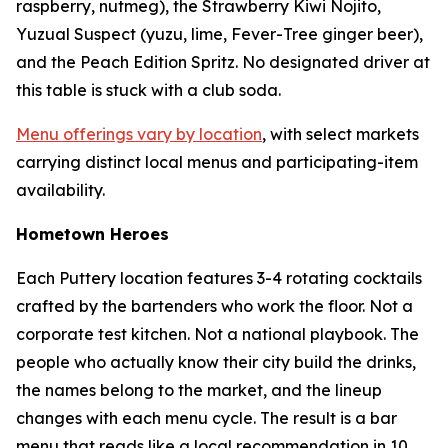
raspberry, nutmeg), the Strawberry Kiwi Nojito,
Yuzual Suspect (yuzu, lime, Fever-Tree ginger beer),
and the Peach Edition Spritz. No designated driver at
this table is stuck with a club soda.
Menu offerings vary by location
, with select markets
carrying distinct local menus and participating-item
availability.
Hometown Heroes
Each Puttery location features 3-4 rotating cocktails
crafted by the bartenders who work the floor. Not a
corporate test kitchen. Not a national playbook. The
people who actually know their city build the drinks,
the names belong to the market, and the lineup
changes with each menu cycle. The result is a bar
menu that reads like a local recommendation in 10