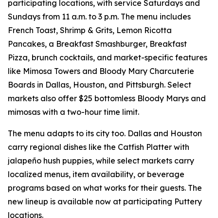
participating locations, with service Saturdays and
Sundays from 11 a.m. to 3 p.m. The menu includes
French Toast, Shrimp & Grits, Lemon Ricotta
Pancakes, a Breakfast Smashburger, Breakfast
Pizza, brunch cocktails, and market-specific features
like Mimosa Towers and Bloody Mary Charcuterie
Boards in Dallas, Houston, and Pittsburgh. Select
markets also offer $25 bottomless Bloody Marys and
mimosas with a two-hour time limit.
The menu adapts to its city too. Dallas and Houston
carry regional dishes like the Catfish Platter with
jalapeño hush puppies, while select markets carry
localized menus, item availability, or beverage
programs based on what works for their guests. The
new lineup is available now at participating Puttery
locations.