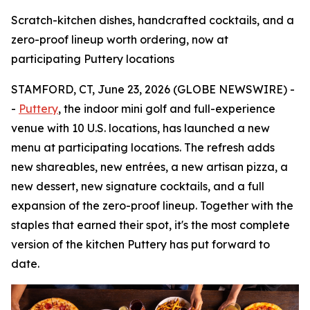
Scratch-kitchen dishes, handcrafted cocktails, and a
zero-proof lineup worth ordering, now at
participating Puttery locations
STAMFORD, CT, June 23, 2026 (GLOBE NEWSWIRE) -
-
Puttery
, the indoor mini golf and full-experience
venue with 10 U.S. locations, has launched a new
menu at participating locations. The refresh adds
new shareables, new entrées, a new artisan pizza, a
new dessert, new signature cocktails, and a full
expansion of the zero-proof lineup. Together with the
staples that earned their spot, it's the most complete
version of the kitchen Puttery has put forward to
date.