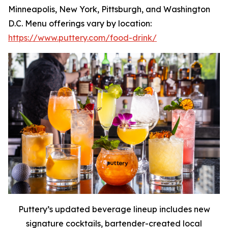
Minneapolis, New York, Pittsburgh, and Washington
D.C. Menu offerings vary by location:
https://www.puttery.com/food-drink/
Puttery’s updated beverage lineup includes new
signature cocktails, bartender-created local