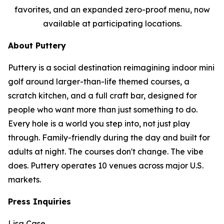
favorites, and an expanded zero-proof menu, now
available at participating locations.
About Puttery
Puttery is a social destination reimagining indoor mini
golf around larger-than-life themed courses, a
scratch kitchen, and a full craft bar, designed for
people who want more than just something to do.
Every hole is a world you step into, not just play
through. Family-friendly during the day and built for
adults at night. The courses don't change. The vibe
does. Puttery operates 10 venues across major U.S.
markets.
Press Inquiries
Lisa Case