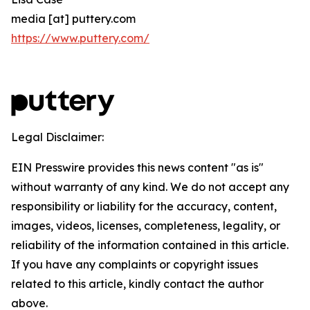
media [at] puttery.com
https://www.puttery.com/
Legal Disclaimer:
EIN Presswire provides this news content "as is"
without warranty of any kind. We do not accept any
responsibility or liability for the accuracy, content,
images, videos, licenses, completeness, legality, or
reliability of the information contained in this article.
If you have any complaints or copyright issues
related to this article, kindly contact the author
above.