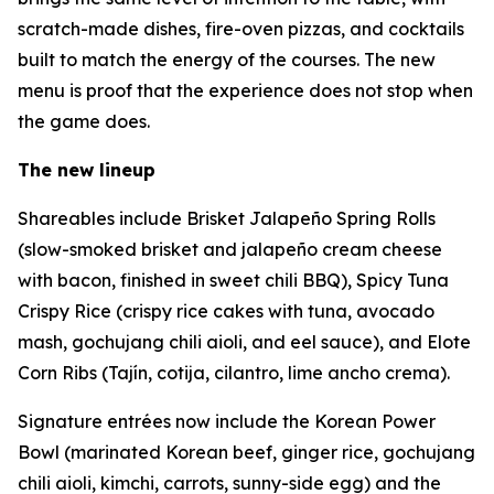
scratch-made dishes, fire-oven pizzas, and cocktails
built to match the energy of the courses. The new
menu is proof that the experience does not stop when
the game does.
The new lineup
Shareables include Brisket Jalapeño Spring Rolls
(slow-smoked brisket and jalapeño cream cheese
with bacon, finished in sweet chili BBQ), Spicy Tuna
Crispy Rice (crispy rice cakes with tuna, avocado
mash, gochujang chili aioli, and eel sauce), and Elote
Corn Ribs (Tajín, cotija, cilantro, lime ancho crema).
Signature entrées now include the Korean Power
Bowl (marinated Korean beef, ginger rice, gochujang
chili aioli, kimchi, carrots, sunny-side egg) and the