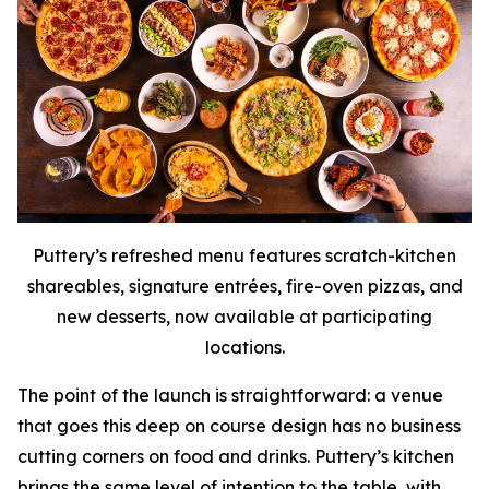
Puttery’s refreshed menu features scratch-kitchen
shareables, signature entrées, fire-oven pizzas, and
new desserts, now available at participating
locations.
The point of the launch is straightforward: a venue
that goes this deep on course design has no business
cutting corners on food and drinks. Puttery’s kitchen
brings the same level of intention to the table, with