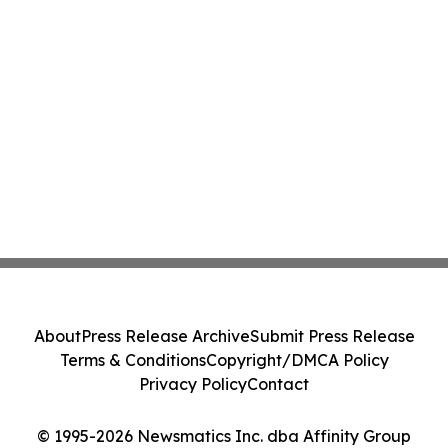
About
Press Release Archive
Submit Press Release
Terms & Conditions
Copyright/DMCA Policy
Privacy Policy
Contact
© 1995-2026 Newsmatics Inc. dba Affinity Group