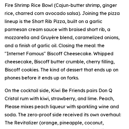
Fire Shrimp Rice Bowl (Cajun-butter shrimp, ginger
rice, charred corn avocado salsa). Joining the pizza
lineup is the Short Rib Pizza, built on a garlic
parmesan cream sauce with braised short rib, a
mozzarella and Gruyère blend, caramelized onions,
and a finish of garlic oil. Closing the meal: the
"Internet Famous" Biscoff Cheesecake. Whipped
cheesecake, Biscoff butter crumble, cherry filling,
Biscoff cookies. The kind of dessert that ends up on
phones before it ends up on forks.
On the cocktail side, Kiwi Be Friends pairs Don Q
Cristal rum with kiwi, strawberry, and lime. Peach,
Please mixes peach liqueur with sparkling wine and
soda. The zero-proof side received its own overhaul:
The Revitalizer (orange, pineapple, coconut,