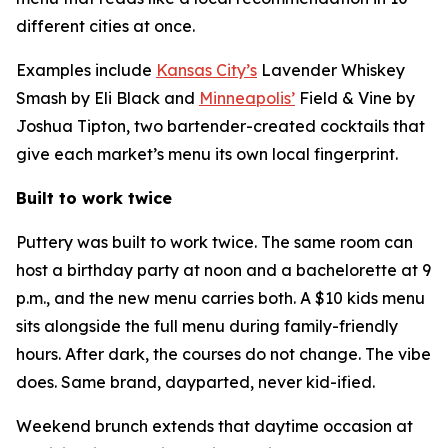
different cities at once.
Examples include
Kansas City’s
Lavender Whiskey
Smash by Eli Black and
Minneapolis’
Field & Vine by
Joshua Tipton, two bartender-created cocktails that
give each market’s menu its own local fingerprint.
Built to work twice
Puttery was built to work twice. The same room can
host a birthday party at noon and a bachelorette at 9
p.m., and the new menu carries both. A $10 kids menu
sits alongside the full menu during family-friendly
hours. After dark, the courses do not change. The vibe
does. Same brand, dayparted, never kid-ified.
Weekend brunch extends that daytime occasion at