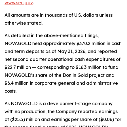
www.sec.gov
.
All amounts are in thousands of U.S. dollars unless
otherwise stated.
As detailed in the above-mentioned filings,
NOVAGOLD held approximately $370.2 million in cash
and term deposits as of May 31, 2026, and reported
net second quarter operational cash expenditures of
$22.7 million — corresponding to $16.3 million to fund
NOVAGOLD’s share of the Donlin Gold project and
$6.4 million in corporate general and administrative
costs.
As NOVAGOLD is a development-stage company
with no production, the Company reported earnings
of ($25.5) million and earnings per share of ($0.06) for