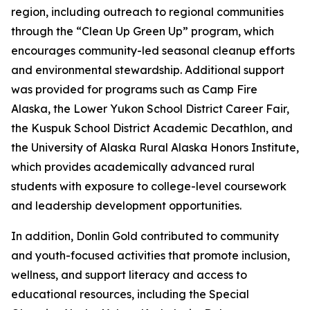
region, including outreach to regional communities
through the “Clean Up Green Up” program, which
encourages community-led seasonal cleanup efforts
and environmental stewardship. Additional support
was provided for programs such as Camp Fire
Alaska, the Lower Yukon School District Career Fair,
the Kuspuk School District Academic Decathlon, and
the University of Alaska Rural Alaska Honors Institute,
which provides academically advanced rural
students with exposure to college-level coursework
and leadership development opportunities.
In addition, Donlin Gold contributed to community
and youth-focused activities that promote inclusion,
wellness, and support literacy and access to
educational resources, including the Special