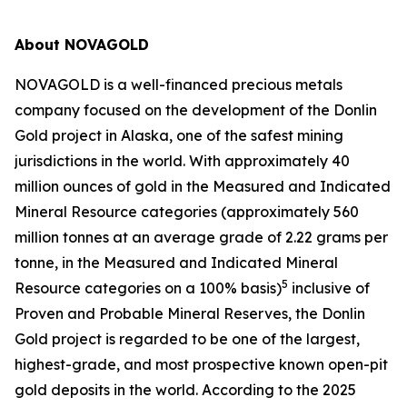
About NOVAGOLD
NOVAGOLD is a well-financed precious metals
company focused on the development of the Donlin
Gold project in Alaska, one of the safest mining
jurisdictions in the world. With approximately 40
million ounces of gold in the Measured and Indicated
Mineral Resource categories (approximately 560
million tonnes at an average grade of 2.22 grams per
tonne, in the Measured and Indicated Mineral
5
Resource categories on a 100% basis)
inclusive of
Proven and Probable Mineral Reserves, the Donlin
Gold project is regarded to be one of the largest,
highest-grade, and most prospective known open-pit
gold deposits in the world. According to the 2025