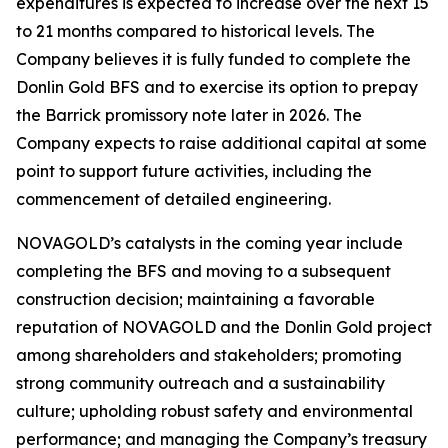
expenditures is expected to increase over the next 15
to 21 months compared to historical levels. The
Company believes it is fully funded to complete the
Donlin Gold BFS and to exercise its option to prepay
the Barrick promissory note later in 2026. The
Company expects to raise additional capital at some
point to support future activities, including the
commencement of detailed engineering.
NOVAGOLD’s catalysts in the coming year include
completing the BFS and moving to a subsequent
construction decision; maintaining a favorable
reputation of NOVAGOLD and the Donlin Gold project
among shareholders and stakeholders; promoting
strong community outreach and a sustainability
culture; upholding robust safety and environmental
performance; and managing the Company’s treasury