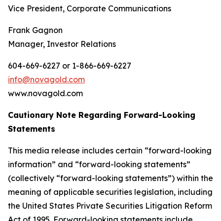
Vice President, Corporate Communications
Frank Gagnon
Manager, Investor Relations
604-669-6227 or 1-866-669-6227
info@novagold.com
www.novagold.com
Cautionary Note Regarding Forward-Looking
Statements
This media release includes certain “forward-looking
information” and “forward-looking statements”
(collectively “forward-looking statements”) within the
meaning of applicable securities legislation, including
the United States Private Securities Litigation Reform
Act of 1995. Forward-looking statements include