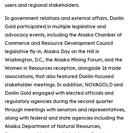
users and regional stakeholders.
In government relations and external affairs, Donlin
Gold participated in multiple legislative and
advocacy events, including the Alaska Chamber of
Commerce and Resource Development Council
legislative fly-in, Alaska Day on the Hill in
Washington, D.C., the Alaska Mining Forum, and the
Women in Resources reception, alongside 16 trade
associations, that also featured Donlin-focused
stakeholder meetings. In addition, NOVAGOLD and
Donlin Gold engaged with elected officials and
regulatory agencies during the second quarter
through meetings with senators and representatives,
along with federal and state agencies including the
Alaska Department of Natural Resources,