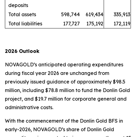
deposits
Total assets
598,744
619,434
335,913
Total liabilities
177,727
175,192
172,119
2026 Outlook
NOVAGOLD’s anticipated operating expenditures
during fiscal year 2026 are unchanged from
previously issued guidance of approximately $98.5
million, including $78.8 million to fund the Donlin Gold
project, and $19.7 million for corporate general and
administrative costs.
With the commencement of the Donlin Gold BFS in
early-2026, NOVAGOLD’s share of Donlin Gold