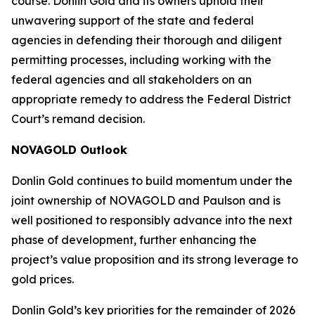
course. Donlin Gold and its owners uphold their
unwavering support of the state and federal
agencies in defending their thorough and diligent
permitting processes, including working with the
federal agencies and all stakeholders on an
appropriate remedy to address the Federal District
Court’s remand decision.
NOVAGOLD Outlook
Donlin Gold continues to build momentum under the
joint ownership of NOVAGOLD and Paulson and is
well positioned to responsibly advance into the next
phase of development, further enhancing the
project’s value proposition and its strong leverage to
gold prices.
Donlin Gold’s key priorities for the remainder of 2026