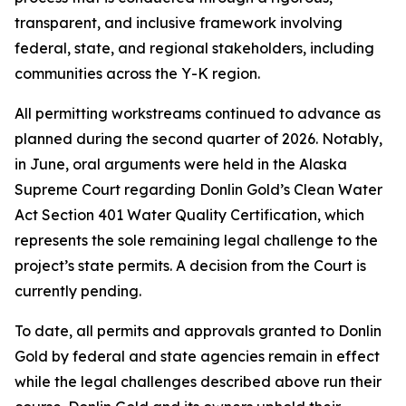
transparent, and inclusive framework involving
federal, state, and regional stakeholders, including
communities across the Y-K region.
All permitting workstreams continued to advance as
planned during the second quarter of 2026. Notably,
in June, oral arguments were held in the Alaska
Supreme Court regarding Donlin Gold’s Clean Water
Act Section 401 Water Quality Certification, which
represents the sole remaining legal challenge to the
project’s state permits. A decision from the Court is
currently pending.
To date, all permits and approvals granted to Donlin
Gold by federal and state agencies remain in effect
while the legal challenges described above run their