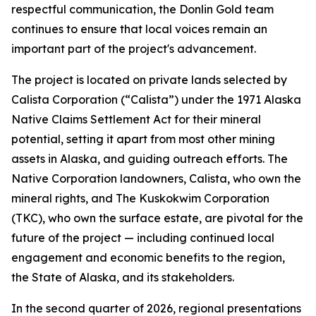
respectful communication, the Donlin Gold team
continues to ensure that local voices remain an
important part of the project's advancement.
The project is located on private lands selected by
Calista Corporation (“Calista”) under the 1971 Alaska
Native Claims Settlement Act for their mineral
potential, setting it apart from most other mining
assets in Alaska, and guiding outreach efforts. The
Native Corporation landowners, Calista, who own the
mineral rights, and The Kuskokwim Corporation
(TKC), who own the surface estate, are pivotal for the
future of the project — including continued local
engagement and economic benefits to the region,
the State of Alaska, and its stakeholders.
In the second quarter of 2026, regional presentations