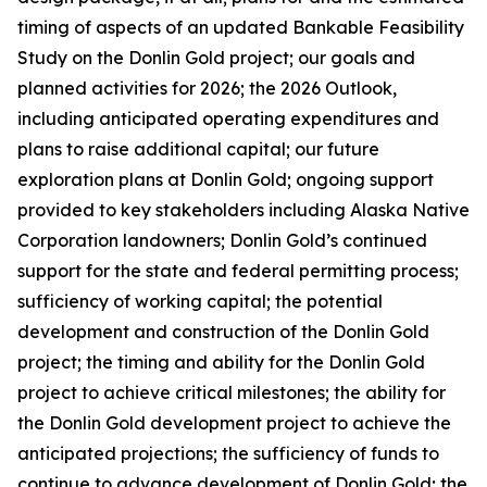
timing of aspects of an updated Bankable Feasibility
Study on the Donlin Gold project; our goals and
planned activities for 2026; the 2026 Outlook,
including anticipated operating expenditures and
plans to raise additional capital; our future
exploration plans at Donlin Gold; ongoing support
provided to key stakeholders including Alaska Native
Corporation landowners; Donlin Gold’s continued
support for the state and federal permitting process;
sufficiency of working capital; the potential
development and construction of the Donlin Gold
project; the timing and ability for the Donlin Gold
project to achieve critical milestones; the ability for
the Donlin Gold development project to achieve the
anticipated projections; the sufficiency of funds to
continue to advance development of Donlin Gold;
the