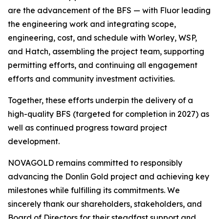
are the advancement of the BFS — with Fluor leading
the engineering work and integrating scope,
engineering, cost, and schedule with Worley, WSP,
and Hatch, assembling the project team, supporting
permitting efforts, and continuing all engagement
efforts and community investment activities.
Together, these efforts underpin the delivery of a
high-quality BFS (targeted for completion in 2027) as
well as continued progress toward project
development.
NOVAGOLD remains committed to responsibly
advancing the Donlin Gold project and achieving key
milestones while fulfilling its commitments. We
sincerely thank our shareholders, stakeholders, and
Board of Directors for their steadfast support and