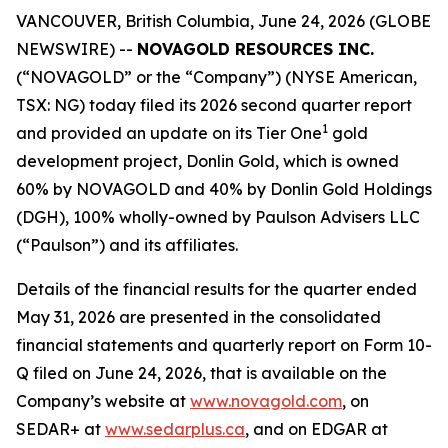
VANCOUVER, British Columbia, June 24, 2026 (GLOBE
NEWSWIRE) --
NOVAGOLD RESOURCES INC.
(“NOVAGOLD” or the “Company”) (NYSE American,
TSX: NG) today filed its 2026 second quarter report
1
and provided an update on its Tier One
gold
development project, Donlin Gold, which is owned
60% by NOVAGOLD and 40% by Donlin Gold Holdings
(DGH), 100% wholly-owned by Paulson Advisers LLC
(“Paulson”) and its affiliates.
Details of the financial results for the quarter ended
May 31, 2026 are presented in the consolidated
financial statements and quarterly report on Form 10-
Q filed on June 24, 2026, that is available on the
Company’s website at
www.novagold.com
, on
SEDAR+ at
www.sedarplus.ca
, and on EDGAR at