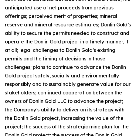
anticipated use of net proceeds from previous
offerings; perceived merit of properties; mineral
reserve and mineral resource estimates; Donlin Gold’s
ability to secure the permits needed to construct and
operate the Donlin Gold project in a timely manner, if
at all; legal challenges to Donlin Gold’s existing
permits and the timing of decisions in those
challenges; plans to continue to advance the Donlin
Gold project safely, socially and environmentally
responsibly and to sustainably generate value for our
stakeholders; continued cooperation between the
owners of Donlin Gold LLC to advance the project;
the Company’s ability to deliver on its strategy with
the Donlin Gold project, increasing the value of the
project; the success of the strategic mine plan for the
Donlin Gold project; the success of the Donlin Gold