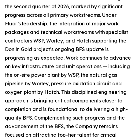
the second quarter of 2026, marked by significant
progress across all primary workstreams. Under
Fluor’s leadership, the integration of major work
packages and technical workstreams with specialist
contractors WSP, Worley, and Hatch supporting the
Donlin Gold project’s ongoing BFS update is
progressing as expected. Work continues to advance
on key infrastructure and unit operations — including
the on-site power plant by WSP, the natural gas
pipeline by Worley, pressure oxidation circuit and
oxygen plant by Hatch. This disciplined engineering
approach is bringing critical components closer to
completion and is foundational to delivering a high-
quality BFS. Complementing such progress and the
advancement of the BFS, the Company remains
focused on attracting top-tier talent for critical