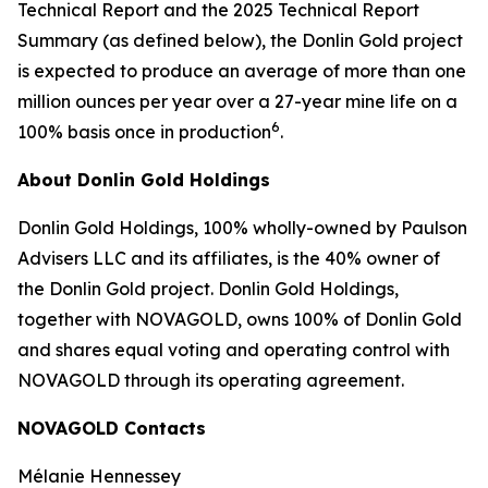
Technical Report and the 2025 Technical Report
Summary (as defined below), the Donlin Gold project
is expected to produce an average of more than one
million ounces per year over a 27-year mine life on a
6
100% basis once in production
.
About Donlin Gold Holdings
Donlin Gold Holdings, 100% wholly-owned by Paulson
Advisers LLC and its affiliates, is the 40% owner of
the Donlin Gold project. Donlin Gold Holdings,
together with NOVAGOLD, owns 100% of Donlin Gold
and shares equal voting and operating control with
NOVAGOLD through its operating agreement.
NOVAGOLD Contacts
Mélanie Hennessey