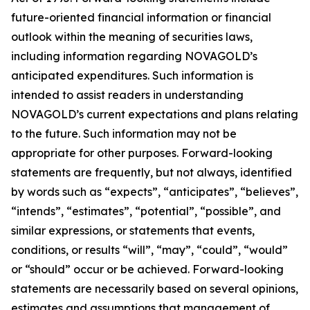
future-oriented financial information or financial
outlook within the meaning of securities laws,
including information regarding NOVAGOLD’s
anticipated expenditures. Such information is
intended to assist readers in understanding
NOVAGOLD’s current expectations and plans relating
to the future. Such information may not be
appropriate for other purposes. Forward-looking
statements are frequently, but not always, identified
by words such as “expects”, “anticipates”, “believes”,
“intends”, “estimates”, “potential”, “possible”, and
similar expressions, or statements that events,
conditions, or results “will”, “may”, “could”, “would”
or “should” occur or be achieved. Forward-looking
statements are necessarily based on several opinions,
estimates and assumptions that management of