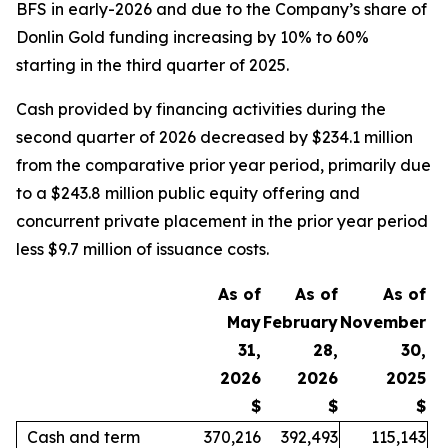
BFS in early-2026 and due to the Company’s share of
Donlin Gold funding increasing by 10% to 60%
starting in the third quarter of 2025.
Cash provided by financing activities during the
second quarter of 2026 decreased by $234.1 million
from the comparative prior year period, primarily due
to a $243.8 million public equity offering and
concurrent private placement in the prior year period
less $9.7 million of issuance costs.
As of
As of
As of
May
February
November
31,
28,
30,
2026
2026
2025
$
$
$
Cash and term
370,216
392,493
115,143