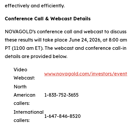
effectively and efficiently.
Conference Call & Webcast Details
NOVAGOLD’s conference call and webcast to discuss
these results will take place June 24, 2026, at 8:00 am
PT (11:00 am ET). The webcast and conference call-in
details are provided below.
Video
www.novagold.com/investors/events
Webcast:
North
American
1-833-752-3655
callers:
International
1-647-846-8520
callers: