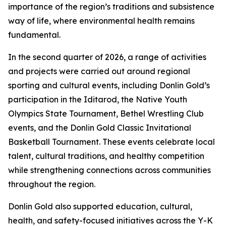
importance of the region’s traditions and subsistence
way of life, where environmental health remains
fundamental.
In the second quarter of 2026, a range of activities
and projects were carried out around regional
sporting and cultural events, including Donlin Gold’s
participation in the Iditarod, the Native Youth
Olympics State Tournament, Bethel Wrestling Club
events, and the Donlin Gold Classic Invitational
Basketball Tournament. These events celebrate local
talent, cultural traditions, and healthy competition
while strengthening connections across communities
throughout the region.
Donlin Gold also supported education, cultural,
health, and safety-focused initiatives across the Y-K