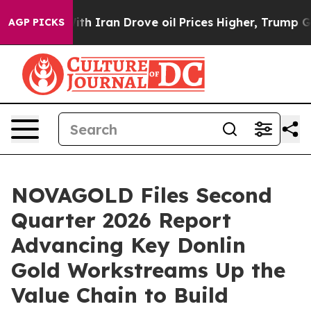
Iran Drove oil Prices Higher, Trump Gave Politically
AGP PICKS
NOVAGOLD Files Second
Quarter 2026 Report
Advancing Key Donlin
Gold Workstreams Up the
Value Chain to Build