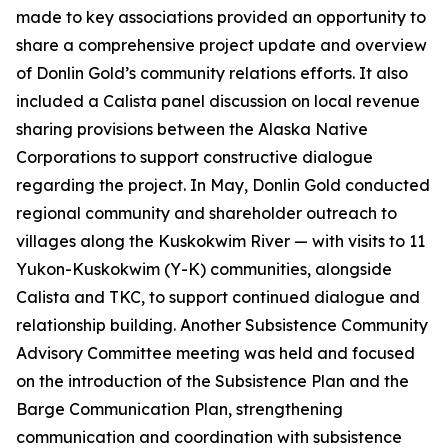
made to key associations provided an opportunity to
share a comprehensive project update and overview
of Donlin Gold’s community relations efforts. It also
included a Calista panel discussion on local revenue
sharing provisions between the Alaska Native
Corporations to support constructive dialogue
regarding the project. In May, Donlin Gold conducted
regional community and shareholder outreach to
villages along the Kuskokwim River — with visits to 11
Yukon-Kuskokwim (Y-K) communities, alongside
Calista and TKC, to support continued dialogue and
relationship building. Another Subsistence Community
Advisory Committee meeting was held and focused
on the introduction of the Subsistence Plan and the
Barge Communication Plan, strengthening
communication and coordination with subsistence