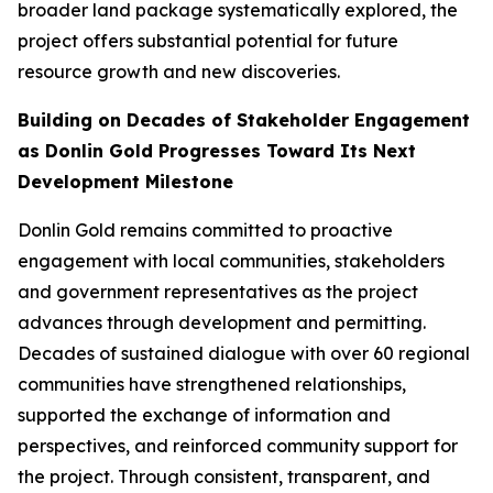
broader land package systematically explored, the
project offers substantial potential for future
resource growth and new discoveries.
Building on Decades of Stakeholder Engagement
as Donlin Gold Progresses Toward Its Next
Development Milestone
Donlin Gold remains committed to proactive
engagement with local communities, stakeholders
and government representatives as the project
advances through development and permitting.
Decades of sustained dialogue with over 60 regional
communities have strengthened relationships,
supported the exchange of information and
perspectives, and reinforced community support for
the project. Through consistent, transparent, and