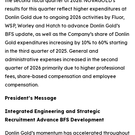
the second fiscal quarter of 2026. NOVAGOLD’s
results for this quarter reflect higher expenditures at
Donlin Gold due to ongoing 2026 activities by Fluor,
WSP, Worley and Hatch to advance Donlin Gold’s
BFS update, as well as the Company’s share of Donlin
Gold expenditures increasing by 10% to 60% starting
in the third quarter of 2025. General and
administrative expenses increased in the second
quarter of 2026 primarily due to higher professional
fees, share-based compensation and employee
compensation.
President’s Message
Integrated Engineering and Strategic
Recruitment Advance BFS Development
Donlin Gold’s momentum has accelerated throughout