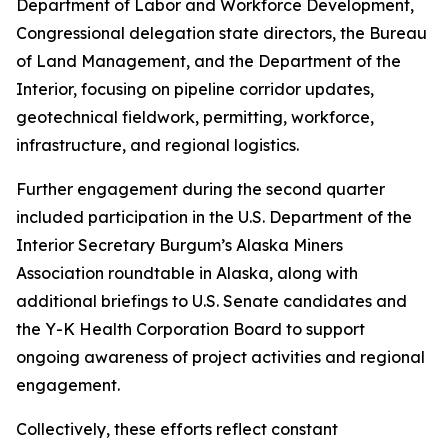
Department of Labor and Workforce Development,
Congressional delegation state directors, the Bureau
of Land Management, and the Department of the
Interior, focusing on pipeline corridor updates,
geotechnical fieldwork, permitting, workforce,
infrastructure, and regional logistics.
Further engagement during the second quarter
included participation in the U.S. Department of the
Interior Secretary Burgum’s Alaska Miners
Association roundtable in Alaska, along with
additional briefings to U.S. Senate candidates and
the Y-K Health Corporation Board to support
ongoing awareness of project activities and regional
engagement.
Collectively, these efforts reflect constant