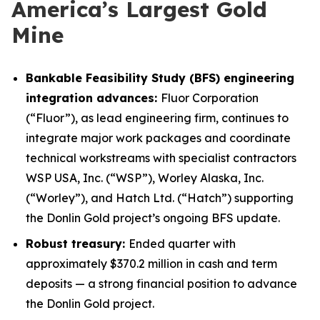
America’s Largest Gold
Mine
Bankable Feasibility Study (BFS) engineering
integration advances:
Fluor Corporation
(“Fluor”), as lead engineering firm, continues to
integrate major work packages and coordinate
technical workstreams with specialist contractors
WSP USA, Inc. (“WSP”), Worley Alaska, Inc.
(“Worley”), and Hatch Ltd. (“Hatch”) supporting
the Donlin Gold project’s ongoing BFS update.
Robust treasury:
Ended quarter with
approximately $370.2 million in cash and term
deposits — a strong financial position to advance
the Donlin Gold project.