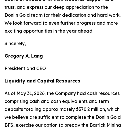
trust, and express our deep appreciation to the
Donlin Gold team for their dedication and hard work.
We look forward to even further progress and more
exciting opportunities in the year ahead.
Sincerely,
Gregory A. Lang
President and CEO
Liquidity and Capital Resources
As of May 31, 2026, the Company had cash resources
comprising cash and cash equivalents and term
deposits totaling approximately $370.2 million, which
we believe are sufficient to complete the Donlin Gold
BFS, exercise our option to prepay the Barrick Mining