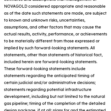
NOVAGOLD considered appropriate and reasonable
as of the date such statements are made, are subject
to known and unknown risks, uncertainties,
assumptions, and other factors that may cause the
actual results, activity, performance, or achievements
to be materially different from those expressed or
implied by such forward-looking statements. All
statements, other than statements of historical fact,
included herein are forward-looking statements.
These forward-looking statements include
statements regarding the anticipated timing of
certain judicial and/or administrative decisions;
statements regarding potential infrastructure
development, including but not limited to the natural
gas pipeline; timing of the completion of the detailed
design package, if at all; plans for and the estimated