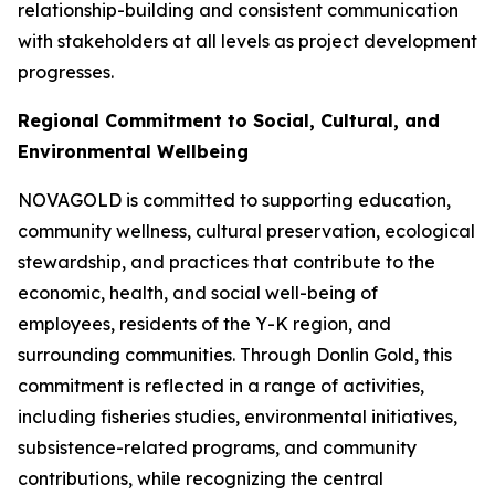
relationship-building and consistent communication
with stakeholders at all levels as project development
progresses.
Regional Commitment to Social, Cultural, and
Environmental Wellbeing
NOVAGOLD is committed to supporting education,
community wellness, cultural preservation, ecological
stewardship, and practices that contribute to the
economic, health, and social well-being of
employees, residents of the Y-K region, and
surrounding communities. Through Donlin Gold, this
commitment is reflected in a range of activities,
including fisheries studies, environmental initiatives,
subsistence-related programs, and community
contributions, while recognizing the central