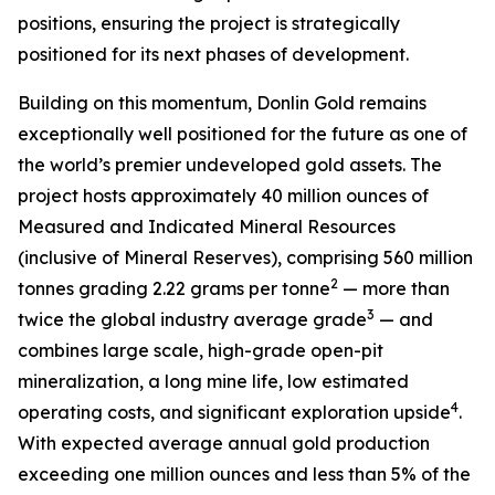
positions, ensuring the project is strategically
positioned for its next phases of development.
Building on this momentum, Donlin Gold remains
exceptionally well positioned for the future as one of
the world’s premier undeveloped gold assets. The
project hosts approximately 40 million ounces of
Measured and Indicated Mineral Resources
(inclusive of Mineral Reserves), comprising 560 million
2
tonnes grading 2.22 grams per tonne
— more than
3
twice the global industry average grade
— and
combines large scale, high-grade open-pit
mineralization, a long mine life, low estimated
4
operating costs, and significant exploration upside
.
With expected average annual gold production
exceeding one million ounces and less than 5% of the