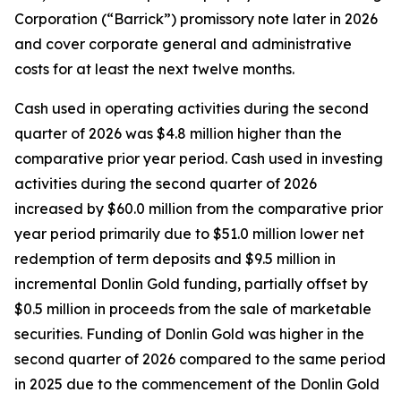
Corporation (“Barrick”) promissory note later in 2026
and cover corporate general and administrative
costs for at least the next twelve months.
Cash used in operating activities during the second
quarter of 2026 was $4.8 million higher than the
comparative prior year period. Cash used in investing
activities during the second quarter of 2026
increased by $60.0 million from the comparative prior
year period primarily due to $51.0 million lower net
redemption of term deposits and $9.5 million in
incremental Donlin Gold funding, partially offset by
$0.5 million in proceeds from the sale of marketable
securities. Funding of Donlin Gold was higher in the
second quarter of 2026 compared to the same period
in 2025 due to the commencement of the Donlin Gold