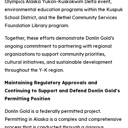
Olympics Alaska Yukon-Kuskokwim Delta event,
environmental education programs within the Kuspuk
School District, and the Bethel Community Services
Foundation Library program.
Together, these efforts demonstrate Donlin Gold’s
ongoing commitment to partnering with regional
organizations to support community priorities,
cultural initiatives, and sustainable development
throughout the Y-K region.
Maintaining Regulatory Approvals and
Continuing to Support and Defend Donlin Gold’s
Permitting Position
Donlin Gold is a federally permitted project.
Permitting in Alaska is a complex and comprehensive
process that is conducted through a rigorous,