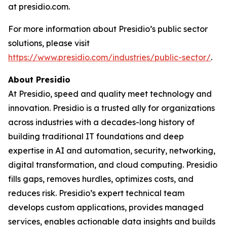
at presidio.com.
For more information about Presidio’s public sector
solutions, please visit
https://www.presidio.com/industries/public-sector/
.
About Presidio
At Presidio, speed and quality meet technology and
innovation. Presidio is a trusted ally for organizations
across industries with a decades-long history of
building traditional IT foundations and deep
expertise in AI and automation, security, networking,
digital transformation, and cloud computing. Presidio
fills gaps, removes hurdles, optimizes costs, and
reduces risk. Presidio’s expert technical team
develops custom applications, provides managed
services, enables actionable data insights and builds