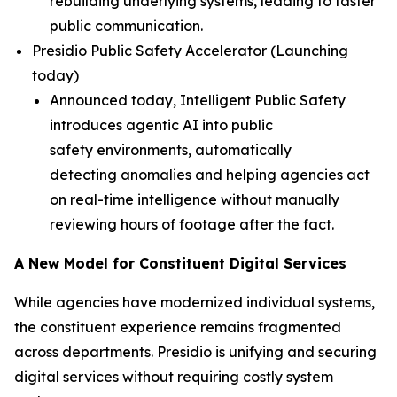
rebuilding underlying systems, leading to faster
public communication.
Presidio Public Safety Accelerator (
Launching
today
)
Announced today, Intelligent Public Safety
introduces agentic AI into public
safety environments, automatically
detecting anomalies and helping agencies act
on real-time intelligence without manually
reviewing hours of footage after the fact.
A New Model for Constituent Digital Services
While agencies have modernized individual systems,
the constituent experience remains fragmented
across departments. Presidio is unifying and securing
digital services without requiring costly system