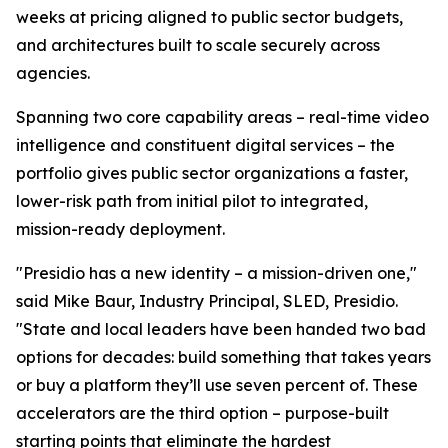
weeks at pricing aligned to public sector budgets,
and architectures built to scale securely across
agencies.
Spanning two core capability areas – real-time video
intelligence and constituent digital services – the
portfolio gives public sector organizations a faster,
lower-risk path from initial pilot to integrated,
mission-ready deployment.
"Presidio has a new identity – a mission-driven one,"
said Mike Baur, Industry Principal, SLED, Presidio.
"State and local leaders have been handed two bad
options for decades: build something that takes years
or buy a platform they’ll use seven percent of. These
accelerators are the third option – purpose-built
starting points that eliminate the hardest