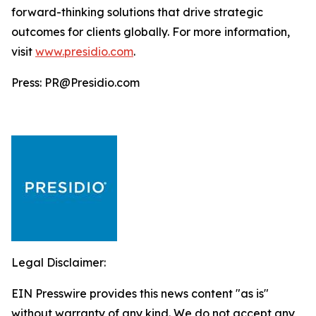
forward-thinking solutions that drive strategic
outcomes for clients globally. For more information,
visit
www.presidio.com
.
Press: PR@Presidio.com
Legal Disclaimer:
EIN Presswire provides this news content "as is"
without warranty of any kind. We do not accept any