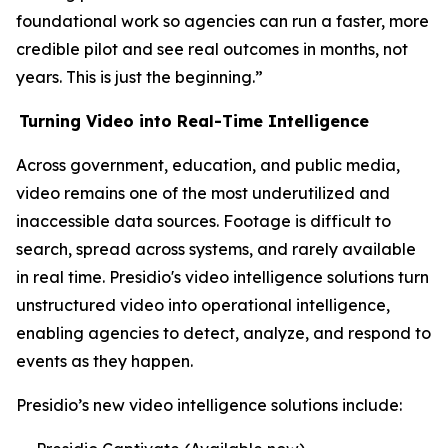
foundational work so agencies can run a faster, more
credible pilot and see real outcomes in months, not
years. This is just the beginning.”
Turning Video into Real-Time Intelligence
Across government, education, and public media,
video remains one of the most underutilized and
inaccessible data sources. Footage is difficult to
search, spread across systems, and rarely available
in real time. Presidio's video intelligence solutions turn
unstructured video into operational intelligence,
enabling agencies to detect, analyze, and respond to
events as they happen.
Presidio’s new video intelligence solutions include: