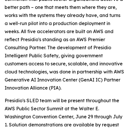
better path – one that meets them where they are,
works with the systems they already have, and turns
a well-run pilot into a production deployment in
weeks. All five accelerators are built on AWS and
reflect Presidio's standing as an AWS Premier
Consulting Partner. The development of Presidio
Intelligent Public Safety, giving government
customers access to secure, scalable, and innovative
cloud technologies, was done in partnership with AWS
Generative AI Innovation Center (GenAI IC) Partner
Innovation Alliance (PIA).
Presidio's SLED team will be present throughout the
AWS Public Sector Summit at the Walter E.
Washington Convention Center, June 29 through July
1. Solution demonstrations are available by request