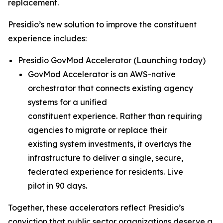
replacement.
Presidio’s new solution to improve the constituent
experience includes:
Presidio GovMod Accelerator (
Launching today
)
GovMod Accelerator is an AWS-native
orchestrator that connects existing agency
systems for a unified
constituent experience. Rather than requiring
agencies to migrate or replace their
existing system investments, it overlays the
infrastructure to deliver a single, secure,
federated experience for residents. Live
pilot in 90 days.
Together, these accelerators reflect Presidio’s
conviction that public sector organizations deserve a