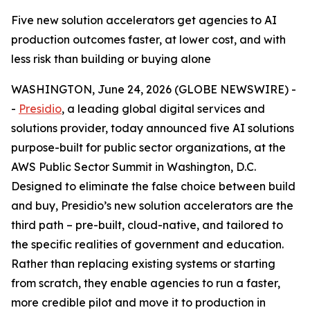
Five new solution accelerators get agencies to AI
production outcomes faster, at lower cost, and with
less risk than building or buying alone
WASHINGTON, June 24, 2026 (GLOBE NEWSWIRE) -
-
Presidio
, a leading global digital services and
solutions provider, today announced five AI solutions
purpose-built for public sector organizations, at the
AWS Public Sector Summit in Washington, D.C.
Designed to eliminate the false choice between build
and buy, Presidio’s new solution accelerators are the
third path – pre-built, cloud-native, and tailored to
the specific realities of government and education.
Rather than replacing existing systems or starting
from scratch, they enable agencies to run a faster,
more credible pilot and move it to production in