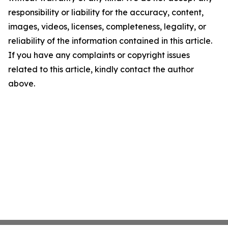
responsibility or liability for the accuracy, content,
images, videos, licenses, completeness, legality, or
reliability of the information contained in this article.
If you have any complaints or copyright issues
related to this article, kindly contact the author
above.