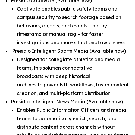
Presidio Captivate
(Available now)
Captivate enables public safety teams and
campus security to search footage based on
behaviors, objects, and events – not by
timestamp or manual tag – for faster
investigations and more situational awareness.
Presidio Intelligent Sports Media (
Available now
)
Designed for collegiate athletics and media
teams, this solution connects live
broadcasts with deep historical
archives to power NIL workflows, faster content
creation, and multi-platform distribution.
Presidio Intelligent News Media (
Available now
)
Enables Public Information Officers and media
teams to automatically enrich, search, and
distribute content across channels without