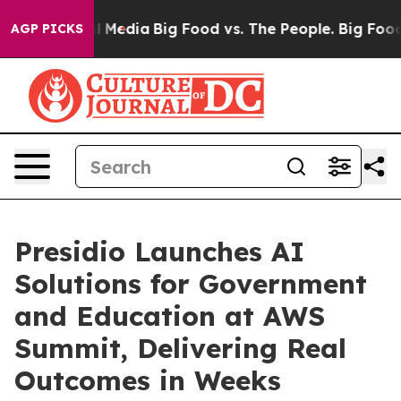
on Social Media
Big Food vs. The People. Big Food’s 23
AGP PICKS
Presidio Launches AI
Solutions for Government
and Education at AWS
Summit, Delivering Real
Outcomes in Weeks