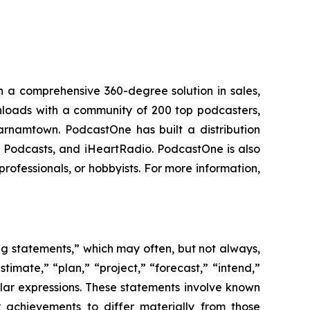
 a comprehensive 360-degree solution in sales,
ownloads with a community of 200 top podcasters,
arnamtown. PodcastOne has built a distribution
le Podcasts, and iHeartRadio. PodcastOne is also
rofessionals, or hobbyists. For more information,
ing statements,” which may often, but not always,
stimate,” “plan,” “project,” “forecast,” “intend,”
milar expressions. These statements involve known
 achievements to differ materially from those