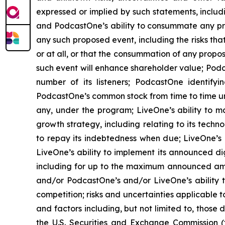
expressed or implied by such statements, includ
and PodcastOne’s ability to consummate any prop
any such proposed event, including the risks th
or at all, or that the consummation of any propos
such event will enhance shareholder value; Podca
number of its listeners; PodcastOne identifyi
PodcastOne’s common stock from time to time un
any, under the program; LiveOne’s ability to m
growth strategy, including relating to its techn
to repay its indebtedness when due; LiveOne’s a
LiveOne’s ability to implement its announced di
including for up to the maximum announced amou
and/or PodcastOne’s and/or LiveOne’s ability 
competition; risks and uncertainties applicable 
and factors including, but not limited to, those
the U.S. Securities and Exchange Commission (