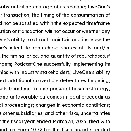
substantial percentage of its revenue; LiveOne’s
r transaction, the timing of the consummation of
d not be satisfied within the expected timeframe
ution or transaction will not occur or whether any
e’s ability to attract, maintain and increase the
ne’s intent to repurchase shares of its and/or
 timing, price, and quantity of repurchases, if
nants; PodcastOne successfully implementing its
ips with industry stakeholders; LiveOne’s ability
ced additional convertible debentures financing;
ets from time to time pursuant to such strategy,
n and unfavorable outcomes in legal proceedings
l proceedings; changes in economic conditions;
ther subsidiaries; and other risks, uncertainties
 the fiscal year ended March 31, 2025, filed with
port on Form 10-Q for the fiscal quarter ended