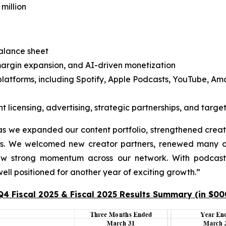
million
balance sheet
margin expansion, and AI-driven monetization
platforms, including Spotify, Apple Podcasts, YouTube, Am
licensing, advertising, strategic partnerships, and target
s we expanded our content portfolio, strengthened creator
ss. We welcomed new creator partners, renewed many o
aw strong momentum across our network. With podcast 
ll positioned for another year of exciting growth.”
Q4 Fiscal 2025 & Fiscal 2025 Results Summary (in $00