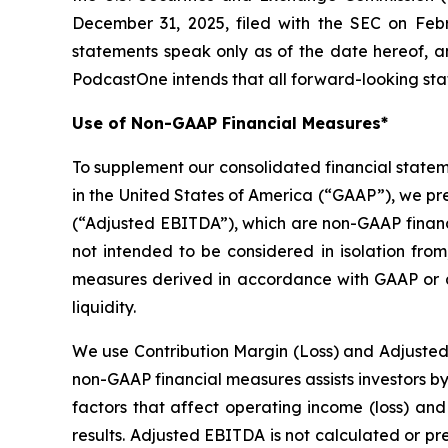
December 31, 2025, filed with the SEC on Febr
statements speak only as of the date hereof, 
PodcastOne intends that all forward-looking stat
Use of Non-GAAP Financial Measures*
To supplement our consolidated financial state
in the United States of America (“GAAP”), we pr
(“Adjusted EBITDA”), which are non-GAAP financ
not intended to be considered in isolation from
measures derived in accordance with GAAP or as
liquidity.
We use Contribution Margin (Loss) and Adjusted
non-GAAP financial measures assists investors b
factors that affect operating income (loss) and 
results. Adjusted EBITDA is not calculated or p