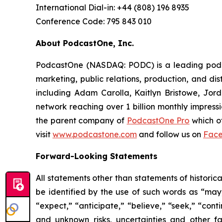
International Dial-in: +44 (808) 196 8935
Conference Code: 795 843 010
About PodcastOne, Inc.
PodcastOne (NASDAQ: PODC) is a leading podcas
marketing, public relations, production, and di
including Adam Carolla, Kaitlyn Bristowe, Jor
network reaching over 1 billion monthly impress
the parent company of
PodcastOne Pro
which of
visit
www.podcastone.com
and follow us on
Fac
Forward-Looking Statements
All statements other than statements of historic
be identified by the use of such words as “may,” 
“expect,” “anticipate,” “believe,” “seek,” “cont
and unknown risks, uncertainties and other f