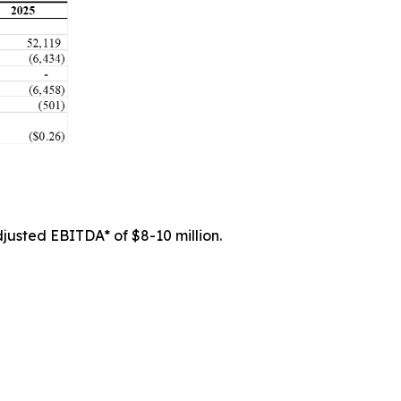
justed EBITDA* of $8-10 million.