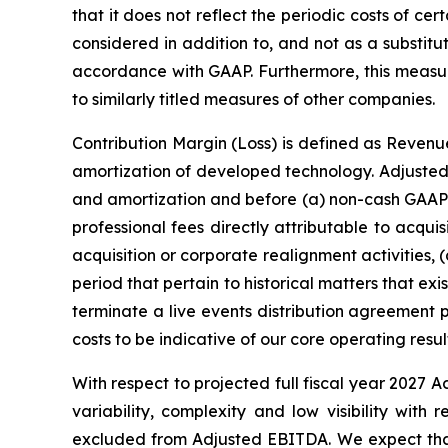
that it does not reflect the periodic costs of c
considered in addition to, and not as a substitu
accordance with GAAP. Furthermore, this meas
to similarly titled measures of other companies.
Contribution Margin (Loss) is defined as Revenu
amortization of developed technology. Adjusted 
and amortization and before (a) non-cash GAAP 
professional fees directly attributable to acqui
acquisition or corporate realignment activities, 
period that pertain to historical matters that 
terminate a live events distribution agreemen
costs to be indicative of our core operating resul
With respect to projected full fiscal year 2027 
variability, complexity and low visibility wit
excluded from Adjusted EBITDA. We expect that t