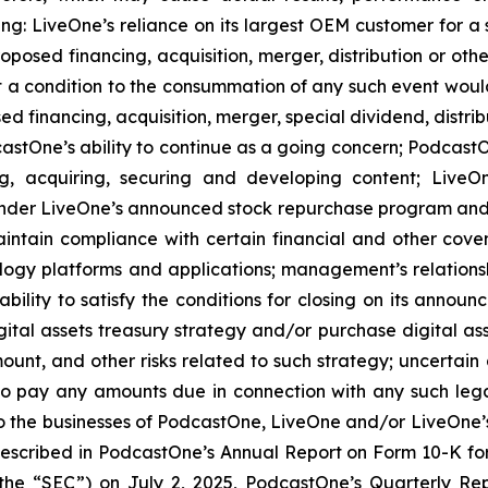
ing: LiveOne’s reliance on its largest OEM customer for a 
osed financing, acquisition, merger, distribution or othe
at a condition to the consummation of any such event woul
ed financing, acquisition, merger, special dividend, distrib
stOne’s ability to continue as a going concern; PodcastOn
ng, acquiring, securing and developing content; LiveO
der LiveOne’s announced stock repurchase program and the
aintain compliance with certain financial and other cove
ology platforms and applications; management’s relationsh
bility to satisfy the conditions for closing on its announ
gital assets treasury strategy and/or purchase digital ass
nt, and other risks related to such strategy; uncertai
to pay any amounts due in connection with any such lega
to the businesses of PodcastOne, LiveOne and/or LiveOne’s o
 described in PodcastOne’s Annual Report on Form 10-K for
the “SEC”) on July 2, 2025, PodcastOne’s Quarterly Re