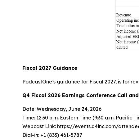
Fiscal 2027 Guidance
PodcastOne’s guidance for Fiscal 2027, is for re
Q4 Fiscal 2026 Earnings Conference Call an
Date: Wednesday, June 24, 2026
Time: 12:30 p.m. Eastern Time (9:30 a.m. Pacific T
Webcast Link: https://events.q4inc.com/attend
Dial-in: +1 (833) 461-5787