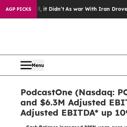
 it Didn’t
As war With Iran Drove oil Prices Hig
AGP PICKS
Menu
PodcastOne (Nasdaq: PO
and $6.3M Adjusted EBI
Adjusted EBITDA* up 1