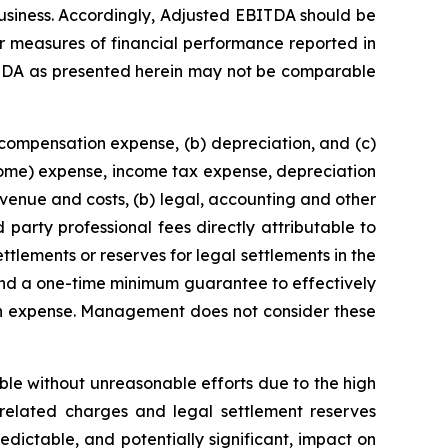
 business. Accordingly, Adjusted EBITDA should be
her measures of financial performance reported in
TDA as presented herein may not be comparable
 compensation expense, (b) depreciation, and (c)
come) expense, income tax expense, depreciation
enue and costs, (b) legal, accounting and other
 party professional fees directly attributable to
ttlements or reserves for legal settlements in the
 and a one-time minimum guarantee to effectively
on expense. Management does not consider these
able without unreasonable efforts due to the high
n-related charges and legal settlement reserves
dictable, and potentially significant, impact on