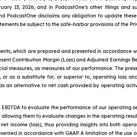
uary 13, 2026, and in PodcastOne’s other filings and s
and PodcastOne disclaims any obligation to update these
ements be subject to the safe-harbor provisions of the Priv
ments, which are prepared and presented in accordance wi
esent Contribution Margin (Loss) and Adjusted Earnings B
ial measures, as measures of our performance. The prese
, or as a substitute for, or superior to, operating loss a
 an alternative to net cash provided by operating activi
 EBITDA to evaluate the performance of our operating s
y allowing them to evaluate changes in the operating resul
net income (loss), thus providing insights into both oper
resented in accordance with GAAP. A limitation of the us