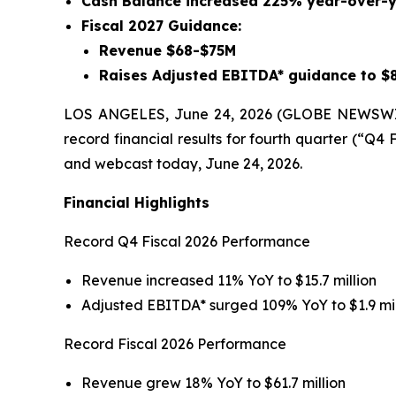
Cash Balance increased 225% year-over-y
Fiscal 2027 Guidance:
Revenue $68-$75M
Raises Adjusted EBITDA* guidance to $
LOS ANGELES, June 24, 2026 (GLOBE NEWSWIRE
record financial results for fourth quarter (“Q4
and webcast today, June 24, 2026.
Financial Highlights
Record Q4 Fiscal 2026 Performance
Revenue increased 11% YoY to $15.7 million
Adjusted EBITDA* surged 109% YoY to $1.9 mil
Record Fiscal 2026 Performance
Revenue grew 18% YoY to $61.7 million