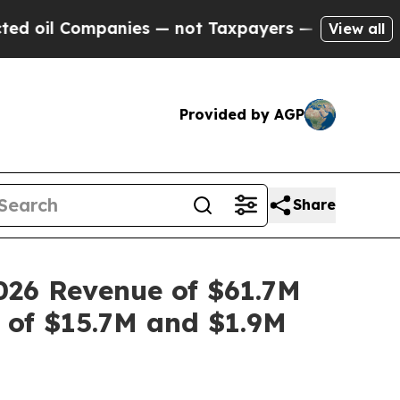
nies — not Taxpayers — the Chance to Cash in on
View all
Provided by AGP
Share
026 Revenue of $61.7M
 of $15.7M and $1.9M