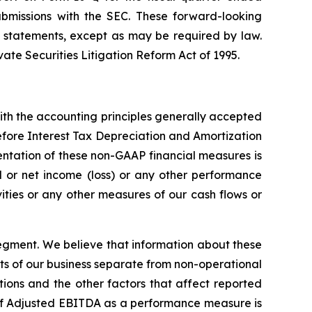
ubmissions with the SEC. These forward-looking
 statements, except as may be required by law.
ate Securities Litigation Reform Act of 1995.
th the accounting principles generally accepted
efore Interest Tax Depreciation and Amortization
ntation of these non-GAAP financial measures is
nd or net income (loss) or any other performance
ties or any other measures of our cash flows or
egment. We believe that information about these
ts of our business separate from non-operational
ations and the other factors that affect reported
e of Adjusted EBITDA as a performance measure is