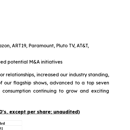
azon, ART19, Paramount, Pluto TV, AT&T,
ed potential M&A initiatives
 relationships, increased our industry standing,
f our flagship shows, advanced to a top seven
consumption continuing to grow and exciting
0’s, except per share; unaudited)