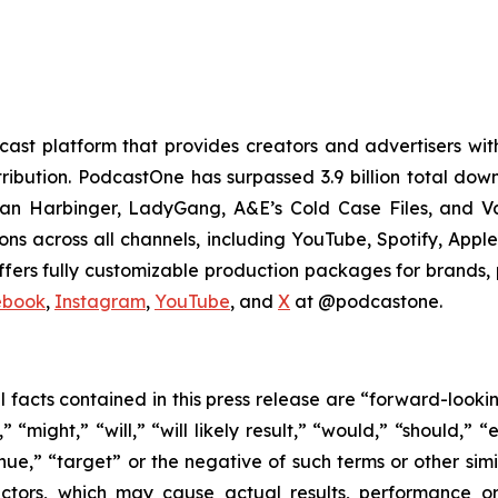
t platform that provides creators and advertisers with
stribution. PodcastOne has surpassed 3.9 billion total d
dan Harbinger, LadyGang, A&E’s Cold Case Files, and V
ions across all channels, including YouTube, Spotify, App
fers fully customizable production packages for brands, p
ebook
,
Instagram
,
YouTube
, and
X
at @podcastone.
al facts contained in this press release are “forward-look
“might,” “will,” “will likely result,” “would,” “should,” “e
inue,” “target” or the negative of such terms or other si
actors, which may cause actual results, performance or