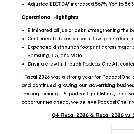
Adjusted EBITDA* increased 567% YoY to $6.3 
Operational Highlights
Eliminated all junior debt, strengthening the 
Continued to focus on cash flow generation, 
Expanded distribution footprint across major 
Samsung, LG, and Vizio
Driving growth through PodcastOne.AI, content 
“Fiscal 2026 was a strong year for PodcastOne a
and continued growing our advertising busine
ranking among US podcast publishers, and s
opportunities ahead, we believe PodcastOne is we
Q4 Fiscal 2026 & Fiscal 2026 vs 