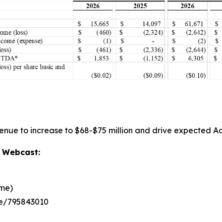
venue to increase to $68-$75 million and drive expected Ad
d Webcast:
ime)
ee/795843010