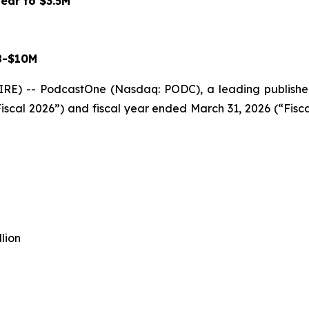
ear to $3.5M
8-$10M
) -- PodcastOne (Nasdaq: PODC), a leading publisher
 Fiscal 2026”) and fiscal year ended March 31, 2026 (“Fisc
lion