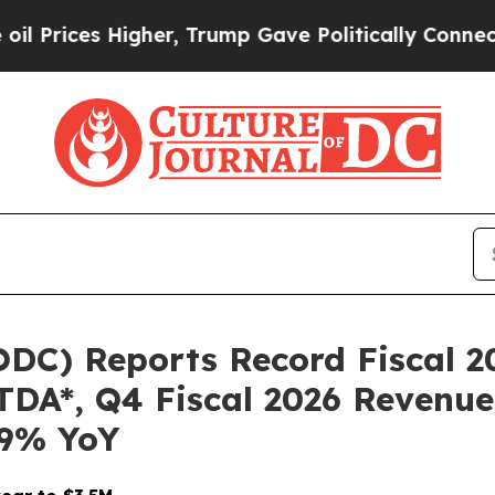
her, Trump Gave Politically Connected oil Compa
DC) Reports Record Fiscal 2
TDA*, Q4 Fiscal 2026 Revenue
09% YoY