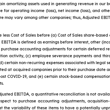
ertain amortizing assets used in generating revenue in our
te for operating income (loss), net income (loss), and ot
ure may vary among other companies; thus, Adjusted EBI
e less Cost of Sales before (a) Cost of Sales share-based
EBITDA is defined as earnings before interest, other (in
purchase accounting adjustments for certain deferred rev
sition activity, (c) employee severance payments and third
(d) certain non-recurring expenses associated with legal se
existed at acquired companies prior to their purchase date
t post COVID-19, and (e) certain stock-based compensati
ts.
Adjusted EBITDA, a quantitative reconciliation is not avail
h respect to purchase accounting adjustments, acquisitio
he variability of these items to have a potentially unpre