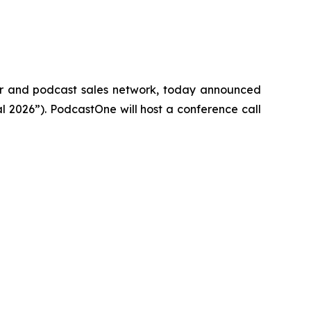
 and podcast sales network, today announced
al 2026”). PodcastOne will host a conference call