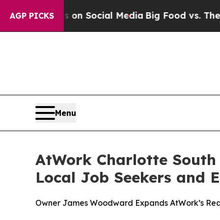
 Messages on Social Media
Big Food vs. The Peopl
AGP PICKS
Menu
AtWork Charlotte South 
Local Job Seekers and 
Owner James Woodward Expands AtWork’s Reach,