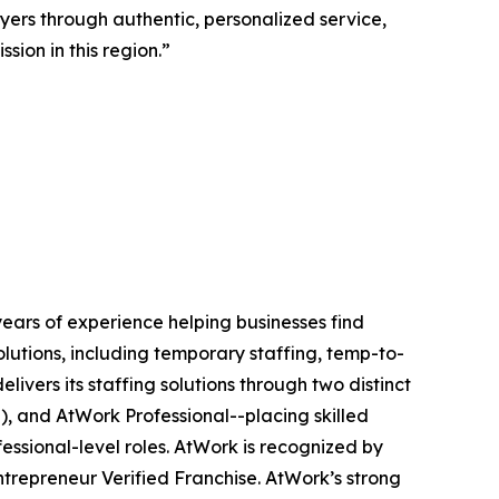
ers through authentic, personalized service,
ion in this region.”
ears of experience helping businesses find
utions, including temporary staffing, temp-to-
ivers its staffing solutions through two distinct
l), and AtWork Professional--placing skilled
essional-level roles. AtWork is recognized by
Entrepreneur Verified Franchise. AtWork’s strong