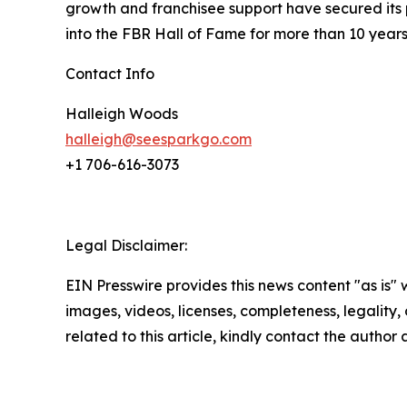
growth and franchisee support have secured its 
into the FBR Hall of Fame for more than 10 year
Contact Info
Halleigh Woods
halleigh@seesparkgo.com
+1 706-616-3073
Legal Disclaimer:
EIN Presswire provides this news content "as is" 
images, videos, licenses, completeness, legality, o
related to this article, kindly contact the author