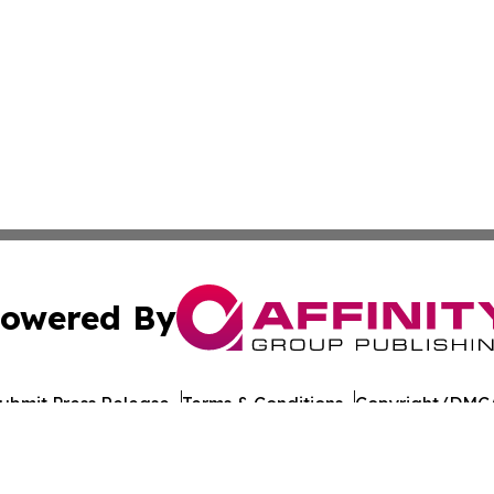
owered By
ubmit Press Release
Terms & Conditions
Copyright/DMCA
 Inc. dba Affinity Group Publishing & Culture Journal of D