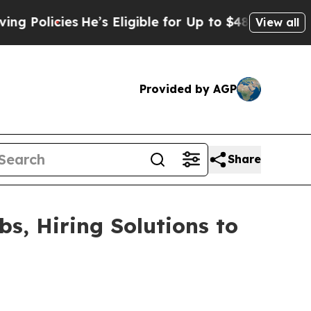
licies
He’s Eligible for Up to $480,000 After Be
View all
Provided by AGP
Share
s, Hiring Solutions to