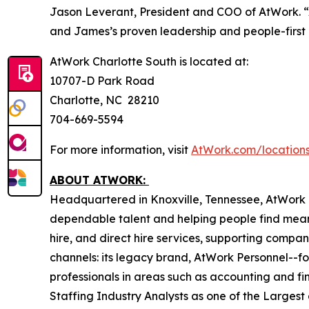
Jason Leverant, President and COO of AtWork. “
and James’s proven leadership and people-first 
AtWork Charlotte South is located at:
10707-D Park Road
Charlotte, NC 28210
704-669-5594
For more information, visit
AtWork.com/locations
ABOUT ATWORK:
Headquartered in Knoxville, Tennessee, AtWork i
dependable talent and helping people find mean
hire, and direct hire services, supporting compan
channels: its legacy brand, AtWork Personnel--foc
professionals in areas such as accounting and fi
Staffing Industry Analysts as one of the Largest 