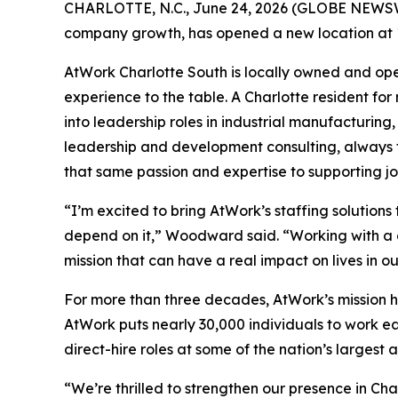
CHARLOTTE, N.C., June 24, 2026 (GLOBE NEWS
company growth, has opened a new location at 1
AtWork Charlotte South is locally owned and o
experience to the table. A Charlotte resident fo
into leadership roles in industrial manufacturin
leadership and development consulting, always f
that same passion and expertise to supporting 
“I’m excited to bring AtWork’s staffing solution
depend on it,” Woodward said. “Working with a c
mission that can have a real impact on lives in o
For more than three decades, AtWork’s mission h
AtWork puts nearly 30,000 individuals to work ea
direct-hire roles at some of the nation’s larges
“We’re thrilled to strengthen our presence in Ch