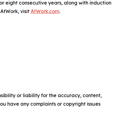
r eight consecutive years, along with induction
AtWork, visit
AtWork.com
.
ility or liability for the accuracy, content,
f you have any complaints or copyright issues