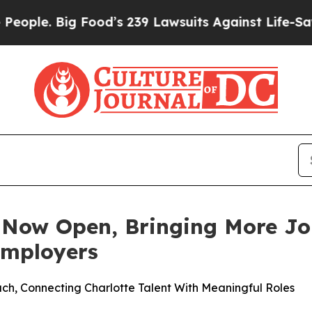
e. Big Food’s 239 Lawsuits Against Life-Saving Po
Now Open, Bringing More Job
Employers
 Connecting Charlotte Talent With Meaningful Roles