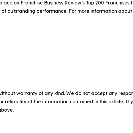
place on Franchise Business Review’s Top 200 Franchises fo
s of outstanding performance. For more information about 
without warranty of any kind. We do not accept any responsib
r reliability of the information contained in this article. I
 above.