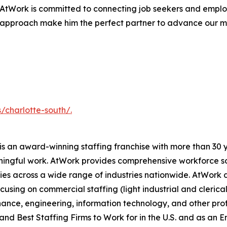
AtWork is committed to connecting job seekers and employ
approach make him the perfect partner to advance our miss
/charlotte-south/.
s an award-winning staffing franchise with more than 30 y
ingful work. AtWork provides comprehensive workforce sol
ies across a wide range of industries nationwide. AtWork del
using on commercial staffing (light industrial and clerica
nance, engineering, information technology, and other prof
and Best Staffing Firms to Work for in the U.S. and as an 