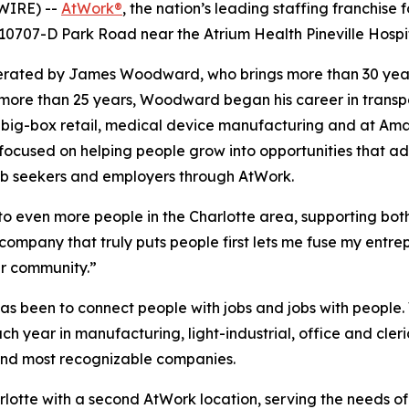
WIRE) --
AtWork®
, the nation’s leading staffing franchise
0707-D Park Road near the Atrium Health Pineville Hospit
perated by James Woodward, who brings more than 30 yea
r more than 25 years, Woodward began his career in transp
g, big-box retail, medical device manufacturing and at Am
ocused on helping people grow into opportunities that ad
job seekers and employers through AtWork.
s to even more people in the Charlotte area, supporting bot
ompany that truly puts people first lets me fuse my entre
ur community.”
as been to connect people with jobs and jobs with people.
ch year in manufacturing, light-industrial, office and cler
t and most recognizable companies.
arlotte with a second AtWork location, serving the needs 