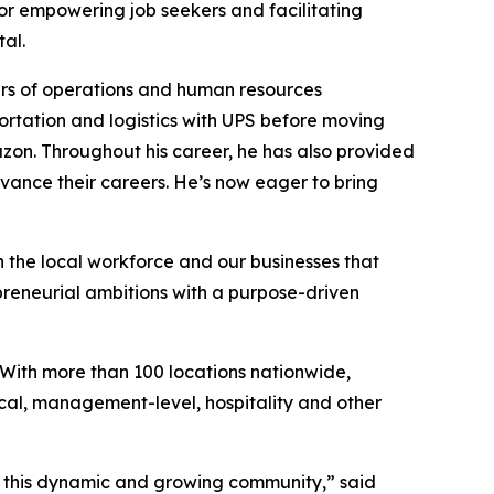
 for empowering job seekers and facilitating
al.
rs of operations and human resources
ortation and logistics with UPS before moving
azon. Throughout his career, he has also provided
vance their careers. He’s now eager to bring
h the local workforce and our businesses that
preneurial ambitions with a purpose-driven
 With more than 100 locations nationwide,
ical, management-level, hospitality and other
of this dynamic and growing community,” said