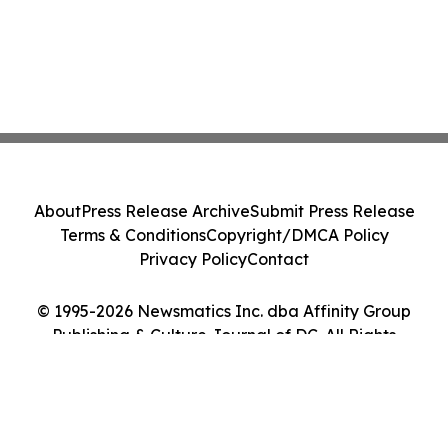
About
Press Release Archive
Submit Press Release
Terms & Conditions
Copyright/DMCA Policy
Privacy Policy
Contact
© 1995-2026 Newsmatics Inc. dba Affinity Group
Publishing & Culture Journal of DC. All Rights
Reserved.
Cookie Settings / Your Privacy Choices