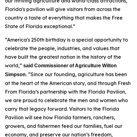
our thriving agriculture and world-class attractions,
Florida's pavilion will give visitors from across the
country a taste of everything that makes the Free
State of Florida exceptional.”
“America's 250th birthday is a special opportunity to
celebrate the people, industries, and values that
have built the greatest nation in the history of the
world,”
said Commissioner of Agriculture Wilton
“Since our founding, agriculture has been
Simpson.
at the heart of the American story, and through Fresh
From Florida’s partnership with the Florida Pavilion,
we are proud to celebrate the men and women who
carry that legacy forward. Visitors to the Florida
Pavilion will see how Florida farmers, ranchers,
growers, and fishermen feed our families, fuel our
economy, and preserve our nation’s freedom,