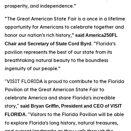
prosperity, and independence.”
“The Great American State Fair is a once in a lifetime
opportunity for Americans to celebrate together and
honor our nation’s rich history,”
said America250FL
“Florida’s
Chair and Secretary of State Cord Byrd.
pavilion represents the best of our state from its
breathtaking natural beauty to the boundless
ingenuity of our people.”
"VISIT FLORIDA is proud to contribute to the Florida
Pavilion at the Great American State Fair to
celebrate America and share Florida's incredible
story,"
said Bryan Griffin, President and CEO of VISIT
"Visitors to the Florida Pavilion will be able
FLORIDA.
to explore Florida's long history, natural treasures,
and current landmarks as they walk through the