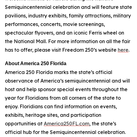
Semiquincentennial celebration and will feature state
pavilions, industry exhibits, family attractions, military
performances, concerts, movie screenings,
spectacular flyovers, and an iconic Ferris wheel on
the National Mall. For more information on all the fair
has to offer, please visit Freedom 250’s website
here
.
About America 250 Florida
America 250 Florida marks the state’s official
observance of America’s semiquincentennial and will
host and help sponsor special events throughout the
year for Floridians from all corners of the state to
enjoy. Floridians can find information on events,
exhibits, heritage sites, and participation
opportunities at
America250FL.com
, the state’s
official hub for the Semiquincentennial celebration.