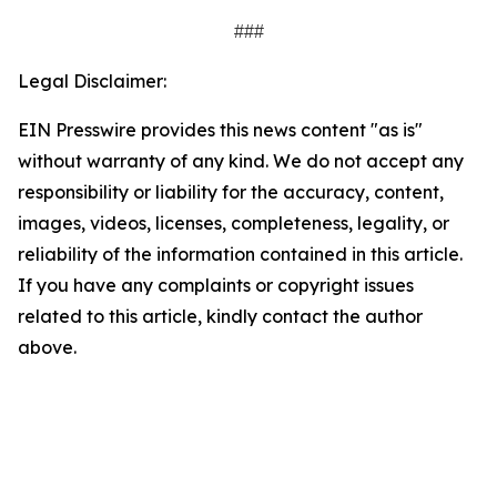
###
Legal Disclaimer:
EIN Presswire provides this news content "as is"
without warranty of any kind. We do not accept any
responsibility or liability for the accuracy, content,
images, videos, licenses, completeness, legality, or
reliability of the information contained in this article.
If you have any complaints or copyright issues
related to this article, kindly contact the author
above.