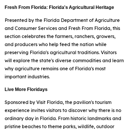
Fresh From Florida: Florida's Agricultural Heritage
Presented by the Florida Department of Agriculture
and Consumer Services and Fresh From Florida, this
section celebrates the farmers, ranchers, growers,
and producers who help feed the nation while
preserving Florida's agricultural traditions. Visitors
will explore the state's diverse commodities and learn
why agriculture remains one of Florida's most
important industries.
Live More Floridays
Sponsored by Visit Florida, the pavilion's tourism
experience invites visitors to discover why there is no
ordinary day in Florida. From historic landmarks and
pristine beaches to theme parks, wildlife, outdoor