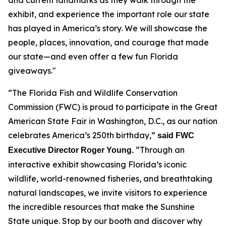
exhibit, and experience the important role our state
has played in America’s story. We will showcase the
people, places, innovation, and courage that made
our state—and even offer a few fun Florida
giveaways."
“The Florida Fish and Wildlife Conservation
Commission (FWC) is proud to participate in the Great
American State Fair in Washington, D.C., as our nation
celebrates America’s 250th birthday,”
said FWC
“Through an
Executive Director Roger Young.
interactive exhibit showcasing Florida’s iconic
wildlife, world-renowned fisheries, and breathtaking
natural landscapes, we invite visitors to experience
the incredible resources that make the Sunshine
State unique. Stop by our booth and discover why