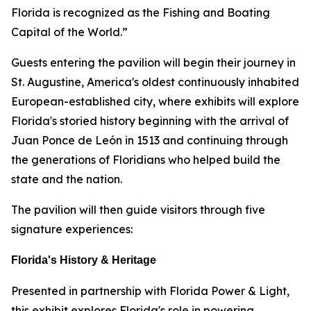
Florida is recognized as the Fishing and Boating
Capital of the World.”
Guests entering the pavilion will begin their journey in
St. Augustine, America's oldest continuously inhabited
European-established city, where exhibits will explore
Florida's storied history beginning with the arrival of
Juan Ponce de León in 1513 and continuing through
the generations of Floridians who helped build the
state and the nation.
The pavilion will then guide visitors through five
signature experiences:
Florida's History & Heritage
Presented in partnership with Florida Power & Light,
this exhibit explores Florida's role in powering