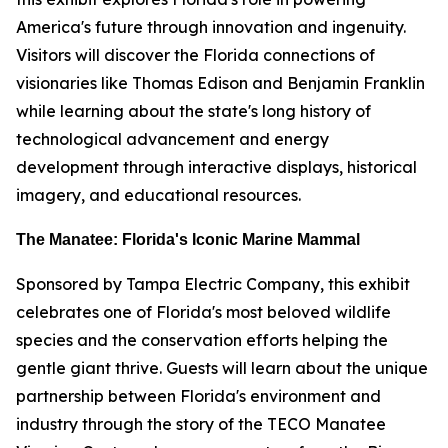
America's future through innovation and ingenuity.
Visitors will discover the Florida connections of
visionaries like Thomas Edison and Benjamin Franklin
while learning about the state's long history of
technological advancement and energy
development through interactive displays, historical
imagery, and educational resources.
The Manatee: Florida's Iconic Marine Mammal
Sponsored by Tampa Electric Company, this exhibit
celebrates one of Florida's most beloved wildlife
species and the conservation efforts helping the
gentle giant thrive. Guests will learn about the unique
partnership between Florida's environment and
industry through the story of the TECO Manatee