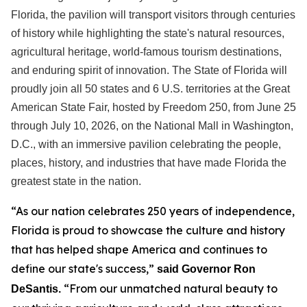
Florida, the pavilion will transport visitors through centuries
of history while highlighting the state's natural resources,
agricultural heritage, world-famous tourism destinations,
and enduring spirit of innovation. The State of Florida will
proudly join all 50 states and 6 U.S. territories at the Great
American State Fair, hosted by Freedom 250, from June 25
through July 10, 2026, on the National Mall in Washington,
D.C., with an immersive pavilion celebrating the people,
places, history, and industries that have made Florida the
greatest state in the nation.
“As our nation celebrates 250 years of independence,
Florida is proud to showcase the culture and history
that has helped shape America and continues to
define our state's success,”
said Governor Ron
“From our unmatched natural beauty to
DeSantis.