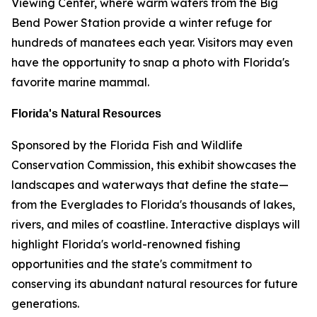
Viewing Center, where warm waters from the Big
Bend Power Station provide a winter refuge for
hundreds of manatees each year. Visitors may even
have the opportunity to snap a photo with Florida's
favorite marine mammal.
Florida's Natural Resources
Sponsored by the Florida Fish and Wildlife
Conservation Commission, this exhibit showcases the
landscapes and waterways that define the state—
from the Everglades to Florida's thousands of lakes,
rivers, and miles of coastline. Interactive displays will
highlight Florida's world-renowned fishing
opportunities and the state's commitment to
conserving its abundant natural resources for future
generations.