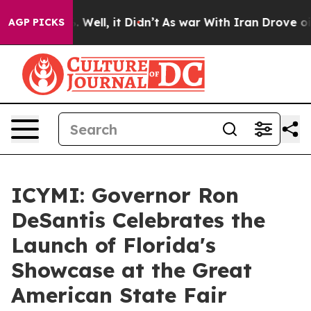
40%. Well, it Didn’t
As war With Iran Drove oil Price
AGP PICKS
ICYMI: Governor Ron
DeSantis Celebrates the
Launch of Florida's
Showcase at the Great
American State Fair