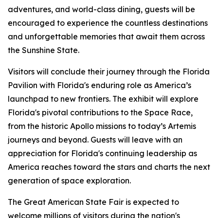
adventures, and world-class dining, guests will be
encouraged to experience the countless destinations
and unforgettable memories that await them across
the Sunshine State.
Visitors will conclude their journey through the Florida
Pavilion with Florida's enduring role as America’s
launchpad to new frontiers. The exhibit will explore
Florida's pivotal contributions to the Space Race,
from the historic Apollo missions to today’s Artemis
journeys and beyond. Guests will leave with an
appreciation for Florida's continuing leadership as
America reaches toward the stars and charts the next
generation of space exploration.
The Great American State Fair is expected to
welcome millions of visitors during the nation's