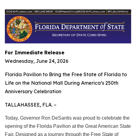
For Immediate Release
Wednesday, June 24, 2026
Florida Pavilion to Bring the Free State of Florida to
Life on the National Mall During America’s 250th
Anniversary Celebration
TALLAHASSEE, FLA. –
Today, Governor Ron DeSantis was proud to celebrate the
opening of the Florida Pavilion at the Great American State
Fair. Designed as a journey through the Free State of