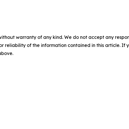
without warranty of any kind. We do not accept any responsib
r reliability of the information contained in this article. I
 above.