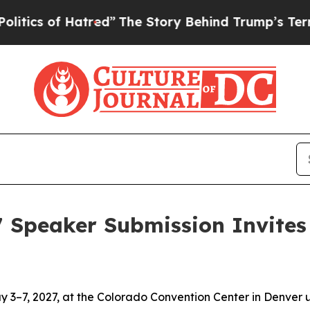
of Hatred”
The Story Behind Trump’s Terrible App
7 Speaker Submission Invites 
 3–7, 2027, at the Colorado Convention Center in Denver 