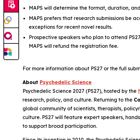
MAPS will determine the format, duration, an
MAPS prefers that research submissions be ac
exceptions for recent novel results.
Prospective speakers who plan to attend PS
MAPS will refund the registration fee.
For more information about PS27 or the full submi
About
Psychedelic Science
Psychedelic Science 2027 (PS27), hosted by the
research, policy, and culture. Returning to the
Co
global community of scientists, therapists, polic
culture. PS27 will feature expert speakers, hand
to support broad participation.
Since its inception in 2010, the Psychedelic Sci