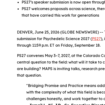
PS27’s speaker submission is now open throug
PS27 welcomes proposals across science, therap
that have carried this work for generations
DENVER, June 25, 2026 (GLOBE NEWSWIRE) -- The 
submission for Psychedelic Science 2027 (
PS27
),
through 11:59 p.m. ET on Friday, September 18.
PS27 convenes May 3–7, 2027, at the Colorado C
central question to the field: what will it take
are building? MAPS is inviting talks, research pr
that question.
"Bridging Promise and Practice means addres
with the complexity of what this field is be
challenges honestly, and work together to 