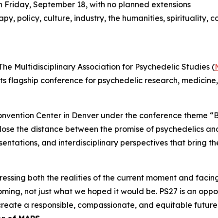
h Friday, September 18, with no planned extensions
y, policy, culture, industry, the humanities, spirituality
Multidisciplinary Association for Psychedelic Studies (
 its flagship conference for psychedelic research, medicine
onvention Center in Denver under the conference theme “B
 to close the distance between the promise of psychedelics 
esentations, and interdisciplinary perspectives that bring t
sing both the realities of the current moment and facing 
coming, not just what we hoped it would be. PS27 is an oppo
create a responsible, compassionate, and equitable future