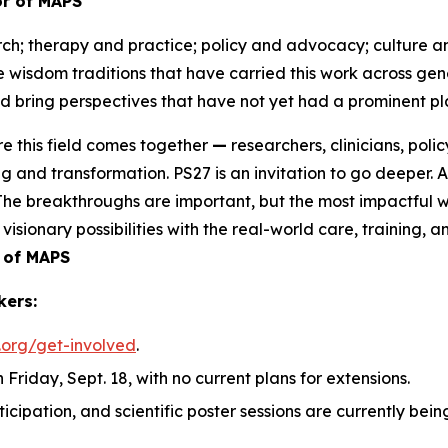
tor of MAPS
ch; therapy and practice; policy and advocacy; culture an
he wisdom traditions that have carried this work across g
 bring perspectives that have not yet had a prominent pla
e this field comes together
—
researchers, clinicians, po
g and transformation. PS27 is an invitation to go deeper. 
. The breakthroughs are important, but the most impactful w
visionary possibilities with the real-world care, training,
 of MAPS
kers:
.org/get-involved
.
 Friday, Sept. 18, with no current plans for extensions.
rticipation, and scientific poster sessions are currently b