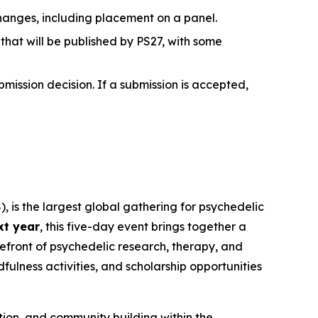
hanges, including placement on a panel.
hat will be published by PS27, with some
bmission decision. If a submission is accepted,
, is the largest global gathering for psychedelic
xt year
, this five-day event brings together a
refront of psychedelic research, therapy, and
ulness activities, and scholarship opportunities
tion, and community building within the