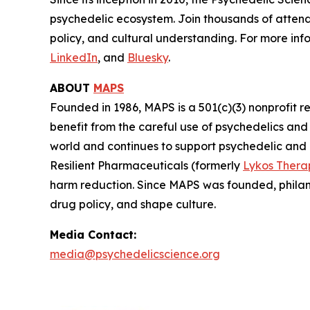
psychedelic ecosystem. Join thousands of attend
policy, and cultural understanding. For more info
LinkedIn
, and
Bluesky
.
ABOUT
MAPS
Founded in 1986, MAPS is a 501(c)(3) nonprofit r
benefit from the careful use of psychedelics an
world and continues to support psychedelic and
Resilient Pharmaceuticals (formerly
Lykos Thera
harm reduction. Since MAPS was founded, philan
drug policy, and shape culture.
Media Contact:
media@psychedelicscience.org