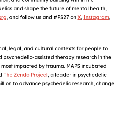
elics and shape the future of mental health,
org
, and follow us and #PS27 on
X
,
Instagram
,
l, legal, and cultural contexts for people to
 psychedelic-assisted therapy research in the
es most impacted by trauma. MAPS incubated
nd
The Zendo Project
, a leader in psychedelic
illion to advance psychedelic research, change