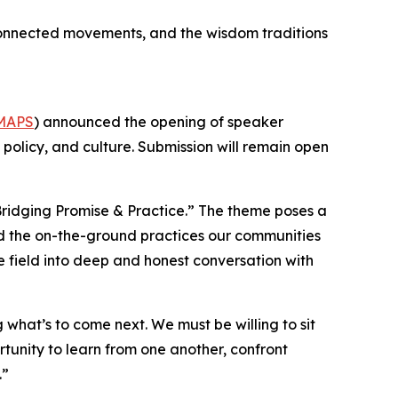
, connected movements, and the wisdom traditions
MAPS
) announced the opening of speaker
, policy, and culture. Submission will remain open
ridging Promise & Practice.” The theme poses a
and the on-the-ground practices our communities
he field into deep and honest conversation with
what’s to come next. We must be willing to sit
rtunity to learn from one another, confront
.”