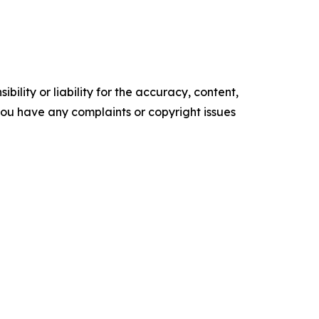
ility or liability for the accuracy, content,
f you have any complaints or copyright issues