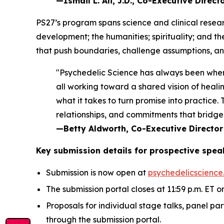
—Ismail L. Ali, J.D., Co-Executive Direc
PS27’s program spans science and clinical resear
development; the humanities; spirituality; and t
that push boundaries, challenge assumptions, and
"Psychedelic Science has always been wher
all working toward a shared vision of healin
what it takes to turn promise into practice
relationships, and commitments that bridge 
—Betty Aldworth, Co-Executive Director
Key submission details for prospective spea
Submission is now open at
psychedelicscience
The submission portal closes at 11:59 p.m. ET on
Proposals for individual stage talks, panel pa
through the submission portal.