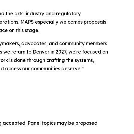
d the arts; industry and regulatory
enerations. MAPS especially welcomes proposals
ce on this stage.
licymakers, advocates, and community members
As we return to Denver in 2027, we're focused on
ork is done through crafting the systems,
 and access our communities deserve.”
eing accepted. Panel topics may be proposed