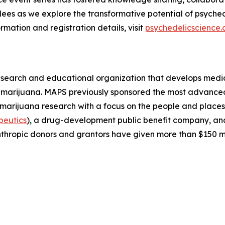
ees as we explore the transformative potential of psyched
rmation and registration details, visit
psychedelicscience.
esearch and educational organization that develops medica
d marijuana. MAPS previously sponsored the most advanced
 marijuana research with a focus on the people and plac
peutics
), a drug-development public benefit company, a
thropic donors and grantors have given more than $150 m