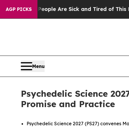
Win: “People Are Sick and Tired of This Politics 
AGP PICKS
Menu
Psychedelic Science 202
Promise and Practice
Psychedelic Science 2027 (PS27) convenes May