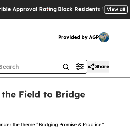
roval Rating
Black Residents Warned of Abusive 
View all
Provided by AGP
Share
the Field to Bridge
under the theme “Bridging Promise & Practice”