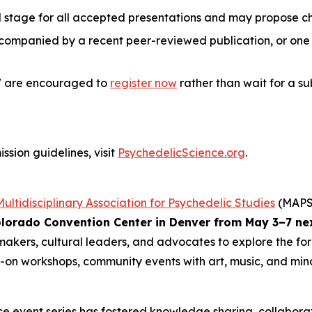
d stage for all accepted presentations and may propose c
companied by a recent peer-reviewed publication, or one t
27 are encouraged to
register now
rather than wait for a su
ssion guidelines, visit
PsychedelicScience.org
.
Multidisciplinary Association for Psychedelic Studies
(MAPS)
lorado Convention Center in Denver from May 3–7 ne
ymakers, cultural leaders, and advocates to explore the fo
s-on workshops, community events with art, music, and mindf
ence event series has fostered knowledge sharing, collabora