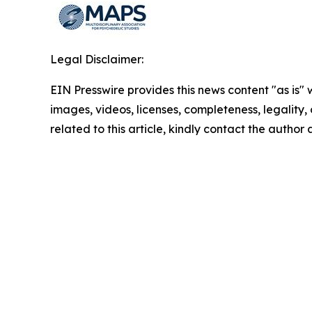
Legal Disclaimer:
EIN Presswire provides this news content "as is" 
images, videos, licenses, completeness, legality, o
related to this article, kindly contact the author