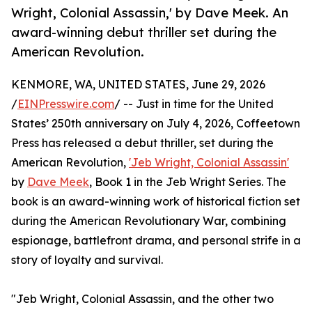
Wright, Colonial Assassin,' by Dave Meek. An
award-winning debut thriller set during the
American Revolution.
KENMORE, WA, UNITED STATES, June 29, 2026
/
EINPresswire.com
/ -- Just in time for the United
States’ 250th anniversary on July 4, 2026, Coffeetown
Press has released a debut thriller, set during the
American Revolution,
'Jeb Wright, Colonial Assassin'
by
Dave Meek
, Book 1 in the Jeb Wright Series. The
book is an award-winning work of historical fiction set
during the American Revolutionary War, combining
espionage, battlefront drama, and personal strife in a
story of loyalty and survival.
"Jeb Wright, Colonial Assassin, and the other two