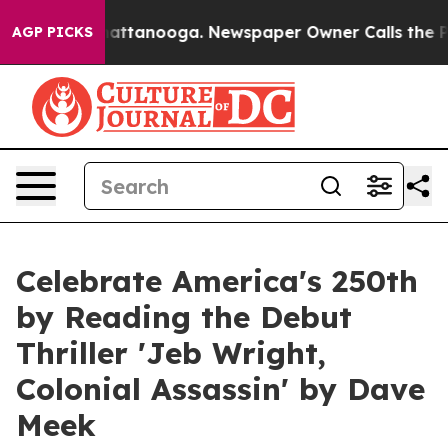
 in Chattanooga. Newspaper Owner Calls the People A
AGP PICKS
Celebrate America's 250th
by Reading the Debut
Thriller 'Jeb Wright,
Colonial Assassin' by Dave
Meek