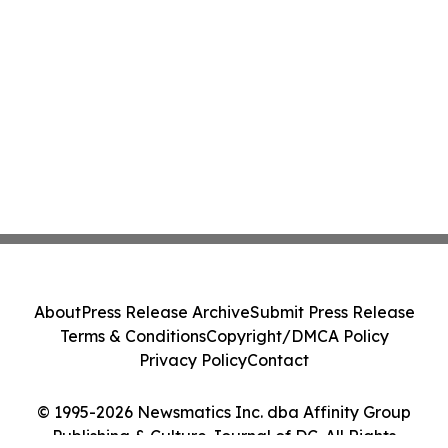
About
Press Release Archive
Submit Press Release
Terms & Conditions
Copyright/DMCA Policy
Privacy Policy
Contact
© 1995-2026 Newsmatics Inc. dba Affinity Group
Publishing & Culture Journal of DC. All Rights