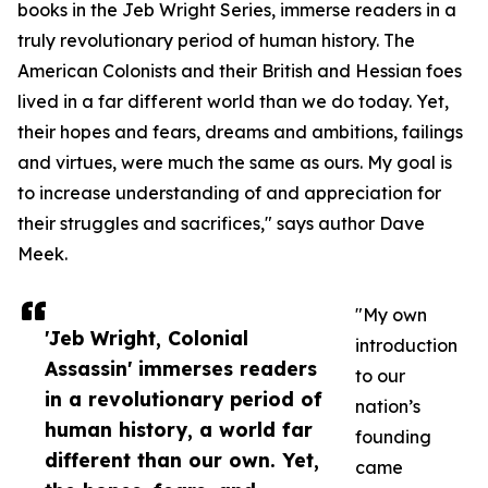
books in the Jeb Wright Series, immerse readers in a
truly revolutionary period of human history. The
American Colonists and their British and Hessian foes
lived in a far different world than we do today. Yet,
their hopes and fears, dreams and ambitions, failings
and virtues, were much the same as ours. My goal is
to increase understanding of and appreciation for
their struggles and sacrifices," says author Dave
Meek.
"My own
'Jeb Wright, Colonial
introduction
Assassin' immerses readers
to our
in a revolutionary period of
nation’s
human history, a world far
founding
different than our own. Yet,
came