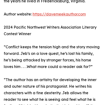
the years he lived in Fredericksburg, Virginia.
Author website:
https://davemeekauthor.com
2024 Pacific Northwest Writers Association Literary
Contest Winner
“Conflict keeps the tension high and the story moving
forward. Jeb’s on a love quest, he’s lost his family,
he’s being attacked by stronger forces, his horse
loves him . . . .What more could a reader ask for?”
“The author has an artistry for developing the inner
and outer nature of his protagonist. He writes his
characters with a fine dexterity. Jeb allows the
reader to see what he is seeing and feel what he is