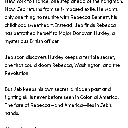
New York to France, one step ahead of the hangman.
Now, Jeb returns from self-imposed exile. He wants
only one thing: to reunite with Rebecca Bennett, his
childhood sweetheart. Instead, Jeb finds Rebecca
has betrothed herself to Major Donovan Huxley, a
mysterious British officer.
Jeb soon discovers Huxley keeps a terrible secret,
one that could doom Rebecca, Washington, and the
Revolution.
But Jeb keeps his own secret: a hidden past and
fighting skills never before seen in Colonial America.
The fate of Rebecca—and America—lies in Jeb’s
hands.