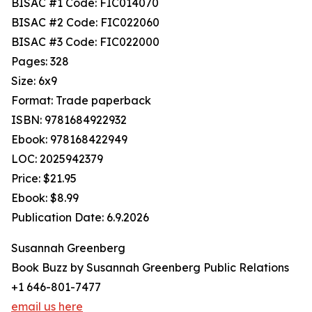
BISAC #1 Code: FIC014070
BISAC #2 Code: FIC022060
BISAC #3 Code: FIC022000
Pages: 328
Size: 6x9
Format: Trade paperback
ISBN: 9781684922932
Ebook: 978168422949
LOC: 2025942379
Price: $21.95
Ebook: $8.99
Publication Date: 6.9.2026
Susannah Greenberg
Book Buzz by Susannah Greenberg Public Relations
+1 646-801-7477
email us here