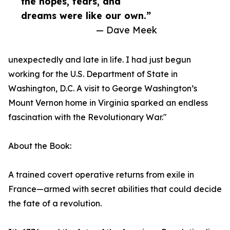
the hopes, fears, and
dreams were like our own.”
— Dave Meek
unexpectedly and late in life. I had just begun
working for the U.S. Department of State in
Washington, D.C. A visit to George Washington’s
Mount Vernon home in Virginia sparked an endless
fascination with the Revolutionary War."
About the Book:
A trained covert operative returns from exile in
France—armed with secret abilities that could decide
the fate of a revolution.