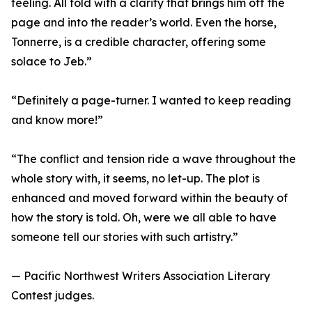
feeling. All told with a clarity that brings him off the
page and into the reader’s world. Even the horse,
Tonnerre, is a credible character, offering some
solace to Jeb.”
“Definitely a page-turner. I wanted to keep reading
and know more!”
“The conflict and tension ride a wave throughout the
whole story with, it seems, no let-up. The plot is
enhanced and moved forward within the beauty of
how the story is told. Oh, were we all able to have
someone tell our stories with such artistry.”
— Pacific Northwest Writers Association Literary
Contest judges.