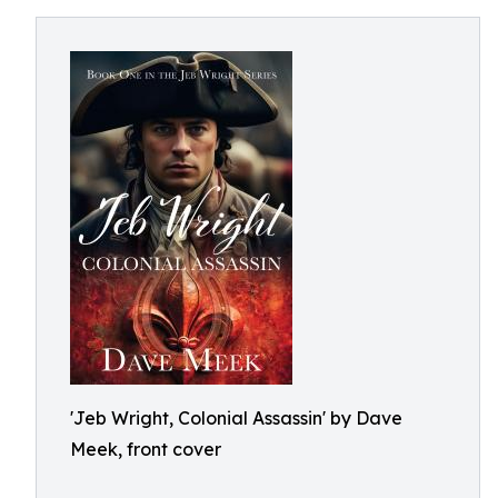
'Jeb Wright, Colonial Assassin' by Dave
Meek, front cover