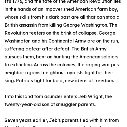
It's 1776, and the fate of the American Revolution lies
in the hands of an impoverished American farm boy,
whose skills from his dark past are all that can stop a
British assassin from killing George Washington. The
Revolution teeters on the brink of collapse. George
Washington and his Continental Army are on the run,
suffering defeat after defeat. The British Army
pursues them, bent on hunting the American soldiers
to extinction. Across the colonies, the raging war pits
neighbor against neighbor. Loyalists fight for their
king. Patriots fight for bold, new ideas of freedom.
Into this land torn asunder enters Jeb Wright, the
twenty-year-old son of smuggler parents.
Seven years earlier, Jeb’s parents fled with him from