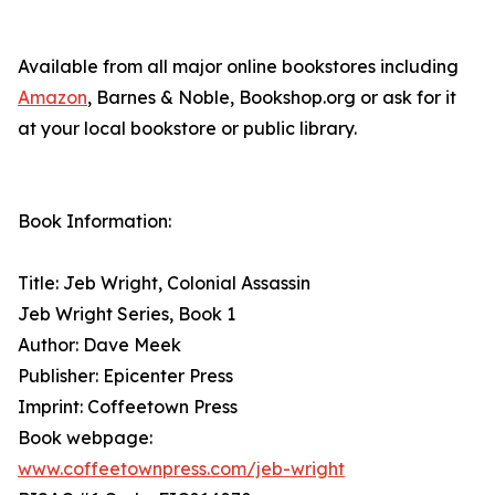
Available from all major online bookstores including
Amazon
, Barnes & Noble, Bookshop.org or ask for it
at your local bookstore or public library.
Book Information:
Title: Jeb Wright, Colonial Assassin
Jeb Wright Series, Book 1
Author: Dave Meek
Publisher: Epicenter Press
Imprint: Coffeetown Press
Book webpage:
www.coffeetownpress.com/jeb-wright