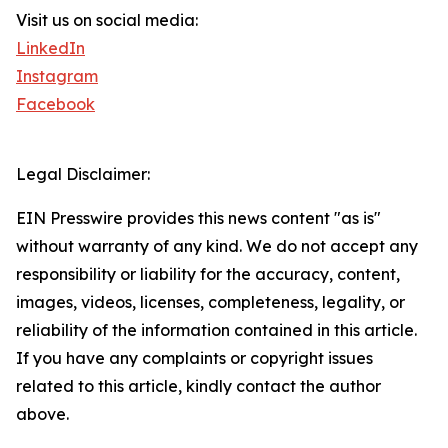
Visit us on social media:
LinkedIn
Instagram
Facebook
Legal Disclaimer:
EIN Presswire provides this news content "as is"
without warranty of any kind. We do not accept any
responsibility or liability for the accuracy, content,
images, videos, licenses, completeness, legality, or
reliability of the information contained in this article.
If you have any complaints or copyright issues
related to this article, kindly contact the author
above.