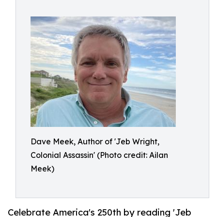
Dave Meek, Author of 'Jeb Wright,
Colonial Assassin' (Photo credit: Ailan
Meek)
Celebrate America's 250th by reading 'Jeb