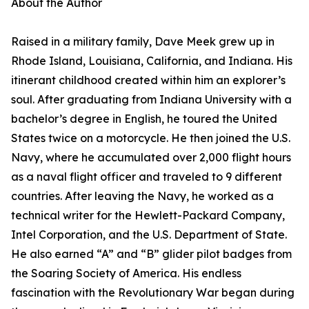
About the Author
Raised in a military family, Dave Meek grew up in
Rhode Island, Louisiana, California, and Indiana. His
itinerant childhood created within him an explorer’s
soul. After graduating from Indiana University with a
bachelor’s degree in English, he toured the United
States twice on a motorcycle. He then joined the U.S.
Navy, where he accumulated over 2,000 flight hours
as a naval flight officer and traveled to 9 different
countries. After leaving the Navy, he worked as a
technical writer for the Hewlett-Packard Company,
Intel Corporation, and the U.S. Department of State.
He also earned “A” and “B” glider pilot badges from
the Soaring Society of America. His endless
fascination with the Revolutionary War began during