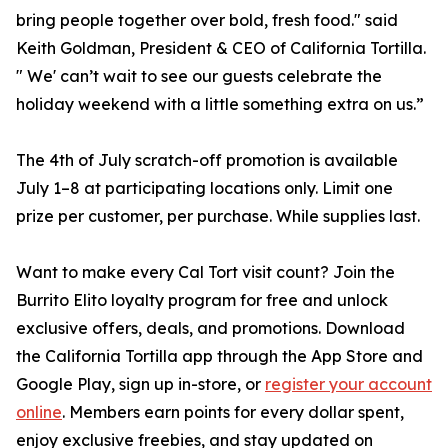
bring people together over bold, fresh food." said
Keith Goldman, President & CEO of California Tortilla.
" We' can’t wait to see our guests celebrate the
holiday weekend with a little something extra on us.”
The 4th of July scratch-off promotion is available
July 1–8 at participating locations only. Limit one
prize per customer, per purchase. While supplies last.
Want to make every Cal Tort visit count? Join the
Burrito Elito loyalty program for free and unlock
exclusive offers, deals, and promotions. Download
the California Tortilla app through the App Store and
Google Play, sign up in-store, or
register your account
online
. Members earn points for every dollar spent,
enjoy exclusive freebies, and stay updated on