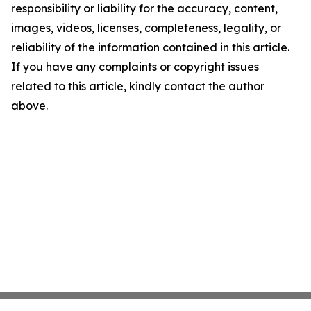
responsibility or liability for the accuracy, content,
images, videos, licenses, completeness, legality, or
reliability of the information contained in this article.
If you have any complaints or copyright issues
related to this article, kindly contact the author
above.