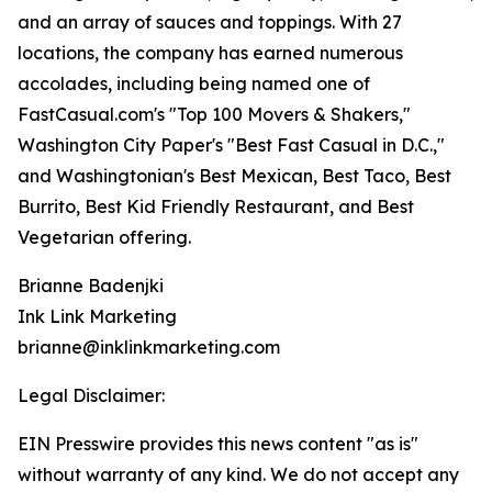
and an array of sauces and toppings. With 27
locations, the company has earned numerous
accolades, including being named one of
FastCasual.com's "Top 100 Movers & Shakers,"
Washington City Paper's "Best Fast Casual in D.C.,"
and Washingtonian's Best Mexican, Best Taco, Best
Burrito, Best Kid Friendly Restaurant, and Best
Vegetarian offering.
Brianne Badenjki
Ink Link Marketing
brianne@inklinkmarketing.com
Legal Disclaimer:
EIN Presswire provides this news content "as is"
without warranty of any kind. We do not accept any