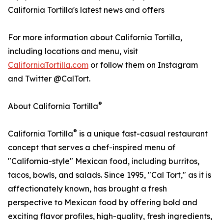
California Tortilla's latest news and offers
For more information about California Tortilla,
including locations and menu, visit
CaliforniaTortilla.com
or follow them on Instagram
and Twitter @CalTort.
®
About California Tortilla
®
California Tortilla
is a unique fast-casual restaurant
concept that serves a chef-inspired menu of
"California-style" Mexican food, including burritos,
tacos, bowls, and salads. Since 1995, "Cal Tort," as it is
affectionately known, has brought a fresh
perspective to Mexican food by offering bold and
exciting flavor profiles, high-quality, fresh ingredients,