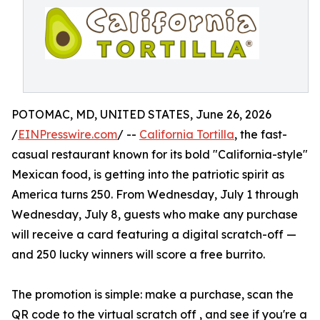
POTOMAC, MD, UNITED STATES, June 26, 2026
/
EINPresswire.com
/ --
California Tortilla
, the fast-
casual restaurant known for its bold "California-style"
Mexican food, is getting into the patriotic spirit as
America turns 250. From Wednesday, July 1 through
Wednesday, July 8, guests who make any purchase
will receive a card featuring a digital scratch-off —
and 250 lucky winners will score a free burrito.
The promotion is simple: make a purchase, scan the
QR code to the virtual scratch off , and see if you're a