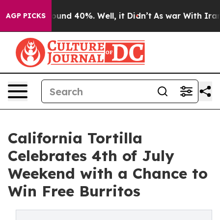
loor Around 40%. Well, it Didn’t
As war With Iran Dr
AGP PICKS
California Tortilla
Celebrates 4th of July
Weekend with a Chance to
Win Free Burritos