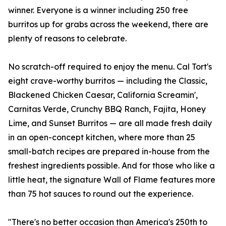
winner. Everyone is a winner including 250 free
burritos up for grabs across the weekend, there are
plenty of reasons to celebrate.
No scratch-off required to enjoy the menu. Cal Tort's
eight crave-worthy burritos — including the Classic,
Blackened Chicken Caesar, California Screamin',
Carnitas Verde, Crunchy BBQ Ranch, Fajita, Honey
Lime, and Sunset Burritos — are all made fresh daily
in an open-concept kitchen, where more than 25
small-batch recipes are prepared in-house from the
freshest ingredients possible. And for those who like a
little heat, the signature Wall of Flame features more
than 75 hot sauces to round out the experience.
"There's no better occasion than America's 250th to