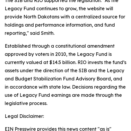
The SIB and RIO supported the legislation. "As the
Legacy Fund continues to grow, the website will
provide North Dakotans with a centralized source for
holdings and performance information, and fund
reporting," said Smith.
Established through a constitutional amendment
approved by voters in 2010, the Legacy Fund is
currently valued at $14.5 billion. RIO invests the fund’s
assets under the direction of the SIB and the Legacy
and Budget Stabilization Fund Advisory Board, and
in accordance with state law. Decisions regarding the
use of Legacy Fund earnings are made through the
legislative process.
Legal Disclaimer:
EIN Presswire provides this news content "as is"