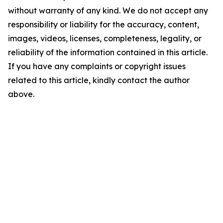
without warranty of any kind. We do not accept any
responsibility or liability for the accuracy, content,
images, videos, licenses, completeness, legality, or
reliability of the information contained in this article.
If you have any complaints or copyright issues
related to this article, kindly contact the author
above.