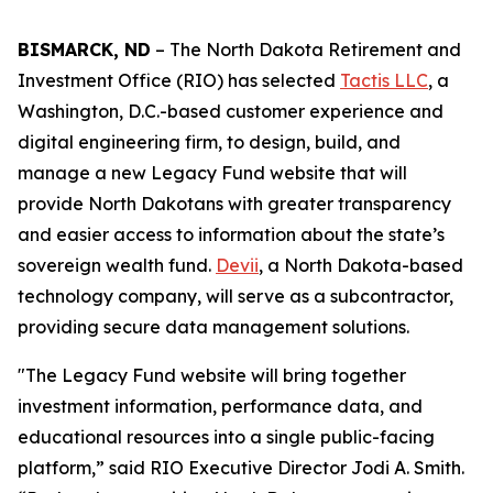
BISMARCK, ND
– The North Dakota Retirement and
Investment Office (RIO) has selected
Tactis LLC
, a
Washington, D.C.-based customer experience and
digital engineering firm, to design, build, and
manage a new Legacy Fund website that will
provide North Dakotans with greater transparency
and easier access to information about the state’s
sovereign wealth fund.
Devii
, a North Dakota-based
technology company, will serve as a subcontractor,
providing secure data management solutions.
"The Legacy Fund website will bring together
investment information, performance data, and
educational resources into a single public-facing
platform,” said RIO Executive Director Jodi A. Smith.