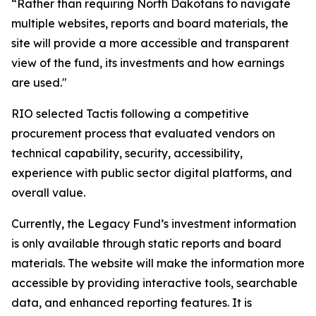
“Rather than requiring North Dakotans to navigate
multiple websites, reports and board materials, the
site will provide a more accessible and transparent
view of the fund, its investments and how earnings
are used."
RIO selected Tactis following a competitive
procurement process that evaluated vendors on
technical capability, security, accessibility,
experience with public sector digital platforms, and
overall value.
Currently, the Legacy Fund’s investment information
is only available through static reports and board
materials. The website will make the information more
accessible by providing interactive tools, searchable
data, and enhanced reporting features. It is