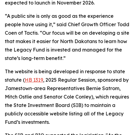
expected to launch in November 2026.
“A public site is only as good as the experience
people have using it,” said Chief Growth Officer Todd
Coen of Tactis. “Our focus will be on developing a site
that makes it easier for North Dakotans to learn how
the Legacy Fund is invested and managed for the
state’s long-term benefit.”
The website is being developed in response to state
statute (
HB 1319
, 2025 Regular Session, sponsored by
Jamestown-area Representatives Bernie Satrom,
Mitch Ostlie and Senator Cole Conley), which requires
the State Investment Board (SIB) to maintain a
publicly accessible website listing all of the Legacy
Fund’s investments.