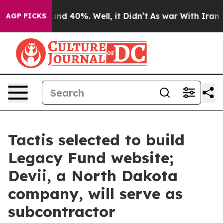
loor Around 40%. Well, it Didn’t
As war With Iran Dr
AGP PICKS
Tactis selected to build
Legacy Fund website;
Devii, a North Dakota
company, will serve as
subcontractor