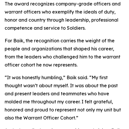
The award recognizes company-grade officers and
warrant officers who exemplify the ideals of duty,
honor and country through leadership, professional
competence and service to Soldiers.
For Baik, the recognition carries the weight of the
people and organizations that shaped his career,
from the leaders who challenged him to the warrant
officer cohort he now represents.
“It was honestly humbling,” Baik said. “My first
thought wasn’t about myself. It was about the past
and present leaders and teammates who have
molded me throughout my career. I felt grateful,
honored and proud to represent not only my unit but
also the Warrant Officer Cohort.”