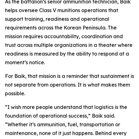
As the battalion’s senior ammunition technician, Baik
helps oversee Class V munitions operations that
support training, readiness and operational
requirements across the Korean Peninsula. The
mission requires accountability, coordination and
trust across multiple organizations in a theater where
readiness is measured by the ability to respond at a
moment’s notice.
For Baik, that mission is a reminder that sustainment is
not separate from operations. It is what makes them
possible.
“I wish more people understand that logistics is the
foundation of operational success,” Baik said.
“Whether it’s ammunition, fuel, transportation or
maintenance, none of it just happens. Behind every