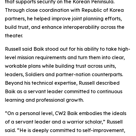
that supports security on the Korean Peninsula.
Through close coordination with Republic of Korea
partners, he helped improve joint planning efforts,
build trust, and enhance interoperability across the
theater.
Russell said Baik stood out for his ability to take high-
level mission requirements and turn them into clear,
workable plans while building trust across units,
leaders, Soldiers and partner-nation counterparts.
Beyond his technical expertise, Russell described
Baik as a servant leader committed to continuous
learning and professional growth.
“On a personal level, CW2 Baik embodies the ideals
of a servant leader and a warrior scholar,” Russell
said. “He is deeply committed to self-improvement,