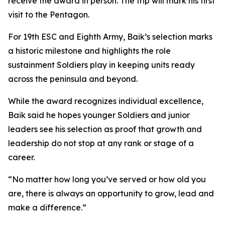
receive the award in person. The trip will mark his first
visit to the Pentagon.
For 19th ESC and Eighth Army, Baik’s selection marks
a historic milestone and highlights the role
sustainment Soldiers play in keeping units ready
across the peninsula and beyond.
While the award recognizes individual excellence,
Baik said he hopes younger Soldiers and junior
leaders see his selection as proof that growth and
leadership do not stop at any rank or stage of a
career.
“No matter how long you’ve served or how old you
are, there is always an opportunity to grow, lead and
make a difference.”