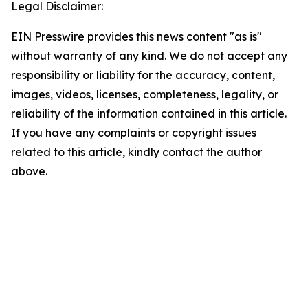
Legal Disclaimer:
EIN Presswire provides this news content "as is"
without warranty of any kind. We do not accept any
responsibility or liability for the accuracy, content,
images, videos, licenses, completeness, legality, or
reliability of the information contained in this article.
If you have any complaints or copyright issues
related to this article, kindly contact the author
above.