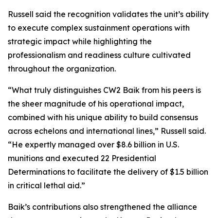
Russell said the recognition validates the unit’s ability
to execute complex sustainment operations with
strategic impact while highlighting the
professionalism and readiness culture cultivated
throughout the organization.
“What truly distinguishes CW2 Baik from his peers is
the sheer magnitude of his operational impact,
combined with his unique ability to build consensus
across echelons and international lines,” Russell said.
“He expertly managed over $8.6 billion in U.S.
munitions and executed 22 Presidential
Determinations to facilitate the delivery of $1.5 billion
in critical lethal aid.”
Baik’s contributions also strengthened the alliance