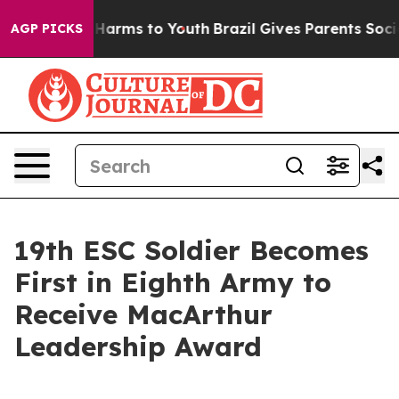
 to Abate Harms to Youth
Brazil Gives Parents Social M
AGP PICKS
19th ESC Soldier Becomes
First in Eighth Army to
Receive MacArthur
Leadership Award