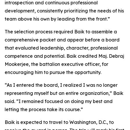
introspection and continuous professional
development, consistently prioritizing the needs of his
team above his own by leading from the front.”
The selection process required Baik to assemble a
comprehensive packet and appear before a board
that evaluated leadership, character, professional
competence and potential. Baik credited Maj. Debraj
Mookerjee, the battalion executive officer, for
encouraging him to pursue the opportunity.
“As I entered the board, I realized I was no longer
representing myself but an entire organization,” Baik
said. “I remained focused on doing my best and
letting the process take its course.”
Baik is expected to travel to Washington, D.C., to