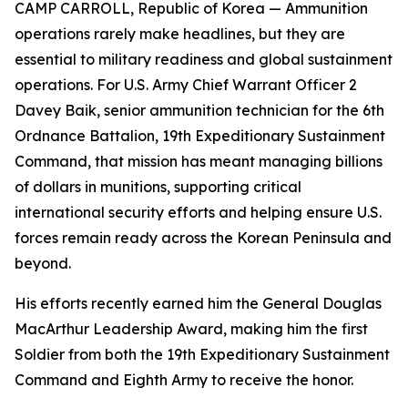
CAMP CARROLL, Republic of Korea — Ammunition
operations rarely make headlines, but they are
essential to military readiness and global sustainment
operations. For U.S. Army Chief Warrant Officer 2
Davey Baik, senior ammunition technician for the 6th
Ordnance Battalion, 19th Expeditionary Sustainment
Command, that mission has meant managing billions
of dollars in munitions, supporting critical
international security efforts and helping ensure U.S.
forces remain ready across the Korean Peninsula and
beyond.
His efforts recently earned him the General Douglas
MacArthur Leadership Award, making him the first
Soldier from both the 19th Expeditionary Sustainment
Command and Eighth Army to receive the honor.