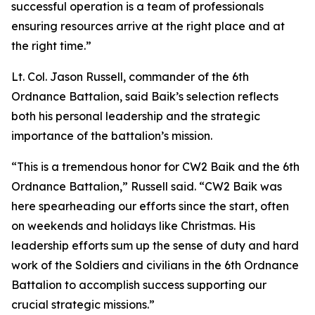
successful operation is a team of professionals
ensuring resources arrive at the right place and at
the right time.”
Lt. Col. Jason Russell, commander of the 6th
Ordnance Battalion, said Baik’s selection reflects
both his personal leadership and the strategic
importance of the battalion’s mission.
“This is a tremendous honor for CW2 Baik and the 6th
Ordnance Battalion,” Russell said. “CW2 Baik was
here spearheading our efforts since the start, often
on weekends and holidays like Christmas. His
leadership efforts sum up the sense of duty and hard
work of the Soldiers and civilians in the 6th Ordnance
Battalion to accomplish success supporting our
crucial strategic missions.”