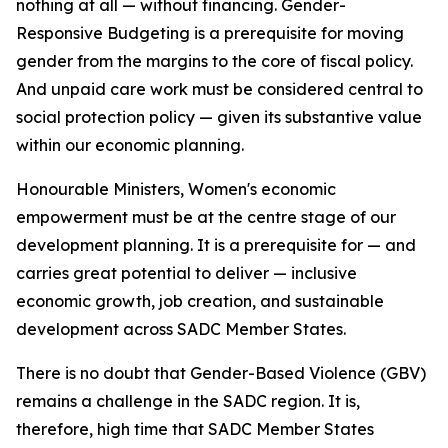
nothing at all — without financing. Gender-
Responsive Budgeting is a prerequisite for moving
gender from the margins to the core of fiscal policy.
And unpaid care work must be considered central to
social protection policy — given its substantive value
within our economic planning.
Honourable Ministers, Women's economic
empowerment must be at the centre stage of our
development planning. It is a prerequisite for — and
carries great potential to deliver — inclusive
economic growth, job creation, and sustainable
development across SADC Member States.
There is no doubt that Gender-Based Violence (GBV)
remains a challenge in the SADC region. It is,
therefore, high time that SADC Member States