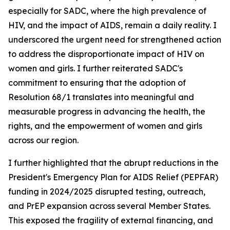
especially for SADC, where the high prevalence of
HIV, and the impact of AIDS, remain a daily reality. I
underscored the urgent need for strengthened action
to address the disproportionate impact of HIV on
women and girls. I further reiterated SADC's
commitment to ensuring that the adoption of
Resolution 68/1 translates into meaningful and
measurable progress in advancing the health, the
rights, and the empowerment of women and girls
across our region.
I further highlighted that the abrupt reductions in the
President's Emergency Plan for AIDS Relief (PEPFAR)
funding in 2024/2025 disrupted testing, outreach,
and PrEP expansion across several Member States.
This exposed the fragility of external financing, and