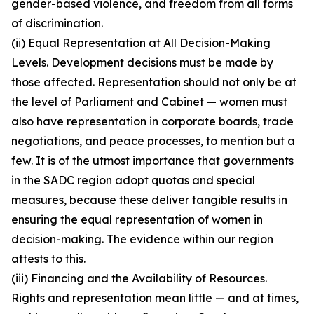
gender-based violence, and freedom from all forms
of discrimination.
(ii) Equal Representation at All Decision-Making
Levels. Development decisions must be made by
those affected. Representation should not only be at
the level of Parliament and Cabinet — women must
also have representation in corporate boards, trade
negotiations, and peace processes, to mention but a
few. It is of the utmost importance that governments
in the SADC region adopt quotas and special
measures, because these deliver tangible results in
ensuring the equal representation of women in
decision-making. The evidence within our region
attests to this.
(iii) Financing and the Availability of Resources.
Rights and representation mean little — and at times,