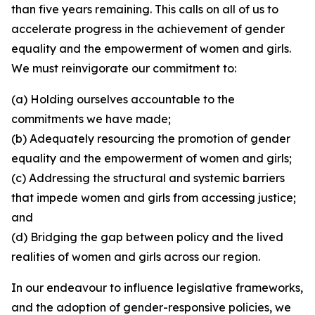
than five years remaining. This calls on all of us to
accelerate progress in the achievement of gender
equality and the empowerment of women and girls.
We must reinvigorate our commitment to:
(a) Holding ourselves accountable to the
commitments we have made;
(b) Adequately resourcing the promotion of gender
equality and the empowerment of women and girls;
(c) Addressing the structural and systemic barriers
that impede women and girls from accessing justice;
and
(d) Bridging the gap between policy and the lived
realities of women and girls across our region.
In our endeavour to influence legislative frameworks,
and the adoption of gender-responsive policies, we