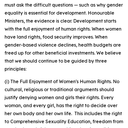
must ask the difficult questions — such as why gender
equality is essential for development. Honourable
Ministers, the evidence is clear. Development starts
with the full enjoyment of human rights. When women
have land rights, food security improves. When
gender-based violence declines, health budgets are
freed up for other beneficial investments. We believe
that we should continue to be guided by three
principles:
(i) The Full Enjoyment of Women's Human Rights. No
cultural, religious or traditional arguments should
justify denying women and girls their rights. Every
woman, and every girl, has the right to decide over
her own body and her own life. This includes the right
to Comprehensive Sexuality Education, freedom from