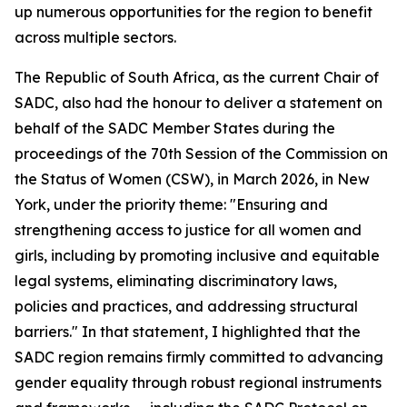
up numerous opportunities for the region to benefit
across multiple sectors.
The Republic of South Africa, as the current Chair of
SADC, also had the honour to deliver a statement on
behalf of the SADC Member States during the
proceedings of the 70th Session of the Commission on
the Status of Women (CSW), in March 2026, in New
York, under the priority theme: "Ensuring and
strengthening access to justice for all women and
girls, including by promoting inclusive and equitable
legal systems, eliminating discriminatory laws,
policies and practices, and addressing structural
barriers." In that statement, I highlighted that the
SADC region remains firmly committed to advancing
gender equality through robust regional instruments