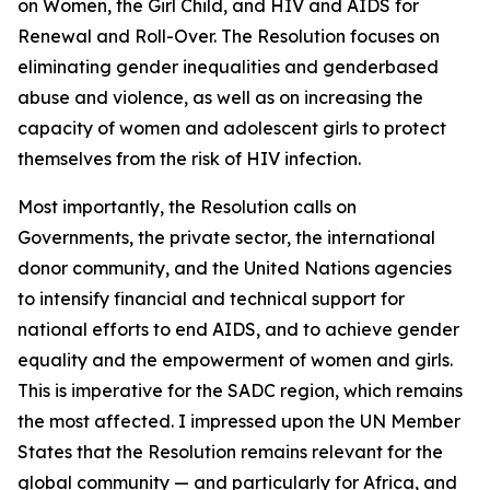
on Women, the Girl Child, and HIV and AIDS for
Renewal and Roll-Over. The Resolution focuses on
eliminating gender inequalities and genderbased
abuse and violence, as well as on increasing the
capacity of women and adolescent girls to protect
themselves from the risk of HIV infection.
Most importantly, the Resolution calls on
Governments, the private sector, the international
donor community, and the United Nations agencies
to intensify financial and technical support for
national efforts to end AIDS, and to achieve gender
equality and the empowerment of women and girls.
This is imperative for the SADC region, which remains
the most affected. I impressed upon the UN Member
States that the Resolution remains relevant for the
global community — and particularly for Africa, and