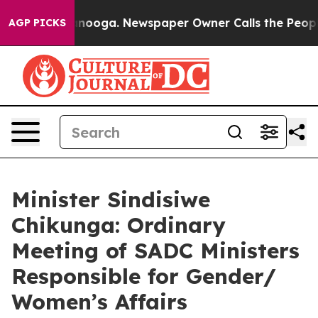
attanooga. Newspaper Owner Calls the People Abruptl
AGP PICKS
Minister Sindisiwe
Chikunga: Ordinary
Meeting of SADC Ministers
Responsible for Gender/
Women’s Affairs