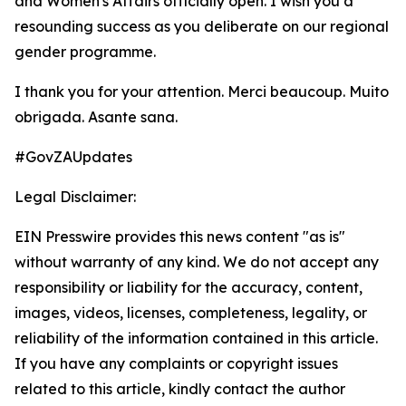
and Women's Affairs officially open. I wish you a
resounding success as you deliberate on our regional
gender programme.
I thank you for your attention. Merci beaucoup. Muito
obrigada. Asante sana.
#GovZAUpdates
Legal Disclaimer:
EIN Presswire provides this news content "as is"
without warranty of any kind. We do not accept any
responsibility or liability for the accuracy, content,
images, videos, licenses, completeness, legality, or
reliability of the information contained in this article.
If you have any complaints or copyright issues
related to this article, kindly contact the author