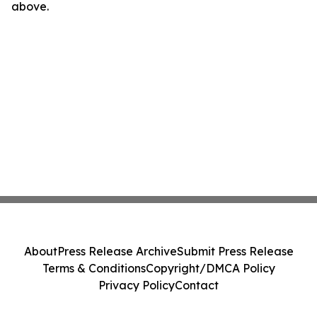
above.
About
Press Release Archive
Submit Press Release
Terms & Conditions
Copyright/DMCA Policy
Privacy Policy
Contact