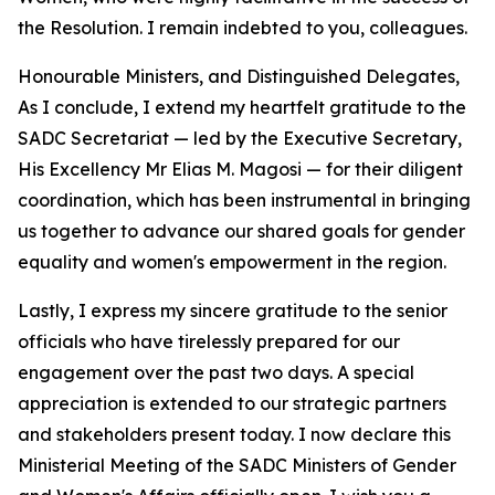
the Resolution. I remain indebted to you, colleagues.
Honourable Ministers, and Distinguished Delegates,
As I conclude, I extend my heartfelt gratitude to the
SADC Secretariat — led by the Executive Secretary,
His Excellency Mr Elias M. Magosi — for their diligent
coordination, which has been instrumental in bringing
us together to advance our shared goals for gender
equality and women's empowerment in the region.
Lastly, I express my sincere gratitude to the senior
officials who have tirelessly prepared for our
engagement over the past two days. A special
appreciation is extended to our strategic partners
and stakeholders present today. I now declare this
Ministerial Meeting of the SADC Ministers of Gender