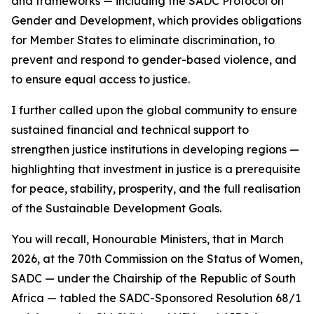
and frameworks — including the SADC Protocol on
Gender and Development, which provides obligations
for Member States to eliminate discrimination, to
prevent and respond to gender-based violence, and
to ensure equal access to justice.
I further called upon the global community to ensure
sustained financial and technical support to
strengthen justice institutions in developing regions —
highlighting that investment in justice is a prerequisite
for peace, stability, prosperity, and the full realisation
of the Sustainable Development Goals.
You will recall, Honourable Ministers, that in March
2026, at the 70th Commission on the Status of Women,
SADC — under the Chairship of the Republic of South
Africa — tabled the SADC-Sponsored Resolution 68/1