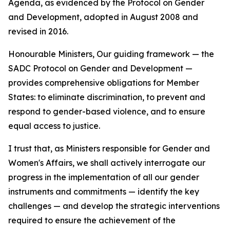
Agenda, as evidenced by the Protocol on Gender
and Development, adopted in August 2008 and
revised in 2016.
Honourable Ministers, Our guiding framework — the
SADC Protocol on Gender and Development —
provides comprehensive obligations for Member
States: to eliminate discrimination, to prevent and
respond to gender-based violence, and to ensure
equal access to justice.
I trust that, as Ministers responsible for Gender and
Women's Affairs, we shall actively interrogate our
progress in the implementation of all our gender
instruments and commitments — identify the key
challenges — and develop the strategic interventions
required to ensure the achievement of the