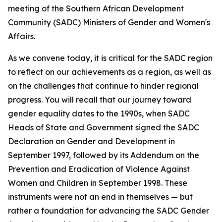
meeting of the Southern African Development
Community (SADC) Ministers of Gender and Women's
Affairs.
As we convene today, it is critical for the SADC region
to reflect on our achievements as a region, as well as
on the challenges that continue to hinder regional
progress. You will recall that our journey toward
gender equality dates to the 1990s, when SADC
Heads of State and Government signed the SADC
Declaration on Gender and Development in
September 1997, followed by its Addendum on the
Prevention and Eradication of Violence Against
Women and Children in September 1998. These
instruments were not an end in themselves — but
rather a foundation for advancing the SADC Gender