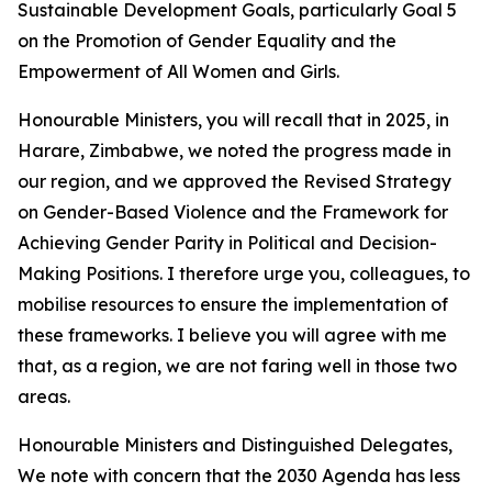
Sustainable Development Goals, particularly Goal 5
on the Promotion of Gender Equality and the
Empowerment of All Women and Girls.
Honourable Ministers, you will recall that in 2025, in
Harare, Zimbabwe, we noted the progress made in
our region, and we approved the Revised Strategy
on Gender-Based Violence and the Framework for
Achieving Gender Parity in Political and Decision-
Making Positions. I therefore urge you, colleagues, to
mobilise resources to ensure the implementation of
these frameworks. I believe you will agree with me
that, as a region, we are not faring well in those two
areas.
Honourable Ministers and Distinguished Delegates,
We note with concern that the 2030 Agenda has less