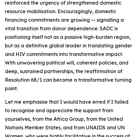
reinforced the urgency of strengthened domestic
resource mobilisation. Encouragingly, domestic
financing commitments are growing — signalling a
vital transition from donor dependence. SADC is
positioning itself not as a passive high-burden region,
but as a definitive global leader in translating gender
and HIV commitments into transformative impact.
With unwavering political will, coherent policies, and
deep, sustained partnerships, the reaffirmation of
Resolution 68/1 can become a transformative turning
point.
Let me emphasise that I would have erred if I failed
to recognise and appreciate the support from
yourselves, from the Africa Group, from the United
Nations Member States, and from UNAIDS and UN
Women, who were highly facilitative in the success of