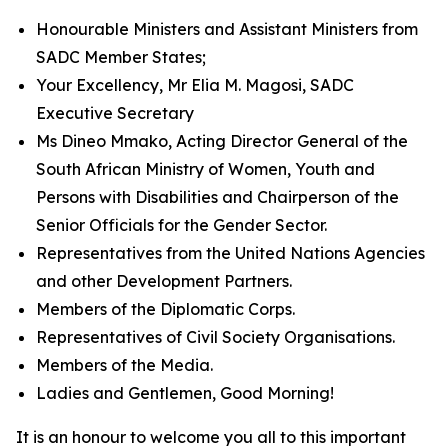
Honourable Ministers and Assistant Ministers from
SADC Member States;
Your Excellency, Mr Elia M. Magosi, SADC
Executive Secretary
Ms Dineo Mmako, Acting Director General of the
South African Ministry of Women, Youth and
Persons with Disabilities and Chairperson of the
Senior Officials for the Gender Sector.
Representatives from the United Nations Agencies
and other Development Partners.
Members of the Diplomatic Corps.
Representatives of Civil Society Organisations.
Members of the Media.
Ladies and Gentlemen, Good Morning!
It is an honour to welcome you all to this important