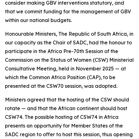
consider making GBV interventions statutory, and
that we commit funding for the management of GBV
within our national budgets.
Honourable Ministers, The Republic of South Africa, in
our capacity as the Chair of SADC, had the honour to
participate in the Africa Pre-70th Session of the
Commission on the Status of Women (CSW) Ministerial
Consultative Meeting, held in November 2025 — at
which the Common Africa Position (CAP), to be
presented at the CSW70 session, was adopted.
Ministers agreed that the hosting of the CSW should
rotate — and that the African continent should host
CSW74. The possible hosting of CSW74 in Africa
presents an opportunity for Member States of the
SADC region to offer to host this session, thus opening