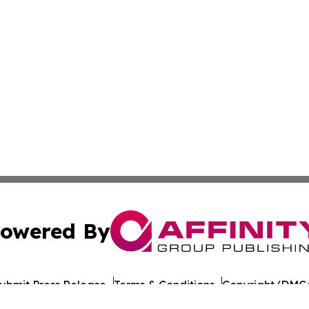
owered By
ubmit Press Release
Terms & Conditions
Copyright/DMCA