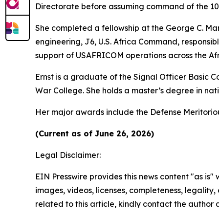
Directorate before assuming command of the 102n
She completed a fellowship at the George C. Mars
engineering, J6, U.S. Africa Command, responsib
support of USAFRICOM operations across the Afr
Ernst is a graduate of the Signal Officer Basic
War College. She holds a master’s degree in natio
Her major awards include the Defense Meritori
(Current as of June 26, 2026)
Legal Disclaimer:
EIN Presswire provides this news content "as is" 
images, videos, licenses, completeness, legality, o
related to this article, kindly contact the author