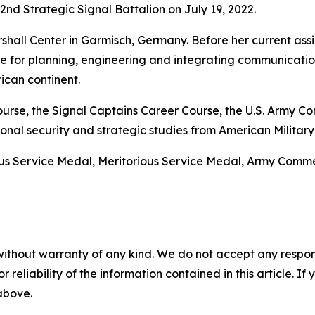
d Strategic Signal Battalion on July 19, 2022.
hall Center in Garmisch, Germany. Before her current assi
le for planning, engineering and integrating communicatio
ican continent.
 Course, the Signal Captains Career Course, the U.S. Arm
nal security and strategic studies from American Military 
ous Service Medal, Meritorious Service Medal, Army Co
without warranty of any kind. We do not accept any responsib
r reliability of the information contained in this article. I
 above.