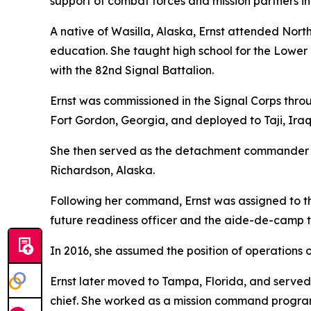
support of combat forces and mission partners in
A native of Wasilla, Alaska, Ernst attended No
education. She taught high school for the Lower 
with the 82nd Signal Battalion.
Ernst was commissioned in the Signal Corps throu
Fort Gordon, Georgia, and deployed to Taji, Iraq,
She then served as the detachment commander o
Richardson, Alaska.
Following her command, Ernst was assigned to 
future readiness officer and the aide-de-camp
In 2016, she assumed the position of operations of
Ernst later moved to Tampa, Florida, and served
chief. She worked as a mission command program