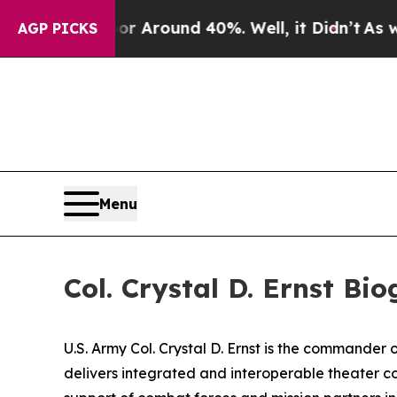
 a Floor Around 40%. Well, it Didn’t
As war Wi
AGP PICKS
Menu
Col. Crystal D. Ernst Bi
U.S. Army Col. Crystal D. Ernst is the commande
delivers integrated and interoperable theater c