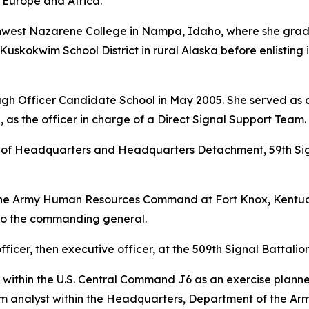
 Europe and Africa.
rthwest Nazarene College in Nampa, Idaho, where she gra
Kuskokwim School District in rural Alaska before enlisting 
gh Officer Candidate School in May 2005. She served as a 
 as the officer in charge of a Direct Signal Support Team.
f Headquarters and Headquarters Detachment, 59th Signa
the Army Human Resources Command at Fort Knox, Kentuck
 to the commanding general.
ficer, then executive officer, at the 509th Signal Battalion 
 within the U.S. Central Command J6 as an exercise planne
 analyst within the Headquarters, Department of the Arm