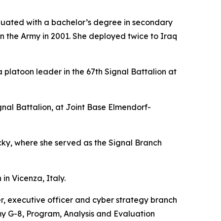
duated with a bachelor’s degree in secondary
in the Army in 2001. She deployed twice to Iraq
platoon leader in the 67th Signal Battalion at
l Battalion, at Joint Base Elmendorf-
y, where she served as the Signal Branch
in Vicenza, Italy.
r, executive officer and cyber strategy branch
y G-8, Program, Analysis and Evaluation