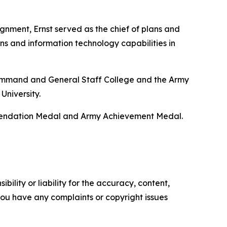
gnment, Ernst served as the chief of plans and
ns and information technology capabilities in
y Command and General Staff College and the Army
University.
mmendation Medal and Army Achievement Medal.
ility or liability for the accuracy, content,
f you have any complaints or copyright issues