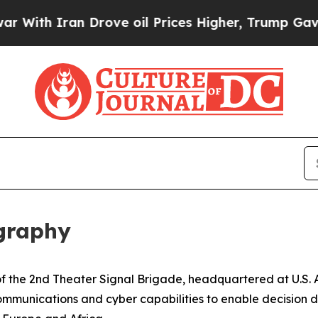
th Iran Drove oil Prices Higher, Trump Gave Pol
ography
r of the 2nd Theater Signal Brigade, headquartered at U.
ommunications and cyber capabilities to enable decision d