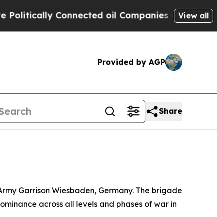
itically Connected oil Companies — not Taxpayers
View all
Provided by AGP
Share
S. Army Garrison Wiesbaden, Germany. The brigade
ominance across all levels and phases of war in