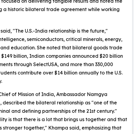
 focused on delivering tangible results and noted the
ng a historic bilateral trade agreement while working
aid, "The U.S.-India relationship is the future,"
ntelligence, semiconductors, critical minerals, energy,
and education. She noted that bilateral goods trade
$149 billion, Indian companies announced $20 billion
tments through SelectUSA, and more than 330,000
tudents contribute over $14 billion annually to the U.S.
.
Chief of Mission of India, Ambassador Namgya
described the bilateral relationship as "one of the
inal and defining partnerships of the 21st century."
ity is that there is a lot that brings us together and that
 stronger together," Khampa said, emphasizing that