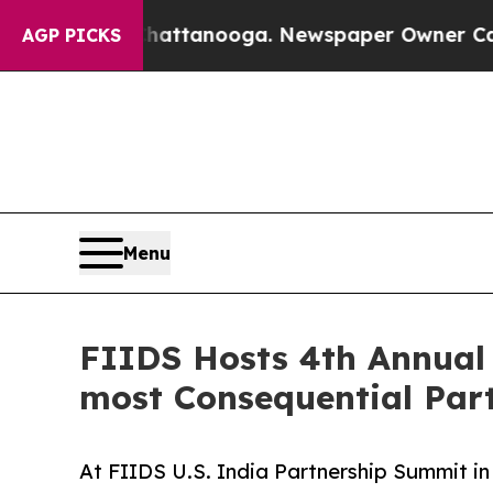
 Chattanooga. Newspaper Owner Calls the People
AGP PICKS
Menu
FIIDS Hosts 4th Annual 
most Consequential Par
At FIIDS U.S. India Partnership Summit 