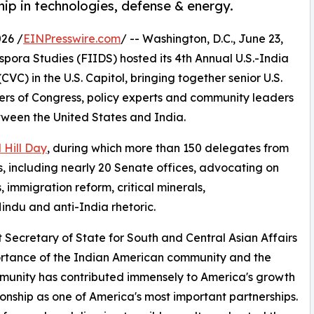
hip in technologies, defense & energy.
26 /
EINPresswire.com
/ -- Washington, D.C., June 23,
pora Studies (FIIDS) hosted its 4th Annual U.S.-India
CVC) in the U.S. Capitol, bringing together senior U.S.
bers of Congress, policy experts and community leaders
tween the United States and India.
 Hill Day
, during which more than 150 delegates from
s, including nearly 20 Senate offices, advocating on
, immigration reform, critical minerals,
indu and anti-India rhetoric.
 Secretary of State for South and Central Asian Affairs
rtance of the Indian American community and the
mmunity has contributed immensely to America's growth
ionship as one of America's most important partnerships.