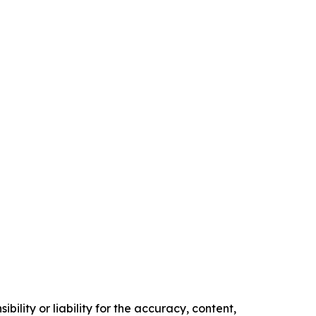
ility or liability for the accuracy, content,