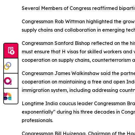
Several Members of Congress reaffirmed bipartisa
Congressman Rob Wittman highlighted the growi
supply chains and collaboration in emerging techn
Congressman Sanford Bishop reflected on the his
must ensure that H visas for skilled workers and 
cooperation on supply chains, counterterrorism 
Congressman James Walkinshaw said the partners
cooperation on maintaining a free and open Indo-
immigration system, including addressing countr
Longtime India caucus leader Congressman Brad
exponentially" during his three decades in Congr
professionals.
Congressman Bill Huizenga, Chairman of the Hou