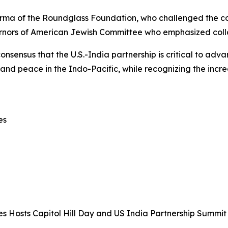
rma of the Roundglass Foundation, who challenged the com
rnors of American Jewish Committee who emphasized collab
nsensus that the U.S.-India partnership is critical to adv
 and peace in the Indo-Pacific, while recognizing the incre
es
s Hosts Capitol Hill Day and US India Partnership Summit