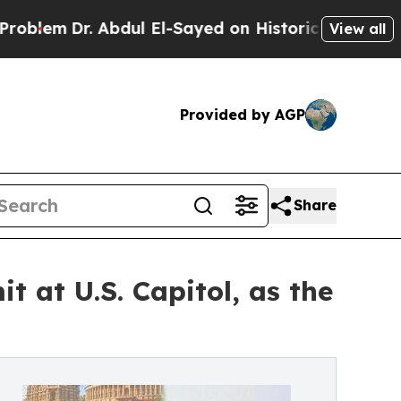
Abdul El-Sayed on Historic Michigan Win: “People 
View all
Provided by AGP
Share
 at U.S. Capitol, as the