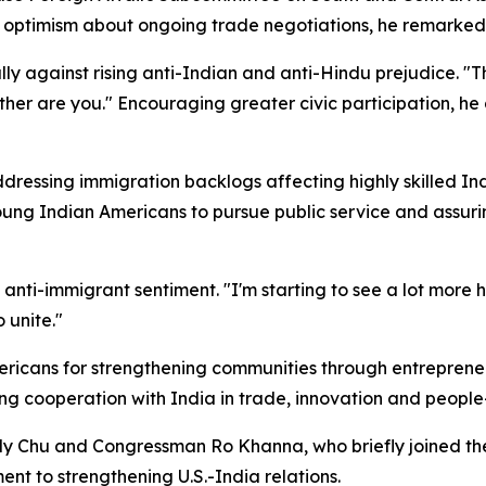
 optimism about ongoing trade negotiations, he remarked t
against rising anti-Indian and anti-Hindu prejudice. "Ther
ther are you." Encouraging greater civic participation, he
sing immigration backlogs affecting highly skilled India
young Indian Americans to pursue public service and assu
nti-immigrant sentiment. "I'm starting to see a lot more h
 unite."
cans for strengthening communities through entrepreneur
ng cooperation with India in trade, innovation and people-
hu and Congressman Ro Khanna, who briefly joined the p
t to strengthening U.S.-India relations.