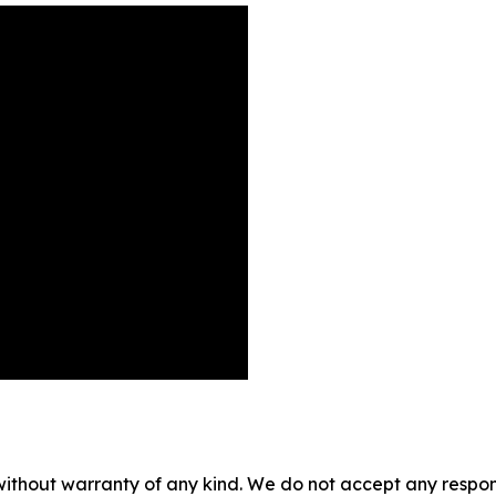
without warranty of any kind. We do not accept any responsib