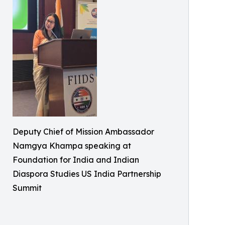
Deputy Chief of Mission Ambassador
Namgya Khampa speaking at
Foundation for India and Indian
Diaspora Studies US India Partnership
Summit