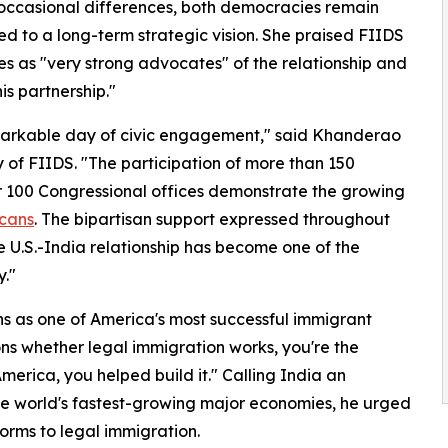
occasional differences, both democracies remain
d to a long-term strategic vision. She praised FIIDS
s as "very strong advocates" of the relationship and
is partnership."
emarkable day of civic engagement," said Khanderao
 of FIIDS. "The participation of more than 150
r 100 Congressional offices demonstrate the growing
cans
. The bipartisan support expressed throughout
e U.S.-India relationship has become one of the
y."
s as one of America's most successful immigrant
ns whether legal immigration works, you're the
America, you helped build it." Calling India an
he world's fastest-growing major economies, he urged
rms to legal immigration.