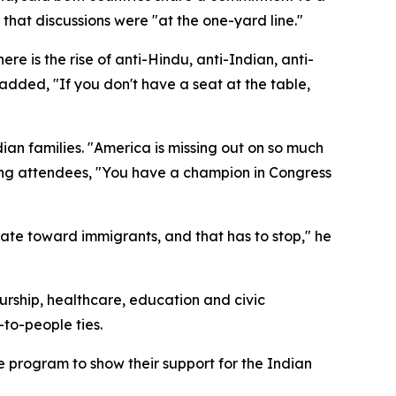
hat discussions were "at the one-yard line."
e is the rise of anti-Hindu, anti-Indian, anti-
 added, "If you don't have a seat at the table,
n families. "America is missing out on so much
ring attendees, "You have a champion in Congress
ate toward immigrants, and that has to stop," he
ship, healthcare, education and civic
to-people ties.
rogram to show their support for the Indian