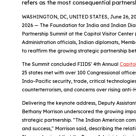
refers as the most consequential partners
WASHINGTON, DC, UNITED STATES, June 26, 20
2026 — The Foundation for India and Indian Dias
Partnership Summit at the Capitol Visitor Center (
Administration officials, Indian diplomats, Mem
to reaffirm the growing strategic partnership be
The Summit concluded FIIDS' 4th Annual
Capitol
25 states met with over 100 Congressional office
Indo-Pacific security, trade, critical technologies
counterterrorism, and concerns over rising anti-H
Delivering the keynote address, Deputy Assistant
Bethany Morrison underscored the growing impo
strategic partnership. "The Indian American co
and success," Morrison said, describing the relat