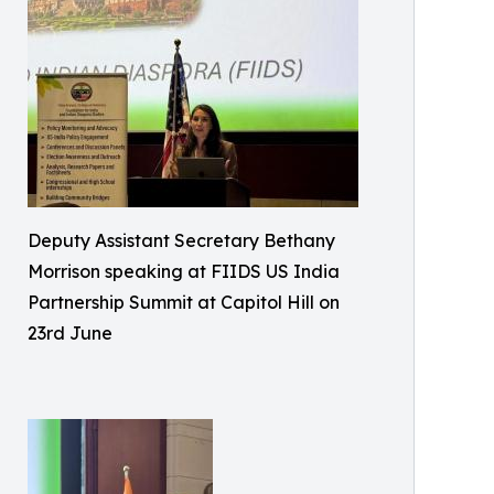
Deputy Assistant Secretary Bethany
Morrison speaking at FIIDS US India
Partnership Summit at Capitol Hill on
23rd June