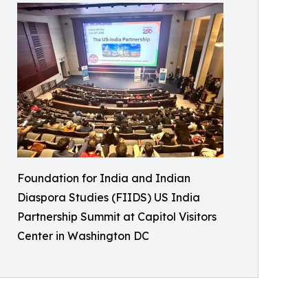
Foundation for India and Indian
Diaspora Studies (FIIDS) US India
Partnership Summit at Capitol Visitors
Center in Washington DC