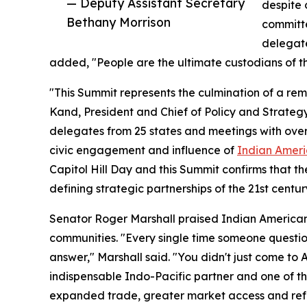
— Deputy Assistant Secretary
despite 
Bethany Morrison
committe
delegate
added, "People are the ultimate custodians of th
"This Summit represents the culmination of a r
Kand, President and Chief of Policy and Strategy
delegates from 25 states and meetings with ove
civic engagement and influence of
Indian Ameri
Capitol Hill Day and this Summit confirms that th
defining strategic partnerships of the 21st centur
Senator Roger Marshall praised Indian American
communities. "Every single time someone questio
answer," Marshall said. "You didn't just come to 
indispensable Indo-Pacific partner and one of t
expanded trade, greater market access and refo