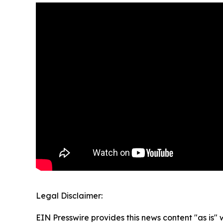
Legal Disclaimer:
EIN Presswire provides this news content "as is" 