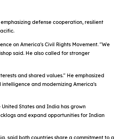
mphasizing defense cooperation, resilient
acific.
lence on America's Civil Rights Movement. "We
ishop said. He also called for stronger
nterests and shared values." He emphasized
l intelligence and modernizing America's
 United States and India has grown
backlogs and expand opportunities for Indian
a, said both countries share a commitment to a