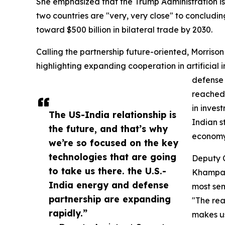
She emphasized that the Trump Administration is
two countries are "very, very close" to concludi
toward $500 billion in bilateral trade by 2030.
Calling the partnership future-oriented, Morrison s
highlighting expanding cooperation in artificial i
defense 
reached 
in inves
The US-India relationship is
Indian s
the future, and that’s why
economy
we’re so focused on the key
technologies that are going
Deputy 
to take us there. the U.S.-
Khampa, 
India energy and defense
most sem
partnership are expanding
"The real
rapidly.”
makes us