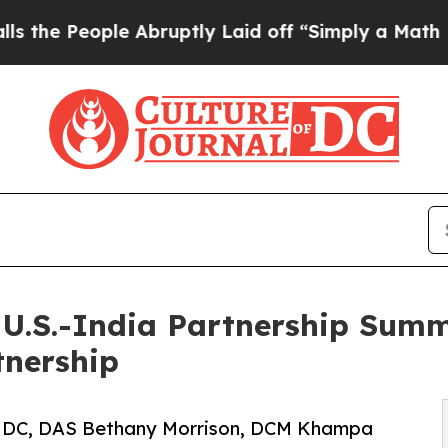
 Abruptly Laid off “Simply a Math Problem
Dr. 
U.S.-India Partnership Summit
tnership
in DC, DAS Bethany Morrison, DCM Khampa