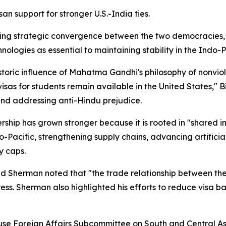
n support for stronger U.S.-India ties.
ng strategic convergence between the two democracies, e
ologies as essential to maintaining stability in the Indo-P
toric influence of Mahatma Gandhi's philosophy of nonvio
visas for students remain available in the United States," B
and addressing anti-Hindu prejudice.
hip has grown stronger because it is rooted in "shared i
Pacific, strengthening supply chains, advancing artificia
y caps.
 Sherman noted that "the trade relationship between the
ess. Sherman also highlighted his efforts to reduce visa 
se Foreign Affairs Subcommittee on South and Central Asi