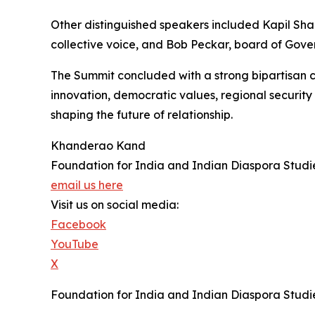
Other distinguished speakers included Kapil Sha
collective voice, and Bob Peckar, board of Gove
The Summit concluded with a strong bipartisan co
innovation, democratic values, regional security
shaping the future of relationship.
Khanderao Kand
Foundation for India and Indian Diaspora Studi
email us here
Visit us on social media:
Facebook
YouTube
X
Foundation for India and Indian Diaspora Studie