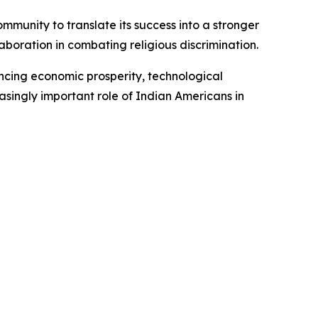
munity to translate its success into a stronger
oration in combating religious discrimination.
ancing economic prosperity, technological
asingly important role of Indian Americans in