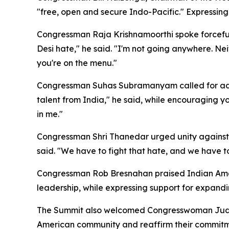
"free, open and secure Indo-Pacific." Expressing
Congressman Raja Krishnamoorthi spoke forcefully 
Desi hate," he said. "I'm not going anywhere. Nei
you're on the menu."
Congressman Suhas Subramanyam called for addres
talent from India," he said, while encouraging 
in me."
Congressman Shri Thanedar urged unity against a
said. "We have to fight that hate, and we have to
Congressman Rob Bresnahan praised Indian Ameri
leadership, while expressing support for expandi
The Summit also welcomed Congresswoman Judy C
American community and reaffirm their commitmen