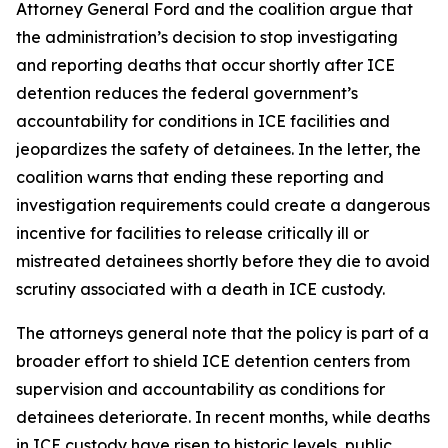
Attorney General Ford and the coalition argue that
the administration’s decision to stop investigating
and reporting deaths that occur shortly after ICE
detention reduces the federal government’s
accountability for conditions in ICE facilities and
jeopardizes the safety of detainees. In the letter, the
coalition warns that ending these reporting and
investigation requirements could create a dangerous
incentive for facilities to release critically ill or
mistreated detainees shortly before they die to avoid
scrutiny associated with a death in ICE custody.
The attorneys general note that the policy is part of a
broader effort to shield ICE detention centers from
supervision and accountability as conditions for
detainees deteriorate. In recent months, while deaths
in ICE custody have risen to historic levels, public