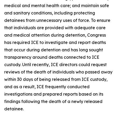
medical and mental health care; and maintain safe
and sanitary conditions, including protecting
detainees from unnecessary uses of force. To ensure
that individuals are provided with adequate care
and medical attention during detention, Congress
has required ICE to investigate and report deaths
that occur during detention and has long sought
transparency around deaths connected to ICE
custody. Until recently, ICE directors could request
reviews of the death of individuals who passed away
within 30 days of being released from ICE custody,
and as a result, ICE frequently conducted
investigations and prepared reports based on its
findings following the death of a newly released
detainee.