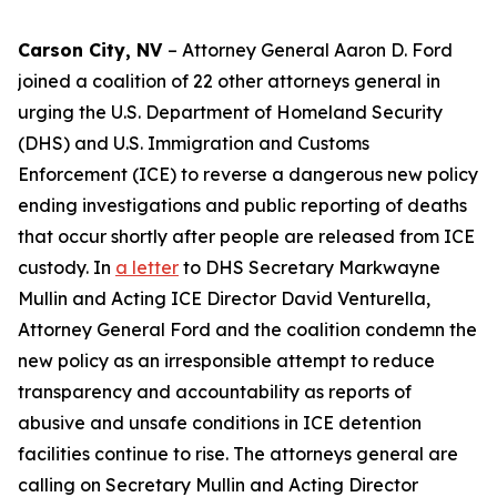
Carson City, NV
– Attorney General Aaron D. Ford
joined a coalition of 22 other attorneys general in
urging the U.S. Department of Homeland Security
(DHS) and U.S. Immigration and Customs
Enforcement (ICE) to reverse a dangerous new policy
ending investigations and public reporting of deaths
that occur shortly after people are released from ICE
custody. In
a letter
to DHS Secretary Markwayne
Mullin and Acting ICE Director David Venturella,
Attorney General Ford and the coalition condemn the
new policy as an irresponsible attempt to reduce
transparency and accountability as reports of
abusive and unsafe conditions in ICE detention
facilities continue to rise. The attorneys general are
calling on Secretary Mullin and Acting Director