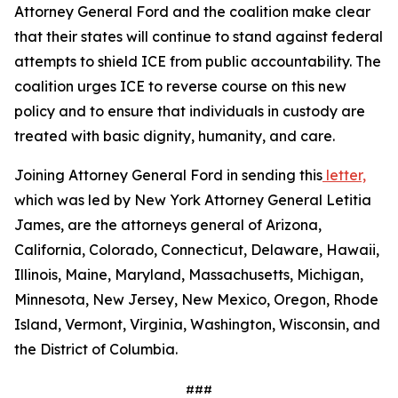
Attorney General Ford and the coalition make clear
that their states will continue to stand against federal
attempts to shield ICE from public accountability. The
coalition urges ICE to reverse course on this new
policy and to ensure that individuals in custody are
treated with basic dignity, humanity, and care.
Joining Attorney General Ford in sending this
letter,
which was led by New York Attorney General Letitia
James, are the attorneys general of Arizona,
California, Colorado, Connecticut, Delaware, Hawaii,
Illinois, Maine, Maryland, Massachusetts, Michigan,
Minnesota, New Jersey, New Mexico, Oregon, Rhode
Island, Vermont, Virginia, Washington, Wisconsin, and
the District of Columbia.
###