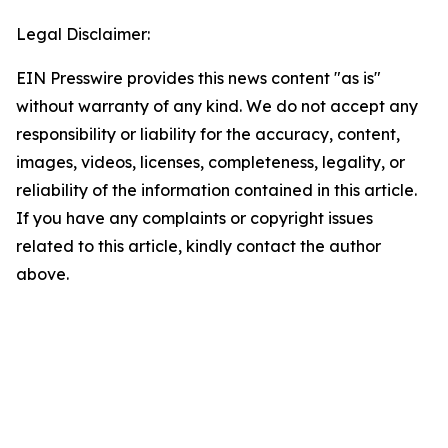
Legal Disclaimer:
EIN Presswire provides this news content "as is"
without warranty of any kind. We do not accept any
responsibility or liability for the accuracy, content,
images, videos, licenses, completeness, legality, or
reliability of the information contained in this article.
If you have any complaints or copyright issues
related to this article, kindly contact the author
above.