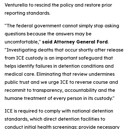
Venturella to rescind the policy and restore prior
reporting standards.
"The federal government cannot simply stop asking
questions because the answers may be
uncomfortable,"
said Attorney General Ford
.
"Investigating deaths that occur shortly after release
from ICE custody is an important safeguard that
helps identify failures in detention conditions and
medical care. Eliminating that review undermines
public trust and we urge ICE to reverse course and
recommit to transparency, accountability and the
humane treatment of every person in its custody."
ICE is required to comply with national detention
standards, which direct detention facilities to
conduct initial health screenings; provide necessary