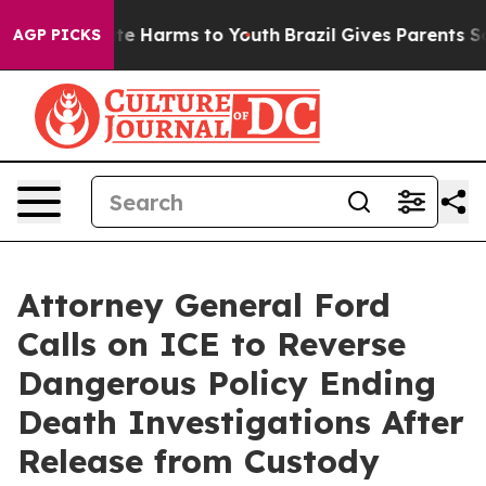
und to Abate Harms to Youth
Brazil Gives Parents Soci
AGP PICKS
Attorney General Ford
Calls on ICE to Reverse
Dangerous Policy Ending
Death Investigations After
Release from Custody