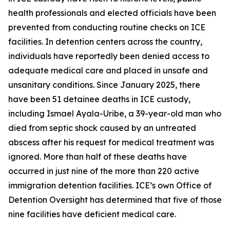
health professionals and elected officials have been
prevented from conducting routine checks on ICE
facilities. In detention centers across the country,
individuals have reportedly been denied access to
adequate medical care and placed in unsafe and
unsanitary conditions. Since January 2025, there
have been 51 detainee deaths in ICE custody,
including Ismael Ayala-Uribe, a 39-year-old man who
died from septic shock caused by an untreated
abscess after his request for medical treatment was
ignored. More than half of these deaths have
occurred in just nine of the more than 220 active
immigration detention facilities. ICE’s own Office of
Detention Oversight has determined that five of those
nine facilities have deficient medical care.