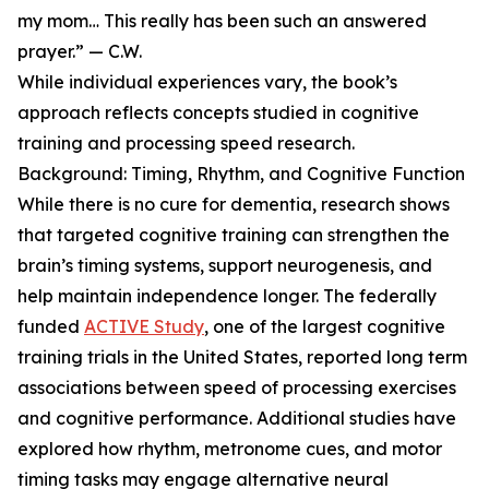
my mom… This really has been such an answered
prayer.” — C.W.
While individual experiences vary, the book’s
approach reflects concepts studied in cognitive
training and processing speed research.
Background: Timing, Rhythm, and Cognitive Function
While there is no cure for dementia, research shows
that targeted cognitive training can strengthen the
brain’s timing systems, support neurogenesis, and
help maintain independence longer. The federally
funded
ACTIVE Study
, one of the largest cognitive
training trials in the United States, reported long term
associations between speed of processing exercises
and cognitive performance. Additional studies have
explored how rhythm, metronome cues, and motor
timing tasks may engage alternative neural