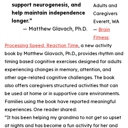
support neurogenesis, and
Adults and
help maintain independence
Caregivers
longer.”
Everett, WA
— Matthew Glavach, Ph.D.
—
Brain
Fitness:
Processing Speed, Reaction Time
, a new activity
book by Matthew Glavach, Ph.D., provides rhythm and
timing based cognitive exercises designed for adults
experiencing changes in memory, attention, and
other age-related cognitive challenges. The book
also offers caregivers structured activities that can
be used at home or in supportive care environments.
Families using the book have reported meaningful
experiences. One reader shared:
“It has been helping my grandma to not get so upset
at nights and has become a fun activity for her and