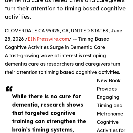
dementia care as researchers and caregivers
turn their attention to timing based cognitive
activities.
CLOVERDALE CA 95425, CA, UNITED STATES, June
28, 2026 /
EINPresswire.com
/ -- Timing Based
Cognitive Activities Surge in Dementia Care
A fast-growing wave of interest is reshaping
dementia care as researchers and caregivers turn
their attention to timing based cognitive activities.
New Book
Provides
While there is no cure for
Engaging
dementia, research shows
Timing and
that targeted cognitive
Metronome
training can strengthen the
Cognitive
brain’s timing systems,
Activities for