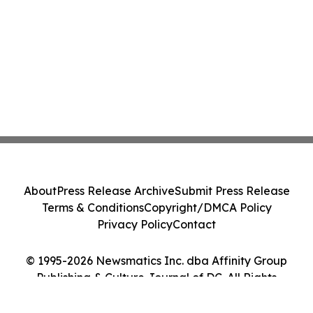
About
Press Release Archive
Submit Press Release
Terms & Conditions
Copyright/DMCA Policy
Privacy Policy
Contact
© 1995-2026 Newsmatics Inc. dba Affinity Group
Publishing & Culture Journal of DC. All Rights
Reserved.