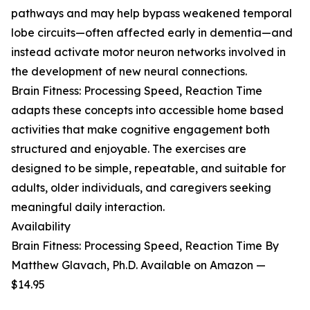
pathways and may help bypass weakened temporal
lobe circuits—often affected early in dementia—and
instead activate motor neuron networks involved in
the development of new neural connections.
Brain Fitness: Processing Speed, Reaction Time
adapts these concepts into accessible home based
activities that make cognitive engagement both
structured and enjoyable. The exercises are
designed to be simple, repeatable, and suitable for
adults, older individuals, and caregivers seeking
meaningful daily interaction.
Availability
Brain Fitness: Processing Speed, Reaction Time By
Matthew Glavach, Ph.D. Available on Amazon —
$14.95