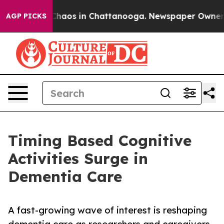
 Collapse
Chaos in Chattanooga. Newspaper Owner Call
AGP PICKS
Timing Based Cognitive
Activities Surge in
Dementia Care
A fast-growing wave of interest is reshaping