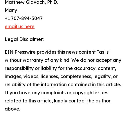
Matthew Glavach, Ph.D.
Many
+1 707-894-5047
email us here
Legal Disclaimer:
EIN Presswire provides this news content "as is"
without warranty of any kind. We do not accept any
responsibility or liability for the accuracy, content,
images, videos, licenses, completeness, legality, or
reliability of the information contained in this article.
If you have any complaints or copyright issues
related to this article, kindly contact the author
above.