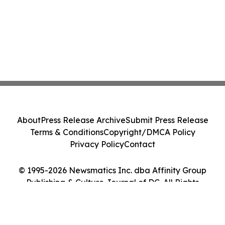
About
Press Release Archive
Submit Press Release
Terms & Conditions
Copyright/DMCA Policy
Privacy Policy
Contact
© 1995-2026 Newsmatics Inc. dba Affinity Group
Publishing & Culture Journal of DC. All Rights
Reserved.
Cookie Settings / Your Privacy Choices