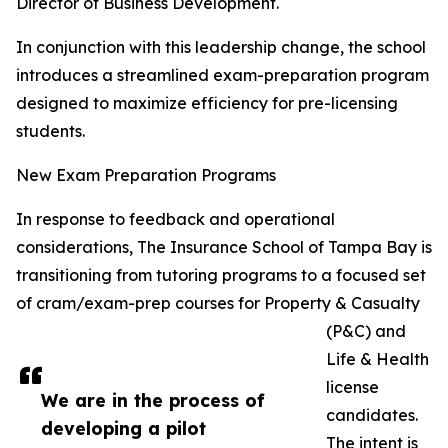
Director of Business Development.
In conjunction with this leadership change, the school
introduces a streamlined exam-preparation program
designed to maximize efficiency for pre-licensing
students.
New Exam Preparation Programs
In response to feedback and operational
considerations, The Insurance School of Tampa Bay is
transitioning from tutoring programs to a focused set
of cram/exam-prep courses for Property & Casualty
(P&C) and
Life & Health
license
We are in the process of
candidates.
developing a pilot
The intent is