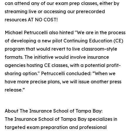
can attend any of our exam prep classes, either by
streaming live or accessing our prerecorded
resources AT NO COST!
Michael Petruccelli also hinted "We are in the process
of developing a new pilot Continuing Education (CE)
program that would revert to live classroom–style
formats. The initiative would involve insurance
agencies hosting CE classes, with a potential profit-
sharing option." Petruccelli concluded: “When we
have more precise plans, we will issue another press
release.”
About The Insurance School of Tampa Bay:
The Insurance School of Tampa Bay specializes in
targeted exam preparation and professional