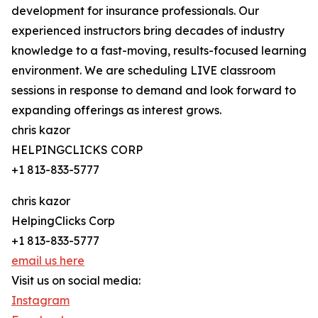
development for insurance professionals. Our
experienced instructors bring decades of industry
knowledge to a fast-moving, results-focused learning
environment. We are scheduling LIVE classroom
sessions in response to demand and look forward to
expanding offerings as interest grows.
chris kazor
HELPINGCLICKS CORP
+1 813-833-5777
chris kazor
HelpingClicks Corp
+1 813-833-5777
email us here
Visit us on social media:
Instagram