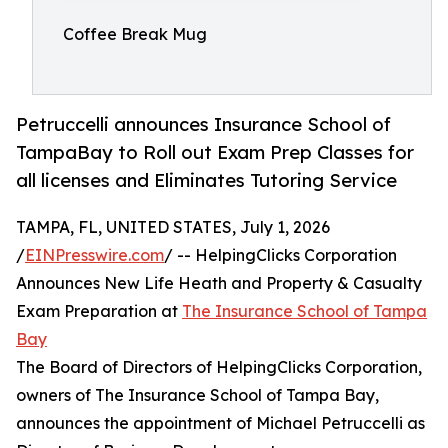
Coffee Break Mug
Petruccelli announces Insurance School of
TampaBay to Roll out Exam Prep Classes for
all licenses and Eliminates Tutoring Service
TAMPA, FL, UNITED STATES, July 1, 2026
/
EINPresswire.com
/ -- HelpingClicks Corporation
Announces New Life Heath and Property & Casualty
Exam Preparation at
The Insurance School of Tampa
Bay
The Board of Directors of HelpingClicks Corporation,
owners of The Insurance School of Tampa Bay,
announces the appointment of Michael Petruccelli as