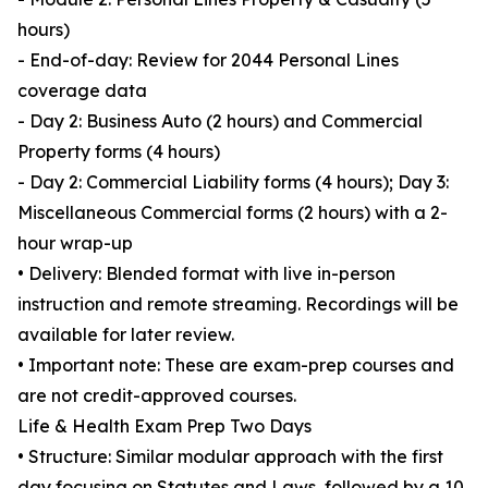
hours)
- End-of-day: Review for 2044 Personal Lines
coverage data
- Day 2: Business Auto (2 hours) and Commercial
Property forms (4 hours)
- Day 2: Commercial Liability forms (4 hours); Day 3:
Miscellaneous Commercial forms (2 hours) with a 2-
hour wrap-up
• Delivery: Blended format with live in-person
instruction and remote streaming. Recordings will be
available for later review.
• Important note: These are exam-prep courses and
are not credit-approved courses.
Life & Health Exam Prep Two Days
• Structure: Similar modular approach with the first
day focusing on Statutes and Laws, followed by a 10