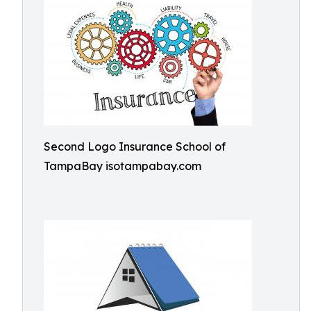
Second Logo Insurance School of
TampaBay isotampabay.com