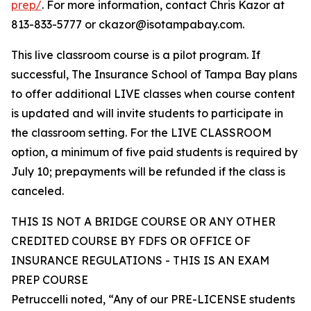
prep/
. For more information, contact Chris Kazor at
813-833-5777 or ckazor@isotampabay.com.
This live classroom course is a pilot program. If
successful, The Insurance School of Tampa Bay plans
to offer additional LIVE classes when course content
is updated and will invite students to participate in
the classroom setting. For the LIVE CLASSROOM
option, a minimum of five paid students is required by
July 10; prepayments will be refunded if the class is
canceled.
THIS IS NOT A BRIDGE COURSE OR ANY OTHER
CREDITED COURSE BY FDFS OR OFFICE OF
INSURANCE REGULATIONS - THIS IS AN EXAM
PREP COURSE
Petruccelli noted, “Any of our PRE-LICENSE students