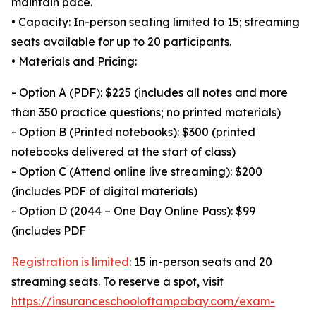
maintain pace.
• Capacity: In-person seating limited to 15; streaming
seats available for up to 20 participants.
• Materials and Pricing:
- Option A (PDF): $225 (includes all notes and more
than 350 practice questions; no printed materials)
- Option B (Printed notebooks): $300 (printed
notebooks delivered at the start of class)
- Option C (Attend online live streaming): $200
(includes PDF of digital materials)
- Option D (2044 – One Day Online Pass): $99
(includes PDF
Registration is limited
: 15 in-person seats and 20
streaming seats. To reserve a spot, visit
https://insuranceschooloftampabay.com/exam-