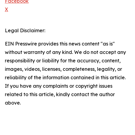
Facebook
X
Legal Disclaimer:
EIN Presswire provides this news content "as is"
without warranty of any kind. We do not accept any
responsibility or liability for the accuracy, content,
images, videos, licenses, completeness, legality, or
reliability of the information contained in this article.
If you have any complaints or copyright issues
related to this article, kindly contact the author
above.