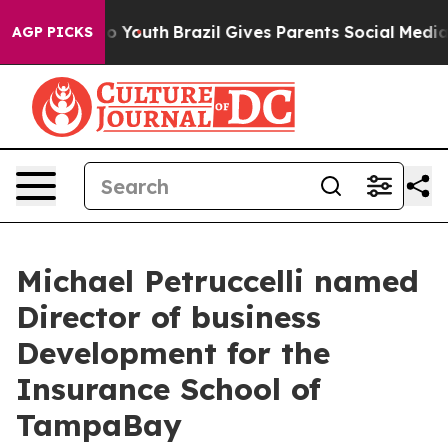
rms to Youth
Brazil Gives Parents Social Media Controls
AGP PICKS
Michael Petruccelli named
Director of business
Development for the
Insurance School of
TampaBay