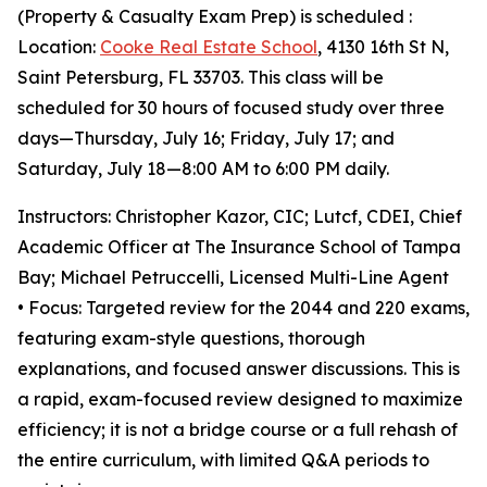
(Property & Casualty Exam Prep) is scheduled :
Location:
Cooke Real Estate School
, 4130 16th St N,
Saint Petersburg, FL 33703. This class will be
scheduled for 30 hours of focused study over three
days—Thursday, July 16; Friday, July 17; and
Saturday, July 18—8:00 AM to 6:00 PM daily.
Instructors: Christopher Kazor, CIC; Lutcf, CDEI, Chief
Academic Officer at The Insurance School of Tampa
Bay; Michael Petruccelli, Licensed Multi-Line Agent
• Focus: Targeted review for the 2044 and 220 exams,
featuring exam-style questions, thorough
explanations, and focused answer discussions. This is
a rapid, exam-focused review designed to maximize
efficiency; it is not a bridge course or a full rehash of
the entire curriculum, with limited Q&A periods to