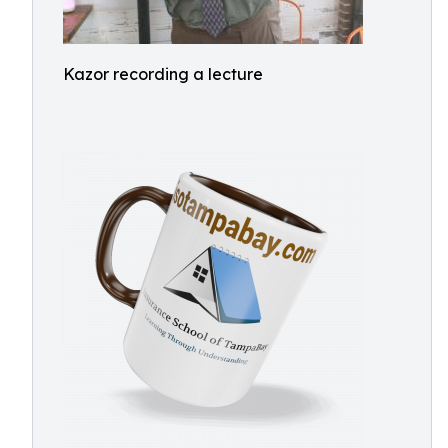
Kazor recording a lecture