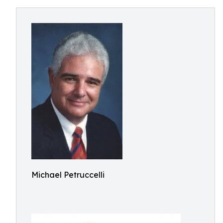
Michael Petruccelli