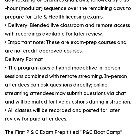
-hour (modular) sequence over the remaining days to
prepare for Life & Health licensing exams.
• Delivery: Blended live classroom and remote access
with recordings available for later review.
• Important note: These are exam-prep courses and
are not credit-approved courses.
Delivery Format
• The program uses a hybrid model: live in-person
sessions combined with remote streaming. In-person
attendees can ask questions directly; online
streaming attendees may submit questions via chat
and will be muted for live questions during instruction.
• All classes will be recorded and posted for later
review for paid attendees.
The First P & C Exam Prep titled “P&C Boot Camp”