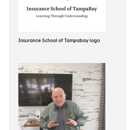
Insurance School of Tampabay logo