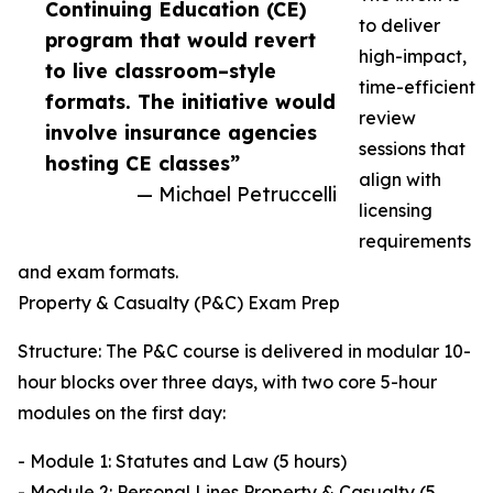
Continuing Education (CE)
to deliver
program that would revert
high-impact,
to live classroom–style
time-efficient
formats. The initiative would
review
involve insurance agencies
sessions that
hosting CE classes”
align with
— Michael Petruccelli
licensing
requirements
and exam formats.
Property & Casualty (P&C) Exam Prep
Structure: The P&C course is delivered in modular 10-
hour blocks over three days, with two core 5-hour
modules on the first day:
- Module 1: Statutes and Law (5 hours)
- Module 2: Personal Lines Property & Casualty (5