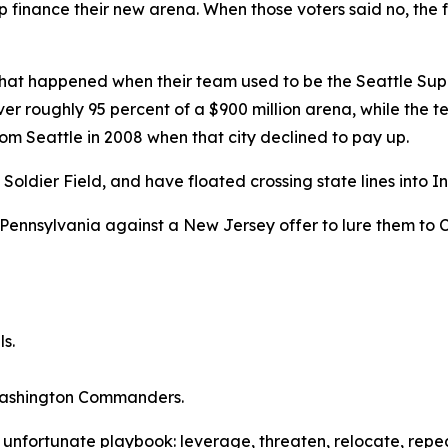
finance their new arena. When those voters said no, the f
hat happened when their team used to be the Seattle Sup
r roughly 95 percent of a $900 million arena, while the team
rom Seattle in 2008 when that city declined to pay up.
dier Field, and have floated crossing state lines into Ind
Pennsylvania against a New Jersey offer to lure them to C
ls.
 Washington Commanders.
e unfortunate playbook: leverage, threaten, relocate, repea