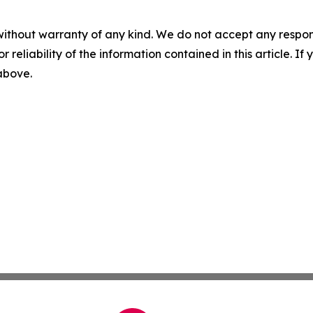
without warranty of any kind. We do not accept any responsib
r reliability of the information contained in this article. I
 above.