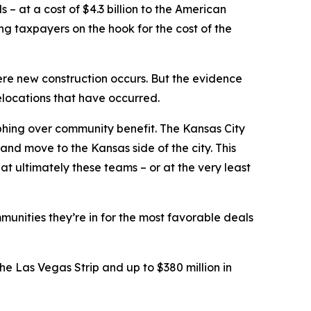
– at a cost of $4.3 billion to the American
ing taxpayers on the hook for the cost of the
ere new construction occurs. But the evidence
elocations that have occurred.
phing over community benefit. The Kansas City
and move to the Kansas side of the city. This
t ultimately these teams – or at the very least
munities they’re in for the most favorable deals
e Las Vegas Strip and up to $380 million in