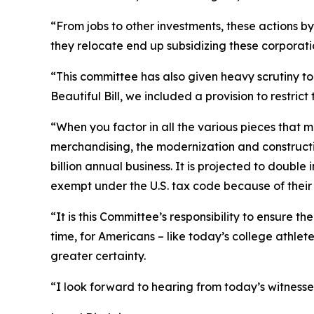
“From jobs to other investments, these actions b
they relocate end up subsidizing these corporatio
“This committee has also given heavy scrutiny to
Beautiful Bill, we included a provision to restric
“When you factor in all the various pieces that 
merchandising, the modernization and construction
billion annual business. It is projected to double 
exempt under the U.S. tax code because of their af
“It is this Committee’s responsibility to ensure t
time, for Americans – like today’s college athle
greater certainty.
“I look forward to hearing from today’s witness