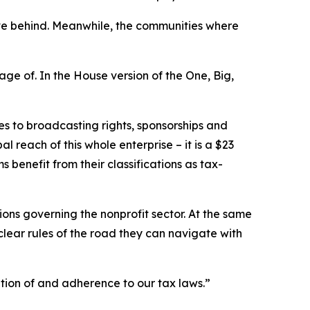
eave behind. Meanwhile, the communities where
ge of. In the House version of the One, Big,
es to broadcasting rights, sponsorships and
 reach of this whole enterprise – it is a $23
ms benefit from their classifications as tax-
ations governing the nonprofit sector. At the same
clear rules of the road they can navigate with
tion of and adherence to our tax laws.”