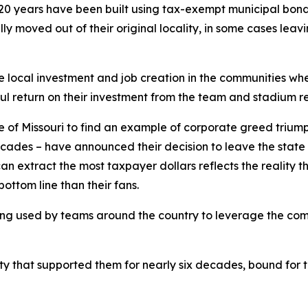
20 years have been built using tax-exempt municipal bonds 
ly moved out of their original locality, in some cases leav
 local investment and job creation in the communities wh
l return on their investment from the team and stadium r
te of Missouri to find an example of corporate greed trium
ecades – have announced their decision to leave the state 
extract the most taxpayer dollars reflects the reality tha
bottom line than their fans.
 being used by teams around the country to leverage the com
 that supported them for nearly six decades, bound for th