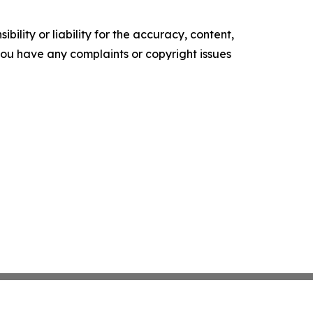
ility or liability for the accuracy, content,
f you have any complaints or copyright issues