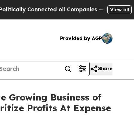
ly Connected oil Companies — not Taxpayers — th
View all
Provided by AGP
Share
e Growing Business of
itize Profits At Expense