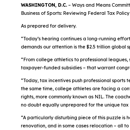
WASHINGTON, D.C.
– Ways and Means Committee
Business of Sports: Reviewing Federal Tax Policy i
As prepared for delivery.
“Today’s hearing continues a long-running effor
demands our attention is the $2.5 trillion global s
“From college athletics to professional leagues,
taxpayer-funded subsidies – that warrant congre
“Today, tax incentives push professional sports t
the same time, college athletes are facing a conf
rights, more commonly known as NIL. The coaches
no doubt equally unprepared for the unique tax i
“A particularly disturbing piece of this puzzle i
renovation, and in some cases relocation – all t