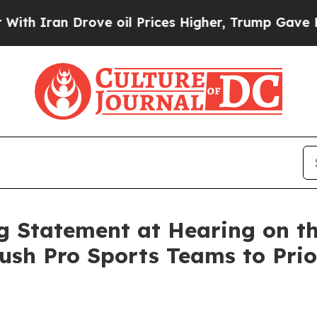
n Drove oil Prices Higher, Trump Gave Political
 Statement at Hearing on th
ush Pro Sports Teams to Prior