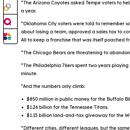
“The Arizona Coyotes asked Tempe voters to help 
a year.
“Oklahoma City voters were told to remember w
about losing a team, approved a sales tax to cove
All to keep a franchise that was itself poached f
“The Chicago Bears are threatening to abandon Sol
“The Philadelphia 76ers spent two years playing 
minute.
“And the numbers only climb:
$850 million in public money for the Buffalo Bil
$1.26 billion for the Tennessee Titans.
$1.15 billion land-and-tax giveaway for the
“Different cities, different leagues, but the sam