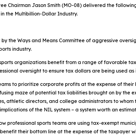
 Chairman Jason Smith (MO-08) delivered the following
n the Multibillion-Dollar Industry.
t by the Ways and Means Committee of aggressive oversigh
ports industry.
 sports organizations benefit from a range of favorable t
ssional oversight to ensure tax dollars are being used as
eams to prioritize corporate profits at the expense of their
using maze of potential tax liabilities brought on by the e
, athletic directors, and college administrators to whom 
mplications of the NIL system – a system worth an estimate
s how professional sports teams are using tax-exempt munic
o benefit their bottom line at the expense of the taxpayer 