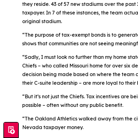
they reside. 43 of 57 new stadiums over the past 
taxpayer. In 7 of these instances, the team actual
original stadium.
“The purpose of tax-exempt bonds is to generate
shows that communities are not seeing meaningfu
“Sadly, I must look no further than my home sta
Chiefs – who called Missouri home for over six d
decision being made based on where the team can 
their C-suite leadership – are more loyal to their 
“But it’s not just the Chiefs. Tax incentives are
possible – often without any public benefit.
“The Oakland Athletics walked away from the city
Nevada taxpayer money.