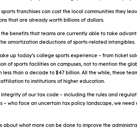
y sports franchises can cost the local communities they l
ns that are already worth billions of dollars.
 the benefits that teams are currently able to take advanta
t the amortization deductions of sports-related intangibles.
make up today’s college sports experience – from ticket sal
 of sports facilities on campuses, not to mention the global
in less than a decade to $47 billion. All the while, these tea
filiation to institutions of higher education.
he integrity of our tax code – including the rules and regul
tes – who face an uncertain tax policy landscape, we need 
es about what more can be done to improve the administra