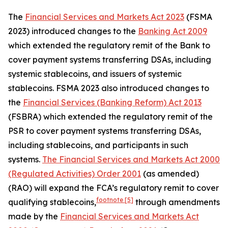
The
Financial Services and Markets Act 2023
(FSMA
2023) introduced changes to the
Banking Act 2009
which extended the regulatory remit of the Bank to
cover payment systems transferring DSAs, including
systemic stablecoins, and issuers of systemic
stablecoins. FSMA 2023 also introduced changes to
the
Financial Services (Banking Reform) Act 2013
(FSBRA) which extended the regulatory remit of the
PSR to cover payment systems transferring DSAs,
including stablecoins, and participants in such
systems.
The Financial Services and Markets Act 2000
(Regulated Activities) Order 2001
(as amended)
(RAO) will expand the FCA’s regulatory remit to cover
footnote
[5]
qualifying stablecoins,
through amendments
made by the
Financial Services and Markets Act