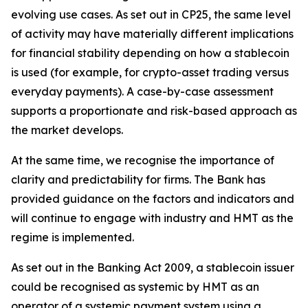
evolving use cases. As set out in CP25, the same level
of activity may have materially different implications
for financial stability depending on how a stablecoin
is used (for example, for crypto-asset trading versus
everyday payments). A case-by-case assessment
supports a proportionate and risk-based approach as
the market develops.
At the same time, we recognise the importance of
clarity and predictability for firms. The Bank has
provided guidance on the factors and indicators and
will continue to engage with industry and HMT as the
regime is implemented.
As set out in the Banking Act 2009, a stablecoin issuer
could be recognised as systemic by HMT as an
operator of a systemic payment system using a