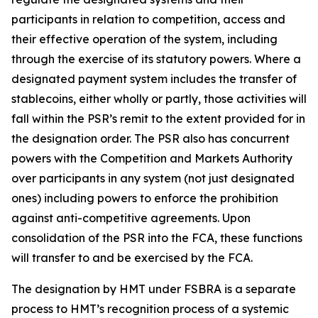
participants in relation to competition, access and
their effective operation of the system, including
through the exercise of its statutory powers. Where a
designated payment system includes the transfer of
stablecoins, either wholly or partly, those activities will
fall within the PSR’s remit to the extent provided for in
the designation order. The PSR also has concurrent
powers with the Competition and Markets Authority
over participants in any system (not just designated
ones) including powers to enforce the prohibition
against anti-competitive agreements. Upon
consolidation of the PSR into the FCA, these functions
will transfer to and be exercised by the FCA.
The designation by HMT under FSBRA is a separate
process to HMT’s recognition process of a systemic