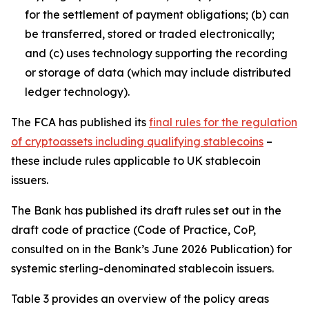
for the settlement of payment obligations; (b) can
be transferred, stored or traded electronically;
and (c) uses technology supporting the recording
or storage of data (which may include distributed
ledger technology).
The FCA has published its
final rules for the regulation
of cryptoassets including qualifying stablecoins
–
these include rules applicable to UK stablecoin
issuers.
The Bank has published its draft rules set out in the
draft code of practice (Code of Practice, CoP,
consulted on in the Bank’s June 2026 Publication) for
systemic sterling-denominated stablecoin issuers.
Table 3 provides an overview of the policy areas