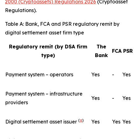
2000 (Cryptoassets) Regulations 2026
(Cryptoasset
Regulations).
Table A: Bank, FCA and PSR regulatory remit by
digital settlement asset firm type
Regulatory remit (by DSA firm
The
FCA
PSR
type)
Bank
Payment system – operators
Yes
-
Yes
Payment system – infrastructure
Yes
-
Yes
providers
(
a
)
Digital settlement asset issuer
Yes
Yes
Yes