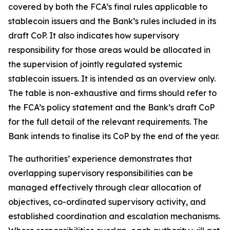
covered by both the FCA’s final rules applicable to
stablecoin issuers and the Bank’s rules included in its
draft CoP. It also indicates how supervisory
responsibility for those areas would be allocated in
the supervision of jointly regulated systemic
stablecoin issuers. It is intended as an overview only.
The table is non-exhaustive and firms should refer to
the FCA’s policy statement and the Bank’s draft CoP
for the full detail of the relevant requirements. The
Bank intends to finalise its CoP by the end of the year.
The authorities’ experience demonstrates that
overlapping supervisory responsibilities can be
managed effectively through clear allocation of
objectives, co-ordinated supervisory activity, and
established coordination and escalation mechanisms.