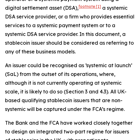
footnote
[1]
digital settlement asset (DSA),
a systemic
DSA service provider, or a firm who provides essential
services to a systemic payment system or to a
systemic DSA service provider. In this document, a
stablecoin issuer should be considered as referring to
any of these business models.
An issuer could be recognised as ‘systemic at launch’
(SaL) from the outset of its operations, where,
although it is not currently operating at systemic
scale, it is likely to do so (Section 3 and 4.3). All UK-
based qualifying stablecoin issuers that are non-
systemic will be captured under the FCA’s regime.
The Bank and the FCA have worked closely together
to design an integrated two-part regime for issuers