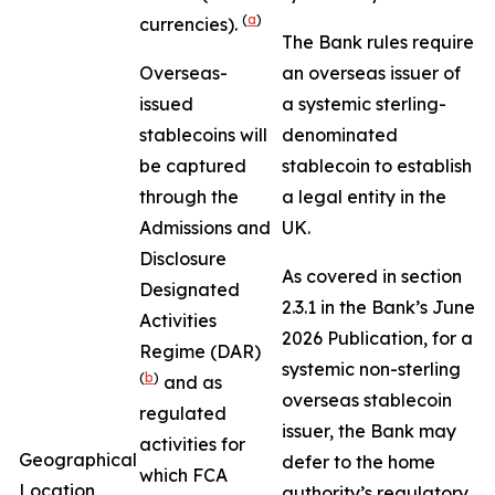
(
a
)
currencies).
The Bank rules require
Overseas-
an overseas issuer of
issued
a systemic sterling-
stablecoins will
denominated
be captured
stablecoin to establish
through the
a legal entity in the
Admissions and
UK.
Disclosure
As covered in section
Designated
2.3.1 in the Bank’s June
Activities
2026 Publication, for a
Regime (DAR)
systemic non-sterling
(
b
)
and as
overseas stablecoin
regulated
issuer, the Bank may
activities for
Geographical
defer to the home
which FCA
Location
authority’s regulatory