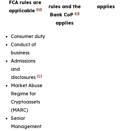
FCA rules are
rules and the
applies
(
a
)
applicable
(
c
)
Bank CoP
applies
Consumer duty
Conduct of
business
Admissions
and
(
b
)
disclosures
Market Abuse
Regime for
Cryptoassets
(MARC)
Senior
Management