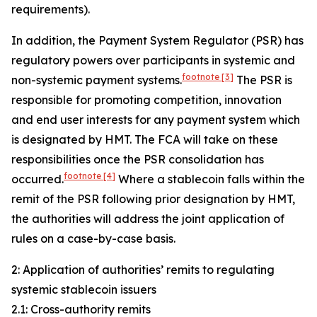
requirements).
In addition, the Payment System Regulator (PSR) has
regulatory powers over participants in systemic and
footnote
[3]
non-systemic payment systems.
The PSR is
responsible for promoting competition, innovation
and end user interests for any payment system which
is designated by HMT. The FCA will take on these
responsibilities once the PSR consolidation has
footnote
[4]
occurred.
Where a stablecoin falls within the
remit of the PSR following prior designation by HMT,
the authorities will address the joint application of
rules on a case-by-case basis.
2: Application of authorities’ remits to regulating
systemic stablecoin issuers
2.1: Cross-authority remits