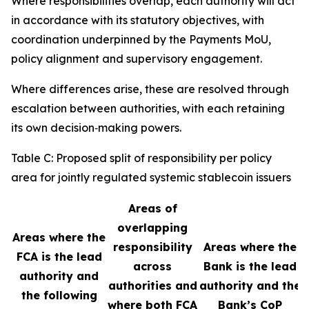
Where responsibilities overlap, each authority will act
in accordance with its statutory objectives, with
coordination underpinned by the Payments MoU,
policy alignment and supervisory engagement.
Where differences arise, these are resolved through
escalation between authorities, with each retaining
its own decision‑making powers.
Table C: Proposed split of responsibility per policy
area for jointly regulated systemic stablecoin issuers
Areas of
overlapping
Areas where the
responsibility
Areas where the
FCA is the lead
across
Bank is the lead
authority and
authorities and
authority and the
the following
where both FCA
Bank’s CoP