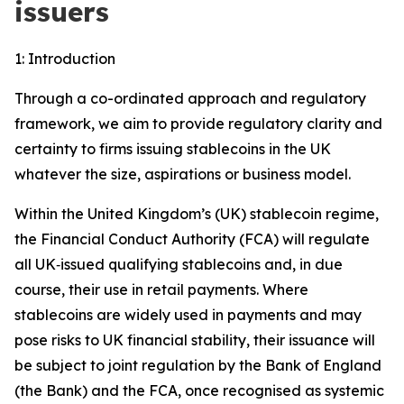
issuers
1: Introduction
Through a co-ordinated approach and regulatory
framework, we aim to provide regulatory clarity and
certainty to firms issuing stablecoins in the UK
whatever the size, aspirations or business model.
Within the United Kingdom’s (UK) stablecoin regime,
the Financial Conduct Authority (FCA) will regulate
all UK‑issued qualifying stablecoins and, in due
course, their use in retail payments. Where
stablecoins are widely used in payments and may
pose risks to UK financial stability, their issuance will
be subject to joint regulation by the Bank of England
(the Bank) and the FCA, once recognised as systemic