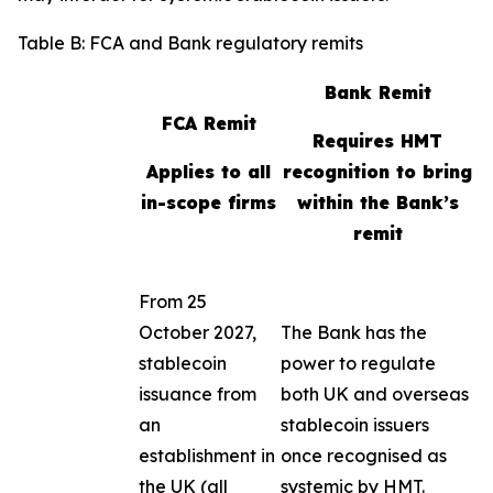
Table B: FCA and Bank regulatory remits
Bank Remit
FCA Remit
Requires HMT
Applies to all
recognition to bring
in-scope firms
within the Bank’s
remit
From 25
October 2027,
The Bank has the
stablecoin
power to regulate
issuance from
both UK and overseas
an
stablecoin issuers
establishment in
once recognised as
the UK (all
systemic by HMT.