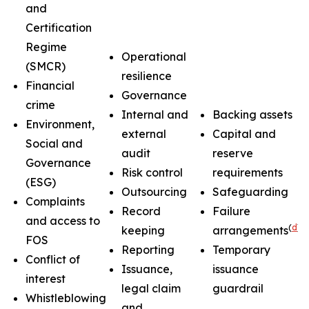
and
Certification
Regime
Operational
(SMCR)
resilience
Financial
Governance
crime
Internal and
Backing assets
Environment,
external
Capital and
Social and
audit
reserve
Governance
Risk control
requirements
(ESG)
Outsourcing
Safeguarding
Complaints
Record
Failure
and access to
(
d
)
keeping
arrangements
FOS
Reporting
Temporary
Conflict of
Issuance,
issuance
interest
legal claim
guardrail
Whistleblowing
and