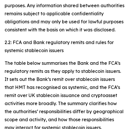
purposes. Any information shared between authorities
remains subject to applicable confidentiality
obligations and may only be used for lawful purposes
consistent with the basis on which it was disclosed.
2.2: FCA and Bank regulatory remits and rules for
systemic stablecoin issuers
The table below summarises the Bank and the FCA’s
regulatory remits as they apply to stablecoin issuers.
It sets out the Bank’s remit over stablecoin issuers
that HMT has recognised as systemic, and the FCA’s
remit over UK stablecoin issuance and cryptoasset
activities more broadly. The summary clarifies how
the authorities’ responsibilities differ by geographical
scope and activity, and how those responsibilities
may interact for systemic stablecoin issuers.