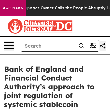
per Owner Calls the People Abruptly Laid off “Simpl
AGP PICKS
Bank of England and
Financial Conduct
Authority’s approach to
joint regulation of
systemic stablecoin