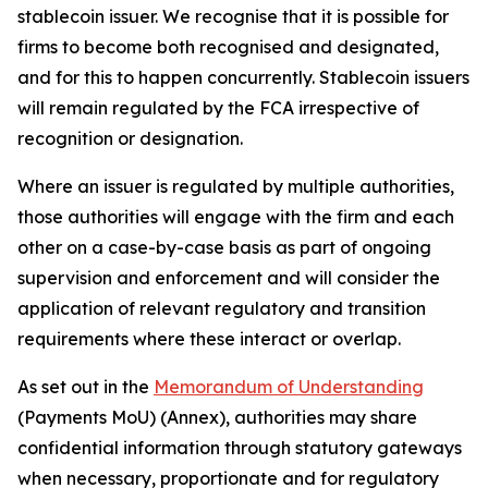
stablecoin issuer. We recognise that it is possible for
firms to become both recognised and designated,
and for this to happen concurrently. Stablecoin issuers
will remain regulated by the FCA irrespective of
recognition or designation.
Where an issuer is regulated by multiple authorities,
those authorities will engage with the firm and each
other on a case-by-case basis as part of ongoing
supervision and enforcement and will consider the
application of relevant regulatory and transition
requirements where these interact or overlap.
As set out in the
Memorandum of Understanding
(Payments MoU) (Annex), authorities may share
confidential information through statutory gateways
when necessary, proportionate and for regulatory