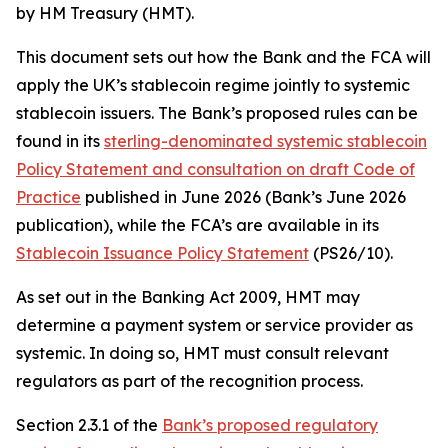
by HM Treasury (HMT).
This document sets out how the Bank and the FCA will
apply the UK’s stablecoin regime jointly to systemic
stablecoin issuers. The Bank’s proposed rules can be
found in its
sterling-denominated systemic stablecoin
Policy Statement and consultation on draft Code of
Practice
published in June 2026 (Bank’s June 2026
publication), while the FCA’s are available in its
Stablecoin Issuance Policy Statement
(PS26/10).
As set out in the Banking Act 2009, HMT may
determine a payment system or service provider as
systemic. In doing so, HMT must consult relevant
regulators as part of the recognition process.
Section 2.3.1 of the
Bank’s proposed regulatory