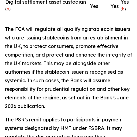
Digital settlement asset custodian
Yes
Yes
Yes
(
a
)
(
b
)
The FCA will regulate all qualifying stablecoin issuers
who are issuing stablecoins from an establishment in
the UK, to protect consumers, promote effective
competition, and protect and enhance the integrity of
the UK markets. This may be alongside other
authorities if the stablecoin issuer is recognised as
systemic. In such cases, the Bank will assume
responsibility for prudential regulation and other key
elements of the regime, as set out in the Bank’s June
2026 publication.
The PSR’s remit applies to participants in payment
systems designated by HMT under FSBRA. It may
regulate the designated systems and their