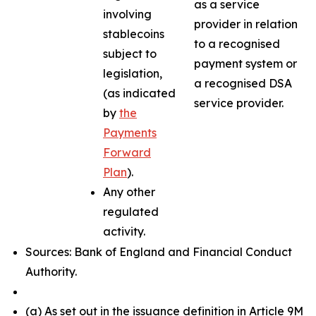
as a service
involving
provider in relation
stablecoins
to a recognised
subject to
payment system or
legislation,
a recognised DSA
(as indicated
service provider.
by
the
Payments
Forward
Plan
).
Any other
regulated
activity.
Sources: Bank of England and Financial Conduct
Authority.
(a) As set out in the issuance definition in Article 9M