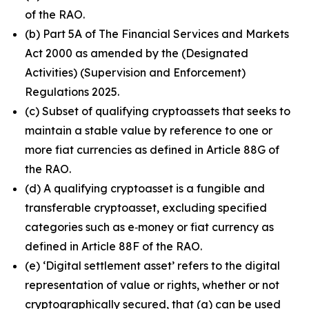
of the RAO.
(b) Part 5A of The Financial Services and Markets
Act 2000 as amended by the (Designated
Activities) (Supervision and Enforcement)
Regulations 2025.
(c) Subset of qualifying cryptoassets that seeks to
maintain a stable value by reference to one or
more fiat currencies as defined in Article 88G of
the RAO.
(d) A qualifying cryptoasset is a fungible and
transferable cryptoasset, excluding specified
categories such as e‑money or fiat currency as
defined in Article 88F of the RAO.
(e) ‘Digital settlement asset’ refers to the digital
representation of value or rights, whether or not
cryptographically secured, that (a) can be used