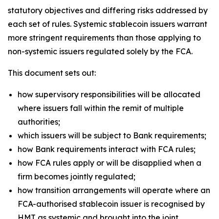
statutory objectives and differing risks addressed by
each set of rules. Systemic stablecoin issuers warrant
more stringent requirements than those applying to
non-systemic issuers regulated solely by the FCA.
This document sets out:
how supervisory responsibilities will be allocated
where issuers fall within the remit of multiple
authorities;
which issuers will be subject to Bank requirements;
how Bank requirements interact with FCA rules;
how FCA rules apply or will be disapplied when a
firm becomes jointly regulated;
how transition arrangements will operate where an
FCA-authorised stablecoin issuer is recognised by
HMT as systemic and brought into the joint