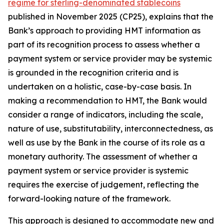
regime for sterling-denominated stablecoins
published in November 2025 (CP25), explains that the
Bank’s approach to providing HMT information as
part of its recognition process to assess whether a
payment system or service provider may be systemic
is grounded in the recognition criteria and is
undertaken on a holistic, case-by-case basis. In
making a recommendation to HMT, the Bank would
consider a range of indicators, including the scale,
nature of use, substitutability, interconnectedness, as
well as use by the Bank in the course of its role as a
monetary authority. The assessment of whether a
payment system or service provider is systemic
requires the exercise of judgement, reflecting the
forward-looking nature of the framework.
This approach is designed to accommodate new and