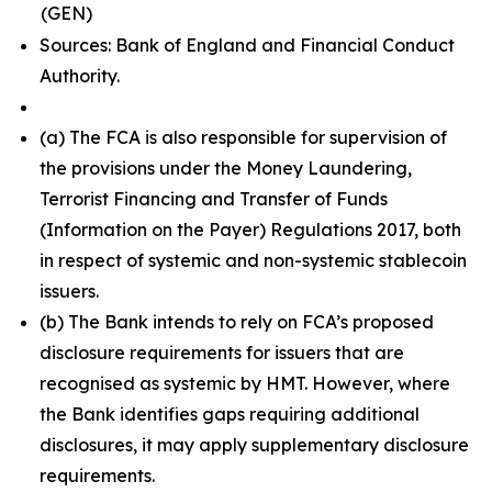
(GEN)
Sources: Bank of England and Financial Conduct
Authority.
(a) The FCA is also responsible for supervision of
the provisions under the Money Laundering,
Terrorist Financing and Transfer of Funds
(Information on the Payer) Regulations 2017, both
in respect of systemic and non-systemic stablecoin
issuers.
(b) The Bank intends to rely on FCA’s proposed
disclosure requirements for issuers that are
recognised as systemic by HMT. However, where
the Bank identifies gaps requiring additional
disclosures, it may apply supplementary disclosure
requirements.