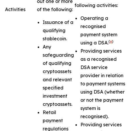
out one or more
following activities:
Activities
of the following:
Operating a
Issuance of a
recognised
qualifying
payment system
stablecoin.
(
e
)
using a DSA.
Any
Providing services
safeguarding
as a recognised
of qualifying
DSA service
cryptoassets
provider in relation
and relevant
to payment systems
specified
using DSA (whether
investment
or not the payment
cryptoassets.
system is
Retail
recognised).
payment
Providing services
regulations