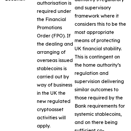
authorisation is
and supervisory
required under
framework where it
the Financial
considers this to be the
Promotions
most appropriate
Order (FPO). If
means of protecting
the dealing and
UK financial stability.
arranging of
This is contingent on
overseas issued
the home authority’s
stablecoins is
regulation and
carried out by
supervision delivering
way of business
similar outcomes to
in the UK the
those required by the
new regulated
Bank requirements for
cryptoasset
systemic stablecoins,
activities will
and on there being
apply.
sufficient co-