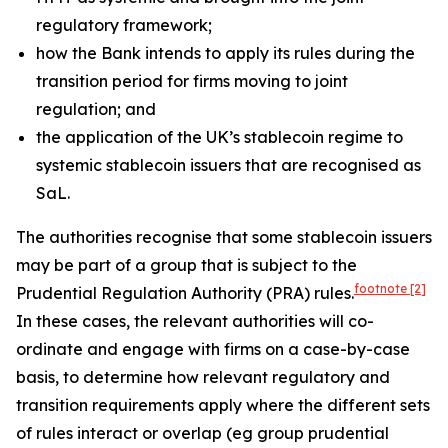
regulatory framework;
how the Bank intends to apply its rules during the
transition period for firms moving to joint
regulation; and
the application of the UK’s stablecoin regime to
systemic stablecoin issuers that are recognised as
SaL.
The authorities recognise that some stablecoin issuers
may be part of a group that is subject to the
footnote
[2]
Prudential Regulation Authority (PRA) rules.
In these cases, the relevant authorities will co-
ordinate and engage with firms on a case-by-case
basis, to determine how relevant regulatory and
transition requirements apply where the different sets
of rules interact or overlap (eg group prudential