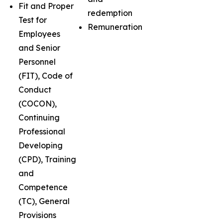
Fit and Proper
redemption
Test for
Remuneration
Employees
and Senior
Personnel
(FIT), Code of
Conduct
(COCON),
Continuing
Professional
Developing
(CPD), Training
and
Competence
(TC), General
Provisions