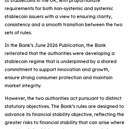
of stablecoins in the UK, with proportionate
requirements for both non-systemic and systemic
stablecoin issuers with a view to ensuring clarity,
consistency and a smooth transition between the two
sets of rules.
In the Bank’s June 2026 Publication, the Bank
reiterated that the authorities were developing a
stablecoin regime that is underpinned by a shared
commitment to support innovation and growth,
ensure strong consumer protection and maintain
market integrity.
However, the two authorities act pursuant to distinct
statutory objectives. The Bank’s rules are designed to
advance its financial stability objective, reflecting the
greater risks to financial stability that can arise where