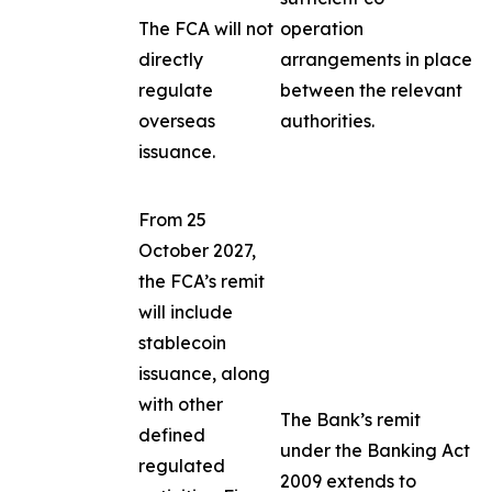
The FCA will not
operation
directly
arrangements in place
regulate
between the relevant
overseas
authorities.
issuance.
From 25
October 2027,
the FCA’s remit
will include
stablecoin
issuance, along
with other
The Bank’s remit
defined
under the Banking Act
regulated
2009 extends to