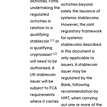
activities. Firms
activities beyond
undertaking the
solely the issuance of
regulated
systemic stablecoins.
activities in
However, the joint
relation to a
regulatory framework
qualifying
for systemic
(
c
)
stablecoin
or
stablecoins described
a qualifying
in this document is
(
d
)
cryptoasset
only applicable to
will need to be
issuers. A stablecoin
authorised. A
issuer may be
UK stablecoin
regulated by the
issuer will be
Bank, following
subject to FCA
recommendation by
requirements
HMT, when carrying
where it carries
out one or more of the