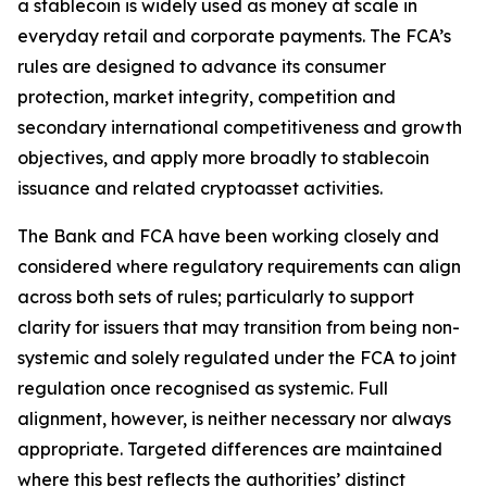
a stablecoin is widely used as money at scale in
everyday retail and corporate payments. The FCA’s
rules are designed to advance its consumer
protection, market integrity, competition and
secondary international competitiveness and growth
objectives, and apply more broadly to stablecoin
issuance and related cryptoasset activities.
The Bank and FCA have been working closely and
considered where regulatory requirements can align
across both sets of rules; particularly to support
clarity for issuers that may transition from being non-
systemic and solely regulated under the FCA to joint
regulation once recognised as systemic. Full
alignment, however, is neither necessary nor always
appropriate. Targeted differences are maintained
where this best reflects the authorities’ distinct