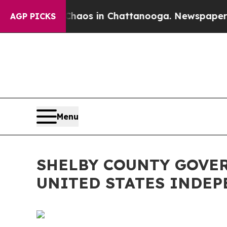
llapse
Chaos in Chattanooga. Newspaper Owner C
AGP PICKS
Menu
SHELBY COUNTY GOVE
UNITED STATES INDE