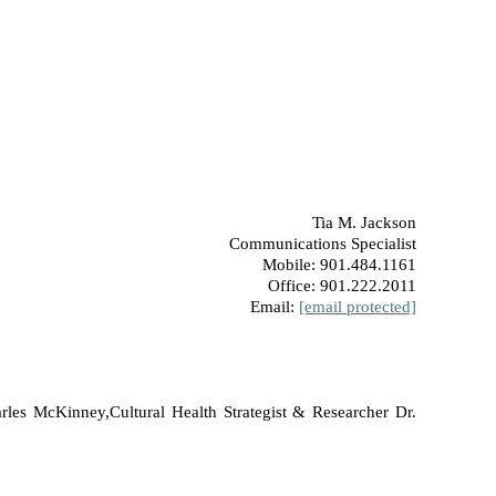
Tia M. Jackson
Communications Specialist
Mobile: 901.484.1161
Office: 901.222.2011
Email:
[email protected]
arles McKinney,
Cultural Health Strategist & Researcher Dr.