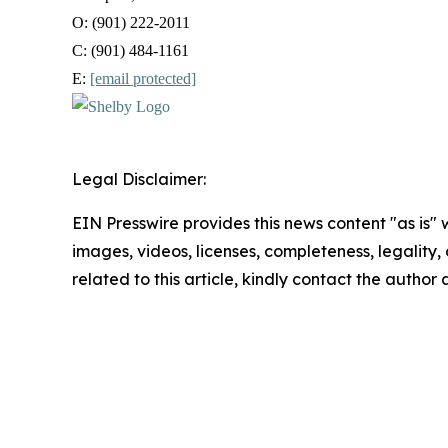
O: (901) 222-2011
C: (901) 484-1161
E:
[email protected]
Legal Disclaimer:
EIN Presswire provides this news content "as is" 
images, videos, licenses, completeness, legality, o
related to this article, kindly contact the author