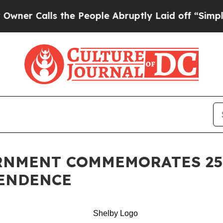
alls the People Abruptly Laid off “Simply a Ma
RNMENT COMMEMORATES 25
PENDENCE