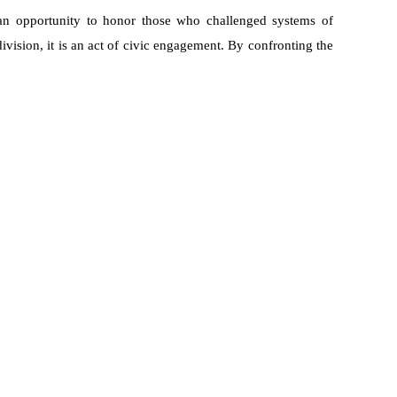
an opportunity to honor those who challenged systems of
vision, it is an act of civic engagement. By confronting the