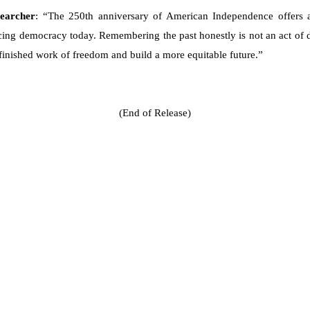
searcher
: “The 250th anniversary of American Independence offers 
ing democracy today. Remembering the past honestly is not an act of di
nfinished work of freedom and build a more equitable future.”
(End of Release)