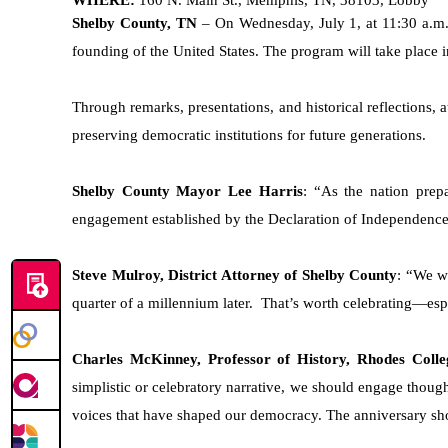
Shelby County, TN
– On Wednesday, July 1, at 11:30 a.m
founding of the United States. The program will take place 
Through remarks, presentations, and historical reflections,
preserving democratic institutions for future generations.
Shelby County Mayor Lee Harris
: “As the nation prepa
engagement established by the Declaration of Independence
Steve Mulroy, District Attorney of Shelby County
: “We we
quarter of a millennium later. That’s worth celebrating—esp
Charles McKinney, Professor of History, Rhodes Colle
simplistic or celebratory narrative, we should engage though
voices that have shaped our democracy. The anniversary sh