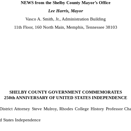
NEWS from the Shelby County Mayor’s Office
Lee Harris, Mayor
Vasco A. Smith, Jr., Administration Building
11th Floor, 160 North Main, Memphis, Tennessee 38103
SHELBY COUNTY GOVERNMENT COMMEMORATES
250th ANNIVERSARY OF UNITED STATES INDEPENDENCE
istrict Attorney Steve Mulroy, Rhodes College History Professor Ch
d States Independence