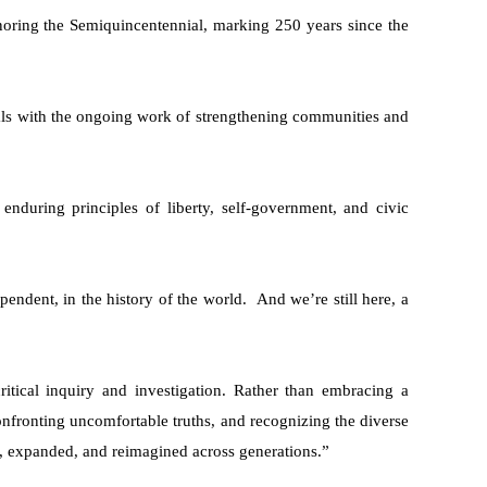
ring the Semiquincentennial, marking 250 years since the
deals with the ongoing work of strengthening communities and
 enduring principles of liberty, self-government, and civic
ependent, in the history of the world. And we’re still here, a
itical inquiry and investigation. Rather than embracing a
confronting uncomfortable truths, and recognizing the diverse
, expanded, and reimagined across generations.”