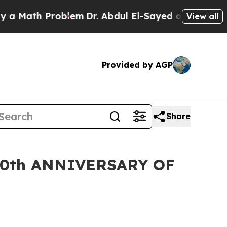
th Problem
Dr. Abdul El-Sayed on Historic Michig
View all
Provided by AGP
Share
0th ANNIVERSARY OF