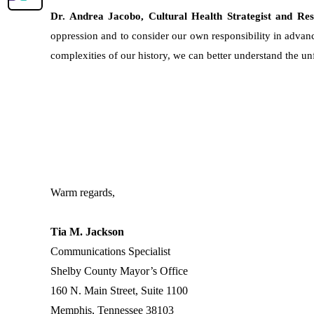
Dr. Andrea Jacobo, Cultural Health Strategist and Re
oppression and to consider our own responsibility in advanc
complexities of our history, we can better understand the u
Warm regards,
Tia M. Jackson
Communications Specialist
Shelby County Mayor’s Office
160 N. Main Street, Suite 1100
Memphis, Tennessee 38103