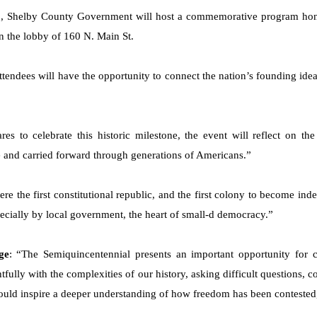
., Shelby County Government will host a commemorative program hono
in the lobby of 160 N. Main St.
 attendees will have the opportunity to connect the nation’s founding i
res to celebrate this historic milestone, the event will reflect on the
 and carried forward through generations of Americans.”
re the first constitutional republic, and the first colony to become ind
ecially by local government, the heart of small-d democracy.”
ge
: “The Semiquincentennial presents an important opportunity for cr
tfully with the complexities of our history, asking difficult questions, 
ould inspire a deeper understanding of how freedom has been contested