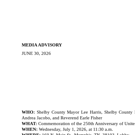
MEDIA ADVISORY
JUNE 30, 2026
WHO:
Shelby County Mayor Lee Harris, Shelby County D
Andrea Jacobo, and Reverend Earle Fisher
WHAT:
Commemoration of the 250th Anniversary of Unite
WHEN:
Wednesday, July 1, 2026, at 11:30 a.m.
WHERE:
160 N. Main St., Memphis, TN, 38103, Lobby