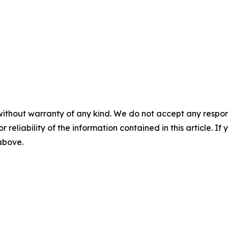
without warranty of any kind. We do not accept any responsib
r reliability of the information contained in this article. I
 above.