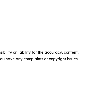
ility or liability for the accuracy, content,
f you have any complaints or copyright issues