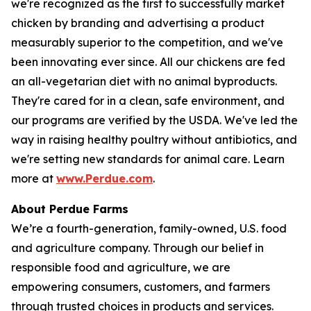
we're recognized as the first to successfully market
chicken by branding and advertising a product
measurably superior to the competition, and we've
been innovating ever since. All our chickens are fed
an all-vegetarian diet with no animal byproducts.
They're cared for in a clean, safe environment, and
our programs are verified by the USDA. We've led the
way in raising healthy poultry without antibiotics, and
we're setting new standards for animal care. Learn
more at
www.Perdue.com
.
About Perdue Farms
We’re a fourth-generation, family-owned, U.S. food
and agriculture company. Through our belief in
responsible food and agriculture, we are
empowering consumers, customers, and farmers
through trusted choices in products and services.