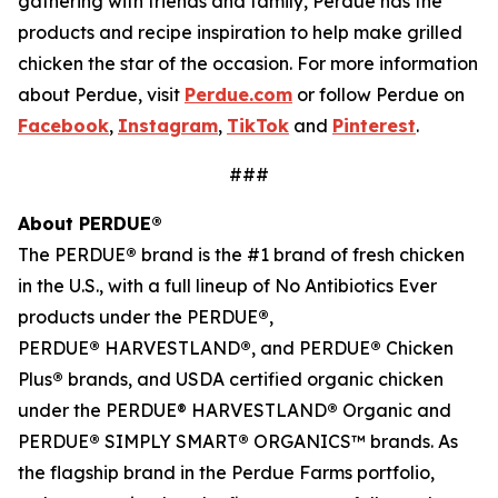
gathering with friends and family, Perdue has the
products and recipe inspiration to help make grilled
chicken the star of the occasion. For more information
about Perdue, visit
Perdue.com
or follow Perdue on
Facebook
,
Instagram
,
TikTok
and
Pinterest
.
###
About PERDUE®
The PERDUE
®
brand is the #1 brand of fresh chicken
in the U.S., with a full lineup of No Antibiotics Ever
products under the PERDUE
®
,
PERDUE
®
HARVESTLAND
®
, and PERDUE
®
Chicken
Plus
®
brands, and USDA certified organic chicken
under the PERDUE® HARVESTLAND
®
Organic and
PERDUE
®
SIMPLY SMART
®
ORGANICS™ brands. As
the flagship brand in the Perdue Farms portfolio,