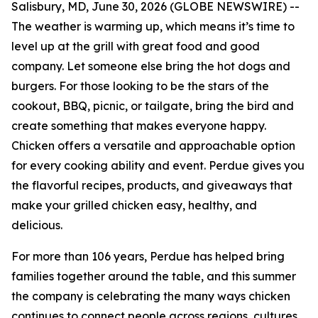
Salisbury, MD, June 30, 2026 (GLOBE NEWSWIRE) --
The weather is warming up, which means it’s time to
level up at the grill with great food and good
company. Let someone else bring the hot dogs and
burgers. For those looking to be the stars of the
cookout, BBQ, picnic, or tailgate, bring the bird and
create something that makes everyone happy.
Chicken offers a versatile and approachable option
for every cooking ability and event. Perdue gives you
the flavorful recipes, products, and giveaways that
make your grilled chicken easy, healthy, and
delicious.
For more than 106 years, Perdue has helped bring
families together around the table, and this summer
the company is celebrating the many ways chicken
continues to connect people across regions, cultures,