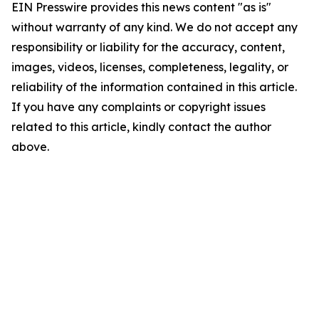
EIN Presswire provides this news content "as is"
without warranty of any kind. We do not accept any
responsibility or liability for the accuracy, content,
images, videos, licenses, completeness, legality, or
reliability of the information contained in this article.
If you have any complaints or copyright issues
related to this article, kindly contact the author
above.