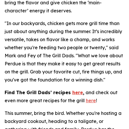
bring the flavor and give chicken the ‘main-
character’ energy it deserves.
"In our backyards, chicken gets more grill time than
just about anything during the summer. It’s incredibly
versatile, takes on flavor like a champ, and works
whether you're feeding two people or twenty," said
Mark and Fey of The Grill Dads. "What we love about
Perdue is that they make it easy to get great results
on the grill. Grab your favorite cut, fire things up, and
you've got the foundation for a winning dish."
Find The Grill Dads’ recipes
here
,
and check out
even more great recipes for the grill
here
!
This summer, bring the bird. Whether you're hosting a
backyard cookout, heading to a tailgate, or