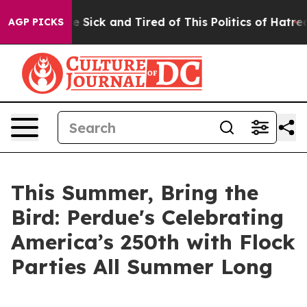
ple Are Sick and Tired of This Politics of Hatred”
The 
AGP PICKS
This Summer, Bring the
Bird: Perdue's Celebrating
America’s 250th with Flock
Parties All Summer Long