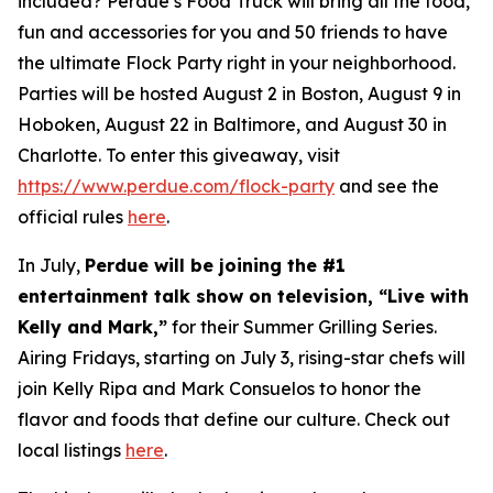
included? Perdue’s Food Truck will bring all the food,
fun and accessories for you and 50 friends to have
the ultimate Flock Party right in your neighborhood.
Parties will be hosted August 2 in Boston, August 9 in
Hoboken, August 22 in Baltimore, and August 30 in
Charlotte. To enter this giveaway, visit
https://www.perdue.com/flock-party
and see the
official rules
here
.
In July,
Perdue will be joining the #1
entertainment talk show on television, “Live with
Kelly and Mark,”
for their Summer Grilling Series.
Airing Fridays, starting on July 3, rising-star chefs will
join Kelly Ripa and Mark Consuelos to honor the
flavor and foods that define our culture. Check out
local listings
here
.