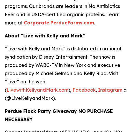
programs. Our brands are leaders in No Antibiotics
Ever and in USDA-certified organic proteins. Learn
more at
Corporate.PerdueFarms.com
.
About “Live with Kelly and Mark”
“Live with Kelly and Mark” is distributed in national
syndication by Disney Entertainment. The show is
produced by WABC-TV in New York and executive
produced by Michael Gelman and Kelly Ripa. Visit
“Live” on the web
(
LivewithKellyandMark.com
),
Facebook
,
Instagram
an
(@LiveKellyandMark).
Perdue Flock Party Giveaway NO PURCHASE
NECESSARY