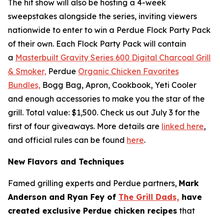
The hit show will also be hosting a 4-week
sweepstakes alongside the series, inviting viewers
nationwide to enter to win a Perdue Flock Party Pack
of their own. Each Flock Party Pack will contain
a
Masterbuilt Gravity Series 600 Digital Charcoal Grill
& Smoker,
Perdue
Organic Chicken Favorites
Bundles,
Bogg Bag, Apron, Cookbook, Yeti Cooler
and enough accessories to make you the star of the
grill. Total value: $1,500. Check us out July 3 for the
first of four giveaways. More details are
linked here
,
and official rules can be found
here
.
New Flavors and Techniques
Famed grilling experts and Perdue partners,
Mark
Anderson and Ryan Fey of
The Grill Dads,
have
created exclusive Perdue chicken recipes
that