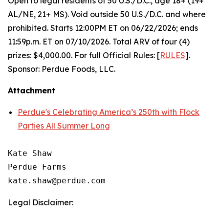
Open to legal residents of 50 U.S./D.C., age 18+ (19+
AL/NE, 21+ MS). Void outside 50 U.S./D.C. and where
prohibited. Starts 12:00PM ET on 06/22/2026; ends
11:59p.m. ET on 07/10/2026. Total ARV of four (4)
prizes: $4,000.00. For full Official Rules: [
RULES
].
Sponsor: Perdue Foods, LLC.
Attachment
Perdue's Celebrating America’s 250th with Flock
Parties All Summer Long
Kate Shaw

Perdue Farms

Legal Disclaimer: