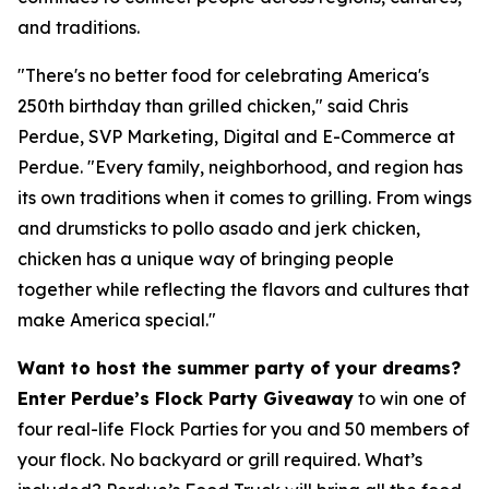
and traditions.
"There's no better food for celebrating America's
250th birthday than grilled chicken," said Chris
Perdue, SVP Marketing, Digital and E-Commerce at
Perdue. "Every family, neighborhood, and region has
its own traditions when it comes to grilling. From wings
and drumsticks to pollo asado and jerk chicken,
chicken has a unique way of bringing people
together while reflecting the flavors and cultures that
make America special."
Want to host the summer party of your dreams?
Enter Perdue’s Flock Party Giveaway
to win one of
four real-life Flock Parties for you and 50 members of
your flock. No backyard or grill required. What’s