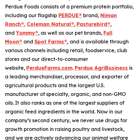
Perdue Foods consists of a premium protein portfolio,
including our flagship
PERDUE®
brand,
Niman
Ranch®,
Coleman Natural®
,
Pasturebird®
,
and
Yummy®
, as well as our pet brands,
Full
Moon®
and
Spot Farms®
, and is available through
various channels including retail, foodservice, club
stores and our direct-to-consumer
website,
PerdueFarms.com
.
Perdue AgriBusiness
is
a leading merchandiser, processor, and exporter of
agricultural products and the largest U.S.
manufacturer of specialty, organic, and non-GMO
oils. It also ranks as one of the largest suppliers of
organic feed ingredients in the world. Now in our
company’s second century, we never use drugs for
growth promotion in raising poultry and livestock,
and we are actively advancing our animal welfare