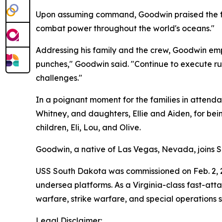
Upon assuming command, Goodwin praised the found
combat power throughout the world's oceans."
Addressing his family and the crew, Goodwin emph
punches," Goodwin said. "Continue to execute rule
challenges."
In a poignant moment for the families in attenda
Whitney, and daughters, Ellie and Aiden, for bein
children, Eli, Lou, and Olive.
Goodwin, a native of Las Vegas, Nevada, joins S
USS South Dakota was commissioned on Feb. 2, 201
undersea platforms. As a Virginia-class fast-att
warfare, strike warfare, and special operations 
Legal Disclaimer: