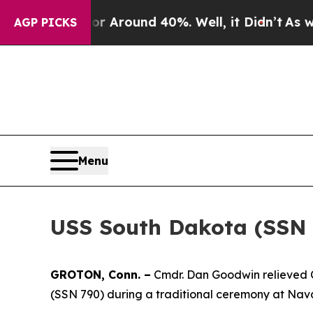
a Floor Around 40%. Well, it Didn’t
As war Wit
AGP PICKS
Menu
USS South Dakota (SSN
GROTON, Conn. –
Cmdr. Dan Goodwin relieved C
(SSN 790) during a traditional ceremony at Na