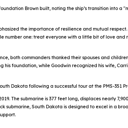
ation Brown built, noting the ship’s transition into a "m
asized the importance of resilience and mutual respect. "
 number one: treat everyone with a little bit of love and re
nce, both commanders thanked their spouses and children fo
g his foundation, while Goodwin recognized his wife, Carrie
outh Dakota following a successful tour at the PMS-351 P
9. The submarine is 377 feet long, displaces nearly 7,900
ack submarine, South Dakota is designed to excel in a bro
support.