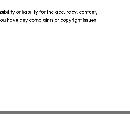
ility or liability for the accuracy, content,
f you have any complaints or copyright issues