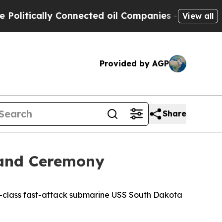
tically Connected oil Companies — not Taxpayers
View all
Provided by AGP
Share
mand Ceremony
-class fast-attack submarine USS South Dakota