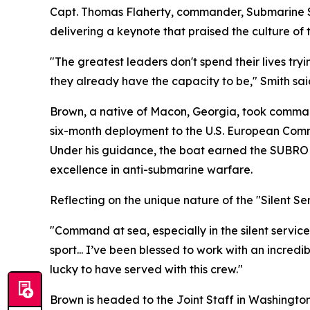
Capt. Thomas Flaherty, commander, Submarine S
delivering a keynote that praised the culture of
"The greatest leaders don't spend their lives tr
they already have the capacity to be," Smith sai
Brown, a native of Macon, Georgia, took comman
six-month deployment to the U.S. European Comma
Under his guidance, the boat earned the SUBRO
excellence in anti-submarine warfare.
Reflecting on the unique nature of the "Silent S
"Command at sea, especially in the silent service,
sport... I’ve been blessed to work with an incre
lucky to have served with this crew."
Brown is headed to the Joint Staff in Washington, 