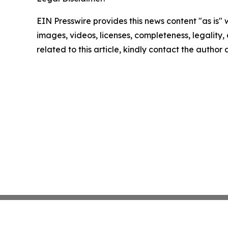
EIN Presswire provides this news content "as is" 
images, videos, licenses, completeness, legality, o
related to this article, kindly contact the author