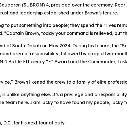
quadron (SUBRON) 4, presided over the ceremony. Rear A
 trust and leadership established under Brown’s tenure.
ying to put something into people; they spend their lives
d. "Captain Brown, today your command is relieved, but th
d of South Dakota in May 2024. During his tenure, the "S
nd area of responsibility, followed by a rapid two-month
N 4 Battle Efficiency “E” Award and the Commander, Tas
ervice," Brown likened the crew to a family of elite profe
 is unlike anything else. It’s a privilege and a responsibili
dible team here. I am lucky to have found my people, lucky
D.C., for his next tour of duty.