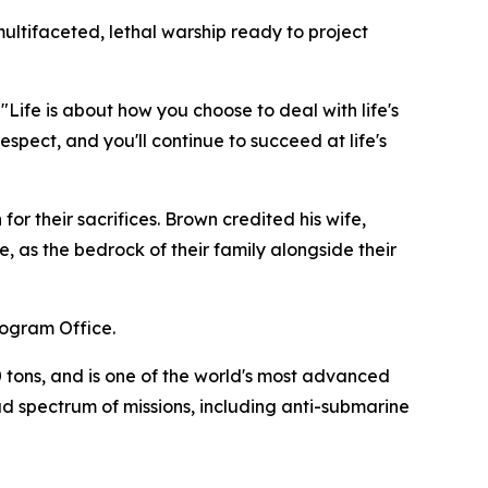
ultifaceted, lethal warship ready to project
Life is about how you choose to deal with life's
spect, and you'll continue to succeed at life's
r their sacrifices. Brown credited his wife,
, as the bedrock of their family alongside their
rogram Office.
 tons, and is one of the world's most advanced
ad spectrum of missions, including anti-submarine