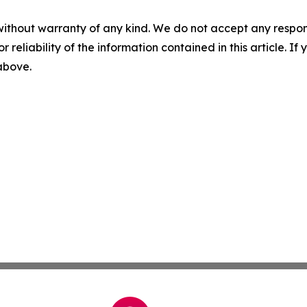
without warranty of any kind. We do not accept any responsib
r reliability of the information contained in this article. I
 above.