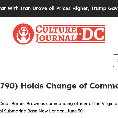
h Iran Drove oil Prices Higher, Trump Gave Poli
 790) Holds Change of Com
mdr. Burnes Brown as commanding officer of the Virginia
val Submarine Base New London, June 30.