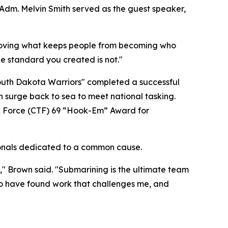
dm. Melvin Smith served as the guest speaker,
 removing what keeps people from becoming who
e standard you created is not."
outh Dakota Warriors" completed a successful
 surge back to sea to meet national tasking.
k Force (CTF) 69 “Hook-Em” Award for
ssionals dedicated to a common cause.
ty," Brown said. "Submarining is the ultimate team
 to have found work that challenges me, and