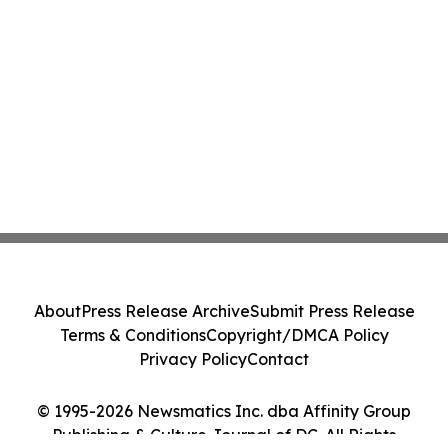
About
Press Release Archive
Submit Press Release
Terms & Conditions
Copyright/DMCA Policy
Privacy Policy
Contact
© 1995-2026 Newsmatics Inc. dba Affinity Group
Publishing & Culture Journal of DC. All Rights