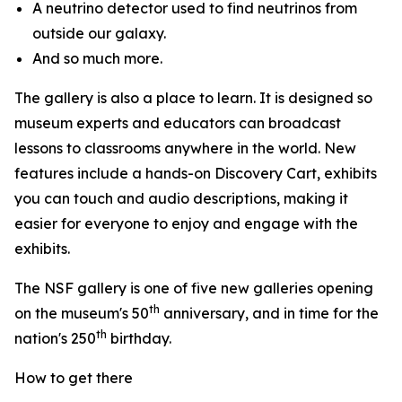
A neutrino detector used to find neutrinos from
outside our galaxy.
And so much more.
The gallery is also a place to learn. It is designed so
museum experts and educators can broadcast
lessons to classrooms anywhere in the world. New
features include a hands-on Discovery Cart, exhibits
you can touch and audio descriptions, making it
easier for everyone to enjoy and engage with the
exhibits.
The NSF gallery is one of five new galleries opening
th
on the museum's 50
anniversary, and in time for the
th
nation's 250
birthday.
How to get there