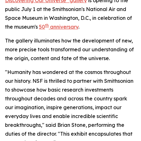
Discovering Our Universe" gallery
is opening to the
public July 1 at the Smithsonian's National Air and
Space Museum in Washington, D.C., in celebration of
th
the museum's
50
anniversary
.
The gallery illuminates how the development of new,
more precise tools transformed our understanding of
the origin, content and fate of the universe.
"Humanity has wondered at the cosmos throughout
our history. NSF is thrilled to partner with Smithsonian
to showcase how basic research investments
throughout decades and across the country spark
our imagination, inspire generations, impact our
everyday lives and enable incredible scientific
breakthroughs," said Brian Stone, performing the
duties of the director. "This exhibit encapsulates that