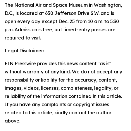
The National Air and Space Museum in Washington,
D.C., is located at 650 Jefferson Drive S.W. and is
open every day except Dec. 25 from 10 a.m. to 5:30
p.m. Admission is free, but timed-entry passes are
required to visit.
Legal Disclaimer:
EIN Presswire provides this news content "as is"
without warranty of any kind. We do not accept any
responsibility or liability for the accuracy, content,
images, videos, licenses, completeness, legality, or
reliability of the information contained in this article.
If you have any complaints or copyright issues
related to this article, kindly contact the author
above.