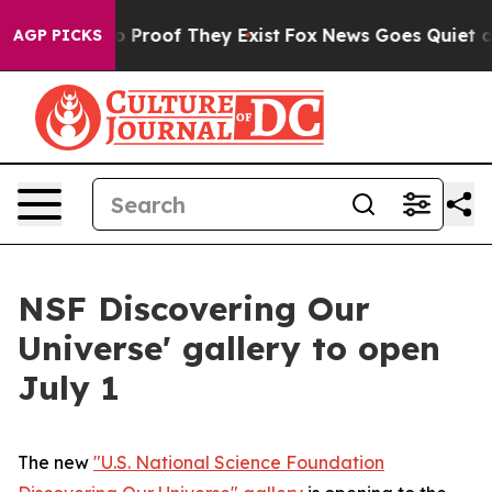
t Offers no Proof They Exist
Fox News Goes Quiet as '
AGP PICKS
NSF Discovering Our
Universe' gallery to open
July 1
The new
"U.S. National Science Foundation