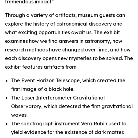
tremendous impact."
Through a variety of artifacts, museum guests can
explore the history of astronomical discovery and
what exciting opportunities await us. The exhibit
examines how we find answers in astronomy, how
research methods have changed over time, and how
each discovery opens new mysteries to be solved. The
exhibit features artifacts from:
The Event Horizon Telescope, which created the
first image of a black hole.
The Laser Interferometer Gravitational
Observatory, which detected the first gravitational
waves.
The spectrograph instrument Vera Rubin used to
yield evidence for the existence of dark matter.