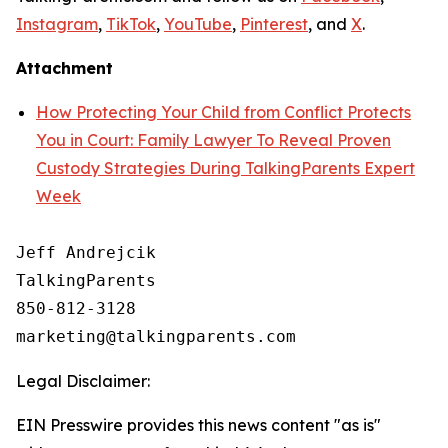
Instagram
,
TikTok
,
YouTube
,
Pinterest
, and
X
.
Attachment
How Protecting Your Child from Conflict Protects
You in Court: Family Lawyer To Reveal Proven
Custody Strategies During TalkingParents Expert
Week
Jeff Andrejcik

TalkingParents

850-812-3128

Legal Disclaimer:
EIN Presswire provides this news content "as is"