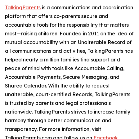
TalkingParents
is a communications and coordination
platform that offers co-parents secure and
accountable tools for the responsibility that matters
most—raising children. Founded in 2011 on the idea of
mutual accountability with an Unalterable Record of
all communications and activities, TalkingParents has
helped nearly a million families find support and
peace of mind with tools like Accountable Calling,
Accountable Payments, Secure Messaging, and
Shared Calendar. With the ability to request
unalterable, court-certified Records, TalkingParents
is trusted by parents and legal professionals
nationwide. TalkingParents strives to increase family
harmony through better communication and
transparency. For more information, visit
TalkingParents.com and follow us on
Facebook
,