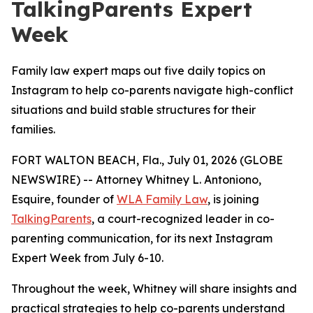
TalkingParents Expert
Week
Family law expert maps out five daily topics on
Instagram to help co-parents navigate high-conflict
situations and build stable structures for their
families.
FORT WALTON BEACH, Fla., July 01, 2026 (GLOBE
NEWSWIRE) -- Attorney Whitney L. Antoniono,
Esquire, founder of
WLA Family Law
, is joining
TalkingParents
, a court-recognized leader in co-
parenting communication, for its next Instagram
Expert Week from July 6-10.
Throughout the week, Whitney will share insights and
practical strategies to help co-parents understand