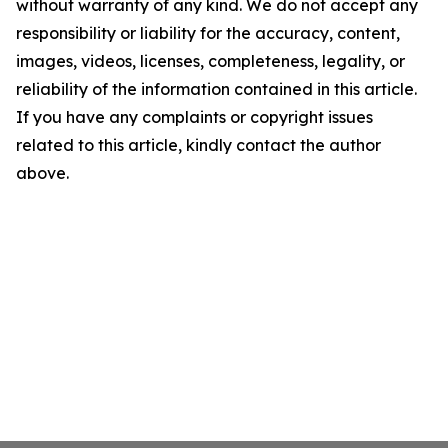
without warranty of any kind. We do not accept any
responsibility or liability for the accuracy, content,
images, videos, licenses, completeness, legality, or
reliability of the information contained in this article.
If you have any complaints or copyright issues
related to this article, kindly contact the author
above.