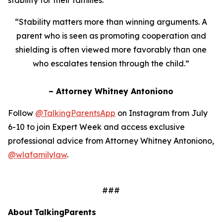
“Stability matters more than winning arguments. A
parent who is seen as promoting cooperation and
shielding is often viewed more favorably than one
who escalates tension through the child.”
– Attorney Whitney Antoniono
Follow
@TalkingParentsApp
on Instagram from July
6-10 to join Expert Week and access exclusive
professional advice from Attorney Whitney Antoniono,
@wlafamilylaw
.
###
About TalkingParents