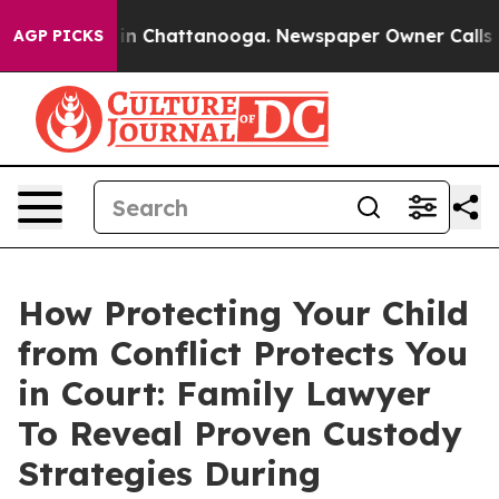
se
Chaos in Chattanooga. Newspaper Owner Calls the 
AGP PICKS
How Protecting Your Child
from Conflict Protects You
in Court: Family Lawyer
To Reveal Proven Custody
Strategies During