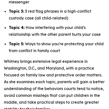
messenger
Topic 3:
3 red flag phrases in a high-conflict
custody case (all child-related)
Topic 4:
How interfering with your child's
relationship with the other parent hurts your case
Topic 5:
Ways to show you're protecting your child
from conflict in family court
Whitney brings extensive legal experience in
Washington, D.C., and Maryland, with a practice
focused on family law and protective order matters.
As she examines each topic, parents will gain a better
understanding of the behaviors courts tend to notice,
avoid common missteps that can put children in the
middle, and take practical steps to create greater
stability for their families.