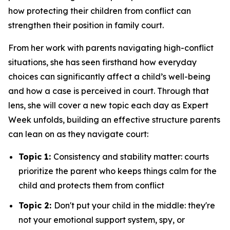
how protecting their children from conflict can
strengthen their position in family court.
From her work with parents navigating high-conflict
situations, she has seen firsthand how everyday
choices can significantly affect a child’s well-being
and how a case is perceived in court. Through that
lens, she will cover a new topic each day as Expert
Week unfolds, building an effective structure parents
can lean on as they navigate court:
Topic 1:
Consistency and stability matter: courts
prioritize the parent who keeps things calm for the
child and protects them from conflict
Topic 2:
Don't put your child in the middle: they're
not your emotional support system, spy, or