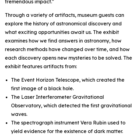
tremendous impact."
Through a variety of artifacts, museum guests can
explore the history of astronomical discovery and
what exciting opportunities await us. The exhibit
examines how we find answers in astronomy, how
research methods have changed over time, and how
each discovery opens new mysteries to be solved. The
exhibit features artifacts from:
The Event Horizon Telescope, which created the
first image of a black hole.
The Laser Interferometer Gravitational
Observatory, which detected the first gravitational
waves.
The spectrograph instrument Vera Rubin used to
yield evidence for the existence of dark matter.