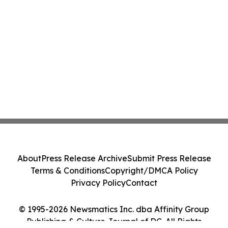
About
Press Release Archive
Submit Press Release
Terms & Conditions
Copyright/DMCA Policy
Privacy Policy
Contact
© 1995-2026 Newsmatics Inc. dba Affinity Group
Publishing & Culture Journal of DC. All Rights