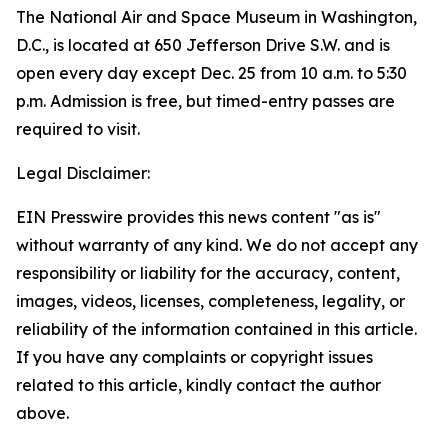
The National Air and Space Museum in Washington,
D.C., is located at 650 Jefferson Drive S.W. and is
open every day except Dec. 25 from 10 a.m. to 5:30
p.m. Admission is free, but timed-entry passes are
required to visit.
Legal Disclaimer:
EIN Presswire provides this news content "as is"
without warranty of any kind. We do not accept any
responsibility or liability for the accuracy, content,
images, videos, licenses, completeness, legality, or
reliability of the information contained in this article.
If you have any complaints or copyright issues
related to this article, kindly contact the author
above.