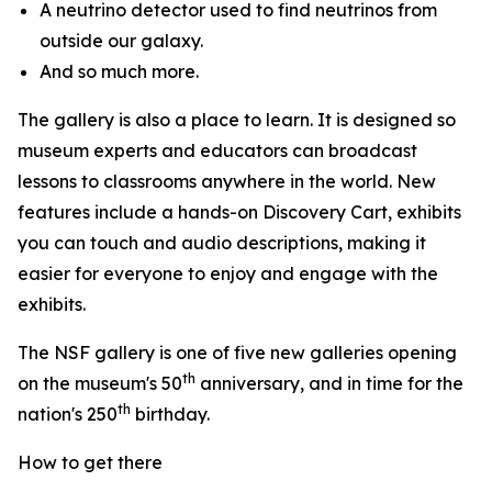
A neutrino detector used to find neutrinos from
outside our galaxy.
And so much more.
The gallery is also a place to learn. It is designed so
museum experts and educators can broadcast
lessons to classrooms anywhere in the world. New
features include a hands-on Discovery Cart, exhibits
you can touch and audio descriptions, making it
easier for everyone to enjoy and engage with the
exhibits.
The NSF gallery is one of five new galleries opening
th
on the museum's 50
anniversary, and in time for the
th
nation's 250
birthday.
How to get there