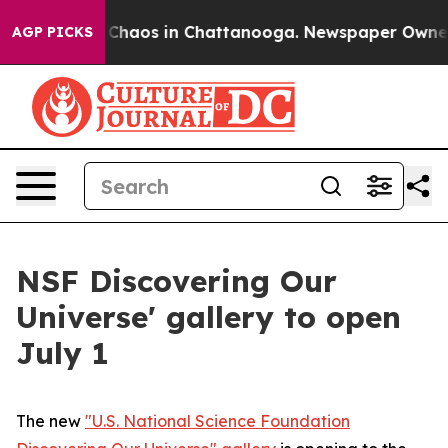
l Collapse
Chaos in Chattanooga. Newspaper Owner Cal
AGP PICKS
NSF Discovering Our
Universe' gallery to open
July 1
The new
"U.S. National Science Foundation