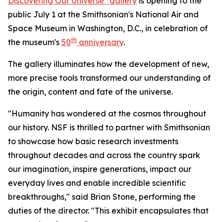
Discovering Our Universe" gallery
is opening to the
public July 1 at the Smithsonian's National Air and
Space Museum in Washington, D.C., in celebration of
th
the museum's
50
anniversary
.
The gallery illuminates how the development of new,
more precise tools transformed our understanding of
the origin, content and fate of the universe.
"Humanity has wondered at the cosmos throughout
our history. NSF is thrilled to partner with Smithsonian
to showcase how basic research investments
throughout decades and across the country spark
our imagination, inspire generations, impact our
everyday lives and enable incredible scientific
breakthroughs," said Brian Stone, performing the
duties of the director. "This exhibit encapsulates that