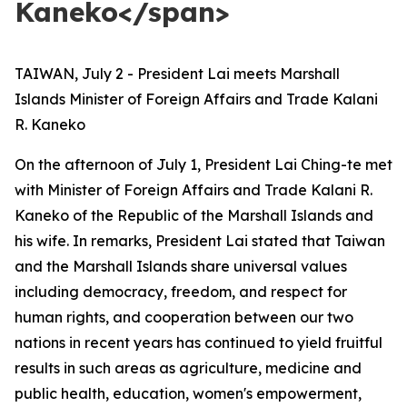
Kaneko</span>
TAIWAN, July 2 - President Lai meets Marshall
Islands Minister of Foreign Affairs and Trade Kalani
R. Kaneko
On the afternoon of July 1, President Lai Ching-te met
with Minister of Foreign Affairs and Trade Kalani R.
Kaneko of the Republic of the Marshall Islands and
his wife. In remarks, President Lai stated that Taiwan
and the Marshall Islands share universal values
including democracy, freedom, and respect for
human rights, and cooperation between our two
nations in recent years has continued to yield fruitful
results in such areas as agriculture, medicine and
public health, education, women's empowerment,