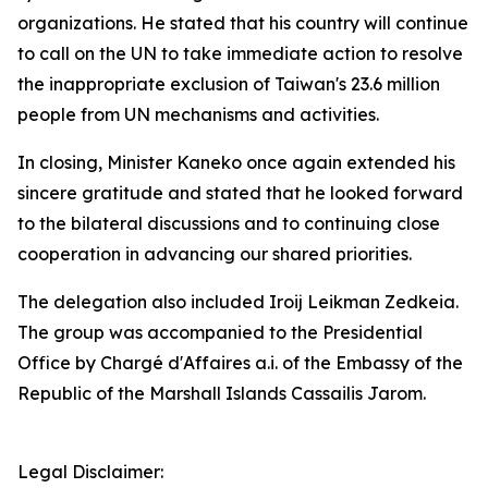
organizations. He stated that his country will continue
to call on the UN to take immediate action to resolve
the inappropriate exclusion of Taiwan's 23.6 million
people from UN mechanisms and activities.
In closing, Minister Kaneko once again extended his
sincere gratitude and stated that he looked forward
to the bilateral discussions and to continuing close
cooperation in advancing our shared priorities.
The delegation also included Iroij Leikman Zedkeia.
The group was accompanied to the Presidential
Office by Chargé d'Affaires a.i. of the Embassy of the
Republic of the Marshall Islands Cassailis Jarom.
Legal Disclaimer: