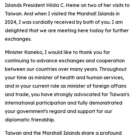
Islands President Hilda C. Heine on two of her visits to
Taiwan. And when I visited the Marshall Islands in
2024, I was cordially received by both of you. I am
delighted that we are meeting here today for further
exchanges.
Minister Kaneko, I would like to thank you for
continuing to advance exchanges and cooperation
between our countries over many years. Throughout
your time as minister of health and human services,
and in your current role as minister of foreign affairs
and trade, you have strongly advocated for Taiwan's
international participation and fully demonstrated
your government's regard and support for our
diplomatic friendship.
Taiwan and the Marshall Islands share a profound