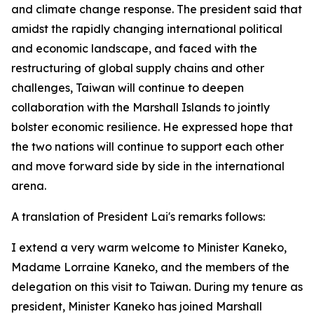
and climate change response. The president said that
amidst the rapidly changing international political
and economic landscape, and faced with the
restructuring of global supply chains and other
challenges, Taiwan will continue to deepen
collaboration with the Marshall Islands to jointly
bolster economic resilience. He expressed hope that
the two nations will continue to support each other
and move forward side by side in the international
arena.
A translation of President Lai's remarks follows:
I extend a very warm welcome to Minister Kaneko,
Madame Lorraine Kaneko, and the members of the
delegation on this visit to Taiwan. During my tenure as
president, Minister Kaneko has joined Marshall