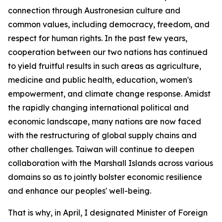
connection through Austronesian culture and
common values, including democracy, freedom, and
respect for human rights. In the past few years,
cooperation between our two nations has continued
to yield fruitful results in such areas as agriculture,
medicine and public health, education, women's
empowerment, and climate change response. Amidst
the rapidly changing international political and
economic landscape, many nations are now faced
with the restructuring of global supply chains and
other challenges. Taiwan will continue to deepen
collaboration with the Marshall Islands across various
domains so as to jointly bolster economic resilience
and enhance our peoples' well-being.
That is why, in April, I designated Minister of Foreign