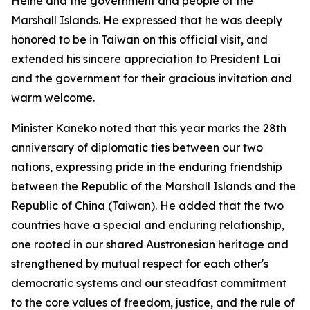
Heine and the government and people of the
Marshall Islands. He expressed that he was deeply
honored to be in Taiwan on this official visit, and
extended his sincere appreciation to President Lai
and the government for their gracious invitation and
warm welcome.
Minister Kaneko noted that this year marks the 28th
anniversary of diplomatic ties between our two
nations, expressing pride in the enduring friendship
between the Republic of the Marshall Islands and the
Republic of China (Taiwan). He added that the two
countries have a special and enduring relationship,
one rooted in our shared Austronesian heritage and
strengthened by mutual respect for each other's
democratic systems and our steadfast commitment
to the core values of freedom, justice, and the rule of