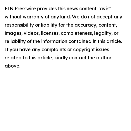
EIN Presswire provides this news content "as is"
without warranty of any kind. We do not accept any
responsibility or liability for the accuracy, content,
images, videos, licenses, completeness, legality, or
reliability of the information contained in this article.
If you have any complaints or copyright issues
related to this article, kindly contact the author
above.