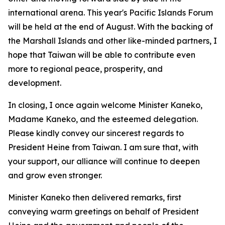
international arena. This year's Pacific Islands Forum
will be held at the end of August. With the backing of
the Marshall Islands and other like-minded partners, I
hope that Taiwan will be able to contribute even
more to regional peace, prosperity, and
development.
In closing, I once again welcome Minister Kaneko,
Madame Kaneko, and the esteemed delegation.
Please kindly convey our sincerest regards to
President Heine from Taiwan. I am sure that, with
your support, our alliance will continue to deepen
and grow even stronger.
Minister Kaneko then delivered remarks, first
conveying warm greetings on behalf of President