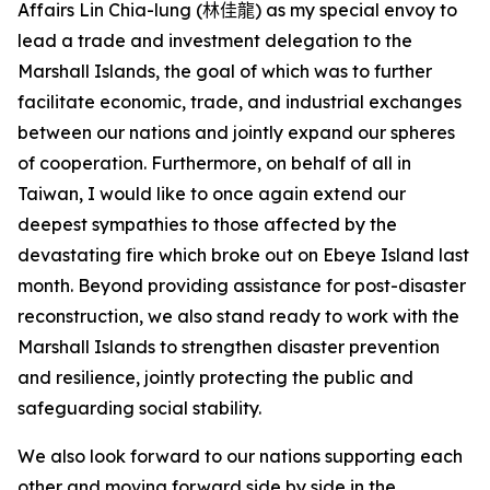
Affairs Lin Chia-lung (
林佳龍
) as my special envoy to
lead a trade and investment delegation to the
Marshall Islands, the goal of which was to further
facilitate economic, trade, and industrial exchanges
between our nations and jointly expand our spheres
of cooperation. Furthermore, on behalf of all in
Taiwan, I would like to once again extend our
deepest sympathies to those affected by the
devastating fire which broke out on Ebeye Island last
month. Beyond providing assistance for post-disaster
reconstruction, we also stand ready to work with the
Marshall Islands to strengthen disaster prevention
and resilience, jointly protecting the public and
safeguarding social stability.
We also look forward to our nations supporting each
other and moving forward side by side in the