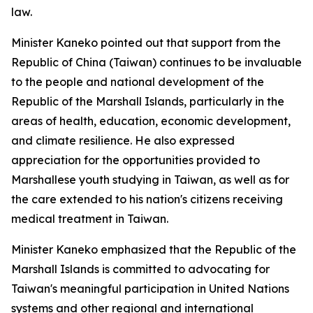
law.
Minister Kaneko pointed out that support from the
Republic of China (Taiwan) continues to be invaluable
to the people and national development of the
Republic of the Marshall Islands, particularly in the
areas of health, education, economic development,
and climate resilience. He also expressed
appreciation for the opportunities provided to
Marshallese youth studying in Taiwan, as well as for
the care extended to his nation's citizens receiving
medical treatment in Taiwan.
Minister Kaneko emphasized that the Republic of the
Marshall Islands is committed to advocating for
Taiwan's meaningful participation in United Nations
systems and other regional and international