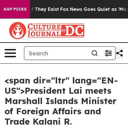
 no Proof They Exist
Fox News Goes Quiet as 'Maga Med
AGP PICKS
<span dir="ltr" lang="EN-
US">President Lai meets
Marshall Islands Minister
of Foreign Affairs and
Trade Kalani R.