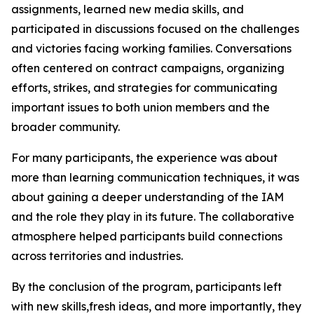
assignments, learned new media skills, and
participated in discussions focused on the challenges
and victories facing working families. Conversations
often centered on contract campaigns, organizing
efforts, strikes, and strategies for communicating
important issues to both union members and the
broader community.
For many participants, the experience was about
more than learning communication techniques, it was
about gaining a deeper understanding of the IAM
and the role they play in its future. The collaborative
atmosphere helped participants build connections
across territories and industries.
By the conclusion of the program, participants left
with new skills,fresh ideas, and more importantly, they