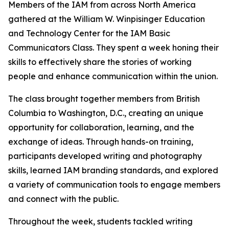
Members of the IAM from across North America
gathered at the William W. Winpisinger Education
and Technology Center for the IAM Basic
Communicators Class. They spent a week honing their
skills to effectively share the stories of working
people and enhance communication within the union.
The class brought together members from British
Columbia to Washington, D.C., creating an unique
opportunity for collaboration, learning, and the
exchange of ideas. Through hands-on training,
participants developed writing and photography
skills, learned IAM branding standards, and explored
a variety of communication tools to engage members
and connect with the public.
Throughout the week, students tackled writing