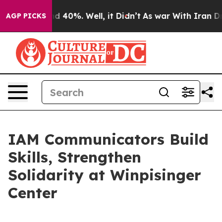
or Around 40%. Well, it Didn’t
As war With Iran Drov
AGP PICKS
IAM Communicators Build
Skills, Strengthen
Solidarity at Winpisinger
Center