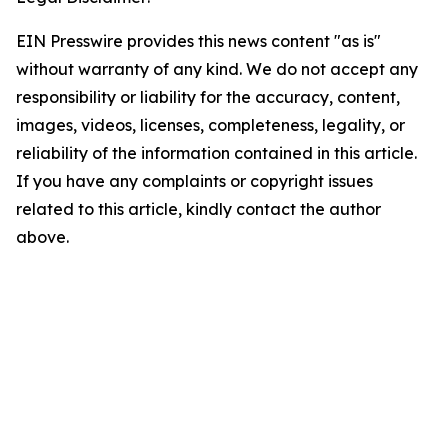
EIN Presswire provides this news content "as is"
without warranty of any kind. We do not accept any
responsibility or liability for the accuracy, content,
images, videos, licenses, completeness, legality, or
reliability of the information contained in this article.
If you have any complaints or copyright issues
related to this article, kindly contact the author
above.