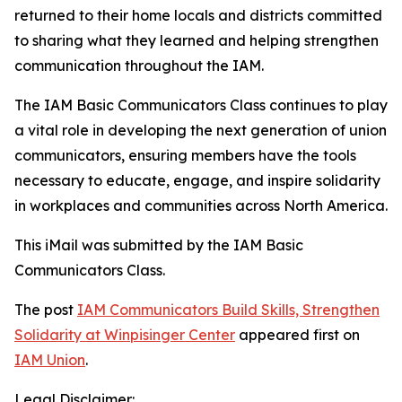
returned to their home locals and districts committed
to sharing what they learned and helping strengthen
communication throughout the IAM.
The IAM Basic Communicators Class continues to play
a vital role in developing the next generation of union
communicators, ensuring members have the tools
necessary to educate, engage, and inspire solidarity
in workplaces and communities across North America.
This iMail was submitted by the IAM
Basic
Communicators Class.
The post
IAM Communicators Build Skills, Strengthen
Solidarity at Winpisinger Center
appeared first on
IAM Union
.
Legal Disclaimer: