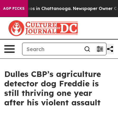
lapse
Chaos in Chattanooga. Newspaper Owner Calls th
AGP PICKS
Dulles CBP’s agriculture
detector dog Freddie is
still thriving one year
after his violent assault