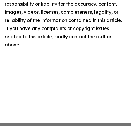
responsibility or liability for the accuracy, content,
images, videos, licenses, completeness, legality, or
reliability of the information contained in this article.
If you have any complaints or copyright issues
related to this article, kindly contact the author
above.