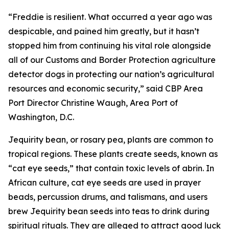
“Freddie is resilient. What occurred a year ago was
despicable, and pained him greatly, but it hasn’t
stopped him from continuing his vital role alongside
all of our Customs and Border Protection agriculture
detector dogs in protecting our nation’s agricultural
resources and economic security,” said CBP Area
Port Director Christine Waugh, Area Port of
Washington, D.C.
Jequirity bean, or rosary pea, plants are common to
tropical regions. These plants create seeds, known as
“cat eye seeds,” that contain toxic levels of abrin. In
African culture, cat eye seeds are used in prayer
beads, percussion drums, and talismans, and users
brew Jequirity bean seeds into teas to drink during
spiritual rituals. They are alleged to attract good luck