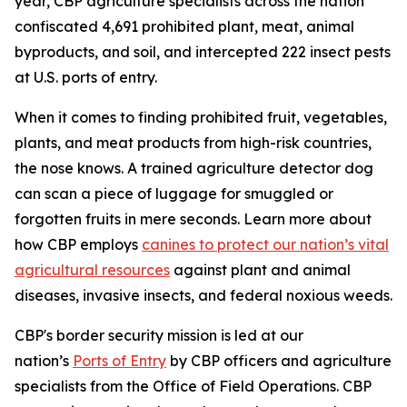
year, CBP agriculture specialists across the nation
confiscated 4,691 prohibited plant, meat, animal
byproducts, and soil, and intercepted 222 insect pests
at U.S. ports of entry.
When it comes to finding prohibited fruit, vegetables,
plants, and meat products from high-risk countries,
the nose knows. A trained agriculture detector dog
can scan a piece of luggage for smuggled or
forgotten fruits in mere seconds. Learn more about
how CBP employs
canines to protect our nation’s vital
agricultural resources
against plant and animal
diseases, invasive insects, and federal noxious weeds.
CBP's border security mission is led at our
nation’s
Ports of Entry
by CBP officers and agriculture
specialists from the Office of Field Operations. CBP