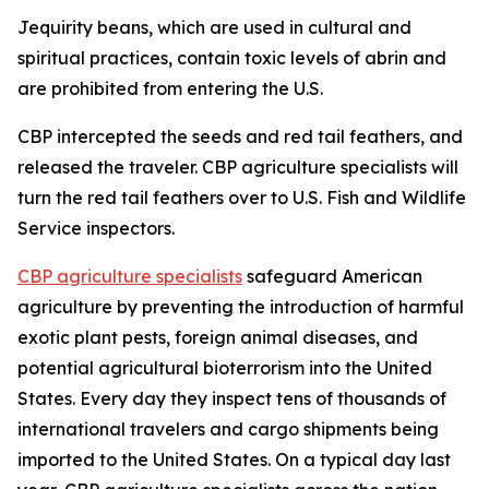
Jequirity beans, which are used in cultural and
spiritual practices, contain toxic levels of abrin and
are prohibited from entering the U.S.
CBP intercepted the seeds and red tail feathers, and
released the traveler. CBP agriculture specialists will
turn the red tail feathers over to U.S. Fish and Wildlife
Service inspectors.
CBP agriculture specialists
safeguard American
agriculture by preventing the introduction of harmful
exotic plant pests, foreign animal diseases, and
potential agricultural bioterrorism into the United
States. Every day they inspect tens of thousands of
international travelers and cargo shipments being
imported to the United States. On a typical day last