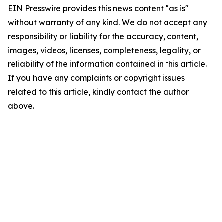
EIN Presswire provides this news content "as is"
without warranty of any kind. We do not accept any
responsibility or liability for the accuracy, content,
images, videos, licenses, completeness, legality, or
reliability of the information contained in this article.
If you have any complaints or copyright issues
related to this article, kindly contact the author
above.