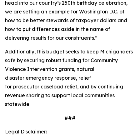
head into our country’s 250th birthday celebration,
we are setting an example for Washington D.C. of
how to be better stewards of taxpayer dollars and
how to put differences aside in the name of
delivering results for our constituents.”
Additionally, this budget seeks to keep Michiganders
safe by securing robust funding for Community
Violence Intervention grants, natural
disaster emergency response, relief
for prosecutor caseload relief, and by continuing
revenue sharing to support local communities
statewide.
###
Legal Disclaimer: