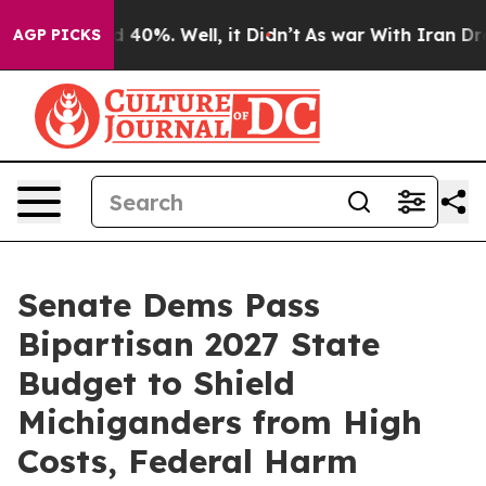
 Around 40%. Well, it Didn’t
As war With Iran Drove o
AGP PICKS
Senate Dems Pass
Bipartisan 2027 State
Budget to Shield
Michiganders from High
Costs, Federal Harm