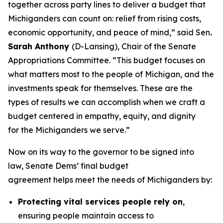
together across party lines to deliver a budget that
Michiganders can count on: relief from rising costs,
economic opportunity, and peace of mind,” said Sen
.
Sarah Anthony
(D-Lansing), Chair of the Senate
Appropriations Committee. “This budget focuses on
what matters most to the people of Michigan, and the
investments speak for themselves. These are the
types of results we can accomplish when we craft a
budget centered in empathy, equity, and dignity
for the Michiganders we serve.”
Now on its way to the governor to be signed into
law, Senate Dems’ final budget
agreement helps meet the needs of Michiganders by:
Protecting vital services people rely on
,
ensuring people maintain access to