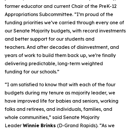
former educator and current Chair of the PreK-12
Appropriations Subcommittee. “I’m proud of the
funding priorities we’ve carried through every one of
our Senate Majority budgets, with record investments
and better support for our students and
teachers. And after decades of disinvestment, and
years of work to build them back up, we’re finally
delivering predictable, long-term weighted
funding for our schools.”
“I am satisfied to know that with each of the four
budgets during my tenure as majority leader, we
have improved life for babies and seniors, working
folks and retirees, and individuals, families, and
whole communities,” said Senate Majority
Leader
Winnie Brinks
(D-Grand Rapids). “As we