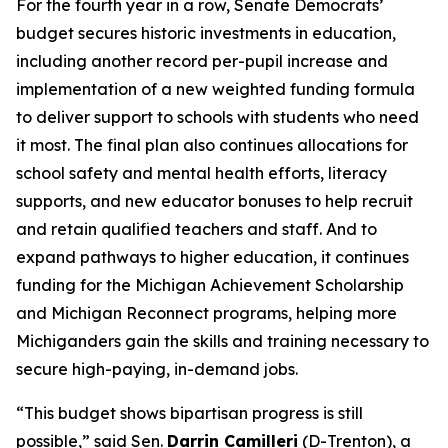
For the fourth year in a row, Senate Democrats’
budget secures historic investments in education,
including another record per-pupil increase and
implementation of a new weighted funding formula
to deliver support to schools with students who need
it most. The final plan also continues allocations for
school safety and mental health efforts, literacy
supports, and new educator bonuses to help recruit
and retain qualified teachers and staff. And to
expand pathways to higher education, it continues
funding for the Michigan Achievement Scholarship
and Michigan Reconnect programs, helping more
Michiganders gain the skills and training necessary to
secure high-paying, in-demand jobs.
“This budget shows bipartisan progress is still
possible,” said Sen.
Darrin Camilleri
(D-Trenton), a