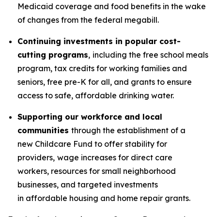
Medicaid coverage and food benefits in the wake
of changes from the federal megabill.
Continuing investments in popular cost-
cutting programs
,
including the free school meals
program, tax credits for working families and
seniors, free pre-K for all, and grants to ensure
access to safe, affordable drinking water.
Supporting our workforce and local
communities
through the establishment of a
new Childcare Fund to offer stability for
providers,
wage increases for direct care
workers, resources for small neighborhood
businesses, and targeted investments
in affordable housing and home repair grants.