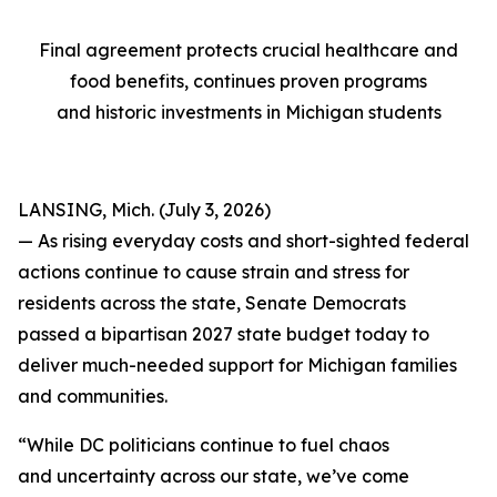
Final agreement protects crucial healthcare and
food benefits, continues proven programs
and historic investments in Michigan students
LANSING, Mich. (July 3, 2026)
— As rising everyday costs and short-sighted federal
actions continue to cause strain and stress for
residents across the state, Senate Democrats
passed a bipartisan 2027 state budget today to
deliver much-needed support for Michigan families
and communities.
“While DC politicians continue to fuel chaos
and uncertainty across our state, we’ve come