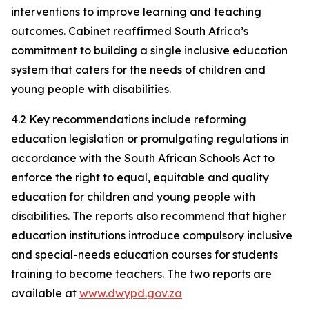
interventions to improve learning and teaching
outcomes. Cabinet reaffirmed South Africa’s
commitment to building a single inclusive education
system that caters for the needs of children and
young people with disabilities.
4.2 Key recommendations include reforming
education legislation or promulgating regulations in
accordance with the South African Schools Act to
enforce the right to equal, equitable and quality
education for children and young people with
disabilities. The reports also recommend that higher
education institutions introduce compulsory inclusive
and special-needs education courses for students
training to become teachers. The two reports are
available at
www.dwypd.gov.za