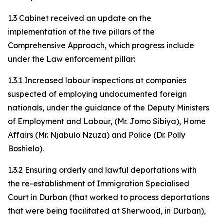
1.3 Cabinet received an update on the
implementation of the five pillars of the
Comprehensive Approach, which progress include
under the Law enforcement pillar:
1.3.1 Increased labour inspections at companies
suspected of employing undocumented foreign
nationals, under the guidance of the Deputy Ministers
of Employment and Labour, (Mr. Jomo Sibiya), Home
Affairs (Mr. Njabulo Nzuza) and Police (Dr. Polly
Boshielo).
1.3.2 Ensuring orderly and lawful deportations with
the re-establishment of Immigration Specialised
Court in Durban (that worked to process deportations
that were being facilitated at Sherwood, in Durban),