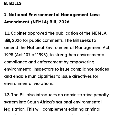
B. BILLS
1. National Environmental Management Laws
Amendment (NEMLA) Bill, 2026
1.1. Cabinet approved the publication of the NEMLA
Bill, 2026 for public comments. The Bill seeks to
amend the National Environmental Management Act,
1998 (Act 107 of 1998), to strengthen environmental
compliance and enforcement by empowering
environmental inspectors to issue compliance notices
and enable municipalities to issue directives for
environmental violations.
1.2. The Bill also introduces an administrative penalty
system into South Africa’s national environmental
legislation. This will complement existing criminal