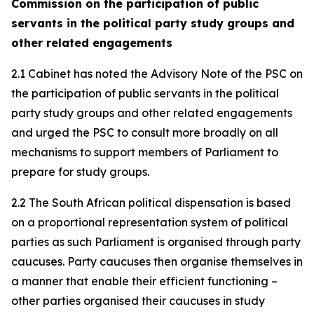
Commission on the participation of public
servants in the political party study groups and
other related engagements
2.1 Cabinet has noted the Advisory Note of the PSC on
the participation of public servants in the political
party study groups and other related engagements
and urged the PSC to consult more broadly on all
mechanisms to support members of Parliament to
prepare for study groups.
2.2 The South African political dispensation is based
on a proportional representation system of political
parties as such Parliament is organised through party
caucuses. Party caucuses then organise themselves in
a manner that enable their efficient functioning –
other parties organised their caucuses in study