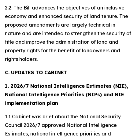
2.2. The Bill advances the objectives of an inclusive
economy and enhanced security of land tenure. The
proposed amendments are largely technical in
nature and are intended to strengthen the security of
title and improve the administration of land and
property rights for the benefit of landowners and
rights holders.
C. UPDATES TO CABINET
1. 2026/7 National Intelligence Estimates (NIE),
National Intelligence Priorities (NIPs) and NIE
implementation plan
1.1 Cabinet was brief about the National Security
Council 2026/7 approved National Intelligence
Estimates, national intelligence priorities and