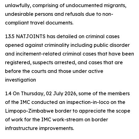
unlawfully, comprising of undocumented migrants,
undesirable persons and refusals due to non-
compliant travel documents.
1.3.5 NATJOINTS has detailed on criminal cases
opened against criminality including public disorder
and incitement-related criminal cases that have been
registered, suspects arrested, and cases that are
before the courts and those under active
investigation
1.4 On Thursday, 02 July 2026, some of the members
of the IMC conducted an inspection-in-loco on the
Limpopo-Zimbabwe border to appreciate the scope
of work for the IMC work-stream on border
infrastructure improvements.