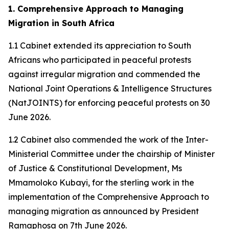
1. Comprehensive Approach to Managing
Migration in South Africa
1.1 Cabinet extended its appreciation to South
Africans who participated in peaceful protests
against irregular migration and commended the
National Joint Operations & Intelligence Structures
(NatJOINTS) for enforcing peaceful protests on 30
June 2026.
1.2 Cabinet also commended the work of the Inter-
Ministerial Committee under the chairship of Minister
of Justice & Constitutional Development, Ms
Mmamoloko Kubayi, for the sterling work in the
implementation of the Comprehensive Approach to
managing migration as announced by President
Ramaphosa on 7th June 2026.