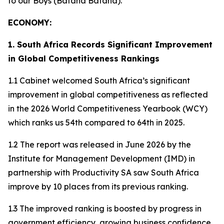
to our Boys (Bafana Bafana).
ECONOMY:
1. South Africa Records Significant Improvement
in Global Competitiveness Rankings
1.1 Cabinet welcomed South Africa’s significant
improvement in global competitiveness as reflected
in the 2026 World Competitiveness Yearbook (WCY)
which ranks us 54th compared to 64th in 2025.
1.2 The report was released in June 2026 by the
Institute for Management Development (IMD) in
partnership with Productivity SA saw South Africa
improve by 10 places from its previous ranking.
1.3 The improved ranking is boosted by progress in
government efficiency, growing business confidence