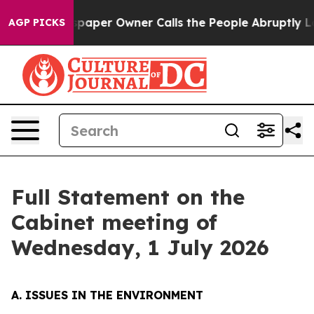
er Owner Calls the People Abruptly Laid off “Simply
AGP PICKS
Full Statement on the
Cabinet meeting of
Wednesday, 1 July 2026
A. ISSUES IN THE ENVIRONMENT