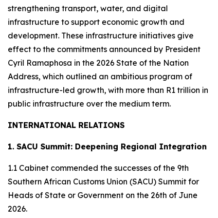
strengthening transport, water, and digital
infrastructure to support economic growth and
development. These infrastructure initiatives give
effect to the commitments announced by President
Cyril Ramaphosa in the 2026 State of the Nation
Address, which outlined an ambitious program of
infrastructure-led growth, with more than R1 trillion in
public infrastructure over the medium term.
INTERNATIONAL RELATIONS
1. SACU Summit: Deepening Regional Integration
1.1 Cabinet commended the successes of the 9th
Southern African Customs Union (SACU) Summit for
Heads of State or Government on the 26th of June
2026.