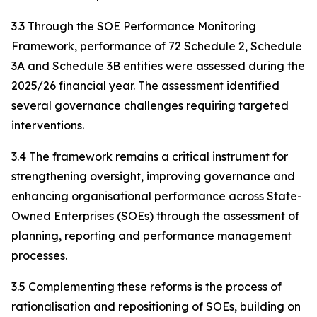
3.3 Through the SOE Performance Monitoring
Framework, performance of 72 Schedule 2, Schedule
3A and Schedule 3B entities were assessed during the
2025/26 financial year. The assessment identified
several governance challenges requiring targeted
interventions.
3.4 The framework remains a critical instrument for
strengthening oversight, improving governance and
enhancing organisational performance across State-
Owned Enterprises (SOEs) through the assessment of
planning, reporting and performance management
processes.
3.5 Complementing these reforms is the process of
rationalisation and repositioning of SOEs, building on