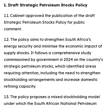
1. Draft Strategic Petroleum Stocks Policy
1.1. Cabinet approved the publication of the draft
Strategic Petroleum Stocks Policy for public
comment.
1.2. The policy aims to strengthen South Africa’s
energy security and minimise the economic impact of
supply shocks. It follows a comprehensive study
commissioned by government in 2024 on the country’s
strategic petroleum stocks, which identified areas
requiring attention, including the need to strengthen
stockholding arrangements and increase domestic
refining capacity.
1.3. The policy proposes a mixed stockholding model
under which the South African National Petroleum