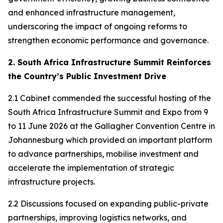
and enhanced infrastructure management,
underscoring the impact of ongoing reforms to
strengthen economic performance and governance.
2. South Africa Infrastructure Summit Reinforces
the Country’s Public Investment Drive
2.1 Cabinet commended the successful hosting of the
South Africa Infrastructure Summit and Expo from 9
to 11 June 2026 at the Gallagher Convention Centre in
Johannesburg which provided an important platform
to advance partnerships, mobilise investment and
accelerate the implementation of strategic
infrastructure projects.
2.2 Discussions focused on expanding public-private
partnerships, improving logistics networks, and