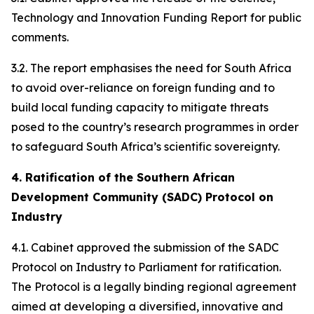
Technology and Innovation Funding Report for public
comments.
3.2. The report emphasises the need for South Africa
to avoid over-reliance on foreign funding and to
build local funding capacity to mitigate threats
posed to the country’s research programmes in order
to safeguard South Africa’s scientific sovereignty.
4. Ratification of the Southern African
Development Community (SADC) Protocol on
Industry
4.1. Cabinet approved the submission of the SADC
Protocol on Industry to Parliament for ratification.
The Protocol is a legally binding regional agreement
aimed at developing a diversified, innovative and