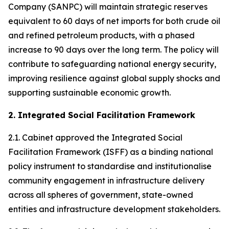
Company (SANPC) will maintain strategic reserves
equivalent to 60 days of net imports for both crude oil
and refined petroleum products, with a phased
increase to 90 days over the long term. The policy will
contribute to safeguarding national energy security,
improving resilience against global supply shocks and
supporting sustainable economic growth.
2. Integrated Social Facilitation Framework
2.1. Cabinet approved the Integrated Social
Facilitation Framework (ISFF) as a binding national
policy instrument to standardise and institutionalise
community engagement in infrastructure delivery
across all spheres of government, state-owned
entities and infrastructure development stakeholders.