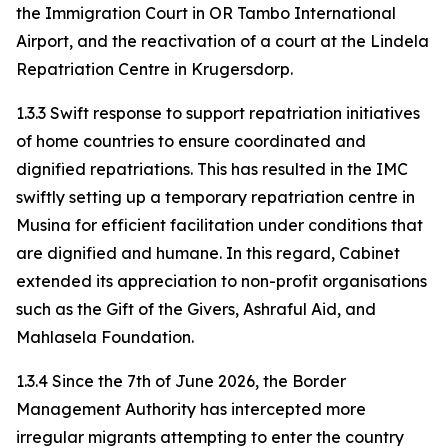
the Immigration Court in OR Tambo International
Airport, and the reactivation of a court at the Lindela
Repatriation Centre in Krugersdorp.
1.3.3 Swift response to support repatriation initiatives
of home countries to ensure coordinated and
dignified repatriations. This has resulted in the IMC
swiftly setting up a temporary repatriation centre in
Musina for efficient facilitation under conditions that
are dignified and humane. In this regard, Cabinet
extended its appreciation to non-profit organisations
such as the Gift of the Givers, Ashraful Aid, and
Mahlasela Foundation.
1.3.4 Since the 7th of June 2026, the Border
Management Authority has intercepted more
irregular migrants attempting to enter the country