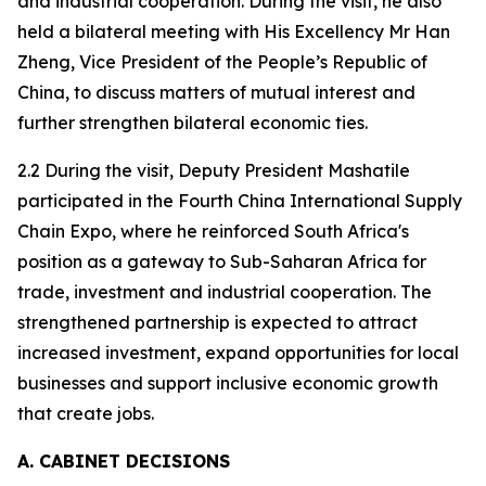
and industrial cooperation. During the visit, he also
held a bilateral meeting with His Excellency Mr Han
Zheng, Vice President of the People’s Republic of
China, to discuss matters of mutual interest and
further strengthen bilateral economic ties.
2.2 During the visit, Deputy President Mashatile
participated in the Fourth China International Supply
Chain Expo, where he reinforced South Africa's
position as a gateway to Sub-Saharan Africa for
trade, investment and industrial cooperation. The
strengthened partnership is expected to attract
increased investment, expand opportunities for local
businesses and support inclusive economic growth
that create jobs.
A. CABINET DECISIONS