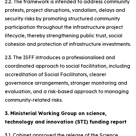
2.2. The framework is intended to address community
protests, project disruptions, vandalism, delays and
security risks by promoting structured community
participation throughout the infrastructure project
lifecycle, thereby strengthening public trust, social
cohesion and protection of infrastructure investments.
2.3. The ISFF introduces a professionalised and
coordinated approach to social facilitation, including
accreditation of Social Facilitators, clearer
governance arrangements, stronger monitoring and
evaluation, and a risk-based approach to managing
community-related risks.
3. Ministerial Working Group on science,
technology and innovation (STI) funding report
3.1. Cabinet approved the release of the Science,