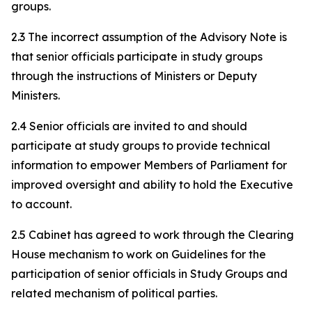
groups.
2.3 The incorrect assumption of the Advisory Note is
that senior officials participate in study groups
through the instructions of Ministers or Deputy
Ministers.
2.4 Senior officials are invited to and should
participate at study groups to provide technical
information to empower Members of Parliament for
improved oversight and ability to hold the Executive
to account.
2.5 Cabinet has agreed to work through the Clearing
House mechanism to work on Guidelines for the
participation of senior officials in Study Groups and
related mechanism of political parties.