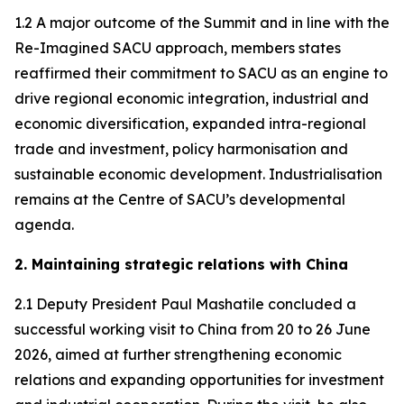
1.2 A major outcome of the Summit and in line with the
Re-Imagined SACU approach, members states
reaffirmed their commitment to SACU as an engine to
drive regional economic integration, industrial and
economic diversification, expanded intra-regional
trade and investment, policy harmonisation and
sustainable economic development. Industrialisation
remains at the Centre of SACU’s developmental
agenda.
2. Maintaining strategic relations with China
2.1 Deputy President Paul Mashatile concluded a
successful working visit to China from 20 to 26 June
2026, aimed at further strengthening economic
relations and expanding opportunities for investment