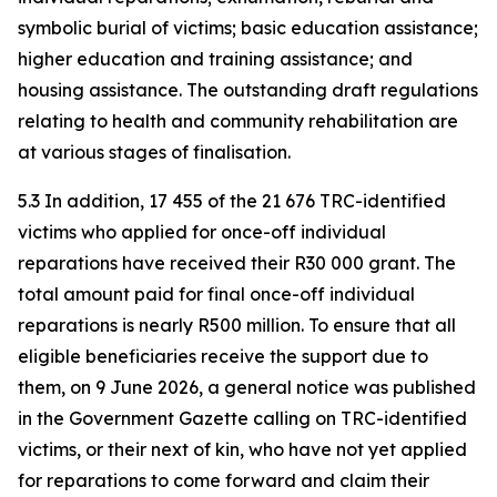
symbolic burial of victims; basic education assistance;
higher education and training assistance; and
housing assistance. The outstanding draft regulations
relating to health and community rehabilitation are
at various stages of finalisation.
5.3 In addition, 17 455 of the 21 676 TRC-identified
victims who applied for once-off individual
reparations have received their R30 000 grant. The
total amount paid for final once-off individual
reparations is nearly R500 million. To ensure that all
eligible beneficiaries receive the support due to
them, on 9 June 2026, a general notice was published
in the Government Gazette calling on TRC-identified
victims, or their next of kin, who have not yet applied
for reparations to come forward and claim their