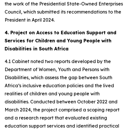
the work of the Presidential State-Owned Enterprises
Council, which submitted its recommendations to the
President in April 2024.
4. Project on Access to Education Support and
Services for Children and Young People with
Disabilities in South Africa
4.1 Cabinet noted two reports developed by the
Department of Women, Youth and Persons with
Disabilities, which assess the gap between South
Africa’s inclusive education policies and the lived
realities of children and young people with
disabilities. Conducted between October 2022 and
March 2024, the project comprised a scoping report
and a research report that evaluated existing
education support services and identified practical