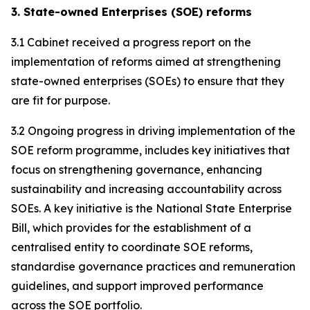
3. State-owned Enterprises (SOE) reforms
3.1 Cabinet received a progress report on the
implementation of reforms aimed at strengthening
state-owned enterprises (SOEs) to ensure that they
are fit for purpose.
3.2 Ongoing progress in driving implementation of the
SOE reform programme, includes key initiatives that
focus on strengthening governance, enhancing
sustainability and increasing accountability across
SOEs. A key initiative is the National State Enterprise
Bill, which provides for the establishment of a
centralised entity to coordinate SOE reforms,
standardise governance practices and remuneration
guidelines, and support improved performance
across the SOE portfolio.