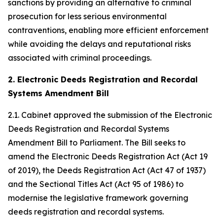
sanctions by providing an alternative to criminal
prosecution for less serious environmental
contraventions, enabling more efficient enforcement
while avoiding the delays and reputational risks
associated with criminal proceedings.
2. Electronic Deeds Registration and Recordal
Systems Amendment Bill
2.1. Cabinet approved the submission of the Electronic
Deeds Registration and Recordal Systems
Amendment Bill to Parliament. The Bill seeks to
amend the Electronic Deeds Registration Act (Act 19
of 2019), the Deeds Registration Act (Act 47 of 1937)
and the Sectional Titles Act (Act 95 of 1986) to
modernise the legislative framework governing
deeds registration and recordal systems.