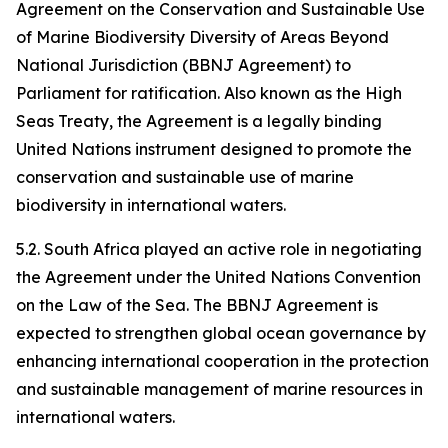
Agreement on the Conservation and Sustainable Use
of Marine Biodiversity Diversity of Areas Beyond
National Jurisdiction (BBNJ Agreement) to
Parliament for ratification. Also known as the High
Seas Treaty, the Agreement is a legally binding
United Nations instrument designed to promote the
conservation and sustainable use of marine
biodiversity in international waters.
5.2. South Africa played an active role in negotiating
the Agreement under the United Nations Convention
on the Law of the Sea. The BBNJ Agreement is
expected to strengthen global ocean governance by
enhancing international cooperation in the protection
and sustainable management of marine resources in
international waters.