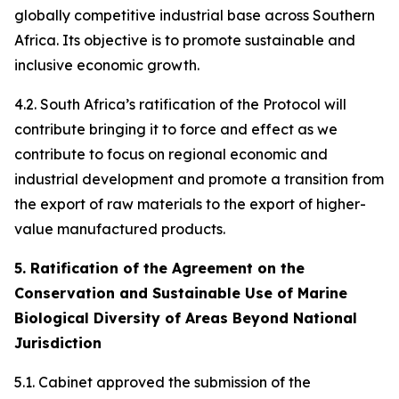
globally competitive industrial base across Southern
Africa. Its objective is to promote sustainable and
inclusive economic growth.
4.2. South Africa’s ratification of the Protocol will
contribute bringing it to force and effect as we
contribute to focus on regional economic and
industrial development and promote a transition from
the export of raw materials to the export of higher-
value manufactured products.
5. Ratification of the Agreement on the
Conservation and Sustainable Use of Marine
Biological Diversity of Areas Beyond National
Jurisdiction
5.1. Cabinet approved the submission of the