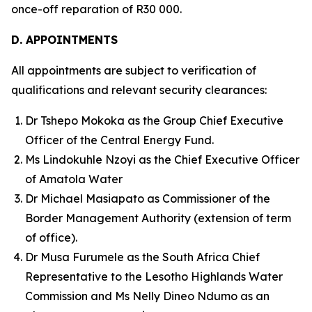
once-off reparation of R30 000.
D. APPOINTMENTS
All appointments are subject to verification of
qualifications and relevant security clearances:
Dr Tshepo Mokoka as the Group Chief Executive
Officer of the Central Energy Fund.
Ms Lindokuhle Nzoyi as the Chief Executive Officer
of Amatola Water
Dr Michael Masiapato as Commissioner of the
Border Management Authority (extension of term
of office).
Dr Musa Furumele as the South Africa Chief
Representative to the Lesotho Highlands Water
Commission and Ms Nelly Dineo Ndumo as an