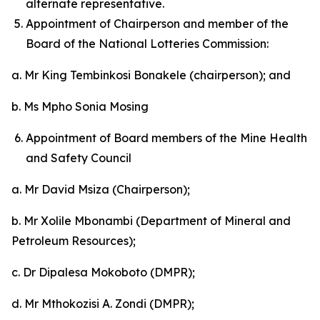
alternate representative.
Appointment of Chairperson and member of the
Board of the National Lotteries Commission:
a. Mr King Tembinkosi Bonakele (chairperson); and
b. Ms Mpho Sonia Mosing
Appointment of Board members of the Mine Health
and Safety Council
a. Mr David Msiza (Chairperson);
b. Mr Xolile Mbonambi (Department of Mineral and
Petroleum Resources);
c. Dr Dipalesa Mokoboto (DMPR);
d. Mr Mthokozisi A. Zondi (DMPR);