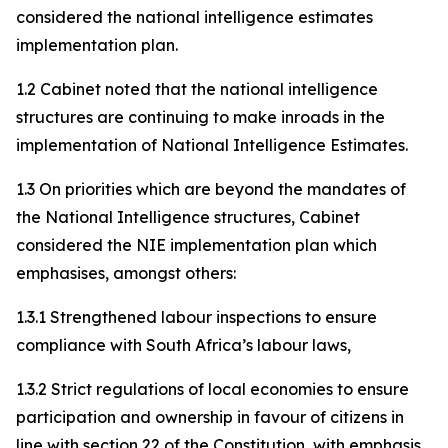
considered the national intelligence estimates
implementation plan.
1.2 Cabinet noted that the national intelligence
structures are continuing to make inroads in the
implementation of National Intelligence Estimates.
1.3 On priorities which are beyond the mandates of
the National Intelligence structures, Cabinet
considered the NIE implementation plan which
emphasises, amongst others:
1.3.1 Strengthened labour inspections to ensure
compliance with South Africa’s labour laws,
1.3.2 Strict regulations of local economies to ensure
participation and ownership in favour of citizens in
line with section 22 of the Constitution, with emphasis