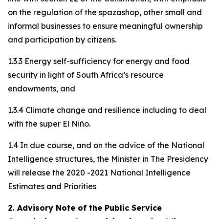
on the regulation of the spazashop, other small and
informal businesses to ensure meaningful ownership
and participation by citizens.
1.3.3 Energy self-sufficiency for energy and food
security in light of South Africa’s resource
endowments, and
1.3.4 Climate change and resilience including to deal
with the super El Niño.
1.4 In due course, and on the advice of the National
Intelligence structures, the Minister in The Presidency
will release the 2020 -2021 National Intelligence
Estimates and Priorities
2. Advisory Note of the Public Service