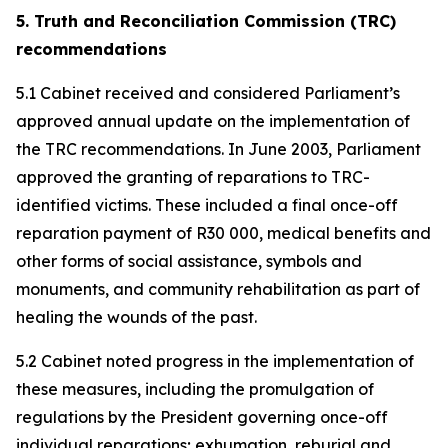
5. Truth and Reconciliation Commission (TRC)
recommendations
5.1 Cabinet received and considered Parliament’s
approved annual update on the implementation of
the TRC recommendations. In June 2003, Parliament
approved the granting of reparations to TRC-
identified victims. These included a final once-off
reparation payment of R30 000, medical benefits and
other forms of social assistance, symbols and
monuments, and community rehabilitation as part of
healing the wounds of the past.
5.2 Cabinet noted progress in the implementation of
these measures, including the promulgation of
regulations by the President governing once-off
individual reparations; exhumation, reburial and