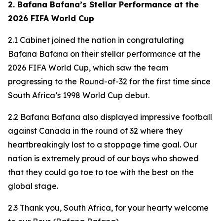
2. Bafana Bafana’s Stellar Performance at the
2026 FIFA World Cup
2.1 Cabinet joined the nation in congratulating
Bafana Bafana on their stellar performance at the
2026 FIFA World Cup, which saw the team
progressing to the Round-of-32 for the first time since
South Africa’s 1998 World Cup debut.
2.2 Bafana Bafana also displayed impressive football
against Canada in the round of 32 where they
heartbreakingly lost to a stoppage time goal. Our
nation is extremely proud of our boys who showed
that they could go toe to toe with the best on the
global stage.
2.3 Thank you, South Africa, for your hearty welcome