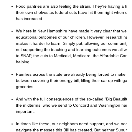
Food pantries are also feeling the strain. They’re having a har
their own shelves as federal cuts have hit them right when dem
has increased.
We here in New Hampshire have made it very clear that we ca
educational outcomes of our children. However, research has
makes it harder to learn. Simply put, allowing our community’s 
not supporting the teaching and learning outcomes we all want
to SNAP, the cuts to Medicaid, Medicare, the Affordable Care 
helping.
Families across the state are already being forced to make im
between covering their energy bill, filling their car up with gas
groceries.
And with the full consequences of the so-called “Big Beautiful Bi
the midterms, who we send to Concord and Washington has 
important.
In times like these, our neighbors need support, and we need 
navigate the messes this Bill has created. But neither Sunun