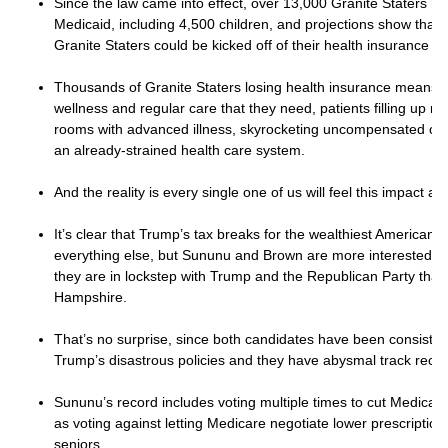
Since the law came into effect, over 13,000 Granite Staters h
Medicaid, including 4,500 children, and projections show that
Granite Staters could be kicked off of their health insurance b
Thousands of Granite Staters losing health insurance means f
wellness and regular care that they need, patients filling up 
rooms with advanced illness, skyrocketing uncompensated care
an already-strained health care system.
And the reality is every single one of us will feel this impact an
It’s clear that Trump’s tax breaks for the wealthiest American
everything else, but Sununu and Brown are more interested in
they are in lockstep with Trump and the Republican Party tha
Hampshire.
That’s no surprise, since both candidates have been consiste
Trump’s disastrous policies and they have abysmal track reco
Sununu’s record includes voting multiple times to cut Medicar
as voting against letting Medicare negotiate lower prescription
seniors.