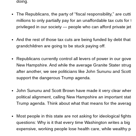
doing.
The Republicans, the party of “fiscal responsibility,” are cuttin
millions to only partially pay for an unaffordable tax cuts for th
privileged in our society — people who can afford private jet
And the rest of those tax cuts are being funded by debt that y
grandchildren are going to be stuck paying off.
Republicans currently control all levers of power in our gover
New Hampshire. And while the average Granite Stater struggles
after another, we see politicians like John Sununu and Scott Br
support the dangerous Trump agenda.
John Sununu and Scott Brown have made it very clear where t
political alignment, calling New Hampshire an important state to
Trump agenda. Think about what that means for the average G
Most people in this state are not asking for ideological fights.
questions: Why is it that every time Washington writes a big bi
expensive, working people lose health care, while wealthy pe