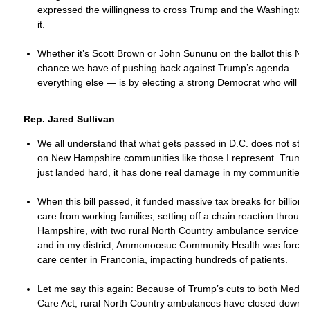
expressed the willingness to cross Trump and the Washington
it.
Whether it’s Scott Brown or John Sununu on the ballot this No
chance we have of pushing back against Trump’s agenda — o
everything else — is by electing a strong Democrat who will st
Rep. Jared Sullivan
We all understand that what gets passed in D.C. does not stay t
on New Hampshire communities like those I represent. Trump’s
just landed hard, it has done real damage in my communities.
When this bill passed, it funded massive tax breaks for billiona
care from working families, setting off a chain reaction throug
Hampshire, with two rural North Country ambulance services clo
and in my district, Ammonoosuc Community Health was forced
care center in Franconia, impacting hundreds of patients.
Let me say this again: Because of Trump’s cuts to both Medica
Care Act, rural North Country ambulances have closed down