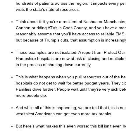
hundreds of patients across the region. It impacts every pers
visits the state’s natural resources.
Think about it: if you’re a resident of Nashua or Manchester, a
Cannon or riding ATVs in Coös County, and you have a medic
reasonably assume that you’ll have access to reliable EMS a
but because of Trump’s cuts, that assumption is increasingly le
These examples are not isolated. A report from Protect Our C
Hampshire hospitals are now at risk of closing and multiple clin
in the process of shutting down currently.
This is what happens when you pull resources out of the healt
hospitals do not get to wait for better budget years. They clos
Families drive further. People wait until they’re very sick befor
more people die.
And while all of this is happening, we are told that this is nece
wealthiest Americans can get even more tax breaks.
But here’s what makes this even worse: this bill isn’t even hone