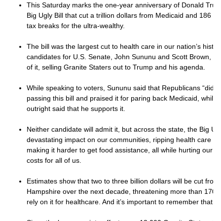
This Saturday marks the one-year anniversary of Donald Trump
Big Ugly Bill that cut a trillion dollars from Medicaid and 186 b
tax breaks for the ultra-wealthy.
The bill was the largest cut to health care in our nation’s hist
candidates for U.S. Senate, John Sununu and Scott Brown, hav
of it, selling Granite Staters out to Trump and his agenda.
While speaking to voters, Sununu said that Republicans “did th
passing this bill and praised it for paring back Medicaid, whil
outright said that he supports it.
Neither candidate will admit it, but across the state, the Big Ugl
devastating impact on our communities, ripping health care fr
making it harder to get food assistance, all while hurting our
costs for all of us.
Estimates show that two to three billion dollars will be cut fr
Hampshire over the next decade, threatening more than 170,
rely on it for healthcare. And it’s important to remember that ha