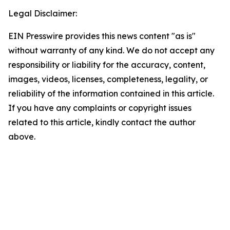
Legal Disclaimer:
EIN Presswire provides this news content "as is"
without warranty of any kind. We do not accept any
responsibility or liability for the accuracy, content,
images, videos, licenses, completeness, legality, or
reliability of the information contained in this article.
If you have any complaints or copyright issues
related to this article, kindly contact the author
above.