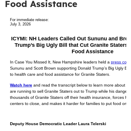
Food Assistance
For immediate release:
July 3, 2026
ICYMI: NH Leaders Called Out Sununu and Brow
Trump’s Big Ugly Bill that Cut Granite Staters’
Food Assistance
In Case You Missed It, New Hampshire leaders held a
press conf
Sununu and Scott Brown supporting Donald Trump’s Big Ugly Bill 
to health care and food assistance for Granite Staters.
Watch here
and read the transcript below to learn more about 
are running to sell Granite Staters out to Trump while his dange
thousands of Granite Staters off their health insurance, forces ho
centers to close, and makes it harder for families to put food on t
Deputy House Democratic Leader Laura Telerski