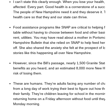
I can’t state this clearly enough. When you lose your health, eve
affected. Every part. Good health is a cornerstone of a success
The people of New Hampshire need it and they deserve it. Th
health care so that they and our state can thrive.
Food assistance programs like SNAP are critical to helping fam
table without having to choose between food and other basic 
rent, utilities. You may have read about a mother in Portsmou
Hampshire Bulletin that she relied on SNAP to help feed her chi
off. She also shared the anxiety she felt at the prospect of los
stories like this happening all over New Hampshire.
However, since the Bill’s passage, nearly 1,500 Granite Stater
benefits as you heard, and an estimated 8,000 more New Hamp
risk of losing them.
These are humans. They’re adults facing any number of chal
from a long day of work trying their best to figure out how they
their family. They’re children leaving for school in the mornin
returning home on a Friday afternoon without food until they g
Monday morning.