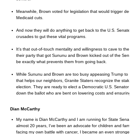
Meanwhile, Brown voted for legislation that would trigger dee
Medicaid cuts.
And now they will do anything to get back to the U.S. Senate a
crusades to gut these vital programs.
It’s that out-of-touch mentality and willingness to cave to the 
their party that got Sununu and Brown kicked out of the Senate 
be exactly what prevents them from going back.
While Sununu and Brown are too busy appeasing Trump to deliv
that helps our neighbors, Granite Staters recognize the stakes
election. They are ready to elect a Democratic U.S. Senator
down the ballot who are bent on lowering costs and ensuring ou
Dian McCarthy
My name is Dian McCarthy and I am running for State Senate in
almost 20 years, I’ve been an advocate for children and familie
facing my own battle with cancer, I became an even stronger a