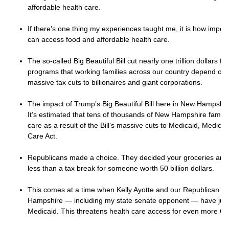
affordable health care.
If there’s one thing my experiences taught me, it is how importan
can access food and affordable health care.
The so-called Big Beautiful Bill cut nearly one trillion dollars 
programs that working families across our country depend on.
massive tax cuts to billionaires and giant corporations.
The impact of Trump’s Big Beautiful Bill here in New Hampshire 
It’s estimated that tens of thousands of New Hampshire families
care as a result of the Bill’s massive cuts to Medicaid, Medica
Care Act.
Republicans made a choice. They decided your groceries and d
less than a tax break for someone worth 50 billion dollars.
This comes at a time when Kelly Ayotte and our Republican le
Hampshire — including my state senate opponent — have jus
Medicaid. This threatens health care access for even more Gra