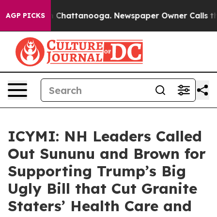
haos in Chattanooga. Newspaper Owner Calls the Peop
AGP PICKS
ICYMI: NH Leaders Called
Out Sununu and Brown for
Supporting Trump’s Big
Ugly Bill that Cut Granite
Staters’ Health Care and