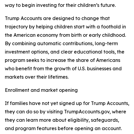
way to begin investing for their children’s future.
Trump Accounts are designed to change that
trajectory by helping children start with a foothold in
the American economy from birth or early childhood.
By combining automatic contributions, long-term
investment options, and clear educational tools, the
program seeks to increase the share of Americans
who benefit from the growth of U.S. businesses and
markets over their lifetimes.
Enrollment and market opening
If families have not yet signed up for Trump Accounts,
they can do so by visiting TrumpAccounts.gov, where
they can learn more about eligibility, safeguards,
and program features before opening an account.