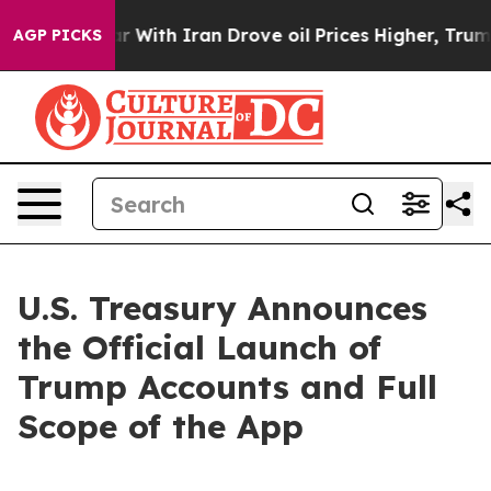
’t
As war With Iran Drove oil Prices Higher, Trump Ga
AGP PICKS
U.S. Treasury Announces
the Official Launch of
Trump Accounts and Full
Scope of the App