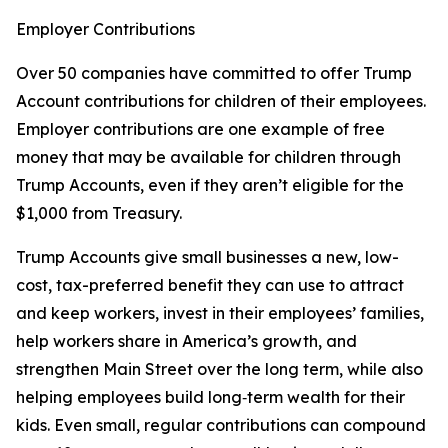
Employer Contributions
Over 50 companies have committed to offer Trump
Account contributions for children of their employees.
Employer contributions are one example of free
money that may be available for children through
Trump Accounts, even if they aren’t eligible for the
$1,000 from Treasury.
Trump Accounts give small businesses a new, low-
cost, tax-preferred benefit they can use to attract
and keep workers, invest in their employees’ families,
help workers share in America’s growth, and
strengthen Main Street over the long term, while also
helping employees build long‑term wealth for their
kids. Even small, regular contributions can compound