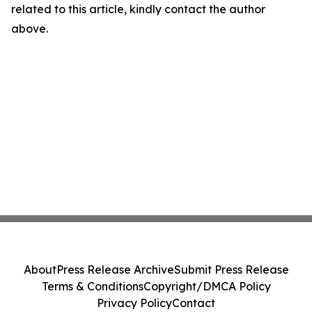
related to this article, kindly contact the author
above.
About
Press Release Archive
Submit Press Release
Terms & Conditions
Copyright/DMCA Policy
Privacy Policy
Contact