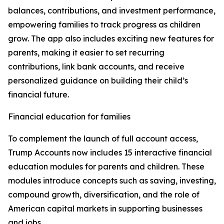
balances, contributions, and investment performance,
empowering families to track progress as children
grow. The app also includes exciting new features for
parents, making it easier to set recurring
contributions, link bank accounts, and receive
personalized guidance on building their child’s
financial future.
Financial education for families
To complement the launch of full account access,
Trump Accounts now includes 15 interactive financial
education modules for parents and children. These
modules introduce concepts such as saving, investing,
compound growth, diversification, and the role of
American capital markets in supporting businesses
and jobs.