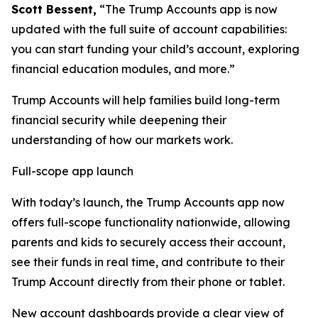
Scott Bessent,
“The Trump Accounts app is now
updated with the full suite of account capabilities:
you can start funding your child’s account, exploring
financial education modules, and more.”
Trump Accounts will help families build long-term
financial security while deepening their
understanding of how our markets work.
Full-scope app launch
With today’s launch, the Trump Accounts app now
offers full-scope functionality nationwide, allowing
parents and kids to securely access their account,
see their funds in real time, and contribute to their
Trump Account directly from their phone or tablet.
New account dashboards provide a clear view of