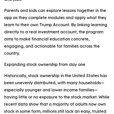
Parents and kids can explore lessons together in the
app as they complete modules and apply what they
learn to their own Trump Account. By linking learning
directly to a real investment account, the program
aims to make financial education concrete,
engaging, and actionable for families across the
country.
Expanding stock ownership from day one
Historically, stock ownership in the United States has
been unevenly distributed, with many households—
especially younger and lower‑income families—
having little or no exposure to the stock market. While
recent data show that a majority of adults now own
stock in some form, millions still lack an easy, trusted