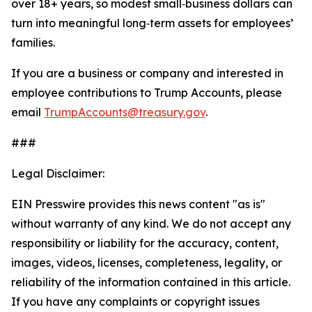
over 18+ years, so modest small‑business dollars can
turn into meaningful long‑term assets for employees’
families.
If you are a business or company and interested in
employee contributions to Trump Accounts, please
email
TrumpAccounts@treasury.gov
.
###
Legal Disclaimer:
EIN Presswire provides this news content "as is"
without warranty of any kind. We do not accept any
responsibility or liability for the accuracy, content,
images, videos, licenses, completeness, legality, or
reliability of the information contained in this article.
If you have any complaints or copyright issues