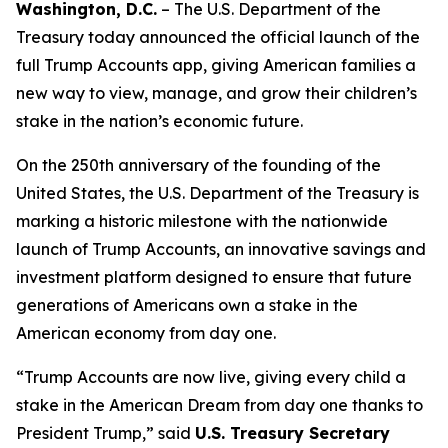
Washington, D.C.
– The U.S. Department of the
Treasury today announced the official launch of the
full Trump Accounts app, giving American families a
new way to view, manage, and grow their children’s
stake in the nation’s economic future.
On the 250th anniversary of the founding of the
United States, the U.S. Department of the Treasury is
marking a historic milestone with the nationwide
launch of Trump Accounts, an innovative savings and
investment platform designed to ensure that future
generations of Americans own a stake in the
American economy from day one.
“Trump Accounts are now live, giving every child a
stake in the American Dream from day one thanks to
President Trump,” said
U.S. Treasury Secretary