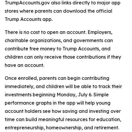
TrumpAccounts.gov also links directly to major app
stores where parents can download the official
Trump Accounts app.
There is no cost to open an account. Employers,
charitable organizations, and governments can
contribute free money to Trump Accounts, and
children can only receive those contributions if they
have an account.
Once enrolled, parents can begin contributing
immediately, and children will be able to track their
investments beginning Monday, July 6. Simple
performance graphs in the app will help young
account holders see how saving and investing over
time can build meaningful resources for education,
entrepreneurship, homeownership, and retirement.