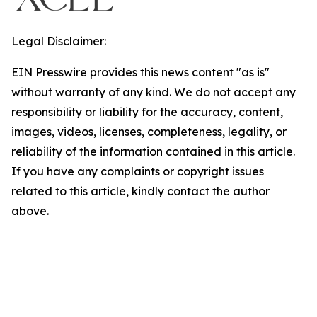
Legal Disclaimer:
EIN Presswire provides this news content "as is"
without warranty of any kind. We do not accept any
responsibility or liability for the accuracy, content,
images, videos, licenses, completeness, legality, or
reliability of the information contained in this article.
If you have any complaints or copyright issues
related to this article, kindly contact the author
above.