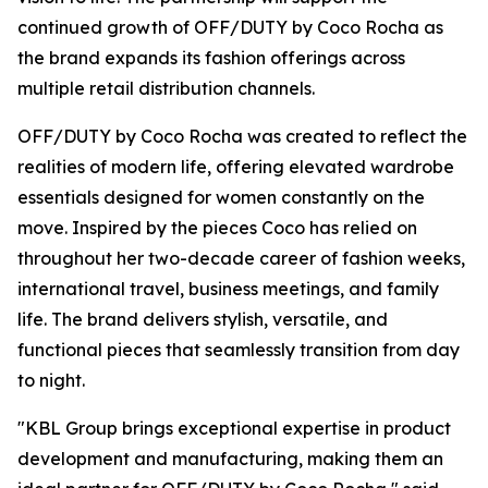
continued growth of OFF/DUTY by Coco Rocha as
the brand expands its fashion offerings across
multiple retail distribution channels.
OFF/DUTY by Coco Rocha was created to reflect the
realities of modern life, offering elevated wardrobe
essentials designed for women constantly on the
move. Inspired by the pieces Coco has relied on
throughout her two-decade career of fashion weeks,
international travel, business meetings, and family
life. The brand delivers stylish, versatile, and
functional pieces that seamlessly transition from day
to night.
"KBL Group brings exceptional expertise in product
development and manufacturing, making them an