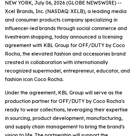
NEW YORK, July 06, 2026 (GLOBE NEWSWIRE) --
Xcel Brands, Inc. (NASDAQ: XELB), a leading media
and consumer products company specializing in
influencer-led brands through social commerce and
livestream shopping, today announced a licensing
agreement with KBL Group for OFF/DUTY by Coco
Rocha, the elevated fashion and accessories brand
created in collaboration with internationally
recognized supermodel, entrepreneur, educator, and
fashion icon Coco Rocha.
Under the agreement, KBL Group will serve as the
production partner for OFF/DUTY by Coco Rocha's
ready to wear collections, leveraging their expertise
in sourcing, product development, manufacturing,
and supply chain management to bring the brand's
vision to life. The partnership will support the