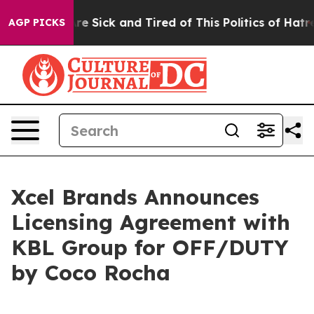
eople Are Sick and Tired of This Politics of Hatred”
Th
AGP PICKS
Xcel Brands Announces
Licensing Agreement with
KBL Group for OFF/DUTY
by Coco Rocha