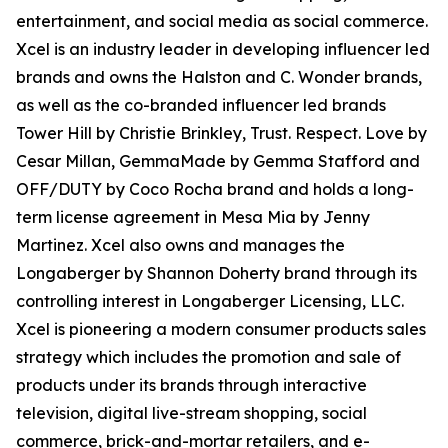
entertainment, and social media as social commerce.
Xcel is an industry leader in developing influencer led
brands and owns the Halston and C. Wonder brands,
as well as the co-branded influencer led brands
Tower Hill by Christie Brinkley, Trust. Respect. Love by
Cesar Millan, GemmaMade by Gemma Stafford and
OFF/DUTY by Coco Rocha brand and holds a long-
term license agreement in Mesa Mia by Jenny
Martinez. Xcel also owns and manages the
Longaberger by Shannon Doherty brand through its
controlling interest in Longaberger Licensing, LLC.
Xcel is pioneering a modern consumer products sales
strategy which includes the promotion and sale of
products under its brands through interactive
television, digital live-stream shopping, social
commerce, brick-and-mortar retailers, and e-