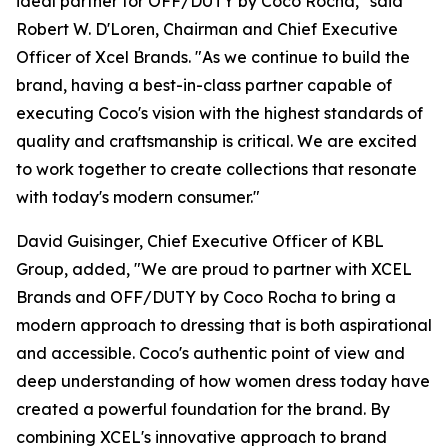
ideal partner for OFF/DUTY by Coco Rocha," said
Robert W. D'Loren, Chairman and Chief Executive
Officer of Xcel Brands. "As we continue to build the
brand, having a best-in-class partner capable of
executing Coco's vision with the highest standards of
quality and craftsmanship is critical. We are excited
to work together to create collections that resonate
with today's modern consumer."
David Guisinger, Chief Executive Officer of KBL
Group, added, "We are proud to partner with XCEL
Brands and OFF/DUTY by Coco Rocha to bring a
modern approach to dressing that is both aspirational
and accessible. Coco's authentic point of view and
deep understanding of how women dress today have
created a powerful foundation for the brand. By
combining XCEL's innovative approach to brand