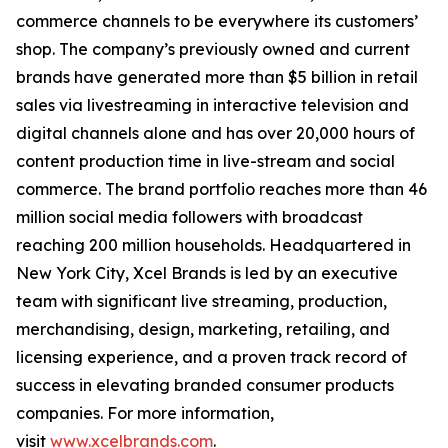
commerce channels to be everywhere its customers’
shop. The company’s previously owned and current
brands have generated more than $5 billion in retail
sales via livestreaming in interactive television and
digital channels alone and has over 20,000 hours of
content production time in live-stream and social
commerce. The brand portfolio reaches more than 46
million social media followers with broadcast
reaching 200 million households. Headquartered in
New York City, Xcel Brands is led by an executive
team with significant live streaming, production,
merchandising, design, marketing, retailing, and
licensing experience, and a proven track record of
success in elevating branded consumer products
companies. For more information,
visit
www.xcelbrands.com
.