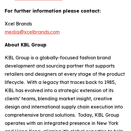
For further information please contact:
Xcel Brands
media@xcelbrands.com
About KBL Group
KBL Group is a globally-focused fashion brand
development and sourcing partner that supports
retailers and designers at every stage of the product
lifecycle. With a legacy that traces back to 1985,
KBL has evolved into a strategic extension of its
clients’ teams, blending market insight, creative
design and international supply chain execution into
comprehensive brand solutions. Today, KBL Group
operates with an integrated presence in New York