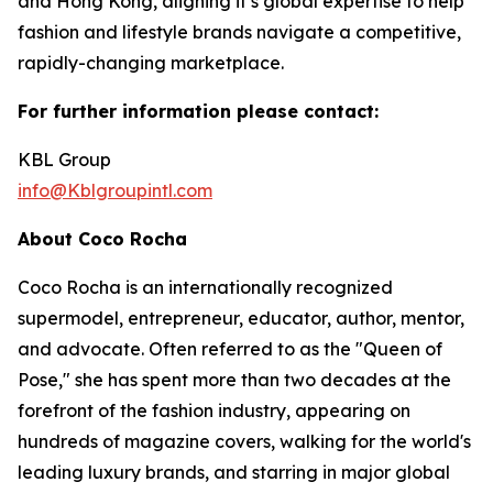
and Hong Kong, aligning it’s global expertise to help
fashion and lifestyle brands navigate a competitive,
rapidly-changing marketplace.
For further information please contact:
KBL Group
info@Kblgroupintl.com
About Coco Rocha
Coco Rocha is an internationally recognized
supermodel, entrepreneur, educator, author, mentor,
and advocate. Often referred to as the "Queen of
Pose," she has spent more than two decades at the
forefront of the fashion industry, appearing on
hundreds of magazine covers, walking for the world's
leading luxury brands, and starring in major global