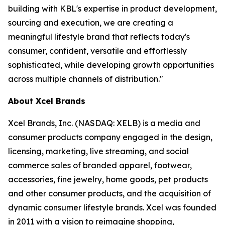
building with KBL's expertise in product development,
sourcing and execution, we are creating a
meaningful lifestyle brand that reflects today's
consumer, confident, versatile and effortlessly
sophisticated, while developing growth opportunities
across multiple channels of distribution."
About Xcel Brands
Xcel Brands, Inc. (NASDAQ: XELB) is a media and
consumer products company engaged in the design,
licensing, marketing, live streaming, and social
commerce sales of branded apparel, footwear,
accessories, fine jewelry, home goods, pet products
and other consumer products, and the acquisition of
dynamic consumer lifestyle brands. Xcel was founded
in 2011 with a vision to reimagine shopping,