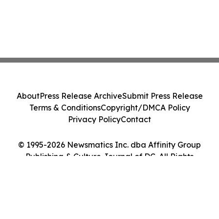
About
Press Release Archive
Submit Press Release
Terms & Conditions
Copyright/DMCA Policy
Privacy Policy
Contact
© 1995-2026 Newsmatics Inc. dba Affinity Group
Publishing & Culture Journal of DC. All Rights
Reserved.
Cookie Settings / Your Privacy Choices