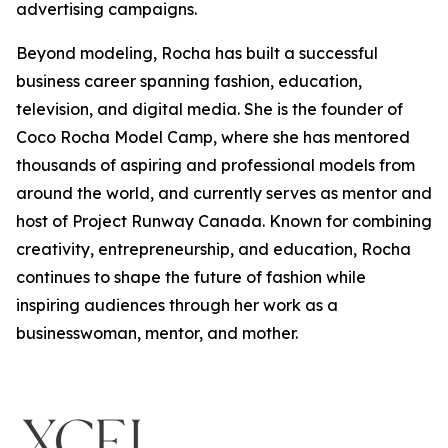
advertising campaigns.
Beyond modeling, Rocha has built a successful
business career spanning fashion, education,
television, and digital media. She is the founder of
Coco Rocha Model Camp, where she has mentored
thousands of aspiring and professional models from
around the world, and currently serves as mentor and
host of Project Runway Canada. Known for combining
creativity, entrepreneurship, and education, Rocha
continues to shape the future of fashion while
inspiring audiences through her work as a
businesswoman, mentor, and mother.